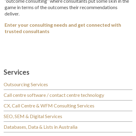
“outcome consulting” where consultants put some skin in the
game in terms of the outcomes their recommendations
deliver.
Enter your consulting needs and get connected with
trusted consultants
Services
Outsourcing Services
Call centre software / contact centre technology
CX, Call Centre & WFM Consulting Services
SEO, SEM & Digital Services
Databases, Data & Lists in Australia