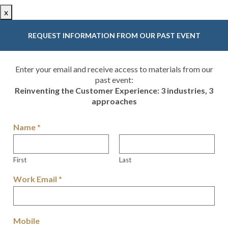
x
REQUEST INFORMATION FROM OUR PAST EVENT
Enter your email and receive access to materials from our
past event:
Reinventing the Customer Experience: 3 industries, 3
approaches
Name
*
First
Last
Work Email
*
Mobile