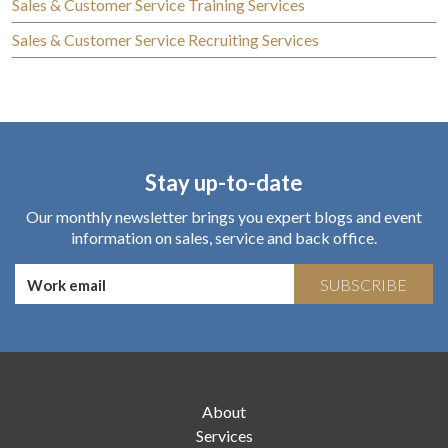
Sales & Customer Service Training Services
Sales & Customer Service Recruiting Services
Stay up-to-date
Our monthly newsletter brings you expert blogs and event
information on sales, service and back office.
SUBSCRIBE
About
Services