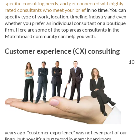
specific consulting needs, and get connected with highly
rated consultants who meet your brief
in no time. You can
specify type of work, location, timeline, industry and even
whether you prefer an individual consultant or a boutique
firm. Here are some of the top areas consultants in the
Matchboard community can help you with.
Customer experience (CX) consulting
10
years ago, “customer experience” was not even part of our
lingo, but now it’s a buzzword in every boardroom.