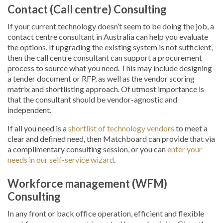
Contact (Call centre) Consulting
If your current technology doesn’t seem to be doing the job, a
contact centre consultant in Australia can help you evaluate
the options. If upgrading the existing system is not sufficient,
then the call centre consultant can support a procurement
process to source what you need. This may include designing
a tender document or RFP, as well as the vendor scoring
matrix and shortlisting approach. Of utmost importance is
that the consultant should be vendor-agnostic and
independent.
If all you need is a
shortlist of technology vendors
to meet a
clear and defined need, then Matchboard can provide that via
a complimentary consulting session, or you can
enter your
needs in our self-service wizard
.
Workforce management (WFM)
Consulting
In any front or back office operation, efficient and flexible