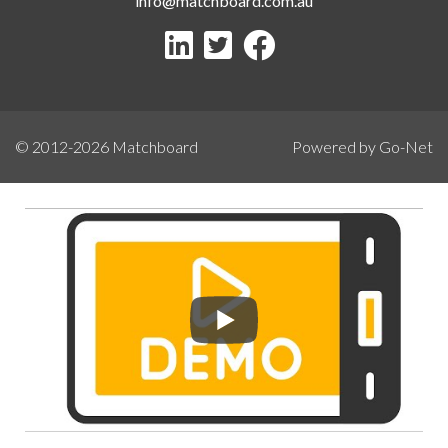
info@matchboard.com.au
© 2012-2026
Matchboard
Powered by Go-Net