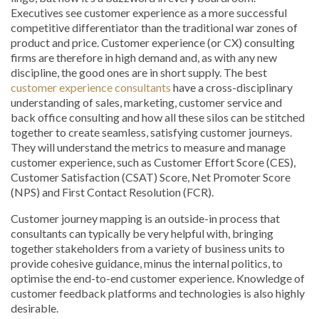
Executives see customer experience as a more successful
competitive differentiator than the traditional war zones of
product and price. Customer experience (or CX) consulting
firms are therefore in high demand and, as with any new
discipline, the good ones are in short supply. The best
customer experience consultants
have a cross-disciplinary
understanding of sales, marketing, customer service and
back office consulting and how all these silos can be stitched
together to create seamless, satisfying customer journeys.
They will understand the metrics to measure and manage
customer experience, such as Customer Effort Score (CES),
Customer Satisfaction (CSAT) Score, Net Promoter Score
(NPS) and First Contact Resolution (FCR).
Customer journey mapping is an outside-in process that
consultants can typically be very helpful with, bringing
together stakeholders from a variety of business units to
provide cohesive guidance, minus the internal politics, to
optimise the end-to-end customer experience. Knowledge of
customer feedback platforms and technologies is also highly
desirable.