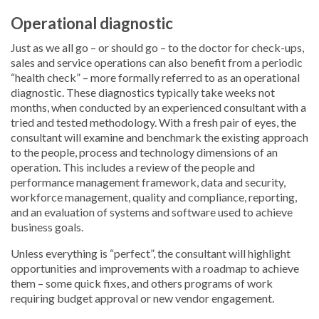
Operational diagnostic
Just as we all go – or should go – to the doctor for check-ups,
sales and service operations can also benefit from a periodic
“health check” – more formally referred to as an operational
diagnostic. These diagnostics typically take weeks not
months, when conducted by an experienced consultant with a
tried and tested methodology. With a fresh pair of eyes, the
consultant will examine and benchmark the existing approach
to the people, process and technology dimensions of an
operation. This includes a review of the people and
performance management framework, data and security,
workforce management, quality and compliance, reporting,
and an evaluation of systems and software used to achieve
business goals.
Unless everything is “perfect”, the consultant will highlight
opportunities and improvements with a roadmap to achieve
them – some quick fixes, and others programs of work
requiring budget approval or new vendor engagement.