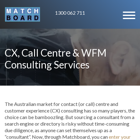
1300 062 711
CX, Call Centre & WFM
Consulting Services
The Australian market for contact (or call) centre and
customer experience (CX) consulting has so many players, the
choice can be bamboozling. But sourcing a consultant from a
search engine or directory is risky without time-consuming
due diligence, as anyone can set themselves up as a
“consultant”. Now, through Matchboard, you can
enter your