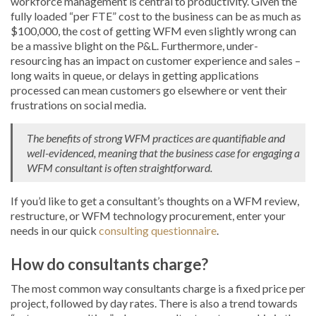
workforce management is central to productivity. Given the
fully loaded “per FTE” cost to the business can be as much as
$100,000, the cost of getting WFM even slightly wrong can
be a massive blight on the P&L. Furthermore, under-
resourcing has an impact on customer experience and sales –
long waits in queue, or delays in getting applications
processed can mean customers go elsewhere or vent their
frustrations on social media.
The benefits of strong WFM practices are quantifiable and
well-evidenced, meaning that the business case for engaging a
WFM consultant is often straightforward.
If you’d like to get a consultant’s thoughts on a WFM review,
restructure, or WFM technology procurement, enter your
needs in our quick
consulting questionnaire
.
How do consultants charge?
The most common way consultants charge is a fixed price per
project, followed by day rates. There is also a trend towards