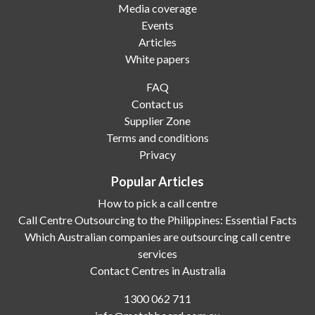
Media coverage
Events
Articles
White papers
FAQ
Contact us
Supplier Zone
Terms and conditions
Privacy
Popular Articles
How to pick a call centre
Call Centre Outsourcing to the Philippines: Essential Facts
Which Australian companies are outsourcing call centre
services
Contact Centres in Australia
1300 062 711