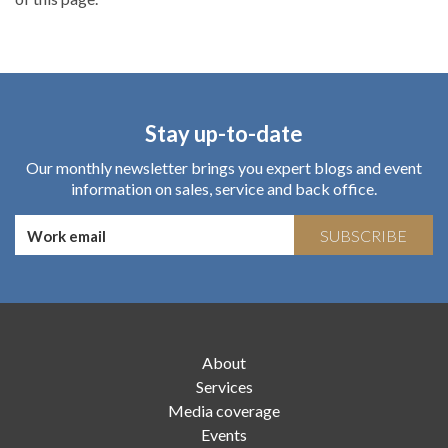
Stay up-to-date
Our monthly newsletter brings you expert blogs and event
information on sales, service and back office.
SUBSCRIBE
About
Services
Media coverage
Events