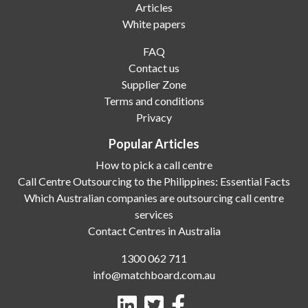
Articles
White papers
FAQ
Contact us
Supplier Zone
Terms and conditions
Privacy
Popular Articles
How to pick a call centre
Call Centre Outsourcing to the Philippines: Essential Facts
Which Australian companies are outsourcing call centre
services
Contact Centres in Australia
1300 062 711
info@matchboard.com.au