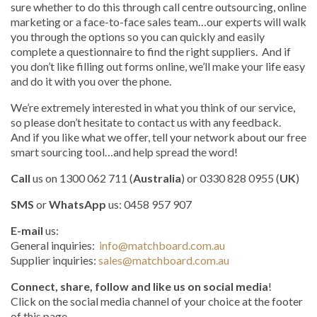
sure whether to do this through call centre outsourcing, online
marketing or a face-to-face sales team…our experts will walk
you through the options so you can quickly and easily
complete a questionnaire to find the right suppliers. And if
you don’t like filling out forms online, we’ll make your life easy
and do it with you over the phone.
We’re extremely interested in what you think of our service,
so please don’t hesitate to contact us with any feedback.
And if you like what we offer, tell your network about our free
smart sourcing tool…and help spread the word!
Call
us on 1300 062 711 (
Australia
) or 0330 828 0955 (
UK
)
SMS
or
WhatsApp
us: 0458 957 907
E-mail
us:
General inquiries:
info@matchboard.com.au
Supplier inquiries:
sales@matchboard.com.au
Connect, share, follow and like us on social media
!
Click on the social media channel of your choice at the footer
of this page.