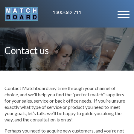
1300 062 711
Contact us
Contact Matchboard any time through your channel of
choice, and we’ll help you find the “perfect match” suppliers
for your sales, service or back office needs. If you’re unsure
exactly what type of service or product you need to meet
your goals, let’s talk: we’ll be happy to guide you along the
way, and the consultation is on us!
Perhaps you need to acquire new customers, and you’re not