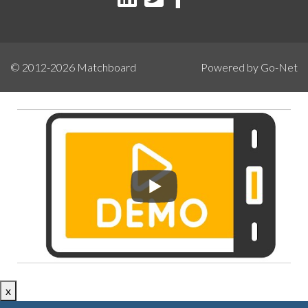
© 2012-2026
Matchboard
Powered by Go-Net
x