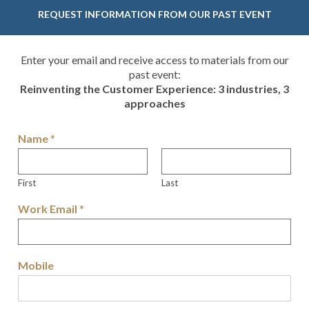
REQUEST INFORMATION FROM OUR PAST EVENT
Enter your email and receive access to materials from our
past event:
Reinventing the Customer Experience: 3 industries, 3
approaches
Name
*
First
Last
Work Email
*
Mobile