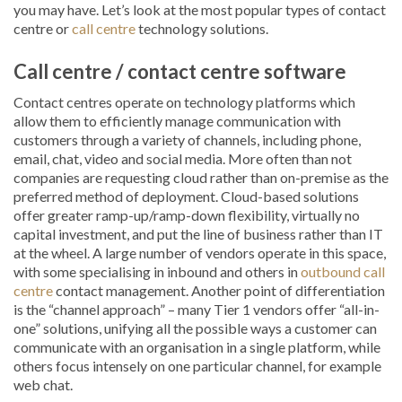
you may have. Let’s look at the most popular types of contact
centre or
call centre
technology solutions.
Call centre / contact centre software
Contact centres operate on technology platforms which
allow them to efficiently manage communication with
customers through a variety of channels, including phone,
email, chat, video and social media. More often than not
companies are requesting cloud rather than on-premise as the
preferred method of deployment. Cloud-based solutions
offer greater ramp-up/ramp-down flexibility, virtually no
capital investment, and put the line of business rather than IT
at the wheel. A large number of vendors operate in this space,
with some specialising in inbound and others in
outbound call
centre
contact management. Another point of differentiation
is the “channel approach” – many Tier 1 vendors offer “all-in-
one” solutions, unifying all the possible ways a customer can
communicate with an organisation in a single platform, while
others focus intensely on one particular channel, for example
web chat.