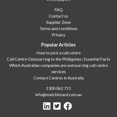
FAQ
Contact us
Supplier Zone
Terms and conditions
Privacy
Popular Articles
How to pick a call centre
Call Centre Outsourcing to the Philippines: Essential Facts
Which Australian companies are outsourcing call centre
services
Contact Centres in Australia
1300 062 711
info@matchboard.com.au