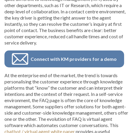
other departments, such as IT or Research, which require a
deep level of collaboration. In a contact centre environment,
the key driver is getting the right answer to the agent
instantly, so they can resolve the customer’s inquiry at first
point of contact. The business benefits are clear: better
customer experience, reduced call handle times and cost of
service delivery.
Connect with KM providers for a demo
At the enterprise end of the market, the trend is towards
personalising the customer experience through knowledge
platforms that “know” the customer and can interpret their
intentions and the context of their request. In a self-service
environment, the FAQ page is often the core of knowledge
management. Some suppliers offer solutions for both agent-
side and customer-side knowledge management, others offer
one or the other. The evolution of FAQ is virtual agent
software which automates customer conversations. This
chatbot / virtual agent white paper
provides a useful