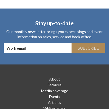
Stay up-to-date
Our monthly newsletter brings you expert blogs and event
information on sales, service and back office.
SUBSCRIBE
About
Services
Media coverage
Events
Articles
White papers