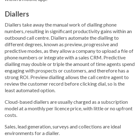
Diallers
Diallers take away the manual work of dialling phone
numbers, resulting in significant productivity gains within an
outbound call centre. Diallers automate the dialling to
different degrees, known as preview, progressive and
predictive modes, as they allow a company to upload a file of
phone numbers or integrate with a sales CRM. Predictive
dialling may double or triple the amount of time agents spend
engaging with prospects or customers, and therefore has a
strong ROI. Preview dialling allows the call centre agent to
review the customer record before clicking dial, so is the
least automated option.
Cloud-based diallers are usually charged as a subscription
model at a monthly per licence price, with little or no upfront
costs.
Sales, lead generation, surveys and collections are ideal
environments for a dialler.