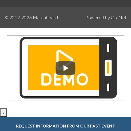
© 2012-2026
Matchboard
Powered by Go-Net
x
REQUEST INFORMATION FROM OUR PAST EVENT