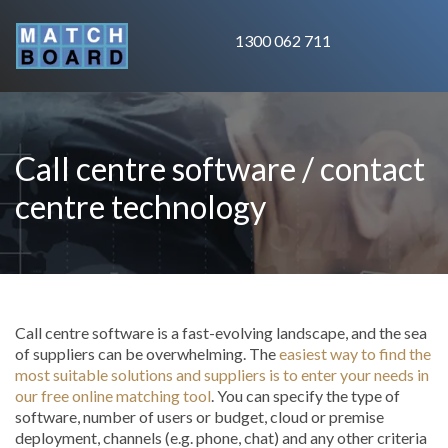
1300 062 711
Call centre software / contact
centre technology
Call centre software is a fast-evolving landscape, and the sea
of suppliers can be overwhelming. The
easiest way to find the
most suitable solutions and suppliers is to enter your needs in
our free online matching tool
. You can specify the type of
software, number of users or budget, cloud or premise
deployment, channels (e.g. phone, chat) and any other criteria