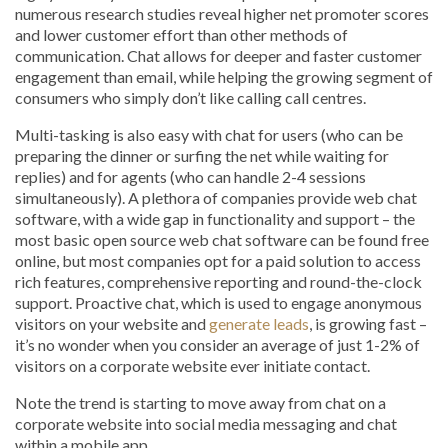
numerous research studies reveal higher net promoter scores
and lower customer effort than other methods of
communication. Chat allows for deeper and faster customer
engagement than email, while helping the growing segment of
consumers who simply don’t like calling call centres.
Multi-tasking is also easy with chat for users (who can be
preparing the dinner or surfing the net while waiting for
replies) and for agents (who can handle 2-4 sessions
simultaneously). A plethora of companies provide web chat
software, with a wide gap in functionality and support – the
most basic open source web chat software can be found free
online, but most companies opt for a paid solution to access
rich features, comprehensive reporting and round-the-clock
support. Proactive chat, which is used to engage anonymous
visitors on your website and
generate leads
, is growing fast –
it’s no wonder when you consider an average of just 1-2% of
visitors on a corporate website ever initiate contact.
Note the trend is starting to move away from chat on a
corporate website into social media messaging and chat
within a mobile app.