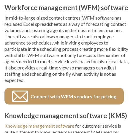
Workforce management (WFM) software
In mid-to-large-sized contact centres, WFM software has
replaced Excel spreadsheets as a way of forecasting contact
volumes and rostering agents in the most efficient manner.
The software also allows managers to track employee
adherence to schedules, while inviting employees to
participate in the scheduling process creating more flexibility
with shifts. WFM software not only forecasts the number of
agents needed to meet service levels based on historical data,
it also provides a real-time view so managers can adjust
staffing and scheduling on the fly when activity is not as
expected.
Connect with WFM vendors for pricing
Knowledge management software (KMS)
Knowledge management software
for customer service is
quite different to knowledge management (KM) used by