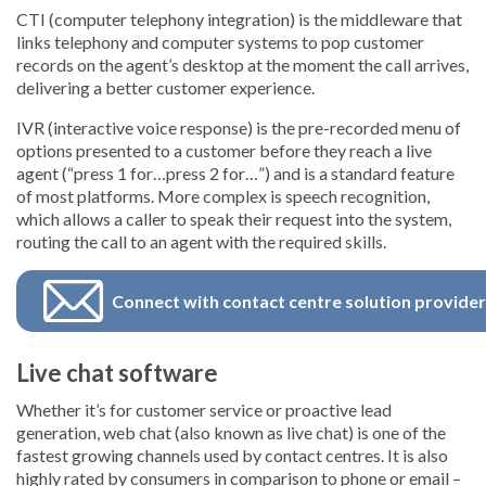
CTI (computer telephony integration) is the middleware that
links telephony and computer systems to pop customer
records on the agent’s desktop at the moment the call arrives,
delivering a better customer experience.
IVR (interactive voice response) is the pre-recorded menu of
options presented to a customer before they reach a live
agent (“press 1 for…press 2 for…”) and is a standard feature
of most platforms. More complex is speech recognition,
which allows a caller to speak their request into the system,
routing the call to an agent with the required skills.
Connect with contact centre solution provide
Live chat software
Whether it’s for customer service or proactive lead
generation, web chat (also known as live chat) is one of the
fastest growing channels used by contact centres. It is also
highly rated by consumers in comparison to phone or email –