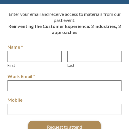
Enter your email and receive access to materials from our
past event:
Reinventing the Customer Experience: 3 industries, 3
approaches
Name
*
First
Last
Work Email
*
Mobile
Request to attend