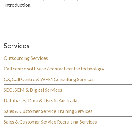
introduction.
Services
Outsourcing Services
Call centre software / contact centre technology
CX, Call Centre & WFM Consulting Services
SEO, SEM & Digital Services
Databases, Data & Lists in Australia
Sales & Customer Service Training Services
Sales & Customer Service Recruiting Services