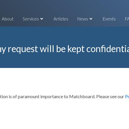
About
Services
Articles
News
Events
F
y request will be kept confidenti
mation is of paramount importance to Matchboard. Please see our
P