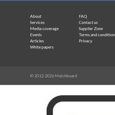
About
FAQ
Services
Contact us
Media coverage
Supplier Zone
Events
Terms and condition
Articles
Privacy
White papers
© 2012-2026
Matchboard