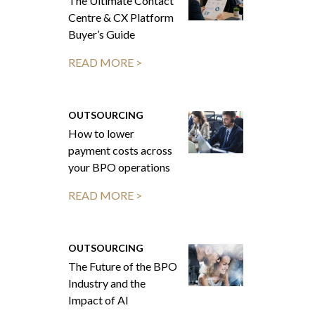
The Ultimate Contact
Centre & CX Platform
Buyer’s Guide
READ MORE >
OUTSOURCING
How to lower
payment costs across
your BPO operations
READ MORE >
OUTSOURCING
The Future of the BPO
Industry and the
Impact of AI