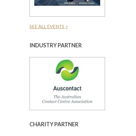
SEE ALL EVENTS >
INDUSTRY PARTNER
CHARITY PARTNER