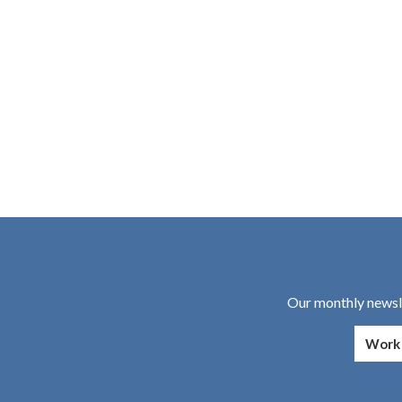
Our monthly newsle