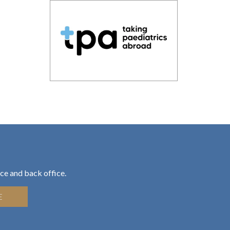
ce and back office.
E