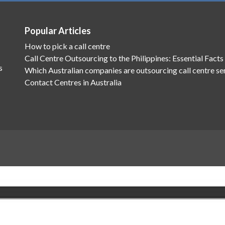
Popular Articles
How to pick a call centre
Call Centre Outsourcing to the Philippines: Essential Facts
s
Which Australian companies are outsourcing call centre se
Contact Centres in Australia