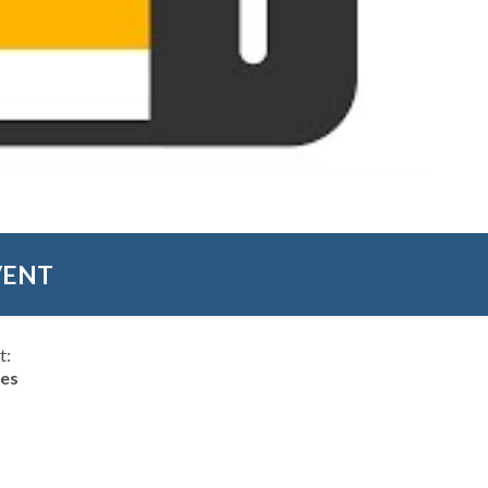
VENT
t:
hes