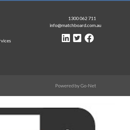
1300 062 711
info@matchboard.com.au
rvices
Powered by Go-Net