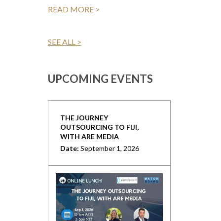
READ MORE >
SEE ALL >
UPCOMING EVENTS
THE JOURNEY
OUTSOURCING TO FIJI,
WITH ARE MEDIA
Date:
September 1, 2026