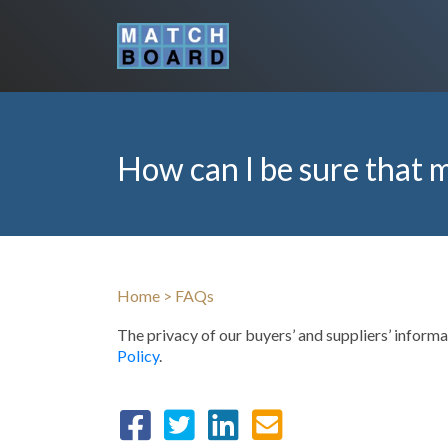
How can I be sure that m
Home
>
FAQs
The privacy of our buyers’ and suppliers’ infor
Policy
.