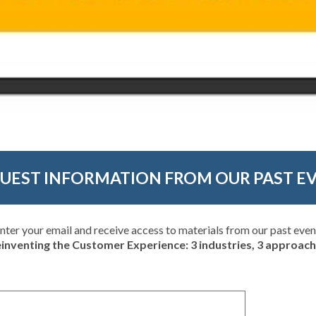
UEST INFORMATION FROM OUR PAST E
nter your email and receive access to materials from our past even
inventing the Customer Experience: 3 industries, 3 approac