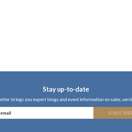
Stay up-to-date
tter brings you expert blogs and event information on sales, servi
SUBSCRIB