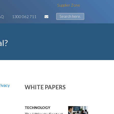
Supplier Zone
AQ
1300 062 711
al?
rivacy
WHITE PAPERS
TECHNOLOGY