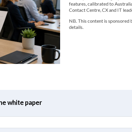
features, calibrated to Australi
Contact Centre, CX and IT lead
NB. This content is sponsored b
details.
the white paper