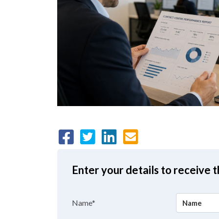
Enter your details to receive 
Name*