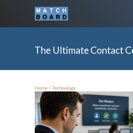
The Ultimate Contact C
Home
>
Technology