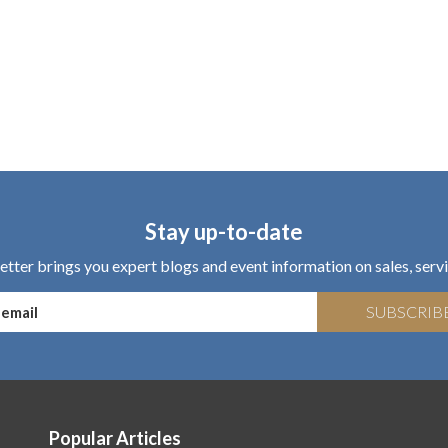
Stay up-to-date
tter brings you expert blogs and event information on sales, servi
SUBSCRIB
Popular Articles