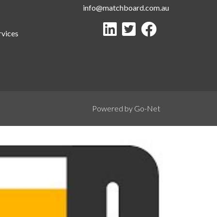
info@matchboard.com.au
rvices
Powered by Go-Net