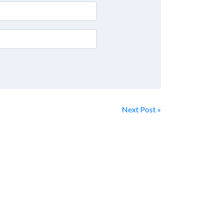
Next Post »