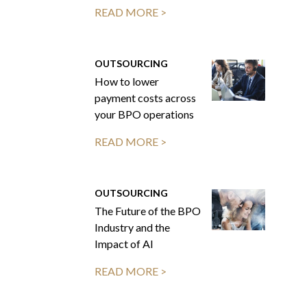
READ MORE >
OUTSOURCING
How to lower
payment costs across
your BPO operations
READ MORE >
OUTSOURCING
The Future of the BPO
Industry and the
Impact of AI
READ MORE >