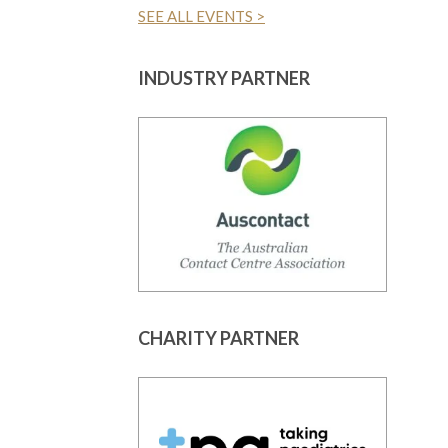
SEE ALL EVENTS >
INDUSTRY PARTNER
CHARITY PARTNER