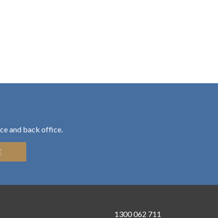
ce and back office.
E
1300 062 711