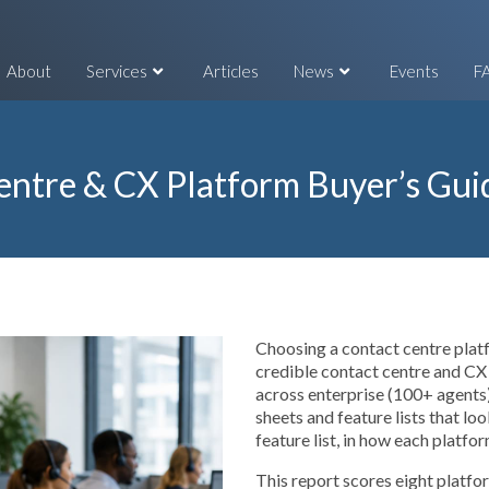
About
Services
Articles
News
Events
F
entre & CX Platform Buyer’s Gui
Choosing a contact centre platf
credible contact centre and CX
across enterprise (100+ agents)
sheets and feature lists that lo
feature list, in how each platfo
This report scores eight platf