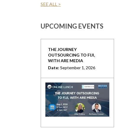
SEE ALL >
UPCOMING EVENTS
THE JOURNEY
OUTSOURCING TO FIJI,
WITH ARE MEDIA
Date:
September 1, 2026