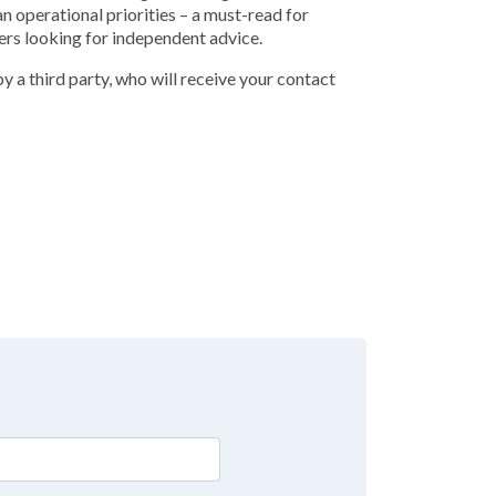
an operational priorities – a must-read for
ers looking for independent advice.
y a third party, who will receive your contact