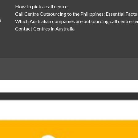
How to pick a call centre
Call Centre Outsourcing to the Philippines: Essential Facts
s
Which Australian companies are outsourcing call centre se
Contact Centres in Australia