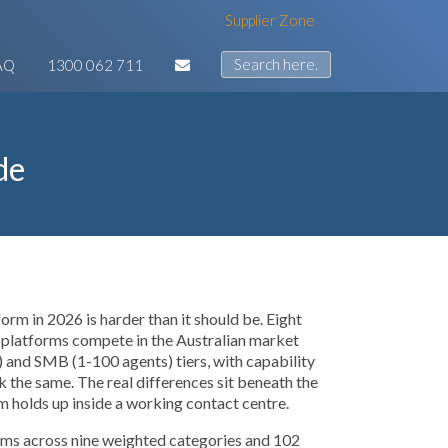
Supplier Zone
AQ
1300 062 711
de
orm in 2026 is harder than it should be. Eight
 platforms compete in the Australian market
 and SMB (1-100 agents) tiers, with capability
ok the same. The real differences sit beneath the
rm holds up inside a working contact centre.
orms across nine weighted categories and 102