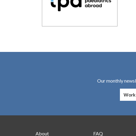
Our monthly newsle
About
FAQ