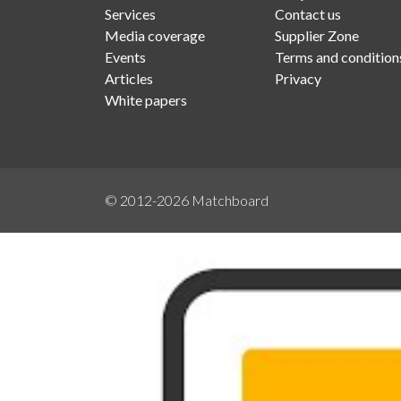
Services
Contact us
Media coverage
Supplier Zone
Events
Terms and condition
Articles
Privacy
White papers
© 2012-2026
Matchboard