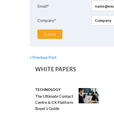
Email*
Company*
Submit
« Previous Post
WHITE PAPERS
TECHNOLOGY
The Ultimate Contact
Centre & CX Platform
Buyer’s Guide