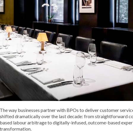
The way businesses partner with BPOs to deliver customer servic
shifted dramatically over the last decade: from straightforward c
based labour arbitrage to digitally-infused, outcome-based exper
transformation.