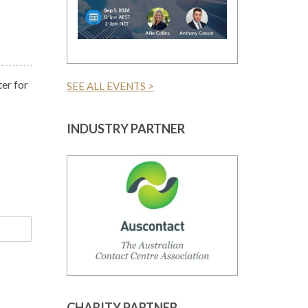
er for
SEE ALL EVENTS >
INDUSTRY PARTNER
CHARITY PARTNER