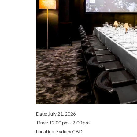
Date:
July 21, 2026
Time:
12:00 pm - 2:00 pm
Location:
Sydney CBD