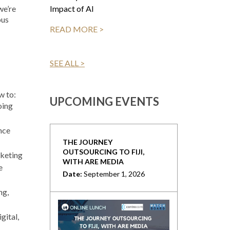
Impact of AI
we’re
ous
READ MORE >
SEE ALL >
w to:
UPCOMING EVENTS
oing
nce
THE JOURNEY
OUTSOURCING TO FIJI,
rketing
WITH ARE MEDIA
e
Date:
September 1, 2026
ng,
gital,