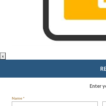
x
R
Enter y
Name
*