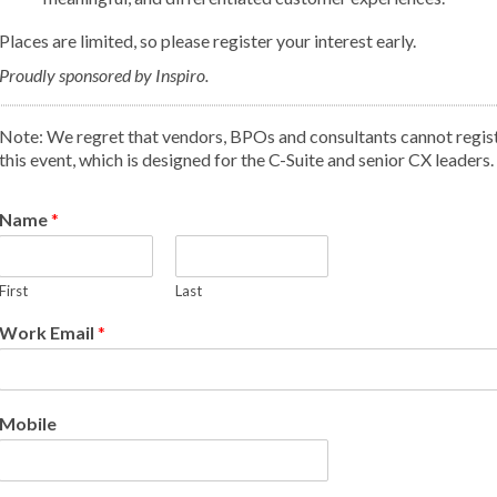
Places are limited, so please register your interest early.
Proudly sponsored by Inspiro.
Note: We regret that vendors, BPOs and consultants cannot regist
this event, which is designed for the C-Suite and senior CX leaders.
Name
*
First
Last
Work Email
*
Mobile