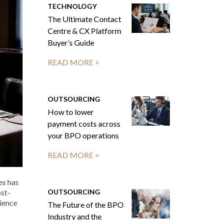
TECHNOLOGY
The Ultimate Contact
Centre & CX Platform
Buyer’s Guide
READ MORE >
OUTSOURCING
How to lower
payment costs across
your BPO operations
READ MORE >
es has
OUTSOURCING
ost-
ience
The Future of the BPO
Industry and the