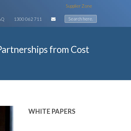
Supplier Zone
AQ
1300 062 711
artnerships from Cost
WHITE PAPERS