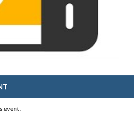
NT
s event.