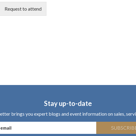
Request to attend
Stay up-to-date
tter brings you expert blogs and event information on sales, servi
SUBSCRIB