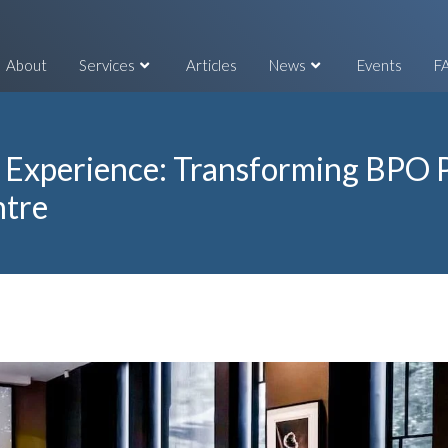
About
Services
Articles
News
Events
F
 Experience: Transforming BPO P
ntre