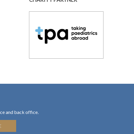
ce and back office.
E