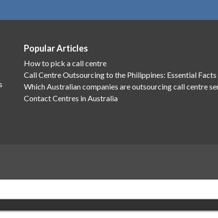
Popular Articles
How to pick a call centre
Call Centre Outsourcing to the Philippines: Essential Facts
s
Which Australian companies are outsourcing call centre se
Contact Centres in Australia