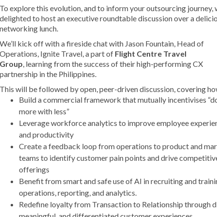
To explore this evolution, and to inform your outsourcing journey, 
delighted to host an executive roundtable discussion over a delici
networking lunch.
We’ll kick off with a fireside chat with Jason Fountain, Head
of
Operations, Ignite Travel, a part of
Flight Centre Travel
Group
,
learning from the success of their high-performing CX
partnership in the Philippines.
This will be followed by open, peer-driven discussion, covering ho
Build a commercial framework that mutually incentivises “d
more with less”
Leverage workforce analytics to improve employee experie
and productivity
Create a feedback loop from operations to product and ma
teams to identify customer pain points and drive competitiv
offerings
Benefit from smart and safe use of AI in recruiting and traini
operations, reporting, and analytics.
Redefine loyalty from Transaction to Relationship through di
meaningful, and differentiated customer experiences.