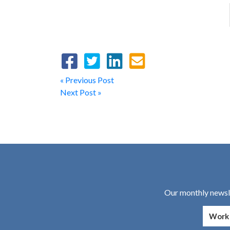
« Previous Post
Next Post »
Our monthly newsle