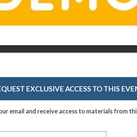
EQUEST EXCLUSIVE ACCESS TO THIS EVE
our email and receive access to materials from thi