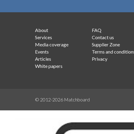
About
FAQ
Services
Contact us
Media coverage
Supplier Zone
Events
Terms and condition
Articles
Privacy
White papers
© 2012-2026
Matchboard