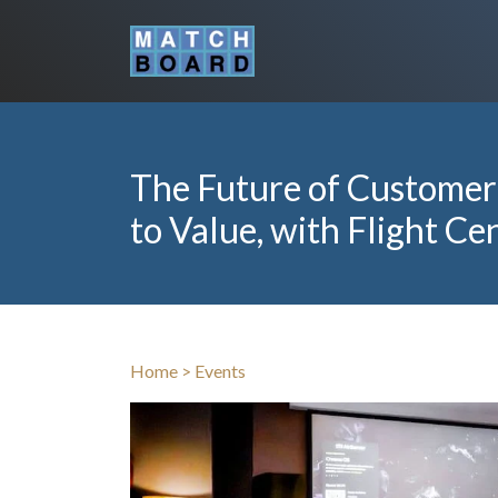
The Future of Customer
to Value, with Flight Ce
Home
>
Events