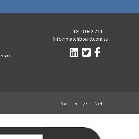
1300 062 711
info@matchboard.com.au
rvices
Powered by Go-Net