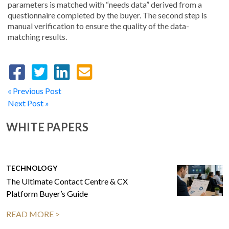
parameters is matched with “needs data” derived from a
questionnaire completed by the buyer. The second step is
manual verification to ensure the quality of the data-
matching results.
« Previous Post
Next Post »
WHITE PAPERS
TECHNOLOGY
The Ultimate Contact Centre & CX
Platform Buyer’s Guide
READ MORE >