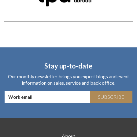
Stay up-to-date
Our monthly newsletter brings you expert blogs and event
information on sales, service and back office.
SUBSCRIBE
About