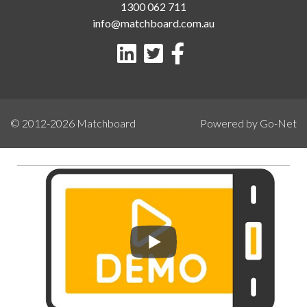
1300 062 711
info@matchboard.com.au
© 2012-2026
Matchboard
Powered by Go-Net