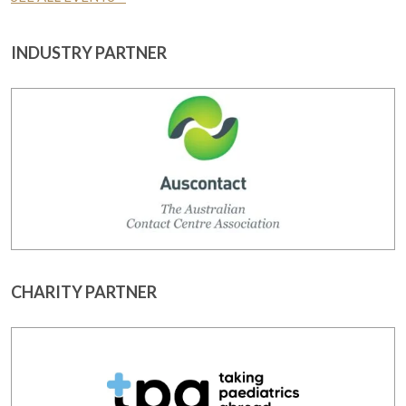
INDUSTRY PARTNER
CHARITY PARTNER