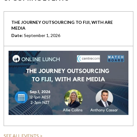
THE JOURNEY OUTSOURCING TO FIJI, WITH ARE
MEDIA
Date:
September 1, 2026
SEE ALL EVENTS >