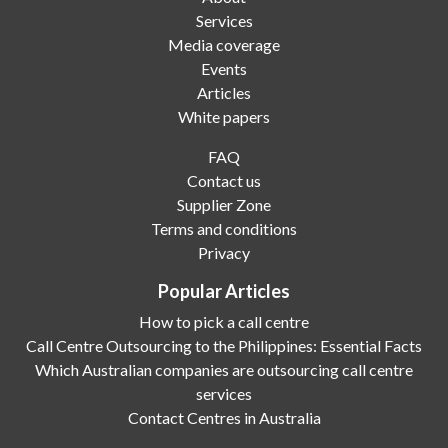
Services
Media coverage
Events
Articles
White papers
FAQ
Contact us
Supplier Zone
Terms and conditions
Privacy
Popular Articles
How to pick a call centre
Call Centre Outsourcing to the Philippines: Essential Facts
Which Australian companies are outsourcing call centre
services
Contact Centres in Australia