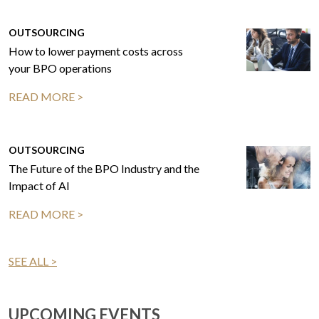
OUTSOURCING
How to lower payment costs across
your BPO operations
READ MORE >
OUTSOURCING
The Future of the BPO Industry and the
Impact of AI
READ MORE >
SEE ALL >
UPCOMING EVENTS