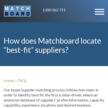
1300 062 711
How does Matchboard locate
“best-fit” suppliers?
Home
>
FAQs
Our buyer/supplier matching process follows two steps in
order to identify best fit: the first is data-driven, where an
extensive database of suppliers’ profile information, capacity,
capability, experience, locations and desired business