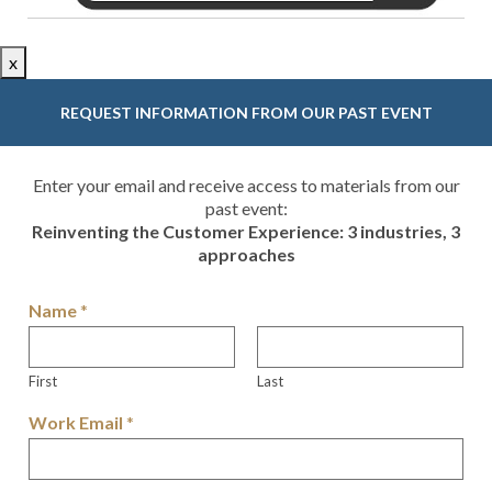
x
REQUEST INFORMATION FROM OUR PAST EVENT
Enter your email and receive access to materials from our
past event:
Reinventing the Customer Experience: 3 industries, 3
approaches
Name
*
First
Last
Work Email
*