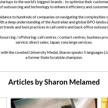
tartups to the world’s biggest brands - to optimise their custome
 of outsourcing and technology to enhance efficiency and customer 
uidance to hundreds of companies on navigating the complexities o
ith a deep understanding of the Australian and global BPO landsca
st trends and best practices in call centre and back office outsour
sourcing / offshoring; call centres / contact centres; business p
service; direct sales; Japan; concierge services.
with the coveted University Medal, Sharon speaks 5 languages (J
a former State Scrabble champion.
Articles by Sharon Melamed