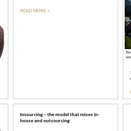
READ MORE >
Insourcing – the model that mixes in-
house and outsourcing