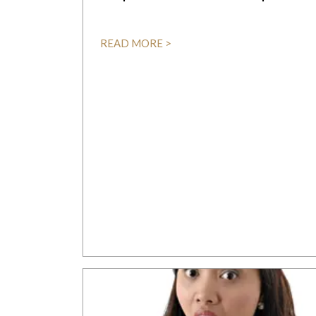
READ MORE >