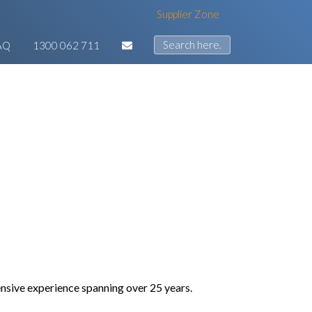
Supplier Zone
AQ
1300 062 711
tensive experience spanning over 25 years.