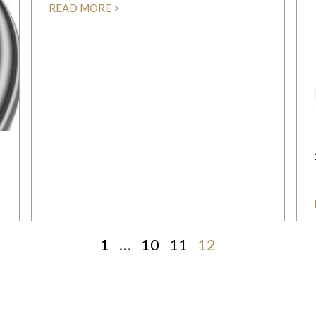
READ MORE >
1
…
10
11
12