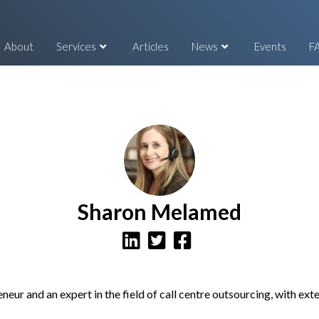
About
Services
Articles
News
Events
F
Sharon Melamed
eur and an expert in the field of call centre outsourcing, with ex