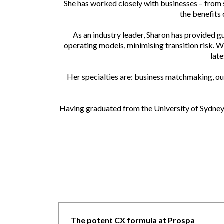
She has worked closely with businesses – from s
the benefits
As an industry leader, Sharon has provided g
operating models, minimising transition risk. W
late
Her specialties are: business matchmaking, out
Having graduated from the University of Sydney 
The potent CX formula at Prospa