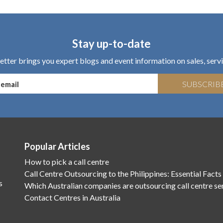
Stay up-to-date
tter brings you expert blogs and event information on sales, servi
SUBSCRIB
Popular Articles
How to pick a call centre
Call Centre Outsourcing to the Philippines: Essential Facts
s
Which Australian companies are outsourcing call centre se
Contact Centres in Australia