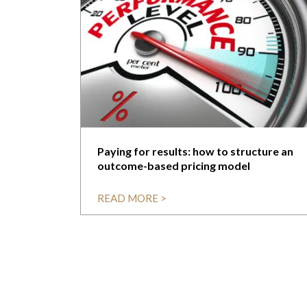
Paying for results: how to structure an
outcome-based pricing model
READ MORE >