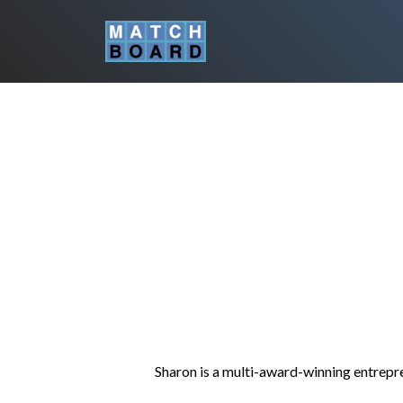
Sharon is a multi-award-winning entrepren