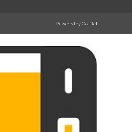
Powered by Go-Net