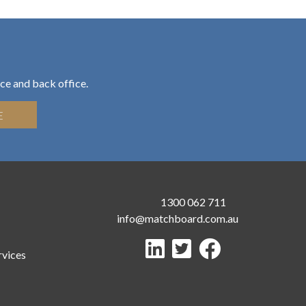
ce and back office.
E
1300 062 711
info@matchboard.com.au
rvices