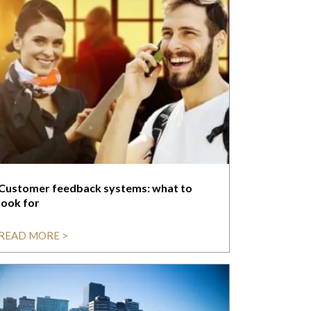
Customer feedback systems: what to
look for
READ MORE >