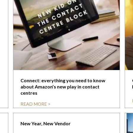
Connect: everything you need to know
about Amazon’s new play in contact
centres
READ MORE >
New Year, New Vendor