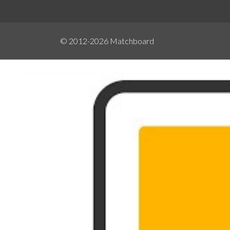
© 2012-2026
Matchboard