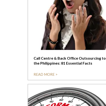
Call Centre & Back Office Outsourcing to
the Philippines: 81 Essential Facts
READ MORE >