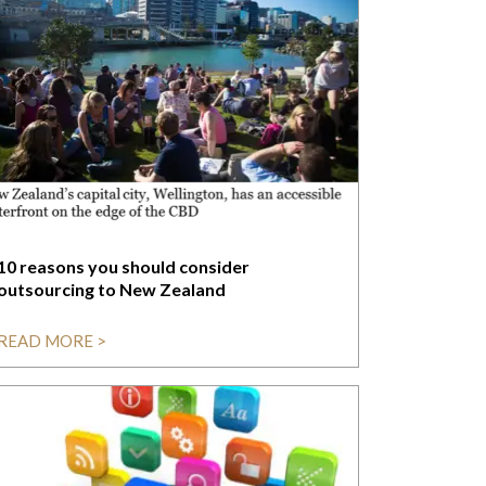
10 reasons you should consider
outsourcing to New Zealand
READ MORE >