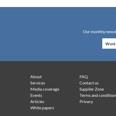
Our monthly newsle
About
FAQ
Services
Contact us
Media coverage
Supplier Zone
Events
Terms and condition
Articles
Privacy
White papers