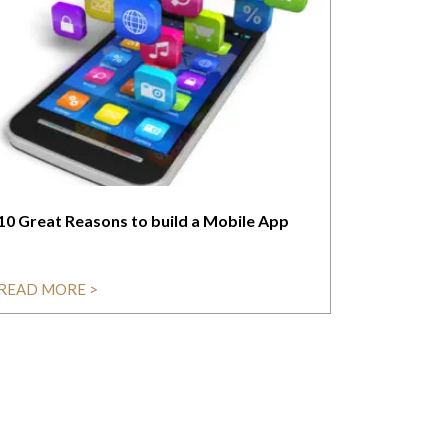
10 Great Reasons to build a Mobile App
READ MORE >