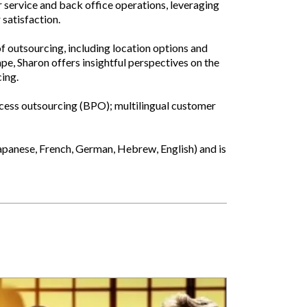
r service and back office operations, leveraging
satisfaction.
f outsourcing, including location options and
pe, Sharon offers insightful perspectives on the
cing.
rocess outsourcing (BPO); multilingual customer
apanese, French, German, Hebrew, English) and is