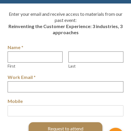
Enter your email and receive access to materials from our
past event:
Reinventing the Customer Experience: 3 industries, 3
approaches
Name
*
First
Last
Work Email
*
Mobile
Request to attend