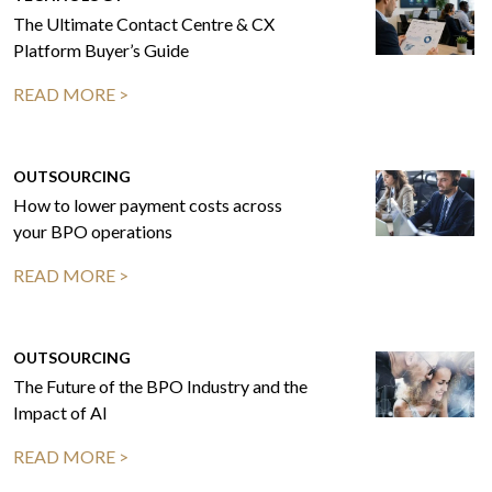
The Ultimate Contact Centre & CX
Platform Buyer’s Guide
READ MORE >
OUTSOURCING
How to lower payment costs across
your BPO operations
READ MORE >
OUTSOURCING
The Future of the BPO Industry and the
Impact of AI
READ MORE >