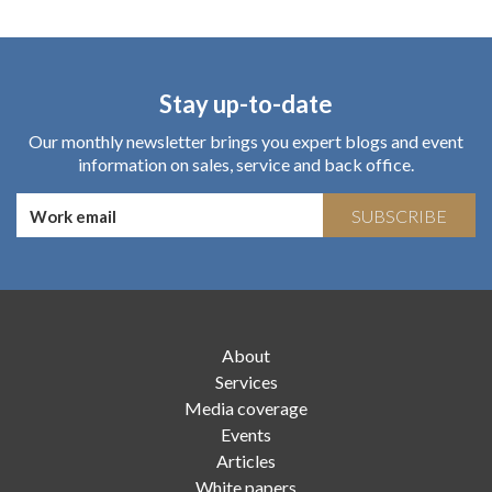
Stay up-to-date
Our monthly newsletter brings you expert blogs and event
information on sales, service and back office.
SUBSCRIBE
About
Services
Media coverage
Events
Articles
White papers