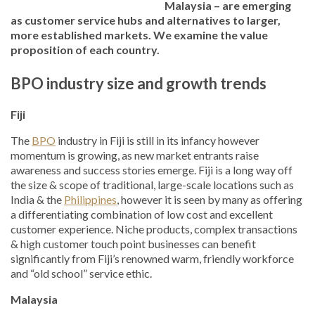
Malaysia – are emerging
as customer service hubs and alternatives to larger,
more established markets. We examine the value
proposition of each country.
BPO industry size and growth trends
Fiji
The
BPO
industry in Fiji is still in its infancy however
momentum is growing, as new market entrants raise
awareness and success stories emerge. Fiji is a long way off
the size & scope of traditional, large-scale locations such as
India & the
Philippines
, however it is seen by many as offering
a differentiating combination of low cost and excellent
customer experience. Niche products, complex transactions
& high customer touch point businesses can benefit
significantly from Fiji’s renowned warm, friendly workforce
and “old school” service ethic.
Malaysia