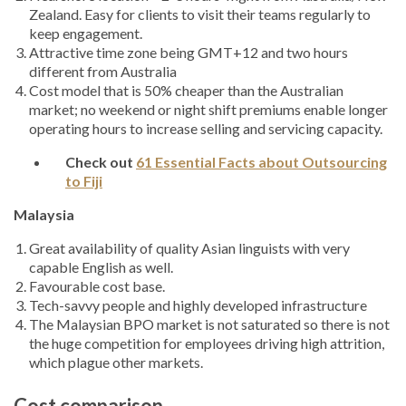
Zealand. Easy for clients to visit their teams regularly to
keep engagement.
Attractive time zone being GMT+12 and two hours
different from Australia
Cost model that is 50% cheaper than the Australian
market; no weekend or night shift premiums enable longer
operating hours to increase selling and servicing capacity.
Check out
61 Essential Facts about Outsourcing
to Fiji
Malaysia
Great availability of quality Asian linguists with very
capable English as well.
Favourable cost base.
Tech-savvy people and highly developed infrastructure
The Malaysian BPO market is not saturated so there is not
the huge competition for employees driving high attrition,
which plague other markets.
Cost comparison