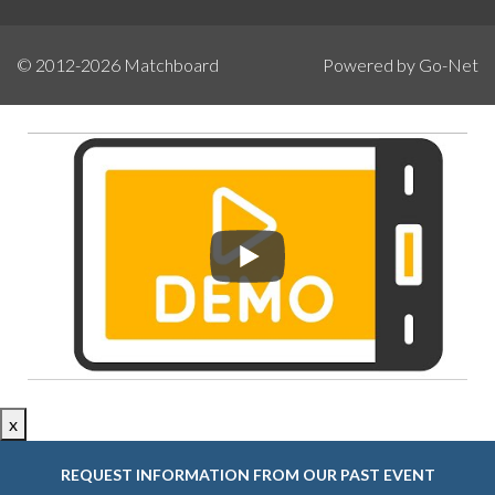
© 2012-2026
Matchboard
Powered by Go-Net
x
REQUEST INFORMATION FROM OUR PAST EVENT