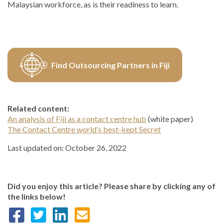
Malaysian workforce, as is their readiness to learn.
Find Outsourcing Partners in Fiji
Related content:
An analysis of Fiji as a contact centre hub
(white paper)
The Contact Centre world’s best-kept Secret
Last updated on: October 26, 2022
Did you enjoy this article? Please share by clicking any of
the links below!