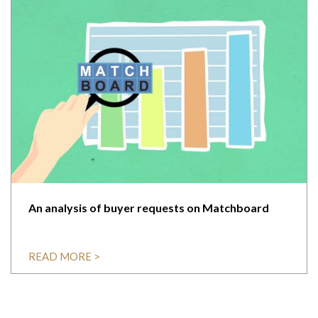
An analysis of buyer requests on Matchboard
READ MORE >