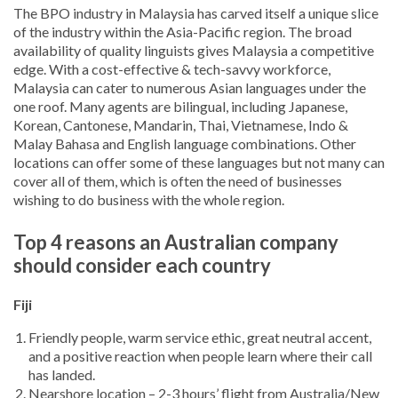
The BPO industry in Malaysia has carved itself a unique slice
of the industry within the Asia-Pacific region. The broad
availability of quality linguists gives Malaysia a competitive
edge. With a cost-effective & tech-savvy workforce,
Malaysia can cater to numerous Asian languages under the
one roof. Many agents are bilingual, including Japanese,
Korean, Cantonese, Mandarin, Thai, Vietnamese, Indo &
Malay Bahasa and English language combinations. Other
locations can offer some of these languages but not many can
cover all of them, which is often the need of businesses
wishing to do business with the whole region.
Top 4 reasons an Australian company
should consider each country
Fiji
Friendly people, warm service ethic, great neutral accent,
and a positive reaction when people learn where their call
has landed.
Nearshore location – 2-3 hours’ flight from Australia/New