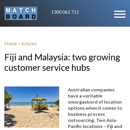
1300 062 711
Home
>
Articles
Fiji and Malaysia: two growing
customer service hubs
Australian companies
have a veritable
smorgasbord of location
options when it comes to
business process
outsourcing. Two Asia-
Pacific locations – Fiji and