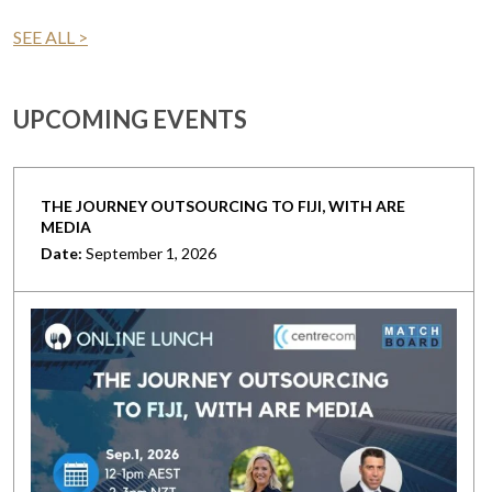
SEE ALL >
UPCOMING EVENTS
THE JOURNEY OUTSOURCING TO FIJI, WITH ARE
MEDIA
Date:
September 1, 2026