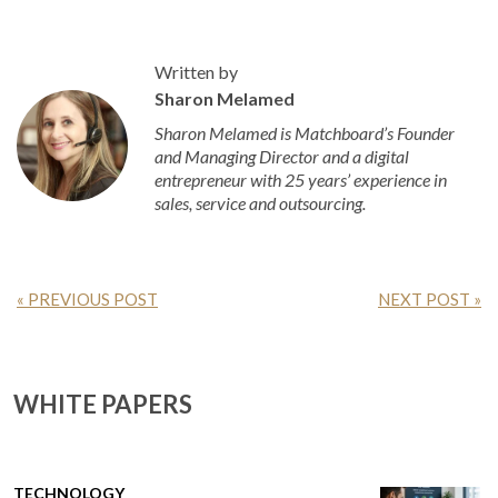
Written by
Sharon Melamed
Sharon Melamed is Matchboard’s Founder
and Managing Director and a digital
entrepreneur with 25 years’ experience in
sales, service and outsourcing.
« PREVIOUS POST
NEXT POST »
WHITE PAPERS
TECHNOLOGY