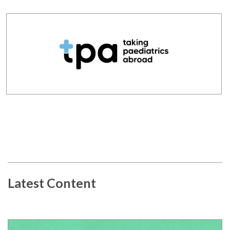
Latest Content