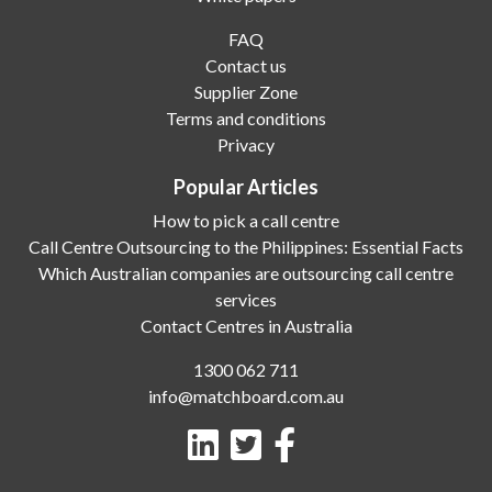
FAQ
Contact us
Supplier Zone
Terms and conditions
Privacy
Popular Articles
How to pick a call centre
Call Centre Outsourcing to the Philippines: Essential Facts
Which Australian companies are outsourcing call centre
services
Contact Centres in Australia
1300 062 711
info@matchboard.com.au