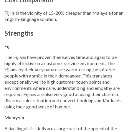
Fiji is in the vicinity of 15-20% cheaper than Malaysia for an
English-language solution.
Strengths
Fiji
The Fijians have proven themselves time and again to be
highly effective in a customer service environment. The
Fijians by their very nature are warm, caring, hospitable
people with a smile in their demeanour. This translates
exceptionally well to high customer touch points and
environments where care, understanding and empathy are
required. Fijians are also very good at using their charm to
disarm a sales situation and convert bookings and/or leads
using their good sense of humour.
Malaysia
Asian linguistic skills are a large part of the appeal of the