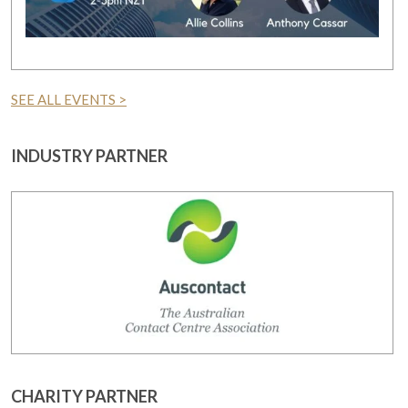
SEE ALL EVENTS >
INDUSTRY PARTNER
CHARITY PARTNER