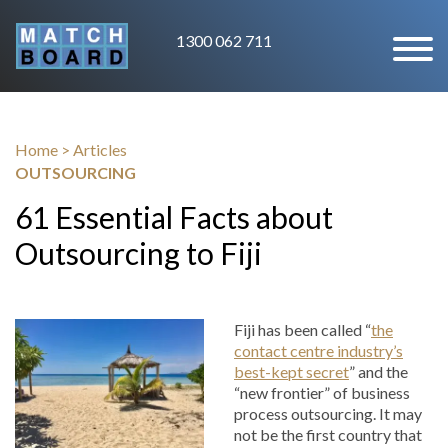
1300 062 711
Home
>
Articles
OUTSOURCING
61 Essential Facts about
Outsourcing to Fiji
Fiji has been called “
the
contact centre industry’s
best-kept secret
” and the
“new frontier” of business
process outsourcing. It may
not be the first country that