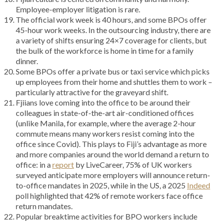
Employee-employer litigation is rare.
The official work week is 40 hours, and some BPOs offer
45-hour work weeks. In the outsourcing industry, there are
a variety of shifts ensuring 24×7 coverage for clients, but
the bulk of the workforce is home in time for a family
dinner.
Some BPOs offer a private bus or taxi service which picks
up employees from their home and shuttles them to work –
particularly attractive for the graveyard shift.
Fjiians love coming into the office to be around their
colleagues in state-of-the-art air-conditioned offices
(unlike Manila, for example, where the average 2-hour
commute means many workers resist coming into the
office since Covid). This plays to Fiji’s advantage as more
and more companies around the world demand a return to
office: in a
report
by LiveCareer, 75% of UK workers
surveyed anticipate more employers will announce return-
to-office mandates in 2025, while in the US, a 2025
Indeed
poll highlighted that 42% of remote workers face office
return mandates.
Popular breaktime activities for BPO workers include