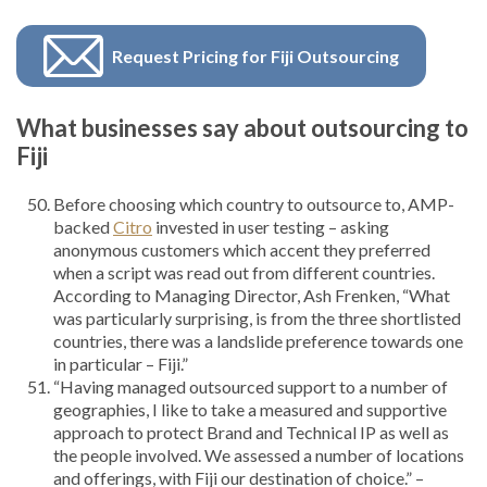
Request Pricing for Fiji Outsourcing
What businesses say about outsourcing to
Fiji
Before choosing which country to outsource to, AMP-
backed
Citro
invested in user testing – asking
anonymous customers which accent they preferred
when a script was read out from different countries.
According to Managing Director, Ash Frenken, “What
was particularly surprising, is from the three shortlisted
countries, there was a landslide preference towards one
in particular – Fiji.”
“Having managed outsourced support to a number of
geographies, I like to take a measured and supportive
approach to protect Brand and Technical IP as well as
the people involved. We assessed a number of locations
and offerings, with Fiji our destination of choice.” –