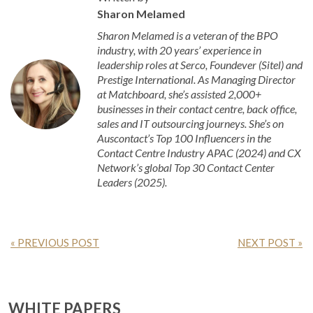
Sharon Melamed
Sharon Melamed is a veteran of the BPO
industry, with 20 years’ experience in
leadership roles at Serco, Foundever (Sitel) and
Prestige International. As Managing Director
at Matchboard, she’s assisted 2,000+
businesses in their contact centre, back office,
sales and IT outsourcing journeys. She’s on
Auscontact’s Top 100 Influencers in the
Contact Centre Industry APAC (2024) and CX
Network’s global Top 30 Contact Center
Leaders (2025).
« PREVIOUS POST
NEXT POST »
WHITE PAPERS