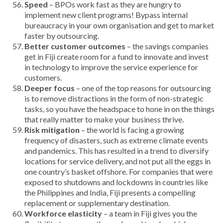
Speed
– BPOs work fast as they are hungry to
implement new client programs! Bypass internal
bureaucracy in your own organisation and get to market
faster by outsourcing.
Better customer outcomes
– the savings companies
get in Fiji create room for a fund to innovate and invest
in technology to improve the service experience for
customers.
Deeper focus
– one of the top reasons for outsourcing
is to remove distractions in the form of non-strategic
tasks, so you have the headspace to hone in on the things
that really matter to make your business thrive.
Risk mitigation
– the world is facing a growing
frequency of disasters, such as extreme climate events
and pandemics. This has resulted in a trend to diversify
locations for service delivery, and not put all the eggs in
one country’s basket offshore. For companies that were
exposed to shutdowns and lockdowns in countries like
the Philippines and India, Fiji presents a compelling
replacement or supplementary destination.
Workforce elasticity
– a team in Fiji gives you the