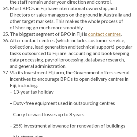
the staff remain under your direction and control.
Most BPOs in Fiji have international ownership, and
Directors or sales managers on the ground in Australia and
other target markets. This makes the whole process of
offshoring go much more smoothly.
The biggest segment of BPO in Fiji is
contact centres
.
After contact centres (which includes customer service,
collections, lead generation and technical support), popular
tasks outsourced to Fiji are: accounting and bookkeeping,
data processing, payroll processing, database research,
and general administration.
Via its Investment Fiji arm, the Government offers several
incentives to encourage BPOs to open delivery centres in
Fiji, including:
– 13-year tax holiday
– Duty-free equipment used in outsourcing centres
– Carry forward losses up to 8 years
– 25% investment allowance for renovation of buildings
– No stamp duty