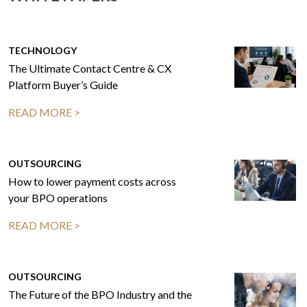
TECHNOLOGY
The Ultimate Contact Centre & CX
Platform Buyer’s Guide
READ MORE >
OUTSOURCING
How to lower payment costs across
your BPO operations
READ MORE >
OUTSOURCING
The Future of the BPO Industry and the