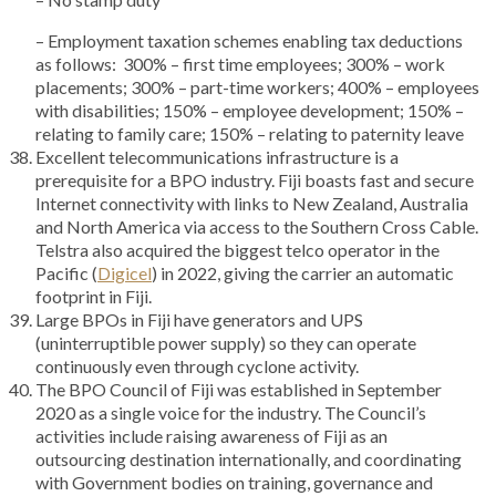
– Employment taxation schemes enabling tax deductions
as follows: 300% – first time employees; 300% – work
placements; 300% – part-time workers; 400% – employees
with disabilities; 150% – employee development; 150% –
relating to family care; 150% – relating to paternity leave
Excellent telecommunications infrastructure is a
prerequisite for a BPO industry. Fiji boasts fast and secure
Internet connectivity with links to New Zealand, Australia
and North America via access to the Southern Cross Cable.
Telstra also acquired the biggest telco operator in the
Pacific (
Digicel
) in 2022, giving the carrier an automatic
footprint in Fiji.
Large BPOs in Fiji have generators and UPS
(uninterruptible power supply) so they can operate
continuously even through cyclone activity.
The BPO Council of Fiji was established in September
2020 as a single voice for the industry. The Council’s
activities include raising awareness of Fiji as an
outsourcing destination internationally, and coordinating
with Government bodies on training, governance and