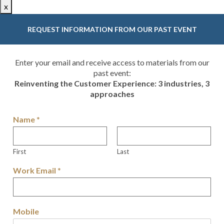
x
REQUEST INFORMATION FROM OUR PAST EVENT
Enter your email and receive access to materials from our
past event:
Reinventing the Customer Experience: 3 industries, 3
approaches
Name
*
First
Last
Work Email
*
Mobile