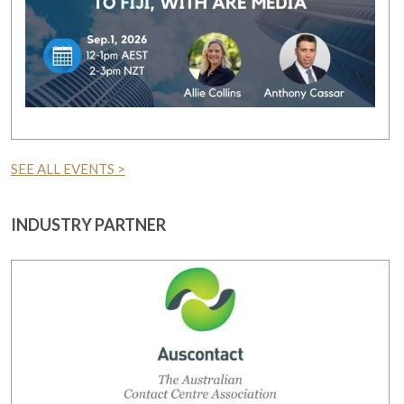
SEE ALL EVENTS >
INDUSTRY PARTNER