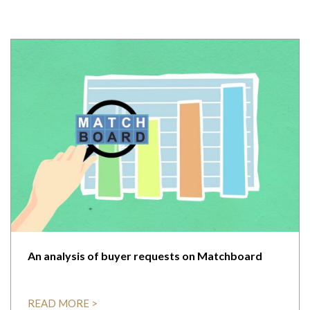
An analysis of buyer requests on Matchboard
READ MORE >