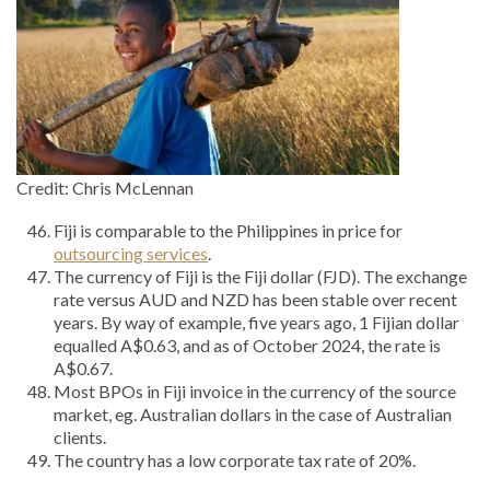
Credit: Chris McLennan
Fiji is comparable to the Philippines in price for
outsourcing services
.
The currency of Fiji is the Fiji dollar (FJD). The exchange
rate versus AUD and NZD has been stable over recent
years. By way of example, five years ago, 1 Fijian dollar
equalled A$0.63, and as of October 2024, the rate is
A$0.67.
Most BPOs in Fiji invoice in the currency of the source
market, eg. Australian dollars in the case of Australian
clients.
The country has a low corporate tax rate of 20%.