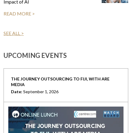
Impact of AI
READ MORE >
SEE ALL >
UPCOMING EVENTS
THE JOURNEY OUTSOURCING TO FIJI, WITH ARE
MEDIA
Date:
September 1, 2026