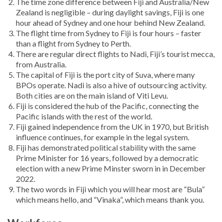
The time zone difference between Fiji and Australia/New
Zealand is negligible – during daylight savings, Fiji is one
hour ahead of Sydney and one hour behind New Zealand.
The flight time from Sydney to Fiji is four hours – faster
than a flight from Sydney to Perth.
There are regular direct flights to Nadi, Fiji’s tourist mecca,
from Australia.
The capital of Fiji is the port city of Suva, where many
BPOs operate. Nadi is also a hive of outsourcing activity.
Both cities are on the main island of Viti Levu.
Fiji is considered the hub of the Pacific, connecting the
Pacific islands with the rest of the world.
Fiji gained independence from the UK in 1970, but British
influence continues, for example in the legal system.
Fiji has demonstrated political stability with the same
Prime Minister for 16 years, followed by a democratic
election with a new Prime Minster sworn in in December
2022.
The two words in Fiji which you will hear most are “Bula”
which means hello, and “Vinaka”, which means thank you.