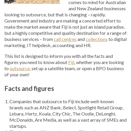
comes to mind for Australian
and New Zealand businesses
looking to outsource, but that is changing – rapidly.
Government and industry are making a concerted effort to
make the market aware that Fiji is not just an island paradise,
but a highly competitive and quality destination for a range of
business services – from
call centres
and
collections
to digital
marketing, IT helpdesk, accounting and HR.
This list is designed to inform you with all the facts and
figures you need to know about
Fiji
, whether you are looking
to
outsource
, set up a satellite team, or open a BPO business
of your own!
Facts and figures
Companies that outsource to Fiji include well-known
brands such as ANZ Bank, iSelect, Spotlight Retail Group,
Lebara, Hertz, Koala, City Chic, The Oodie, DeLonghi,
McDonalds, Are Media, as well as a vast array of SMEs and
startups.