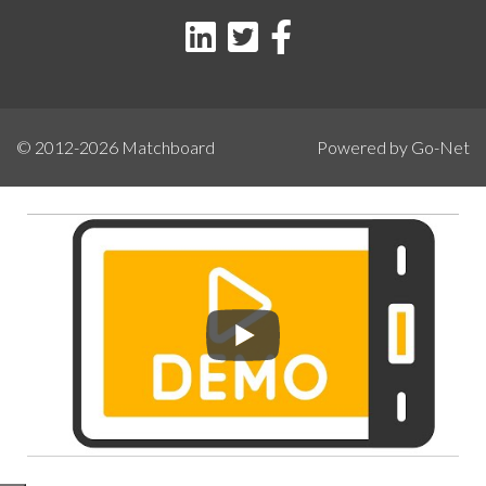
© 2012-2026
Matchboard
Powered by Go-Net