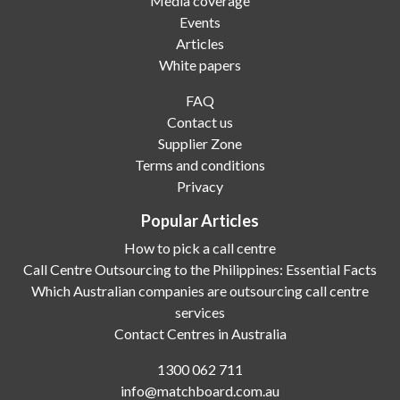
Media coverage
Events
Articles
White papers
FAQ
Contact us
Supplier Zone
Terms and conditions
Privacy
Popular Articles
How to pick a call centre
Call Centre Outsourcing to the Philippines: Essential Facts
Which Australian companies are outsourcing call centre
services
Contact Centres in Australia
1300 062 711
info@matchboard.com.au