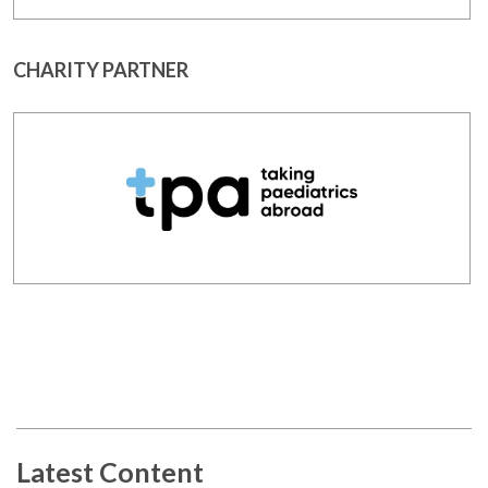
CHARITY PARTNER
Latest Content