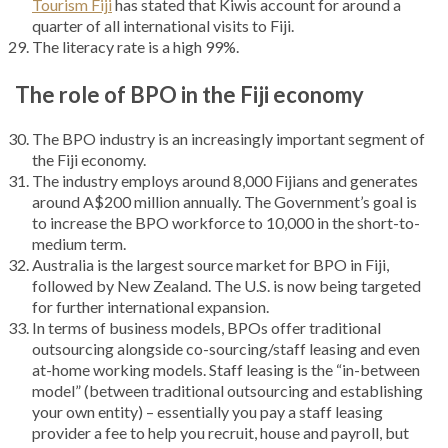
Tourism Fiji
has stated that Kiwis account for around a
quarter of all international visits to Fiji.
The literacy rate is a high 99%.
The role of BPO in the Fiji economy
The BPO industry is an increasingly important segment of
the Fiji economy.
The industry employs around 8,000 Fijians and generates
around A$200 million annually. The Government’s goal is
to increase the BPO workforce to 10,000 in the short-to-
medium term.
Australia is the largest source market for BPO in Fiji,
followed by New Zealand. The U.S. is now being targeted
for further international expansion.
In terms of business models, BPOs offer traditional
outsourcing alongside co-sourcing/staff leasing and even
at-home working models. Staff leasing is the “in-between
model” (between traditional outsourcing and establishing
your own entity) – essentially you pay a staff leasing
provider a fee to help you recruit, house and payroll, but