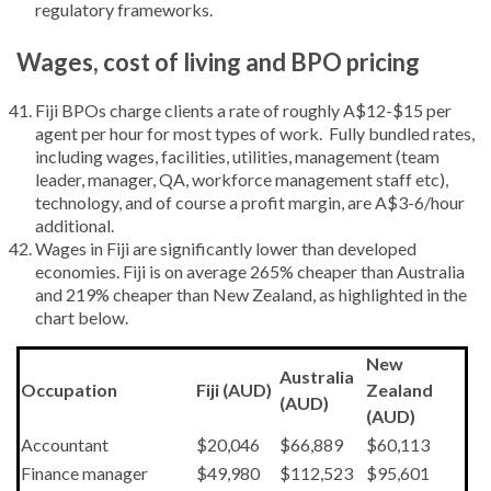
regulatory frameworks.
Wages, cost of living and BPO pricing
Fiji BPOs charge clients a rate of roughly A$12-$15 per
agent per hour for most types of work. Fully bundled rates,
including wages, facilities, utilities, management (team
leader, manager, QA, workforce management staff etc),
technology, and of course a profit margin, are A$3-6/hour
additional.
Wages in Fiji are significantly lower than developed
economies. Fiji is on average 265% cheaper than Australia
and 219% cheaper than New Zealand, as highlighted in the
chart below.
New
Australia
Occupation
Fiji (AUD)
Zealand
(AUD)
(AUD)
Accountant
$20,046
$66,889
$60,113
Finance manager
$49,980
$112,523
$95,601