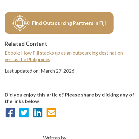
Find Outsourcing Partners in Fiji
Related Content
Ebook: How Fiji stacks up as an outsourcing destination
versus the Philippines
Last updated on: March 27, 2026
Did you enjoy this article? Please share by clicking any of
the links below!
Written by