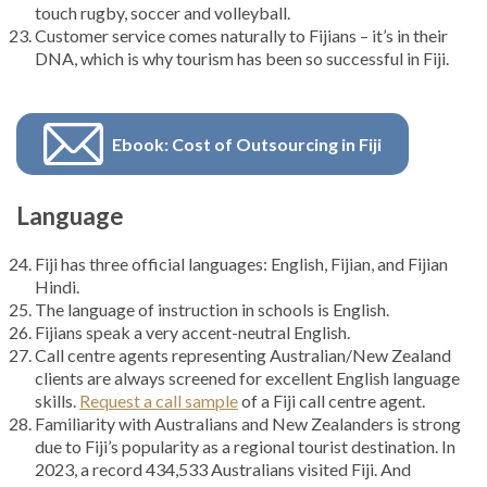
touch rugby, soccer and volleyball.
Customer service comes naturally to Fijians – it’s in their
DNA, which is why tourism has been so successful in Fiji.
Ebook: Cost of Outsourcing in Fiji
Language
Fiji has three official languages: English, Fijian, and Fijian
Hindi.
The language of instruction in schools is English.
Fijians speak a very accent-neutral English.
Call centre agents representing Australian/New Zealand
clients are always screened for excellent English language
skills.
Request a call sample
of a Fiji call centre agent.
Familiarity with Australians and New Zealanders is strong
due to Fiji’s popularity as a regional tourist destination. In
2023, a record 434,533 Australians visited Fiji. And