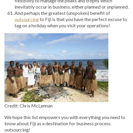
flexibility to manage the peaks and trophs which
inevitably occur in business, either planned or unplanned.
And perhaps the greatest (unspoken) benefit of
outsourcing
to Fiji is that you have the perfect excuse to
tag on a holiday when you visit your operations!
Credit: Chris McLennan
We hope this list empowers you with everything you need to
know about Fiji as a destination for business process
outsourcing!