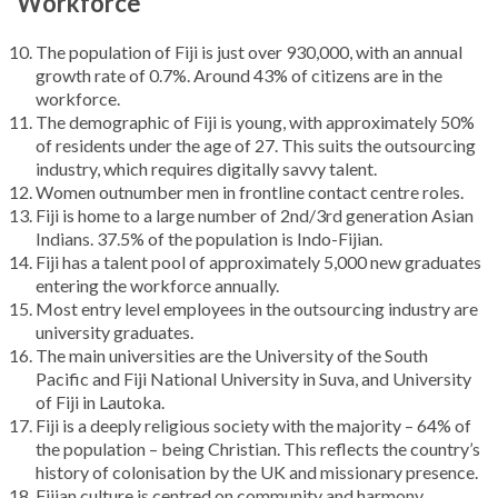
Workforce
The population of Fiji is just over 930,000, with an annual
growth rate of 0.7%. Around 43% of citizens are in the
workforce.
The demographic of Fiji is young, with approximately 50%
of residents under the age of 27. This suits the outsourcing
industry, which requires digitally savvy talent.
Women outnumber men in frontline contact centre roles.
Fiji is home to a large number of 2nd/3rd generation Asian
Indians. 37.5% of the population is Indo-Fijian.
Fiji has a talent pool of approximately 5,000 new graduates
entering the workforce annually.
Most entry level employees in the outsourcing industry are
university graduates.
The main universities are the University of the South
Pacific and Fiji National University in Suva, and University
of Fiji in Lautoka.
Fiji is a deeply religious society with the majority – 64% of
the population – being Christian. This reflects the country’s
history of colonisation by the UK and missionary presence.
Fijian culture is centred on community and harmony.