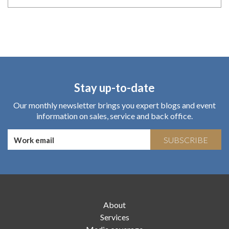
Stay up-to-date
Our monthly newsletter brings you expert blogs and event
information on sales, service and back office.
SUBSCRIBE
About
Services