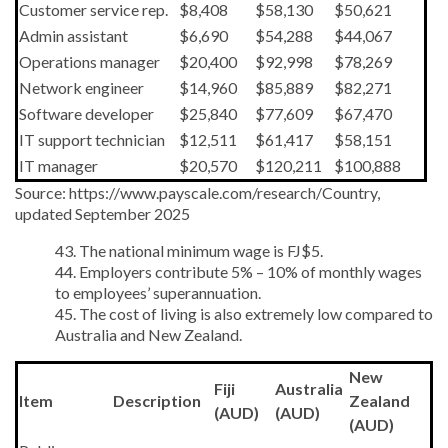
Customer service rep.
$8,408
$58,130
$50,621
Admin assistant
$6,690
$54,288
$44,067
Operations manager
$20,400
$92,998
$78,269
Network engineer
$14,960
$85,889
$82,271
Software developer
$25,840
$77,609
$67,470
IT support technician
$12,511
$61,417
$58,151
IT manager
$20,570
$120,211
$100,888
Source: https://www.payscale.com/research/Country,
updated September 2025
43. The national minimum wage is FJ$5.
44. Employers contribute 5% – 10% of monthly wages
to employees’ superannuation.
45. The cost of living is also extremely low compared to
Australia and New Zealand.
New
Fiji
Australia
Item
Description
Zealand
(AUD)
(AUD)
(AUD)