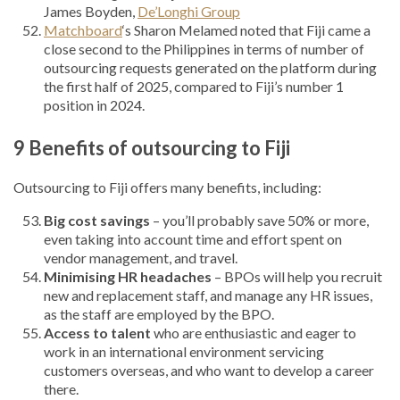
James Boyden,
De’Longhi Group
Matchboard
‘s Sharon Melamed noted that Fiji came a
close second to the Philippines in terms of number of
outsourcing requests generated on the platform during
the first half of 2025, compared to Fiji’s number 1
position in 2024.
9 Benefits of outsourcing to Fiji
Outsourcing to Fiji offers many benefits, including:
Big cost savings
– you’ll probably save 50% or more,
even taking into account time and effort spent on
vendor management, and travel.
Minimising HR headaches
– BPOs will help you recruit
new and replacement staff, and manage any HR issues,
as the staff are employed by the BPO.
Access to talent
who are enthusiastic and eager to
work in an international environment servicing
customers overseas, and who want to develop a career
there.