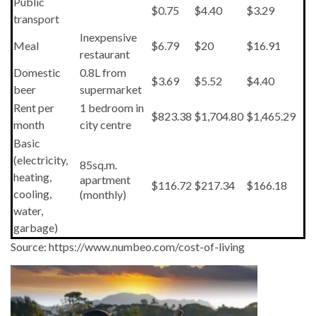
Public
$0.75
$4.40
$3.29
transport
Inexpensive
Meal
$6.79
$20
$16.91
restaurant
Domestic
0.8L from
$3.69
$5.52
$4.40
beer
supermarket
Rent per
1 bedroom in
$823.38
$1,704.80
$1,465.29
month
city centre
Basic
(electricity,
85sq.m.
heating,
apartment
$116.72
$217.34
$166.18
cooling,
(monthly)
water,
garbage)
Source: https://www.numbeo.com/cost-of-living