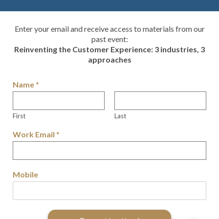
Enter your email and receive access to materials from our
past event:
Reinventing the Customer Experience: 3 industries, 3
approaches
Name
*
First
Last
Work Email
*
Mobile