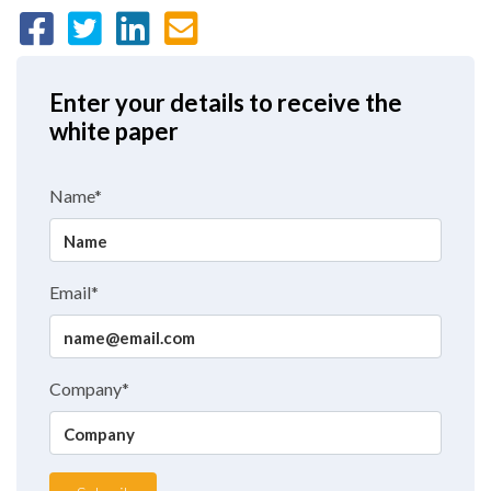
Enter your details to receive the
white paper
Name*
Email*
Company*