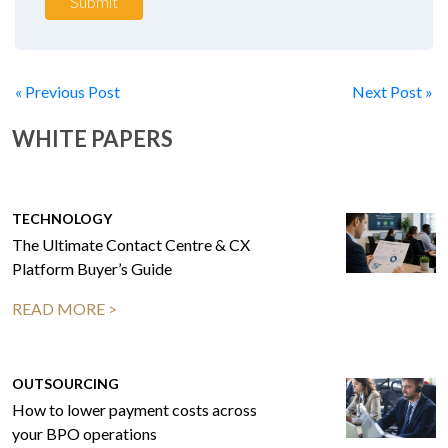
Submit
« Previous Post
Next Post »
WHITE PAPERS
TECHNOLOGY
The Ultimate Contact Centre & CX
Platform Buyer’s Guide
READ MORE >
OUTSOURCING
How to lower payment costs across
your BPO operations