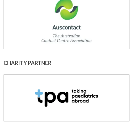
CHARITY PARTNER