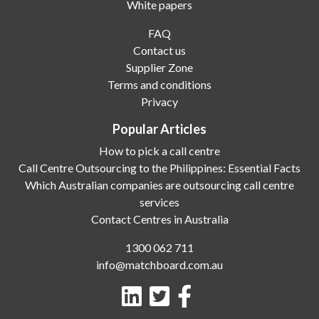
White papers
FAQ
Contact us
Supplier Zone
Terms and conditions
Privacy
Popular Articles
How to pick a call centre
Call Centre Outsourcing to the Philippines: Essential Facts
Which Australian companies are outsourcing call centre
services
Contact Centres in Australia
1300 062 711
info@matchboard.com.au