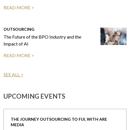
READ MORE >
OUTSOURCING
The Future of the BPO Industry and the
Impact of AI
READ MORE >
SEE ALL >
UPCOMING EVENTS
THE JOURNEY OUTSOURCING TO FIJI, WITH ARE
MEDIA