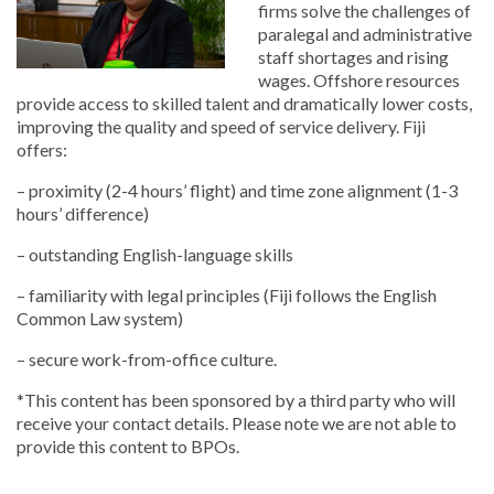
firms solve the challenges of
paralegal and administrative
staff shortages and rising
wages. Offshore resources
provide access to skilled talent and dramatically lower costs,
improving the quality and speed of service delivery. Fiji
offers:
– proximity (2-4 hours’ flight) and time zone alignment (1-3
hours’ difference)
– outstanding English-language skills
– familiarity with legal principles (Fiji follows the English
Common Law system)
– secure work-from-office culture.
*This content has been sponsored by a third party who will
receive your contact details. Please note we are not able to
provide this content to BPOs.