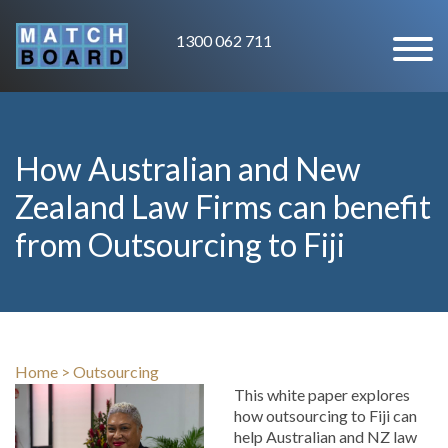
1300 062 711
How Australian and New
Zealand Law Firms can benefit
from Outsourcing to Fiji
Home
>
Outsourcing
This white paper explores
how outsourcing to Fiji can
help Australian and NZ law