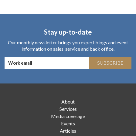
Stay up-to-date
Our monthly newsletter brings you expert blogs and event
information on sales, service and back office.
SUBSCRIBE
About
Services
Media coverage
Events
Articles