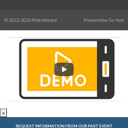
© 2012-2026
Matchboard
Powered by Go-Net
x
REQUEST INFORMATION FROM OUR PAST EVENT