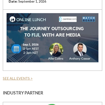
Date:
September 1, 2026
SEE ALL EVENTS >
INDUSTRY PARTNER