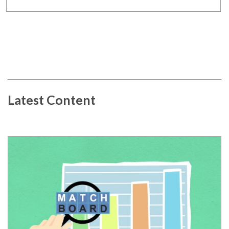
Latest Content