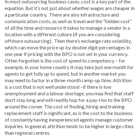
In most outsourcing business cases, cost is a key part of the
equation. But it’s not just about whether wages are cheaper in
a particular country. There are also infrastructure and
communication costs, as well as travel and the “hidden cost”
of all the time and resource it takes to manage a vendor in a
location with a different culture (if you are considering
offshore outsourcing). Then there’s exchange rate volatility,
which can move the price up by double digit percentages in
one year if pricing with the BPO is not set in your currency.
Often forgotten is the cost of speed to competency – for
example, in your home country it may take just one month for
agents to get fully up to speed, but in another market you
may need to factor in a three-month ramp-up time. Attrition
is a cost that is not well understood –if there is low
unemployment and a labour shortage, you may find that staff
don’t stay long and will readily hop for a pay-rise to the BPO
around the corner. The cost of finding, hiring and training
replacement staff is significant, as is the cost to the business
of constantly having inexperienced agents manage customer
inquiries. In general, attrition tends to be higher in large cities
than regional centres.