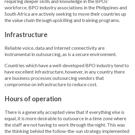
requiring deeper skills and knowledge in the BPOs’
workforce. BPO industry associations in the Philippines and
South Africa are actively seeking to move their countries up
the value chain through upskilling and training programs.
Infrastructure
Reliable voice, data and Internet connectivity are
instrumental in outsourcing, as is a secure environment.
Countries which have a well-developed BPO industry tend to
have excellent infrastructure, however, in any country there
are business processes outsourcing vendors that
compromise on infrastructure to reduce cost.
Hours of operation
There is a generally accepted view that if everything else is
equal, it is more desirable to outsource in a time zone where
the staff are not having to work through the night. This was
the thinking behind the follow-the-sun strategy implemented