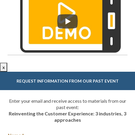
x
REQUEST INFORMATION FROM OUR PAST EVENT
Enter your email and receive access to materials from our
past event:
Reinventing the Customer Experience: 3 industries, 3
approaches