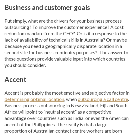
Business and customer goals
Put simply, what are the drivers for your business process
outsourcing? To improve the customer experience? A cost
reduction mandate from the CFO? Or is it a response to the
lack of availability of technical skills in Australia? Or maybe
because you need a geographically disparate location in a
second site for business continuity purposes? The answer to
these questions provide valuable input into which countries
you should consider.
Accent
Accent is probably the most emotive and subjective factor in
determining optimal location
, when
outsourcing a call centre
.
Business process outsourcing in New Zealand, Fiji and South
Africa will point to “neutral accent” as a competitive
advantage over countries such as India, or even the American
accent of the Philippines. The reality is that a large
proportion of Australian contact centre workers are born