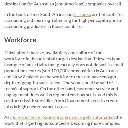
destination for Australian (and American) companies overall.
In the back office, South Africa and
Sri Lanka
are hotspots for
accounting outsourcing, reflecting the high per capita pool of
accounting graduates in those countries.
Workforce
Think about the size, availability and calibre of the
workforce in the potential target destination. Telesales is an
example of an activity that generally does not do well in small
population centres (sub 100,000 communities) in Australia
and New Zealand, as the workforce does not have enough
depth of gung-ho sales talent. The same could be said of
technical support. On the other hand, customer service and
engagement does well in regional environments, and this is
reinforced with subsidies from Government keen to create
jobs in high unemployment areas.
As
more and more routine process work gets automated
, the
work that is getting outsourced is becoming more complex,