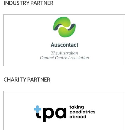
INDUSTRY PARTNER
CHARITY PARTNER