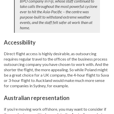
BPO company in Fiji, whose staff continued to
take calls throughout the most powerful cyclone
ever to hit the Asia-Pacific – the centre was
purpose-built to withstand extreme weather
events, and the staff felt safer at work than at
home.
Accessibility
Direct flight access is highly desirable, as outsourcing
requires regular travel to the offices of the business process
outsourcing company you have chosen to work with. And the
shorter the flight, the more appealing. So while Poland might
be a great choice for a UK company, the 4-hour flight to Suva
or 3-hour flight to Auckland would make much more sense
for companies in Sydney, for example.
Australian representation
if you’re moving work offshore, you may want to consider if