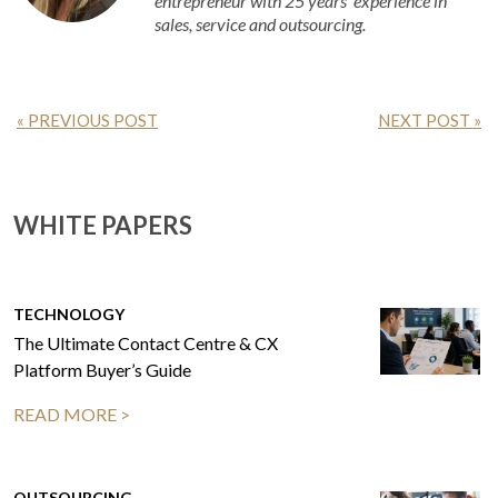
entrepreneur with 25 years’ experience in
sales, service and outsourcing.
« PREVIOUS POST
NEXT POST »
WHITE PAPERS
TECHNOLOGY
The Ultimate Contact Centre & CX
Platform Buyer’s Guide
READ MORE >
OUTSOURCING