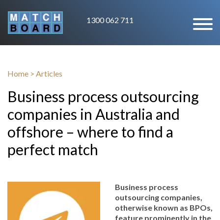
1300 062 711
Home
>
Articles
Business process outsourcing
companies in Australia and
offshore – where to find a
perfect match
Business process
outsourcing companies,
otherwise known as BPOs,
feature prominently in the