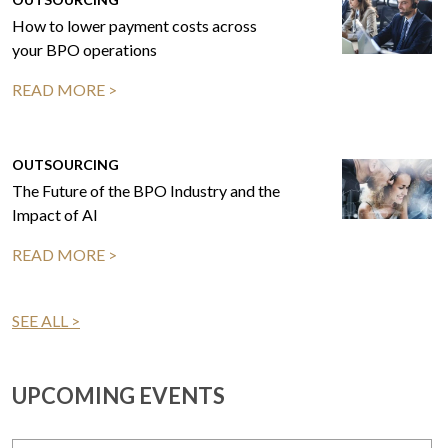
How to lower payment costs across
your BPO operations
READ MORE >
OUTSOURCING
The Future of the BPO Industry and the
Impact of AI
READ MORE >
SEE ALL >
UPCOMING EVENTS