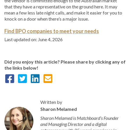
the vendor is committed enough to the Australian market
that they have a representative on the ground here. It may
mean a few less late night calls, and make it easier for you to
knock on a door when there’s a major issue.
Find BPO companies to meet your needs
Last updated on: June 4, 2026
Did you enjoy this article? Please share by clicking any of
the links below!
Written by
Sharon Melamed
Sharon Melamed is Matchboard’s Founder
and Managing Director and a digital