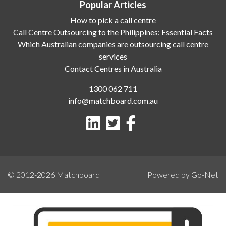
Popular Articles
How to pick a call centre
Call Centre Outsourcing to the Philippines: Essential Facts
Which Australian companies are outsourcing call centre
services
Contact Centres in Australia
1300 062 711
info@matchboard.com.au
© 2012-2026
Matchboard
Powered by Go-Net