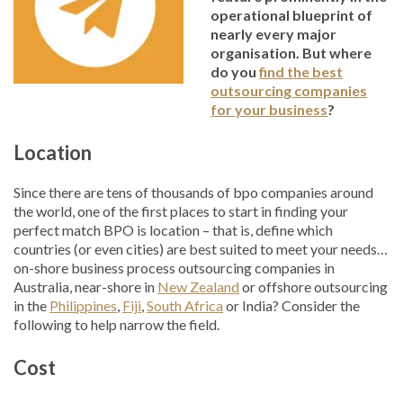
operational blueprint of
nearly every major
organisation. But where
do you
find the best
outsourcing companies
for your business
?
Location
Since there are tens of thousands of bpo companies around
the world, one of the first places to start in finding your
perfect match BPO is location – that is, define which
countries (or even cities) are best suited to meet your needs…
on-shore business process outsourcing companies in
Australia, near-shore in
New Zealand
or offshore outsourcing
in the
Philippines
,
Fiji
,
South Africa
or India? Consider the
following to help narrow the field.
Cost