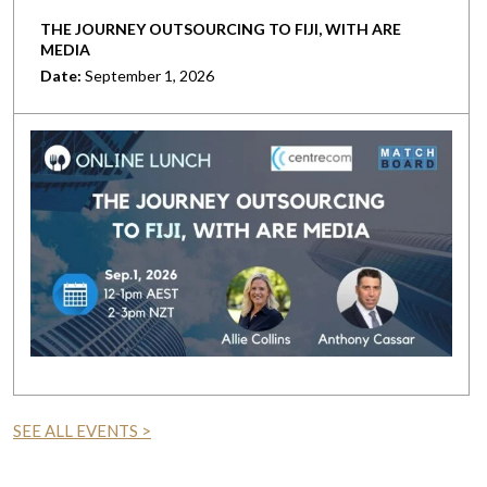
THE JOURNEY OUTSOURCING TO FIJI, WITH ARE
MEDIA
Date:
September 1, 2026
SEE ALL EVENTS >