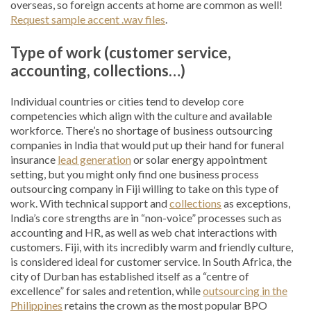
overseas, so foreign accents at home are common as well!
Request sample accent .wav files
.
Type of work (customer service,
accounting, collections…)
Individual countries or cities tend to develop core
competencies which align with the culture and available
workforce. There’s no shortage of business outsourcing
companies in India that would put up their hand for funeral
insurance
lead generation
or solar energy appointment
setting, but you might only find one business process
outsourcing company in Fiji willing to take on this type of
work. With technical support and
collections
as exceptions,
India’s core strengths are in “non-voice” processes such as
accounting and HR, as well as web chat interactions with
customers. Fiji, with its incredibly warm and friendly culture,
is considered ideal for customer service. In South Africa, the
city of Durban has established itself as a “centre of
excellence” for sales and retention, while
outsourcing in the
Philippines
retains the crown as the most popular BPO