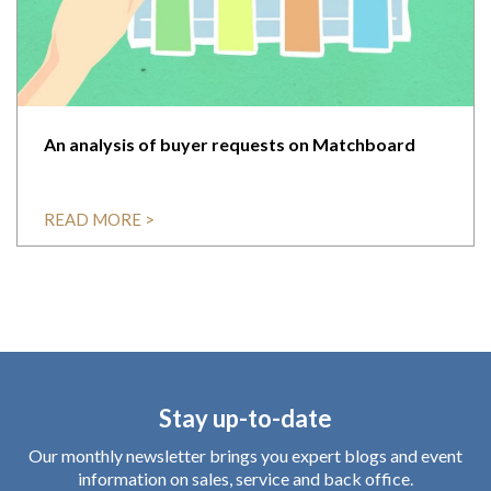
An analysis of buyer requests on Matchboard
READ MORE >
Stay up-to-date
Our monthly newsletter brings you expert blogs and event
information on sales, service and back office.