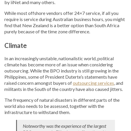
by iiNet and many others.
While most offshore vendors offer 24×7 service, if all you
require is service during Australian business hours, you might
find that New Zealand is a better option than South Africa
purely because of the time zone difference.
Climate
In an increasingly unstable, nationalistic world, political
climate has become more of an issue when considering
outsourcing. While the BPO industry is still growing in the
Philippines, some of President Duterte’s statements have
raised concern amongst buyers of
outsourcing services
, and
militants in the South of the country have also caused jitters.
The frequency of natural disasters in different parts of the
world also needs to be assessed, together with the
infrastructure to withstand them.
Noteworthy was the experience of the largest