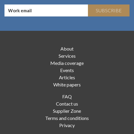
SUBSCRIBE
About
Services
Media coverage
Events
Articles
White papers
FAQ
Contact us
Supplier Zone
Terms and conditions
Privacy