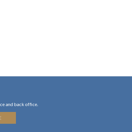
ce and back office.
E