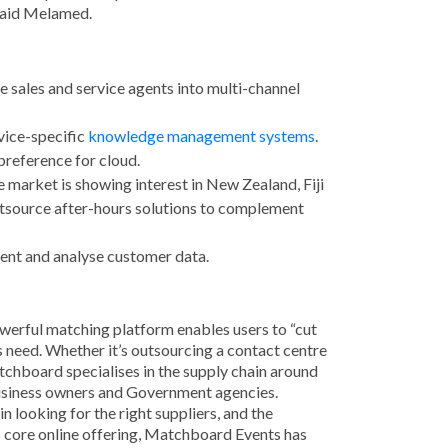
 said Melamed.
e sales and service agents into multi-channel
vice-specific
knowledge management systems
.
preference for cloud.
he market is showing interest in New Zealand, Fiji
outsource after-hours solutions to complement
ment and analyse customer data.
powerful matching platform enables users to “cut
s need. Whether it’s outsourcing a contact centre
tchboard specialises in the supply chain around
business owners and Government agencies.
looking for the right suppliers, and the
s core online offering, Matchboard Events has