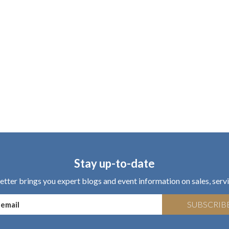
Stay up-to-date
tter brings you expert blogs and event information on sales, servi
SUBSCRIB