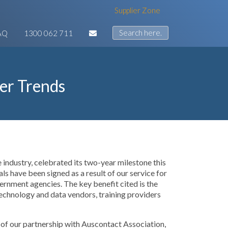
Supplier Zone
AQ
1300 062 711
er Trends
e industry, celebrated its two-year milestone this
 have been signed as a result of our service for
rnment agencies. The key benefit cited is the
echnology and data vendors, training providers
ve of our partnership with Auscontact Association,