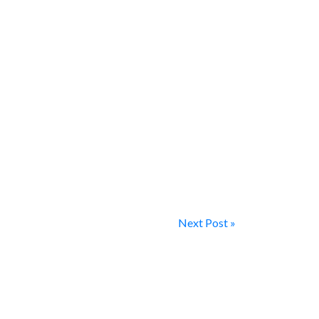
Next Post »