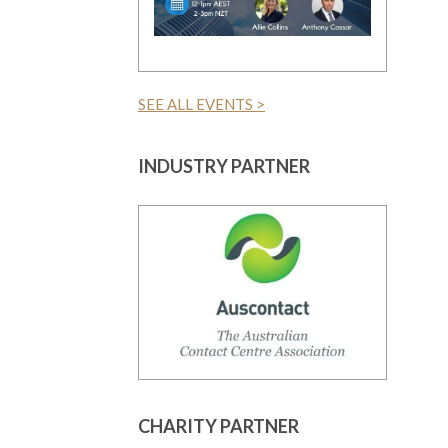
SEE ALL EVENTS >
INDUSTRY PARTNER
CHARITY PARTNER