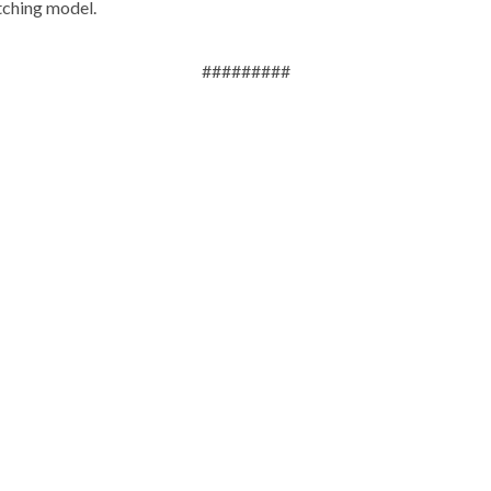
tching model.
#########