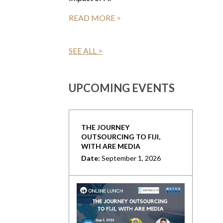
READ MORE >
SEE ALL >
UPCOMING EVENTS
THE JOURNEY
OUTSOURCING TO FIJI,
WITH ARE MEDIA
Date:
September 1, 2026