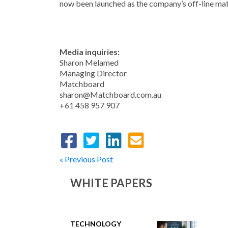
now been launched as the company’s off-line ma
Media inquiries:
Sharon Melamed
Managing Director
Matchboard
sharon@Matchboard.com.au
+61 458 957 907
« Previous Post
WHITE PAPERS
TECHNOLOGY