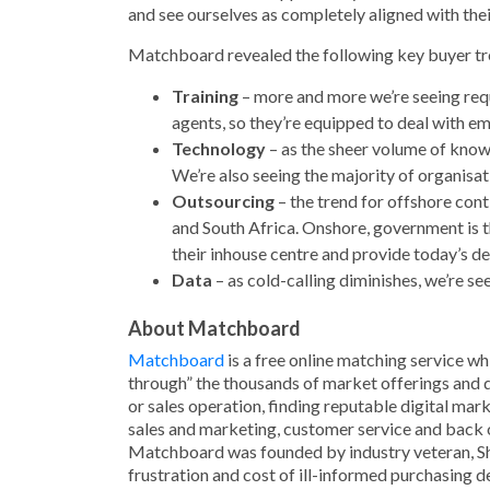
and see ourselves as completely aligned with thei
Matchboard revealed the following key buyer tre
Training
– more and more we’re seeing reque
agents, so they’re equipped to deal with em
Technology
– as the sheer volume of know
We’re also seeing the majority of organisa
Outsourcing
– the trend for offshore conti
and South Africa. Onshore, government is t
their inhouse centre and provide today’s 
Data
– as cold-calling diminishes, we’re s
About Matchboard
Matchboard
is a free online matching service wh
through” the thousands of market offerings and qu
or sales operation, finding reputable digital ma
sales and marketing, customer service and back 
Matchboard was founded by industry veteran, Sha
frustration and cost of ill-informed purchasing