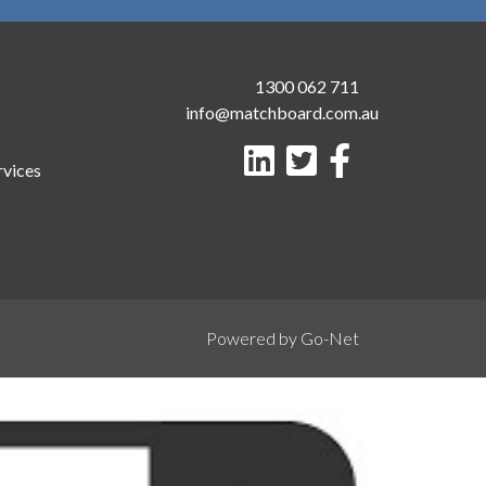
1300 062 711
info@matchboard.com.au
rvices
Powered by Go-Net