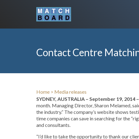
Contact Centre Matchin
Home
>
Media releases
SYDNEY, AUSTRALIA – September 19, 2014 –
month. Managing Director, Sharon Melamed, said,
the industry.” The company’s website shows testi
time companies can save in searching for the “ri
and consultants.
“I’d like to take the opportunity to thank our cli