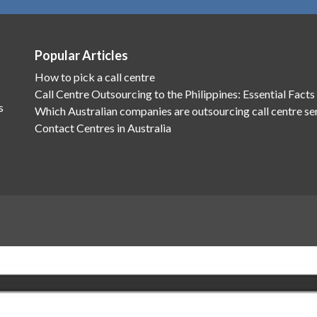
Popular Articles
How to pick a call centre
Call Centre Outsourcing to the Philippines: Essential Facts
s
Which Australian companies are outsourcing call centre se
Contact Centres in Australia