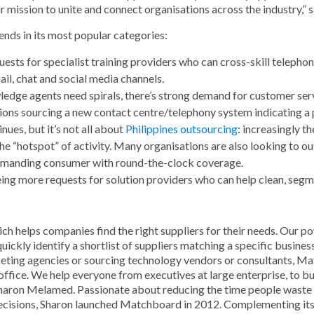
r mission to unite and connect organisations across the industry,”
nds in its most popular categories:
sts for specialist training providers who can cross-skill telephon
ail, chat and social media channels.
ledge agents need spirals, there’s strong demand for customer ser
tions sourcing a new contact centre/telephony system indicating a 
nues, but it’s not all about
Philippines outsourcing
: increasingly t
he “hotspot” of activity. Many organisations are also looking to 
demanding consumer with round-the-clock coverage.
eeing more requests for solution providers who can help clean, seg
ich helps companies find the right suppliers for their needs. Our 
ickly identify a shortlist of suppliers matching a specific busines
rketing agencies or sourcing technology vendors or consultants, Ma
office. We help everyone from executives at large enterprise, to 
ron Melamed. Passionate about reducing the time people waste in 
 decisions, Sharon launched Matchboard in 2012. Complementing it