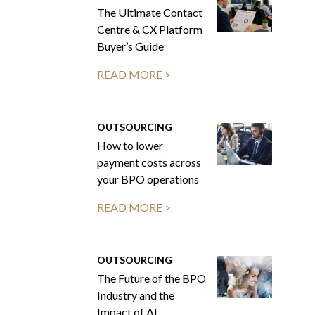
The Ultimate Contact
Centre & CX Platform
Buyer’s Guide
READ MORE >
OUTSOURCING
How to lower
payment costs across
your BPO operations
READ MORE >
OUTSOURCING
The Future of the BPO
Industry and the
Impact of AI