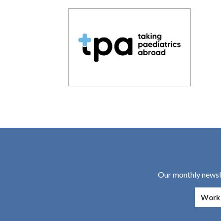
Our monthly newsle