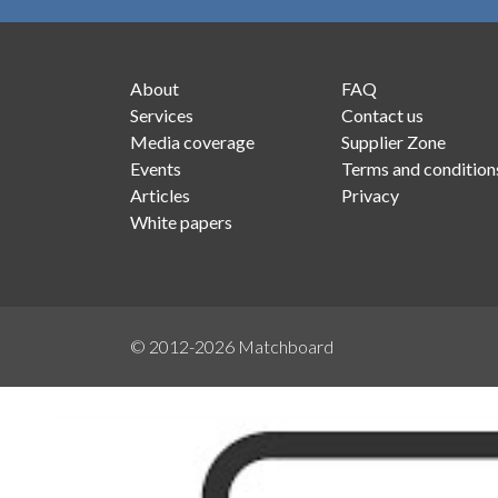
About
FAQ
Services
Contact us
Media coverage
Supplier Zone
Events
Terms and condition
Articles
Privacy
White papers
© 2012-2026
Matchboard