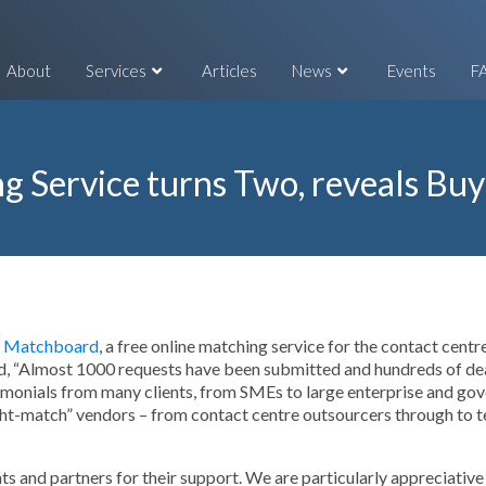
About
Services
Articles
News
Events
F
g Service turns Two, reveals Buy
Matchboard
, a free online matching service for the contact centr
 “Almost 1000 requests have been submitted and hundreds of deals
monials from many clients, from SMEs to large enterprise and gove
ght-match” vendors – from contact centre outsourcers through to t
ents and partners for their support. We are particularly appreciati