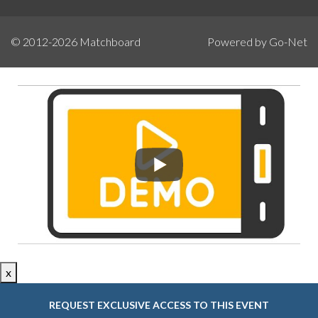
© 2012-2026
Matchboard
Powered by Go-Net
x
REQUEST EXCLUSIVE ACCESS TO THIS EVENT