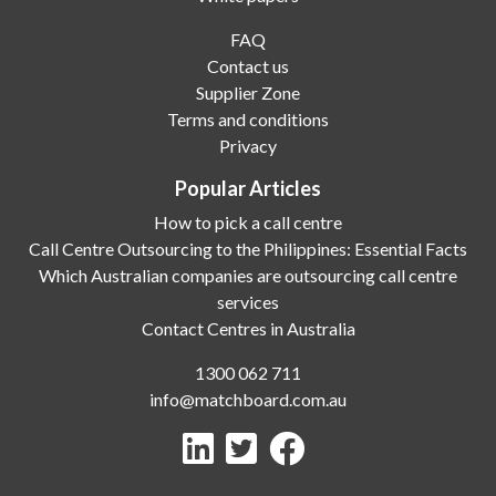
FAQ
Contact us
Supplier Zone
Terms and conditions
Privacy
Popular Articles
How to pick a call centre
Call Centre Outsourcing to the Philippines: Essential Facts
Which Australian companies are outsourcing call centre
services
Contact Centres in Australia
1300 062 711
info@matchboard.com.au