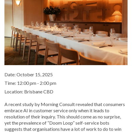
Date:
October 15, 2025
Time:
12:00 pm - 2:00 pm
Location:
Brisbane CBD
A recent study by Morning Consult revealed that consumers
embrace AI in customer service only when it leads to
resolution of their inquiry. This should come as no surprise,
yet the prevalence of “Doom Loop” self-service bots
suggests that organisations have a lot of work to do to win