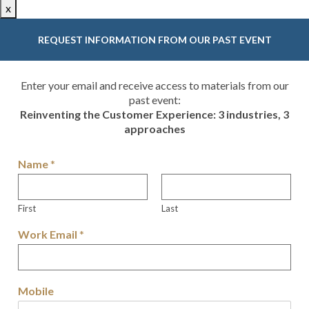
x
REQUEST INFORMATION FROM OUR PAST EVENT
Enter your email and receive access to materials from our
past event:
Reinventing the Customer Experience: 3 industries, 3
approaches
Name
*
First
Last
Work Email
*
Mobile