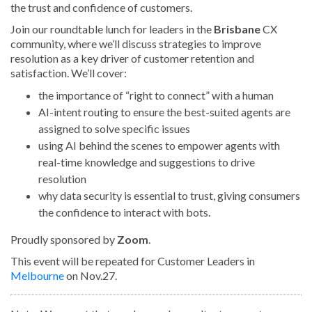
the trust and confidence of customers.
Join our roundtable lunch for leaders in the
Brisbane
CX
community, where we’ll discuss strategies to improve
resolution as a key driver of customer retention and
satisfaction. We’ll cover:
the importance of “right to connect” with a human
AI-intent routing to ensure the best-suited agents are
assigned to solve specific issues
using AI behind the scenes to empower agents with
real-time knowledge and suggestions to drive
resolution
why data security is essential to trust, giving consumers
the confidence to interact with bots.
Proudly sponsored by
Zoom
.
This event will be repeated for Customer Leaders in
Melbourne
on Nov.27.