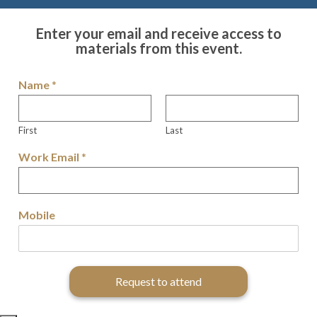
Enter your email and receive access to
materials from this event.
Name
*
First
Last
Work Email
*
Mobile
Request to attend