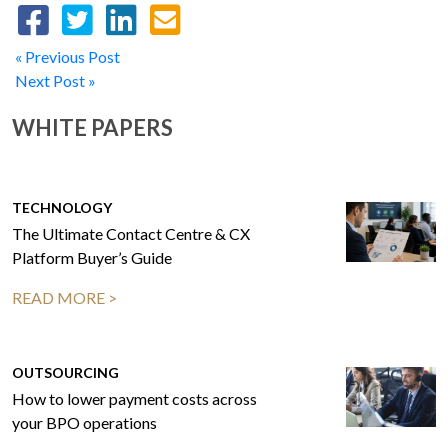
« Previous Post
Next Post »
WHITE PAPERS
TECHNOLOGY
The Ultimate Contact Centre & CX
Platform Buyer’s Guide
READ MORE >
OUTSOURCING
How to lower payment costs across
your BPO operations