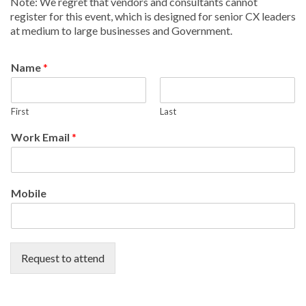
Note: We regret that vendors and consultants cannot
register for this event, which is designed for senior CX leaders
at medium to large businesses and Government.
Name
*
First
Last
Work Email
*
Mobile
Request to attend