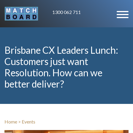
1300 062 711
Brisbane CX Leaders Lunch:
Customers just want
Resolution. How can we
better deliver?
Home
>
Events