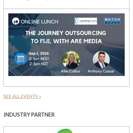
SEE ALL EVENTS >
INDUSTRY PARTNER