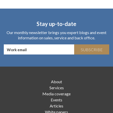
Stay up-to-date
Our monthly newsletter brings you expert blogs and event
information on sales, service and back office.
SUBSCRIBE
About
Services
Media coverage
Events
Articles
White papers