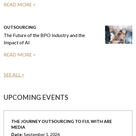
READ MORE >
OUTSOURCING
The Future of the BPO Industry and the
Impact of AI
READ MORE >
SEE ALL >
UPCOMING EVENTS
THE JOURNEY OUTSOURCING TO FIJI, WITH ARE
MEDIA
Date:
September 1, 2026