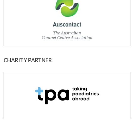
CHARITY PARTNER