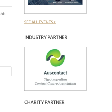
this
SEE ALL EVENTS >
INDUSTRY PARTNER
CHARITY PARTNER