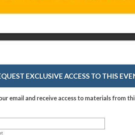
EQUEST EXCLUSIVE ACCESS TO THIS EVE
our email and receive access to materials from thi
st