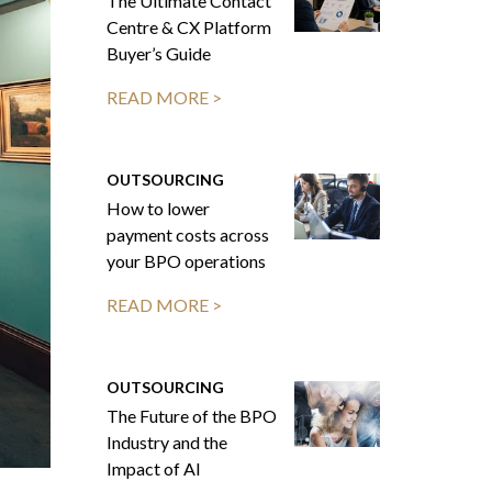
The Ultimate Contact
Centre & CX Platform
Buyer’s Guide
READ MORE >
OUTSOURCING
How to lower
payment costs across
your BPO operations
READ MORE >
OUTSOURCING
The Future of the BPO
Industry and the
Impact of AI