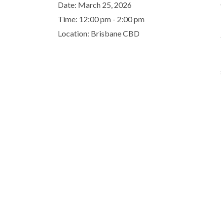
Date:
March 25, 2026
Time:
12:00 pm - 2:00 pm
Location:
Brisbane CBD