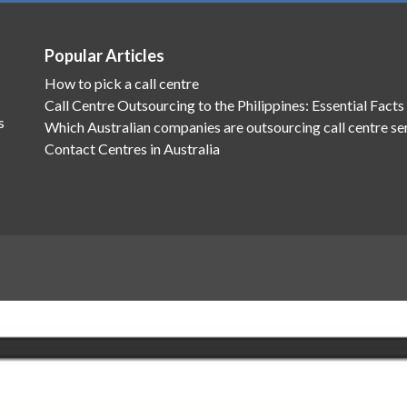
Popular Articles
How to pick a call centre
Call Centre Outsourcing to the Philippines: Essential Facts
s
Which Australian companies are outsourcing call centre se
Contact Centres in Australia