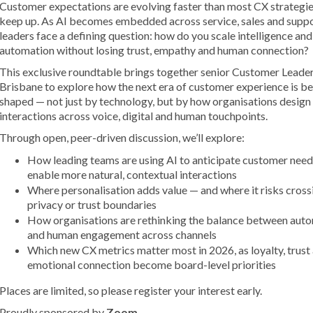
Customer expectations are evolving faster than most CX strategie
keep up. As AI becomes embedded across service, sales and supp
leaders face a defining question: how do you scale intelligence and
automation without losing trust, empathy and human connection?
This exclusive roundtable brings together senior Customer Leader
Brisbane to explore how the next era of customer experience is b
shaped — not just by technology, but by how organisations design
interactions across voice, digital and human touchpoints.
Through open, peer-driven discussion, we’ll explore:
How leading teams are using AI to anticipate customer need
enable more natural, contextual interactions
Where personalisation adds value — and where it risks cross
privacy or trust boundaries
How organisations are rethinking the balance between aut
and human engagement across channels
Which new CX metrics matter most in 2026, as loyalty, trust
emotional connection become board-level priorities
Places are limited, so please register your interest early.
Proudly sponsored by
Zoom
.