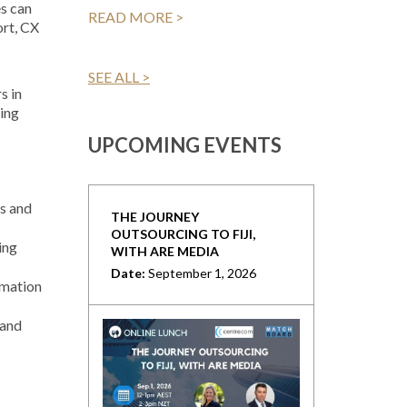
s can
READ MORE >
ort, CX
SEE ALL >
s in
eing
UPCOMING EVENTS
s and
THE JOURNEY
OUTSOURCING TO FIJI,
ing
WITH ARE MEDIA
Date:
September 1, 2026
omation
 and