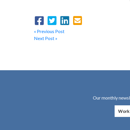
« Previous Post
Next Post »
Our monthly newsle