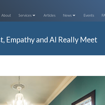
About
Services
Articles
News
Events
F
t, Empathy and AI Really Meet