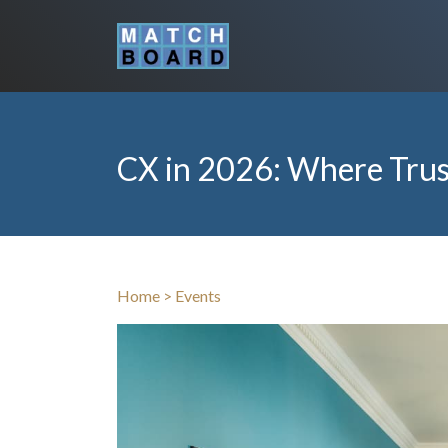
CX in 2026: Where Trus
Home
>
Events