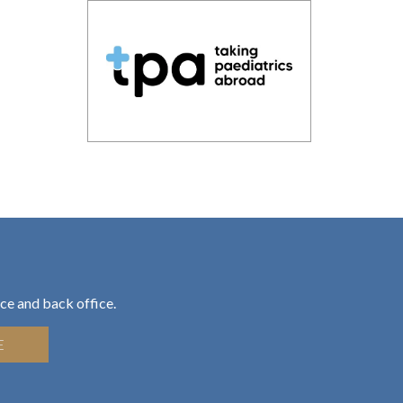
ce and back office.
E