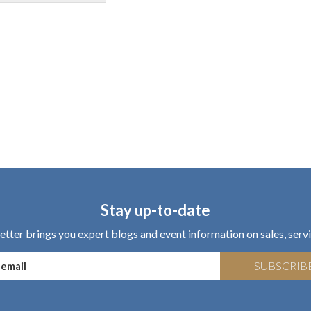
Stay up-to-date
tter brings you expert blogs and event information on sales, servi
SUBSCRIB