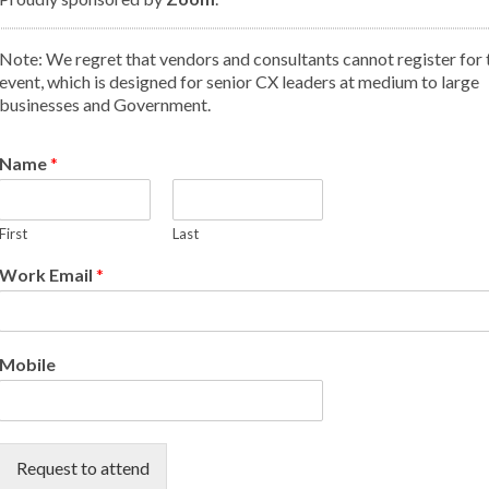
Note: We regret that vendors and consultants cannot register for 
event, which is designed for senior CX leaders at medium to large
businesses and Government.
Name
*
First
Last
Work Email
*
Mobile
Request to attend