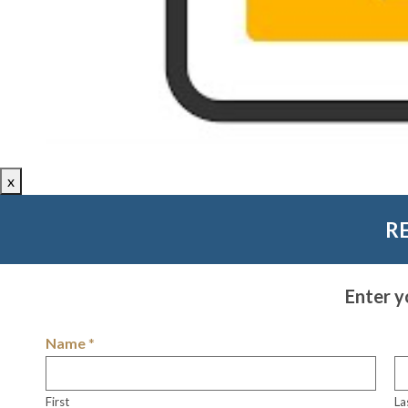
x
R
Enter y
Name
*
First
La