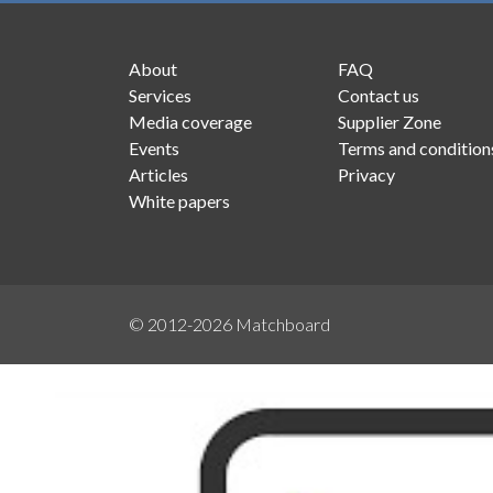
About
FAQ
Services
Contact us
Media coverage
Supplier Zone
Events
Terms and condition
Articles
Privacy
White papers
© 2012-2026
Matchboard