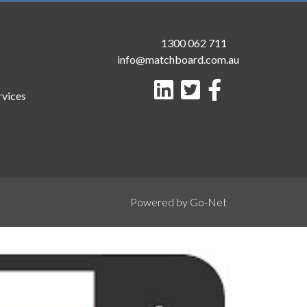
1300 062 711
info@matchboard.com.au
rvices
Powered by Go-Net