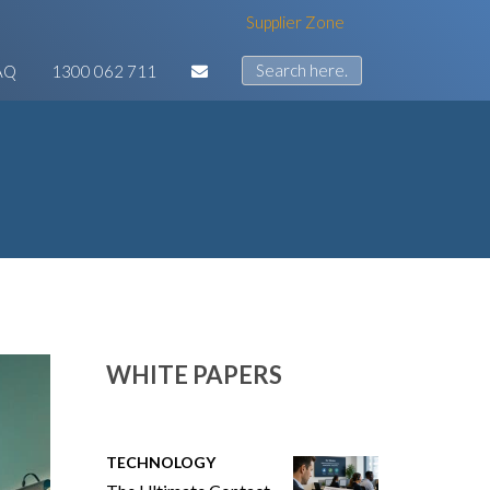
Supplier Zone
AQ
1300 062 711
WHITE PAPERS
TECHNOLOGY