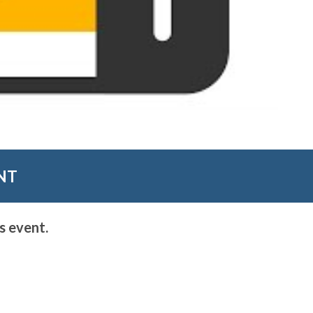
NT
s event.