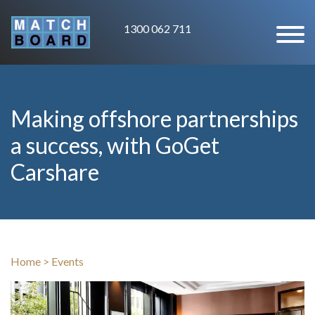
1300 062 711
Making offshore partnerships
a success, with GoGet
Carshare
Home
>
Events