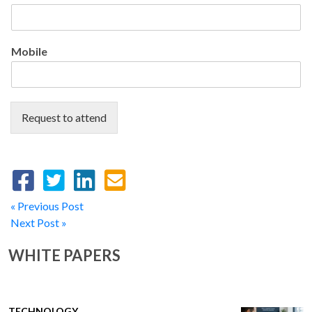
Mobile
Request to attend
« Previous Post
Next Post »
WHITE PAPERS
TECHNOLOGY