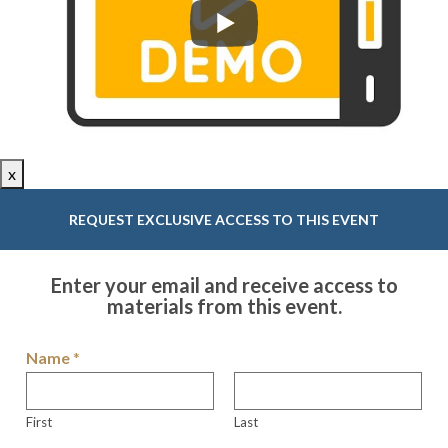
x
REQUEST EXCLUSIVE ACCESS TO THIS EVENT
Enter your email and receive access to
materials from this event.
Name
*
First
Last