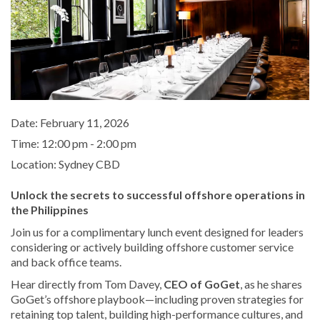
Date:
February 11, 2026
Time:
12:00 pm - 2:00 pm
Location:
Sydney CBD
Unlock the secrets to successful offshore operations in
the Philippines
Join us for a complimentary lunch event designed for leaders
considering or actively building offshore customer service
and back office teams.
Hear directly from Tom Davey,
CEO of GoGet
, as he shares
GoGet’s offshore playbook—including proven strategies for
retaining top talent, building high-performance cultures, and