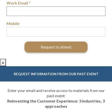
Work Email
*
Mobile
Request to attend
x
REQUEST INFORMATION FROM OUR PAST EVENT
Enter your email and receive access to materials from our
past event:
Reinventing the Customer Experience: 3 industries, 3
approaches