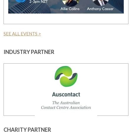
SEE ALL EVENTS >
INDUSTRY PARTNER
CHARITY PARTNER