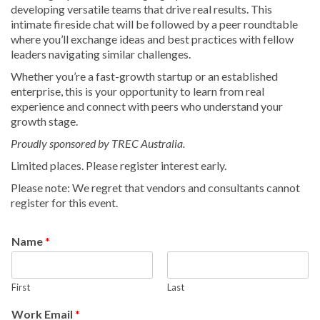
developing versatile teams that drive real results. This
intimate fireside chat will be followed by a peer roundtable
where you’ll exchange ideas and best practices with fellow
leaders navigating similar challenges.
Whether you’re a fast-growth startup or an established
enterprise, this is your opportunity to learn from real
experience and connect with peers who understand your
growth stage.
Proudly sponsored by TREC Australia.
Limited places. Please register interest early.
Please note: We regret that vendors and consultants cannot
register for this event.
Name
*
First
Last
Work Email
*