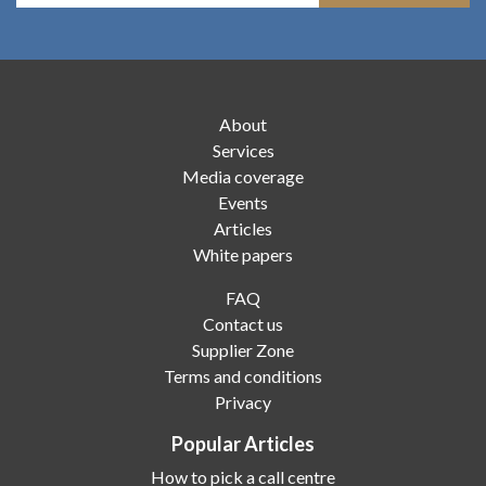
About
Services
Media coverage
Events
Articles
White papers
FAQ
Contact us
Supplier Zone
Terms and conditions
Privacy
Popular Articles
How to pick a call centre