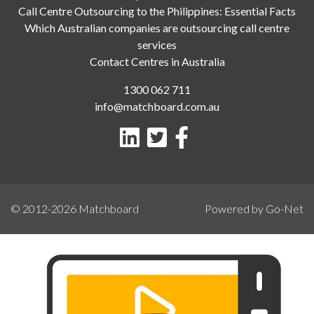
Call Centre Outsourcing to the Philippines: Essential Facts
Which Australian companies are outsourcing call centre
services
Contact Centres in Australia
1300 062 711
info@matchboard.com.au
© 2012-2026
Matchboard
Powered by Go-Net