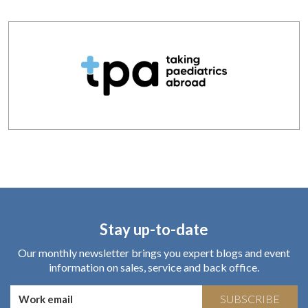
Stay up-to-date
Our monthly newsletter brings you expert blogs and event
information on sales, service and back office.
SUBSCRIBE