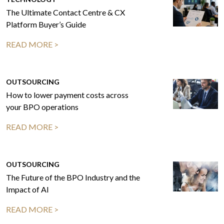
The Ultimate Contact Centre & CX
Platform Buyer’s Guide
READ MORE >
OUTSOURCING
How to lower payment costs across
your BPO operations
READ MORE >
OUTSOURCING
The Future of the BPO Industry and the
Impact of AI
READ MORE >