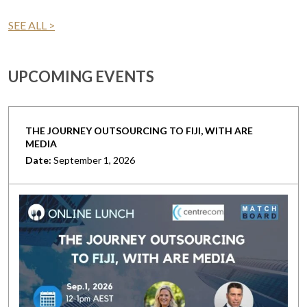
SEE ALL >
UPCOMING EVENTS
THE JOURNEY OUTSOURCING TO FIJI, WITH ARE
MEDIA
Date:
September 1, 2026