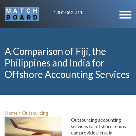
1300 062 711
A Comparison of Fiji, the
Philippines and India for
Offshore Accounting Services
Home
>
Outsourcing
Outsourcing accounting
services to offshore teams
can provide a crucial