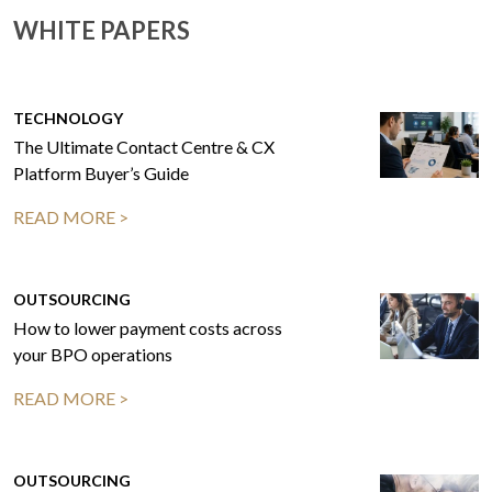
WHITE PAPERS
TECHNOLOGY
The Ultimate Contact Centre & CX
Platform Buyer’s Guide
READ MORE >
OUTSOURCING
How to lower payment costs across
your BPO operations
READ MORE >
OUTSOURCING