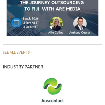
SEE ALL EVENTS >
INDUSTRY PARTNER