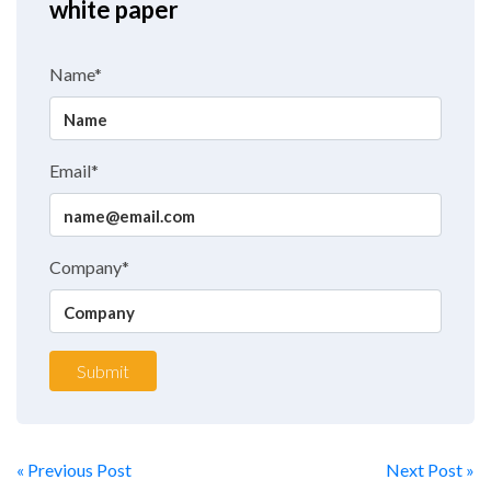
white paper
Name*
Email*
Company*
Submit
« Previous Post
Next Post »