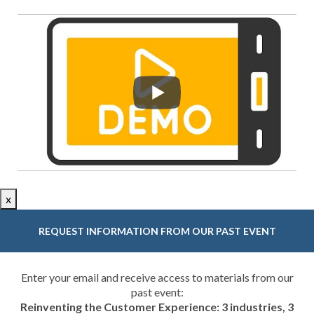
x
REQUEST INFORMATION FROM OUR PAST EVENT
Enter your email and receive access to materials from our
past event:
Reinventing the Customer Experience: 3 industries, 3