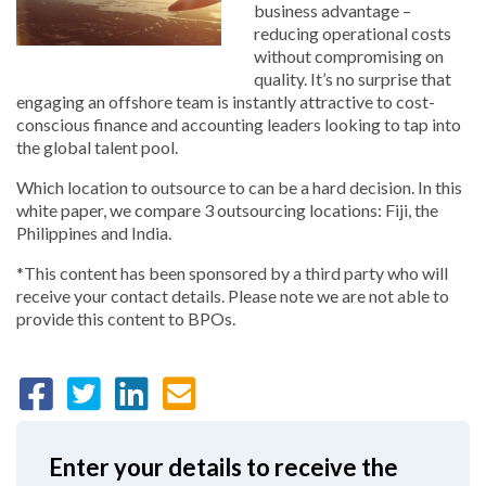
business advantage –
reducing operational costs
without compromising on
quality. It’s no surprise that
engaging an offshore team is instantly attractive to cost-
conscious finance and accounting leaders looking to tap into
the global talent pool.
Which location to outsource to can be a hard decision. In this
white paper, we compare 3 outsourcing locations: Fiji, the
Philippines and India.
*This content has been sponsored by a third party who will
receive your contact details. Please note we are not able to
provide this content to BPOs.
Enter your details to receive the