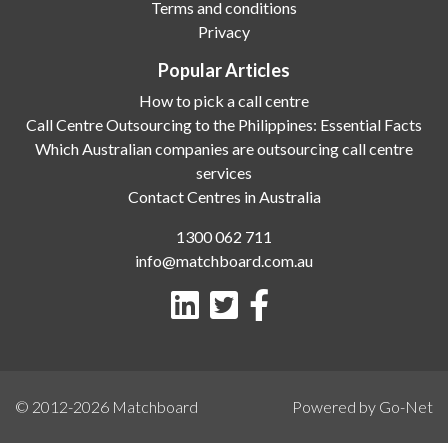
Terms and conditions
Privacy
Popular Articles
How to pick a call centre
Call Centre Outsourcing to the Philippines: Essential Facts
Which Australian companies are outsourcing call centre
services
Contact Centres in Australia
1300 062 711
info@matchboard.com.au
© 2012-2026
Matchboard
Powered by Go-Net