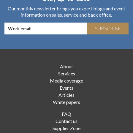
Our monthly newsletter brings you expert blogs and event
information on sales, service and back office.
SUBSCRIBE
About
Services
Media coverage
Events
Articles
White papers
FAQ
Contact us
Supplier Zone