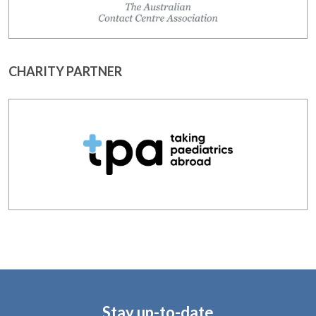
CHARITY PARTNER
Stay up-to-date