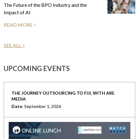
The Future of the BPO Industry and the
Impact of AI
READ MORE >
SEE ALL >
UPCOMING EVENTS
THE JOURNEY OUTSOURCING TO FIJI, WITH ARE
MEDIA
Date:
September 1, 2026