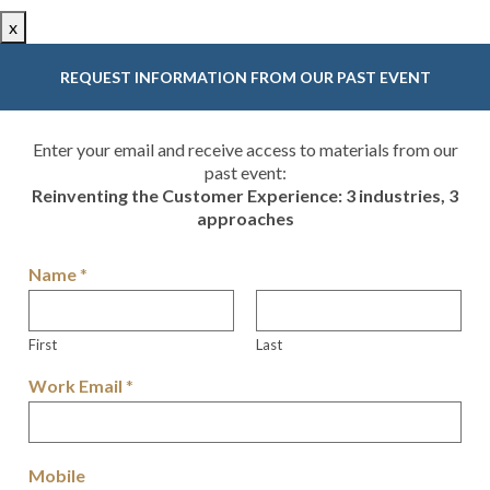
x
REQUEST INFORMATION FROM OUR PAST EVENT
Enter your email and receive access to materials from our
past event:
Reinventing the Customer Experience: 3 industries, 3
approaches
Name
*
First
Last
Work Email
*
Mobile