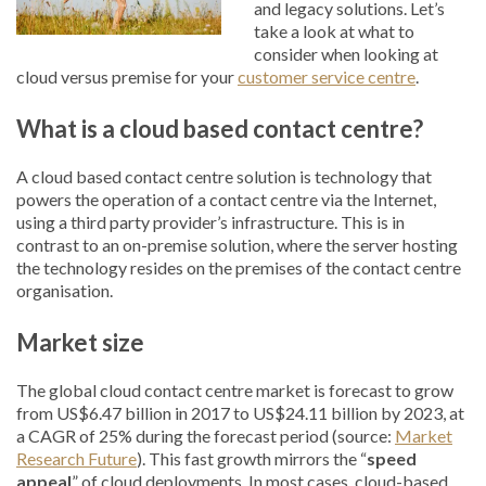
and legacy solutions. Let’s
take a look at what to
consider when looking at
cloud versus premise for your
customer service centre
.
What is a cloud based contact centre?
A cloud based contact centre solution is technology that
powers the operation of a contact centre via the Internet,
using a third party provider’s infrastructure. This is in
contrast to an on-premise solution, where the server hosting
the technology resides on the premises of the contact centre
organisation.
Market size
The global cloud contact centre market is forecast to grow
from US$6.47 billion in 2017 to US$24.11 billion by 2023, at
a CAGR of 25% during the forecast period (source:
Market
Research Future
). This fast growth mirrors the “
speed
appeal
” of cloud deployments. In most cases, cloud-based