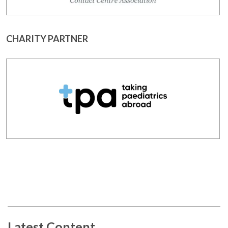
CHARITY PARTNER
Latest Content