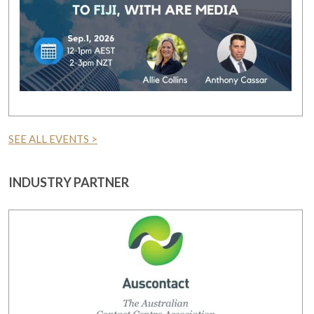
SEE ALL EVENTS >
INDUSTRY PARTNER