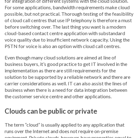
for integration of different systems with the cloud solution.
For some applications, bandwidth requirements make cloud
possible, but not practical. Thorough testing of the feasibility
of cloud call centres that use IP telephony is therefore a must
before switching over. The last thing you want is a modern
cloud-based contact centre application with substandard
voice quality due to insufficient network capacity. Using the
PSTN for voice is also an option with cloud call centres.
Even though many cloud solutions are aimed at line of
business buyers, it’s good practice to get IT involved in the
implementation as there are still requirements for the
solution to be supported by a reliable network and there are
carrier considerations as well. IT can also assist the lines of
business when there is a need for data integration between
the customer service centre and other applications.
Clouds can be public or private
The term “cloud” is usually applied to any application that
runs over the Internet and does not require on-premise
equipment. Private clouds, however, have properties equal to