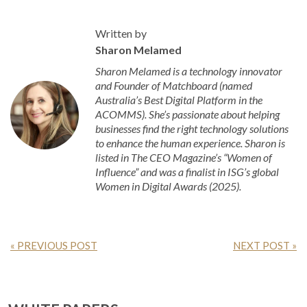
Written by
Sharon Melamed
Sharon Melamed is a technology innovator
and Founder of Matchboard (named
Australia’s Best Digital Platform in the
ACOMMS). She’s passionate about helping
businesses find the right technology solutions
to enhance the human experience. Sharon is
listed in The CEO Magazine’s “Women of
Influence” and was a finalist in ISG’s global
Women in Digital Awards (2025).
« PREVIOUS POST
NEXT POST »