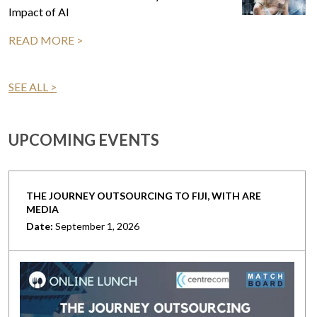
Impact of AI
READ MORE >
SEE ALL >
UPCOMING EVENTS
THE JOURNEY OUTSOURCING TO FIJI, WITH ARE
MEDIA
Date:
September 1, 2026