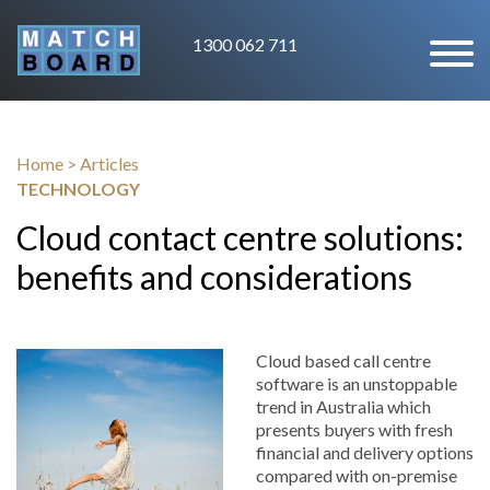
1300 062 711
Home
>
Articles
TECHNOLOGY
Cloud contact centre solutions:
benefits and considerations
Cloud based call centre
software is an unstoppable
trend in Australia which
presents buyers with fresh
financial and delivery options
compared with on-premise