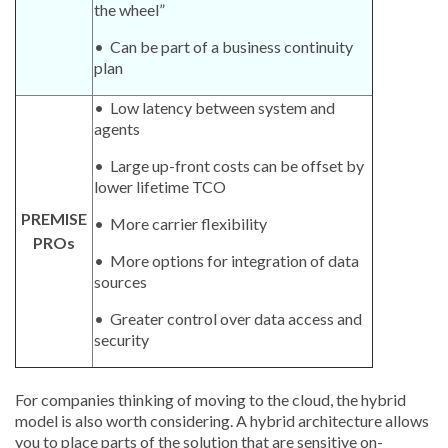
the wheel”
• Can be part of a business continuity
plan
• Low latency between system and
agents
• Large up-front costs can be offset by
lower lifetime TCO
PREMISE
• More carrier flexibility
PROs
• More options for integration of data
sources
• Greater control over data access and
security
For companies thinking of moving to the cloud, the hybrid
model is also worth considering. A hybrid architecture allows
you to place parts of the solution that are sensitive on-