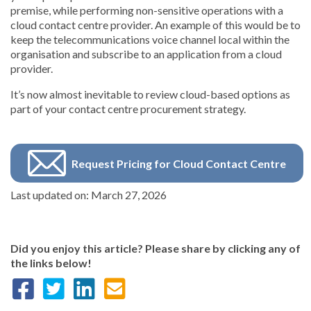
premise, while performing non-sensitive operations with a
cloud contact centre provider. An example of this would be to
keep the telecommunications voice channel local within the
organisation and subscribe to an application from a cloud
provider.
It’s now almost inevitable to review cloud-based options as
part of your contact centre procurement strategy.
Request Pricing for Cloud Contact Centre
Last updated on: March 27, 2026
Did you enjoy this article? Please share by clicking any of
the links below!