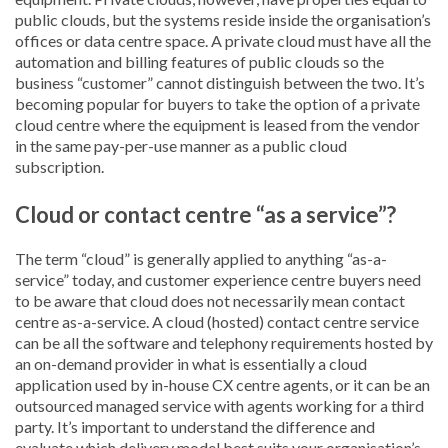
public clouds, but the systems reside inside the organisation’s
offices or data centre space. A private cloud must have all the
automation and billing features of public clouds so the
business “customer” cannot distinguish between the two. It’s
becoming popular for buyers to take the option of a private
cloud centre where the equipment is leased from the vendor
in the same pay-per-use manner as a public cloud
subscription.
Cloud or contact centre “as a service”?
The term “cloud” is generally applied to anything “as-a-
service” today, and customer experience centre buyers need
to be aware that cloud does not necessarily mean contact
centre as-a-service. A cloud (hosted) contact centre service
can be all the software and telephony requirements hosted by
an on-demand provider in what is essentially a cloud
application used by in-house CX centre agents, or it can be an
outsourced managed service with agents working for a third
party. It’s important to understand the difference and
evaluate which delivery model best suits your organisation’s