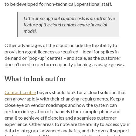
to be developed for non-technical, operational staff.
Little or no upfront capital costs is an attractive
feature of the cloud contact centre financial
model.
Other advantages of the cloud include the flexibility to
provision agent licences as required – ideal for spikes in
demand or “pop-up” centres – and scale, as the customer
doesn’t need to perform capacity planning as usage grows.
What to look out for
Contact centre
buyers should look for a cloud solution that
can grow rapidly with their changing requirements. Keep a
close eye on vendor roadmaps and how the system can
perform integration of channels (for example, phone and
email) to achieve efficiencies and a seamless customer
experience. Other areas to note are the ability to access your
data to integrate advanced analytics, and the overall support