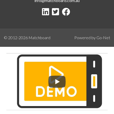
info@matchboard.com.au
© 2012-2026
Matchboard
Powered by Go-Net