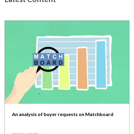
An analysis of buyer requests on Matchboard