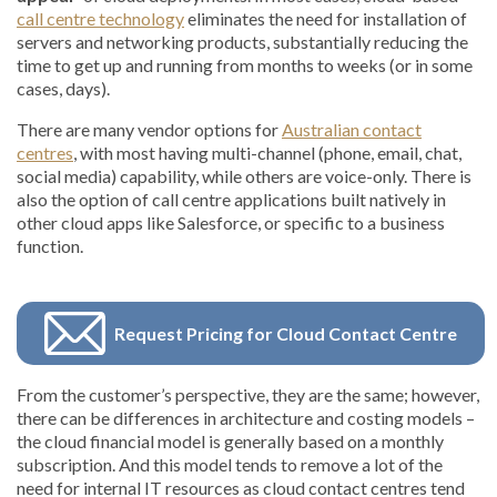
call centre technology
eliminates the need for installation of
servers and networking products, substantially reducing the
time to get up and running from months to weeks (or in some
cases, days).
There are many vendor options for
Australian contact
centres
, with most having multi-channel (phone, email, chat,
social media) capability, while others are voice-only. There is
also the option of call centre applications built natively in
other cloud apps like Salesforce, or specific to a business
function.
Request Pricing for Cloud Contact Centre
From the customer’s perspective, they are the same; however,
there can be differences in architecture and costing models –
the cloud financial model is generally based on a monthly
subscription. And this model tends to remove a lot of the
need for internal IT resources as cloud contact centres tend