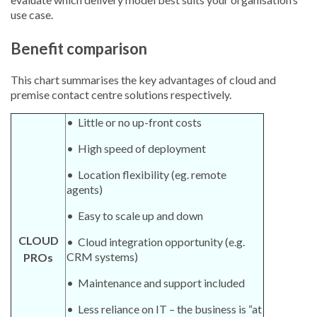
use case.
Benefit comparison
This chart summarises the key advantages of cloud and
premise contact centre solutions respectively.
• Little or no up-front costs
• High speed of deployment
• Location flexibility (eg. remote
agents)
• Easy to scale up and down
CLOUD
• Cloud integration opportunity (e.g.
CRM systems)
PROs
• Maintenance and support included
• Less reliance on IT – the business is “at