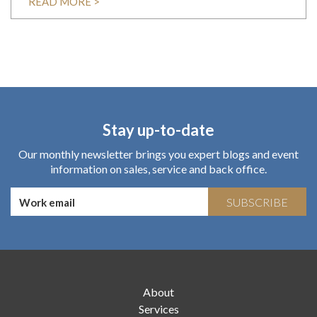
READ MORE >
Stay up-to-date
Our monthly newsletter brings you expert blogs and event
information on sales, service and back office.
SUBSCRIBE
About
Services