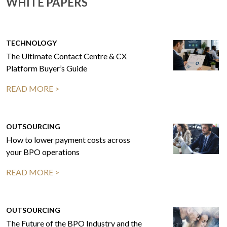
WHITE PAPERS
TECHNOLOGY
The Ultimate Contact Centre & CX
Platform Buyer’s Guide
READ MORE >
OUTSOURCING
How to lower payment costs across
your BPO operations
READ MORE >
OUTSOURCING
The Future of the BPO Industry and the