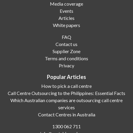
Media coverage
Events
Articles
White papers
FAQ
Contact us
Supplier Zone
Terms and conditions
Privacy
Popular Articles
How to pick a call centre
Call Centre Outsourcing to the Philippines: Essential Facts
Which Australian companies are outsourcing call centre
services
Contact Centres in Australia
1300 062 711