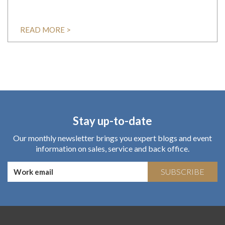
READ MORE >
Stay up-to-date
Our monthly newsletter brings you expert blogs and event
information on sales, service and back office.
SUBSCRIBE