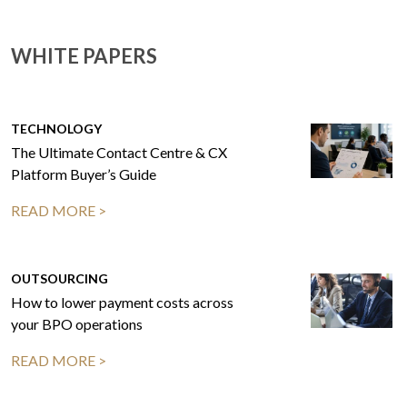
WHITE PAPERS
TECHNOLOGY
The Ultimate Contact Centre & CX
Platform Buyer’s Guide
READ MORE >
OUTSOURCING
How to lower payment costs across
your BPO operations
READ MORE >