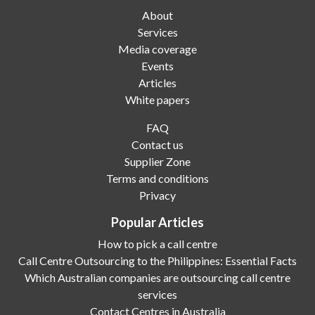
About
Services
Media coverage
Events
Articles
White papers
FAQ
Contact us
Supplier Zone
Terms and conditions
Privacy
Popular Articles
How to pick a call centre
Call Centre Outsourcing to the Philippines: Essential Facts
Which Australian companies are outsourcing call centre
services
Contact Centres in Australia