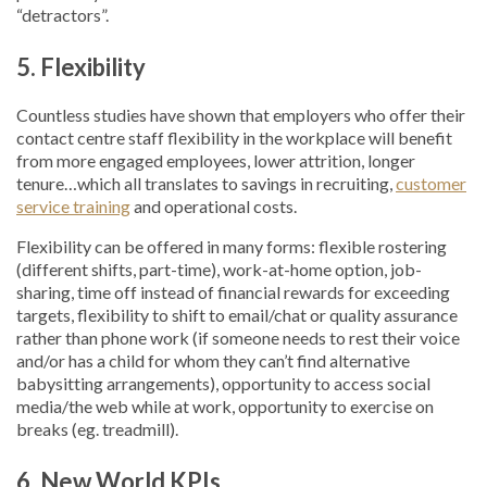
“detractors”.
5. Flexibility
Countless studies have shown that employers who offer their
contact centre staff flexibility in the workplace will benefit
from more engaged employees, lower attrition, longer
tenure…which all translates to savings in recruiting,
customer
service training
and operational costs.
Flexibility can be offered in many forms: flexible rostering
(different shifts, part-time), work-at-home option, job-
sharing, time off instead of financial rewards for exceeding
targets, flexibility to shift to email/chat or quality assurance
rather than phone work (if someone needs to rest their voice
and/or has a child for whom they can’t find alternative
babysitting arrangements), opportunity to access social
media/the web while at work, opportunity to exercise on
breaks (eg. treadmill).
6. New World KPIs