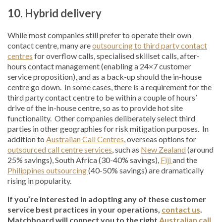
10. Hybrid delivery
While most companies still prefer to operate their own
contact centre, many are
outsourcing to third party contact
centres
for overflow calls, specialised skillset calls, after-
hours contact management (enabling a 24×7 customer
service proposition), and as a back-up should the in-house
centre go down. In some cases, there is a requirement for the
third party contact centre to be within a couple of hours’
drive of the in-house centre, so as to provide hot site
functionality. Other companies deliberately select third
parties in other geographies for risk mitigation purposes. In
addition to
Australian Call Centres
, overseas options for
outsourced call centre services
, such as
New Zealand
(around
25% savings), South Africa (30-40% savings),
Fiji
and the
Philippines outsourcing
(40-50% savings) are dramatically
rising in popularity.
If you’re interested in adopting any of these customer
service best practices in your operations,
contact us
.
Matchboard will connect you to the right
Australian call