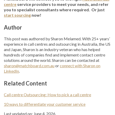
centre
service providers to meet your needs, and refer
you to specialist consultants where required. Or just
start sourcing
now!
Author
This post was authored by Sharon Melamed. With 25+ years’
experience in call centres and outsourcing in Australia, the US
and Japan, Sharon is an industry veteran who has helped
hundreds of companies find and implement contact centre
solutions around the world. Sharon can be contacted at
sharon@matchboard.com.au
or
connect with Sharon on
LinkedIn
.
Related Content
Call centre Outsourcing: How to pick a call centre
10 ways to differentiate your customer service
Last updated on: June 4, 2026