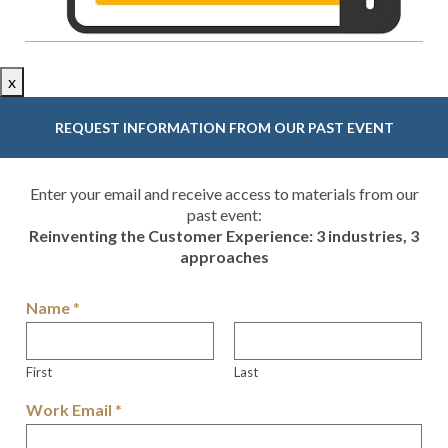
x
REQUEST INFORMATION FROM OUR PAST EVENT
Enter your email and receive access to materials from our
past event:
Reinventing the Customer Experience: 3 industries, 3
approaches
Name
*
First
Last
Work Email
*