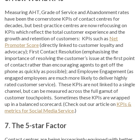
Measuring AHT, Grade of Service and Abandonment rates
have been the cornerstone KPIs of contact centres for
decades, but best-practice centres are now refocusing on
KPIs which reflect the total customer experience and the
growth and retention of customers: KPIs such as
Net
Promoter Score
(directly linked to customer loyalty and
advocacy); First Contact Resolution (emphasising the
importance of resolving the customer’s issue at the first point
of contact rather than encouraging agents to get off the
phone as quickly as possible); and Employee Engagement (as
engaged employees are much more likely to deliver highly
rated customer service). These KPIs are not linked to a single
channel, but can be measured across the full gamut of
customer touchpoints. Sometimes these KPIs are wrapped
up in a balanced scorecard. (Check out our article on
KPIs &
metrics for Social Media Service
.)
7.
The 5-star Factor
Contact centres are being increasingly equipped with better