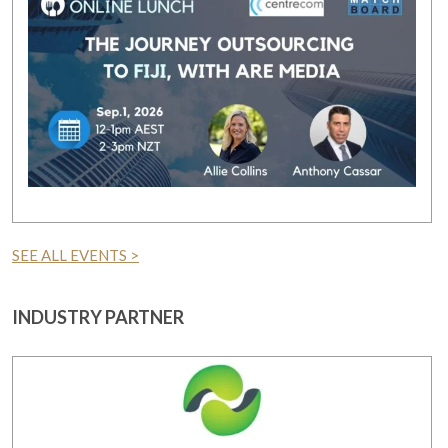
SEE ALL EVENTS >
INDUSTRY PARTNER