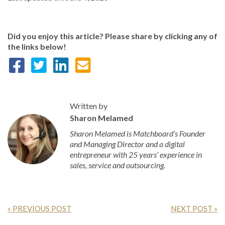
Did you enjoy this article? Please share by clicking any of
the links below!
Written by
Sharon Melamed
Sharon Melamed is Matchboard’s Founder
and Managing Director and a digital
entrepreneur with 25 years’ experience in
sales, service and outsourcing.
« PREVIOUS POST
NEXT POST »