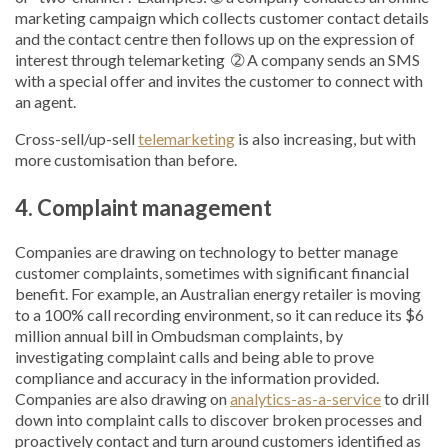
marketing campaign which collects customer contact details
and the contact centre then follows up on the expression of
interest through telemarketing ➁ A company sends an SMS
with a special offer and invites the customer to connect with
an agent.
Cross-sell/up-sell
telemarketing
is also increasing, but with
more customisation than before.
4. Complaint management
Companies are drawing on technology to better manage
customer complaints, sometimes with significant financial
benefit. For example, an Australian energy retailer is moving
to a 100% call recording environment, so it can reduce its $6
million annual bill in Ombudsman complaints, by
investigating complaint calls and being able to prove
compliance and accuracy in the information provided.
Companies are also drawing on
analytics-as-a-service
to drill
down into complaint calls to discover broken processes and
proactively contact and turn around customers identified as