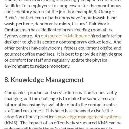
facilities for employees, to compensate for the monotonous
and sedentary nature of the job. For example, St George
Bank’s contact centre bathrooms have “mouthwash, hand
wash, perfume, deodorants, mints, tissues”. Fair Work
Ombudsman has a dedicated breastfeeding room at its
Sydney centre. An
outsourcer in Melbourne
hired an interior
designer to give its centre a contemporary deluxe look. And
other centres have playrooms, fitness equipment onsite, and
gourmet coffee machines. It is best to provide a high degree
of comfort for staff and regularly update the physical
environment to reduce monotony.
8.
Knowledge
Management
Companies’ product and service information is constantly
changing, and the challenge is to make the same accurate
information instantly available to both the contact centre
staff and customers. This need has spawned a rise in the
adoption of best practice
knowledge management systems
(KMS). The impact of an effectively structured KMS can be
reduced call handle times (as information is more easily