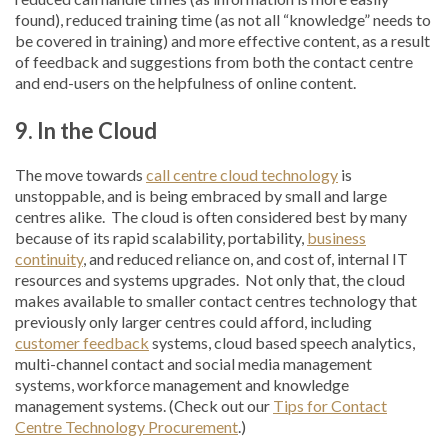
found), reduced training time (as not all “knowledge” needs to
be covered in training) and more effective content, as a result
of feedback and suggestions from both the contact centre
and end-users on the helpfulness of online content.
9. In the Cloud
The move towards
call centre cloud technology
is
unstoppable, and is being embraced by small and large
centres alike. The cloud is often considered best by many
because of its rapid scalability, portability,
business
continuity
, and reduced reliance on, and cost of, internal IT
resources and systems upgrades. Not only that, the cloud
makes available to smaller contact centres technology that
previously only larger centres could afford, including
customer feedback
systems, cloud based speech analytics,
multi-channel contact and social media management
systems, workforce management and knowledge
management systems. (Check out our
Tips for Contact
Centre Technology Procurement
.)