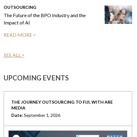
OUTSOURCING
The Future of the BPO Industry and the
Impact of AI
READ MORE >
SEE ALL >
UPCOMING EVENTS
THE JOURNEY OUTSOURCING TO FIJI, WITH ARE
MEDIA
Date:
September 1, 2026