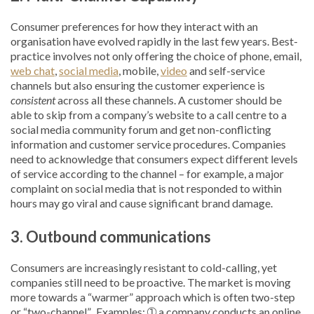
Consumer preferences for how they interact with an
organisation have evolved rapidly in the last few years. Best-
practice involves not only offering the choice of phone, email,
web chat
,
social media
, mobile,
video
and self-service
channels but also ensuring the customer experience is
consistent
across all these channels. A customer should be
able to skip from a company’s website to a call centre to a
social media community forum and get non-conflicting
information and customer service procedures. Companies
need to acknowledge that consumers expect different levels
of service according to the channel – for example, a major
complaint on social media that is not responded to within
hours may go viral and cause significant brand damage.
3. Outbound
communications
Consumers are increasingly resistant to cold-calling, yet
companies still need to be proactive. The market is moving
more towards a “warmer” approach which is often two-step
or “two-channel”. Examples: ➀ a company conducts an online