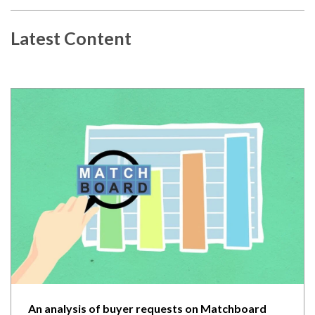
Latest Content
An analysis of buyer requests on Matchboard