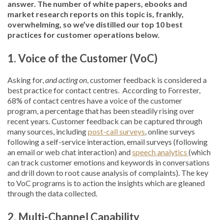
answer. The number of white papers, ebooks and
market research reports on this topic is, frankly,
overwhelming, so we’ve distilled our top 10 best
practices for customer operations below.
1.
Voice of
the
Customer (VoC)
Asking for,
and acting on
, customer feedback is considered a
best practice for contact centres. According to Forrester,
68% of contact centres have a voice of the customer
program, a percentage that has been steadily rising over
recent years. Customer feedback can be captured through
many sources, including
post-call surveys
, online surveys
following a self-service interaction, email surveys (following
an email or web chat interaction) and
speech analytics
(which
can track customer emotions and keywords in conversations
and drill down to root cause analysis of complaints). The key
to VoC programs is to action the insights which are gleaned
through the data collected.
2. Multi-Channel Capability