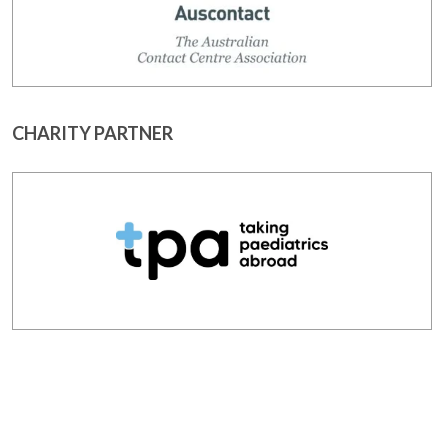
CHARITY PARTNER