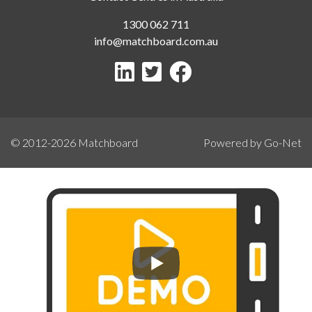
1300 062 711
info@matchboard.com.au
© 2012-2026
Matchboard
Powered by Go-Net