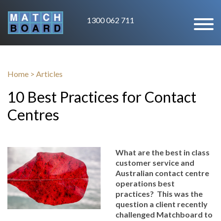
1300 062 711
Home
>
Articles
10 Best Practices for Contact
Centres
What are the best in class
customer service and
Australian contact centre
operations best
practices? This was the
question a client recently
challenged Matchboard to