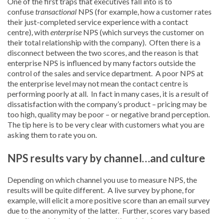
One of the first traps that executives fall into is to
confuse
transactional
NPS (for example, how a customer rates
their just-completed service experience with a contact
centre), with
enterprise
NPS (which surveys the customer on
their total relationship with the company). Often there is a
disconnect between the two scores, and the reason is that
enterprise NPS is influenced by many factors outside the
control of the sales and service department. A poor NPS at
the enterprise level may not mean the contact centre is
performing poorly at all. In fact in many cases, it is a result of
dissatisfaction with the company’s product – pricing may be
too high, quality may be poor – or negative brand perception.
The tip here is to be very clear with customers what you are
asking them to rate you on.
NPS results vary by channel…and culture
Depending on which channel you use to measure NPS, the
results will be quite different. A live survey by phone, for
example, will elicit a more positive score than an email survey
due to the anonymity of the latter. Further, scores vary based