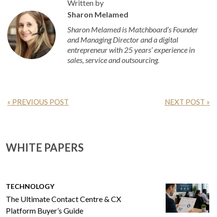
Written by
Sharon Melamed
Sharon Melamed is Matchboard’s Founder
and Managing Director and a digital
entrepreneur with 25 years’ experience in
sales, service and outsourcing.
« PREVIOUS POST
NEXT POST »
WHITE PAPERS
TECHNOLOGY
The Ultimate Contact Centre & CX
Platform Buyer’s Guide