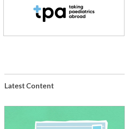
Latest Content