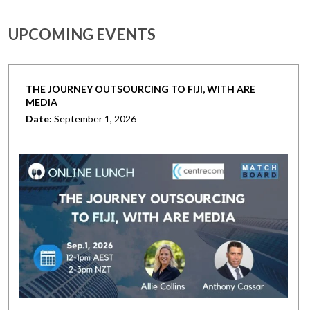
UPCOMING EVENTS
THE JOURNEY OUTSOURCING TO FIJI, WITH ARE
MEDIA
Date:
September 1, 2026