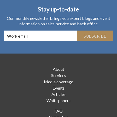
Stay up-to-date
Our monthly newsletter brings you expert blogs and event
information on sales, service and back office.
SUBSCRIBE
About
Services
Media coverage
Events
Articles
White papers
FAQ