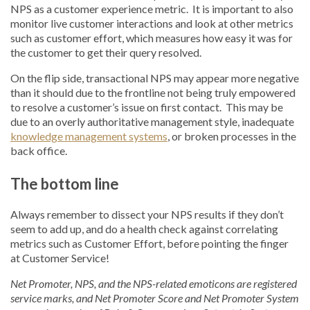
NPS as a customer experience metric. It is important to also
monitor live customer interactions and look at other metrics
such as customer effort, which measures how easy it was for
the customer to get their query resolved.
On the flip side, transactional NPS may appear more negative
than it should due to the frontline not being truly empowered
to resolve a customer’s issue on first contact. This may be
due to an overly authoritative management style, inadequate
knowledge management systems
, or broken processes in the
back office.
The bottom line
Always remember to dissect your NPS results if they don’t
seem to add up, and do a health check against correlating
metrics such as Customer Effort, before pointing the finger
at Customer Service!
Net Promoter, NPS, and the NPS-related emoticons are registered
service marks, and Net Promoter Score and Net Promoter System