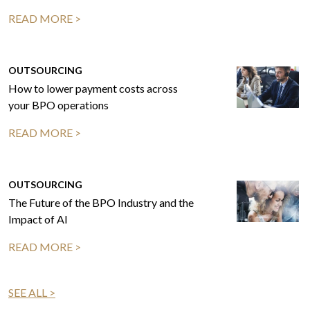
READ MORE >
OUTSOURCING
How to lower payment costs across
your BPO operations
READ MORE >
OUTSOURCING
The Future of the BPO Industry and the
Impact of AI
READ MORE >
SEE ALL >