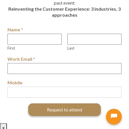
past event:
Reinventing the Customer Experience: 3 industries, 3
approaches
Name
*
First
Last
Work Email
*
Mobile
Request to attend
x