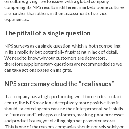
on culture, giving rise to issues with a global company
comparing its NPS results in different markets: some cultures
are harsher than others in their assessment of service
experiences.
The pitfall of a single question
NPS surveys ask a single question, which is both compelling
in its simplicity, but potentially frustrating in lack of detail.
We need to know why our customers are detractors,
therefore supplementary questions are recommended so we
can take actions based on insights.
NPS scores may cloud the “real issues”
If a company has a high-performing workforce in its contact
centre, the NPS may look deceptively more positive than it
should: talented agents can use their interpersonal, soft skills
to “turn around” unhappy customers, masking poor processes
and product issues, yet eliciting high net promoter scores.
This is one of the reasons companies should not rely solely on