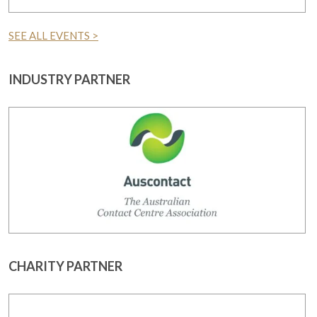
SEE ALL EVENTS >
INDUSTRY PARTNER
CHARITY PARTNER