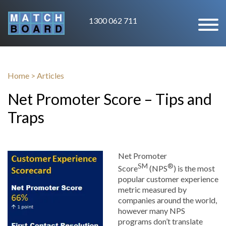
1300 062 711
Home
>
Articles
Net Promoter Score – Tips and
Traps
Net Promoter
SM
®
Score
(NPS
) is the most
popular customer experience
metric measured by
companies around the world,
however many NPS
programs don’t translate