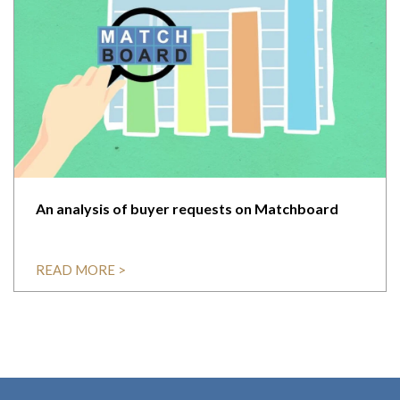
An analysis of buyer requests on Matchboard
READ MORE >