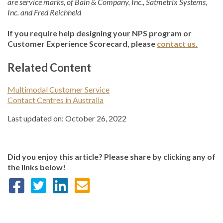
are service marks, of Bain & Company, Inc., Satmetrix Systems,
Inc. and Fred Reichheld
If you require help designing your NPS program or
Customer Experience Scorecard, please
contact us.
Related Content
Multimodal Customer Service
Contact Centres in Australia
Last updated on: October 26, 2022
Did you enjoy this article? Please share by clicking any of
the links below!