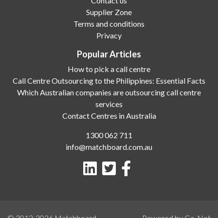
Contact us
Supplier Zone
Terms and conditions
Privacy
Popular Articles
How to pick a call centre
Call Centre Outsourcing to the Philippines: Essential Facts
Which Australian companies are outsourcing call centre
services
Contact Centres in Australia
1300 062 711
info@matchboard.com.au
© 2012-2026
Matchboard
Powered by Go-Net