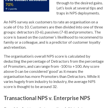
through to the desired gains.
Let’s look at several tips and
traps in NPS deployments.
An NPS survey ask customers to rate an organisation on a
scale of 0 to 10. Customers are then divided into one of three
groups: detractors (0-6), passives (7-8) and promoters. The
score is based on the customer’s likelihood to recommend to
family or a colleague, and is a predictor of customer loyalty
and retention.
The organisation’s overall NPS score is calculated by
deducting the percentage of Detractors from the percentage
of Promoters, and can range from -100 to +100. Any score
above 0 can be considered ‘good’ as it means the
organisation has more Promoters than Detractors. While it
varies hugely from industry to industry, the average NPS
score is thought to be around 32.
Transactional NPS v. Enterprise NPS