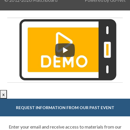
x
REQUEST INFORMATION FROM OUR PAST EVENT
Enter your email and receive access to materials from our