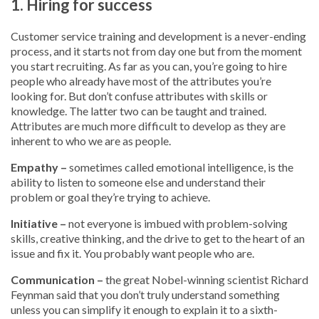
1. Hiring for success
Customer service training and development is a never-ending
process, and it starts not from day one but from the moment
you start recruiting. As far as you can, you’re going to hire
people who already have most of the attributes you’re
looking for. But don’t confuse attributes with skills or
knowledge. The latter two can be taught and trained.
Attributes are much more difficult to develop as they are
inherent to who we are as people.
Empathy –
sometimes called emotional intelligence, is the
ability to listen to someone else and understand their
problem or goal they’re trying to achieve.
Initiative –
not everyone is imbued with problem-solving
skills, creative thinking, and the drive to get to the heart of an
issue and fix it. You probably want people who are.
Communication –
the great Nobel-winning scientist Richard
Feynman said that you don’t truly understand something
unless you can simplify it enough to explain it to a sixth-