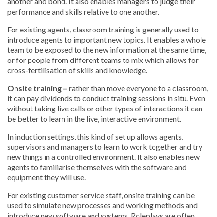
another and bond. It also enables managers to judge their
performance and skills relative to one another.
For existing agents, classroom training is generally used to
introduce agents to important new topics. It enables a whole
team to be exposed to the new information at the same time,
or for people from different teams to mix which allows for
cross-fertilisation of skills and knowledge.
Onsite training –
rather than move everyone to a classroom,
it can pay dividends to conduct training sessions in situ. Even
without taking live calls or other types of interactions it can
be better to learn in the live, interactive environment.
In induction settings, this kind of set up allows agents,
supervisors and managers to learn to work together and try
new things in a controlled environment. It also enables new
agents to familiarise themselves with the software and
equipment they will use.
For existing customer service staff, onsite training can be
used to simulate new processes and working methods and
introduce new software and systems. Roleplays are often