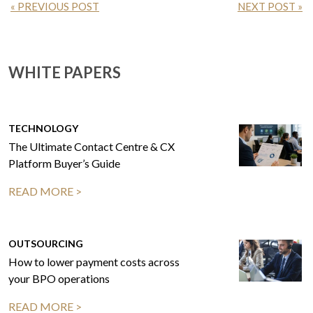
« PREVIOUS POST
NEXT POST »
WHITE PAPERS
TECHNOLOGY
The Ultimate Contact Centre & CX
Platform Buyer’s Guide
READ MORE >
OUTSOURCING
How to lower payment costs across
your BPO operations
READ MORE >