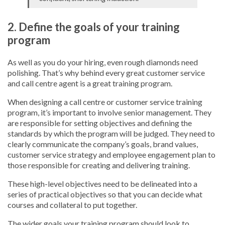
2. Define the goals of your training
program
As well as you do your hiring, even rough diamonds need
polishing. That’s why behind every great customer service
and call centre agent is a great training program.
When designing a call centre or customer service training
program, it’s important to involve senior management. They
are responsible for setting objectives and defining the
standards by which the program will be judged. They need to
clearly communicate the company’s goals, brand values,
customer service strategy and employee engagement plan to
those responsible for creating and delivering training.
These high-level objectives need to be delineated into a
series of practical objectives so that you can decide what
courses and collateral to put together.
The wider goals your training program should look to