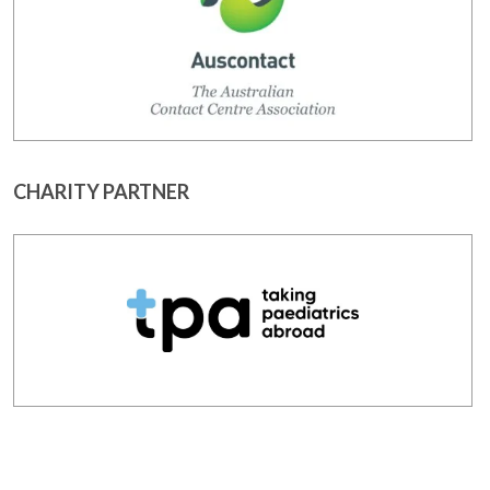
CHARITY PARTNER