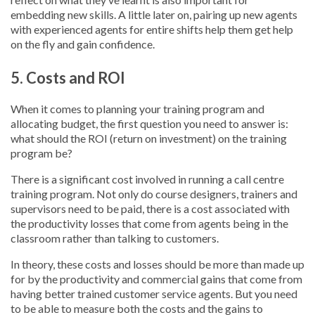
embedding new skills. A little later on, pairing up new agents
with experienced agents for entire shifts help them get help
on the fly and gain confidence.
5. Costs and ROI
When it comes to planning your training program and
allocating budget, the first question you need to answer is:
what should the ROI (return on investment) on the training
program be?
There is a significant cost involved in running a call centre
training program. Not only do course designers, trainers and
supervisors need to be paid, there is a cost associated with
the productivity losses that come from agents being in the
classroom rather than talking to customers.
In theory, these costs and losses should be more than made up
for by the productivity and commercial gains that come from
having better trained customer service agents. But you need
to be able to measure both the costs and the gains to