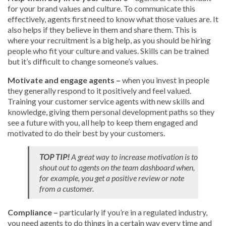
for your brand values and culture. To communicate this
effectively, agents first need to know what those values are. It
also helps if they believe in them and share them. This is
where your recruitment is a big help, as you should be hiring
people who fit your culture and values. Skills can be trained
but it’s difficult to change someone’s values.
Motivate and engage agents –
when you invest in people
they generally respond to it positively and feel valued.
Training your customer service agents with new skills and
knowledge, giving them personal development paths so they
see a future with you, all help to keep them engaged and
motivated to do their best by your customers.
TOP TIP!
A great way to increase motivation is to
shout out to agents on the team dashboard when,
for example, you get a positive review or note
from a customer.
Compliance –
particularly if you’re in a regulated industry,
you need agents to do things in a certain way every time and