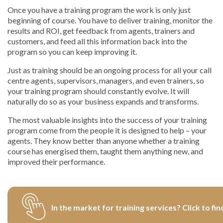
Once you have a training program the work is only just
beginning of course. You have to deliver training, monitor the
results and ROI, get feedback from agents, trainers and
customers, and feed all this information back into the
program so you can keep improving it.
Just as training should be an ongoing process for all your call
centre agents, supervisors, managers, and even trainers, so
your training program should constantly evolve. It will
naturally do so as your business expands and transforms.
The most valuable insights into the success of your training
program come from the people it is designed to help – your
agents. They know better than anyone whether a training
course has energised them, taught them anything new, and
improved their performance.
In the market for training services? Click to fin