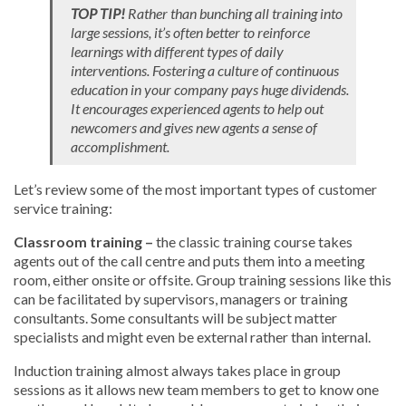
TOP TIP!
Rather than bunching all training into
large sessions, it’s often better to reinforce
learnings with different types of daily
interventions. Fostering a culture of continuous
education in your company pays huge dividends.
It encourages experienced agents to help out
newcomers and gives new agents a sense of
accomplishment.
Let’s review some of the most important types of customer
service training:
Classroom training –
the classic training course takes
agents out of the call centre and puts them into a meeting
room, either onsite or offsite. Group training sessions like this
can be facilitated by supervisors, managers or training
consultants. Some consultants will be subject matter
specialists and might even be external rather than internal.
Induction training almost always takes place in group
sessions as it allows new team members to get to know one