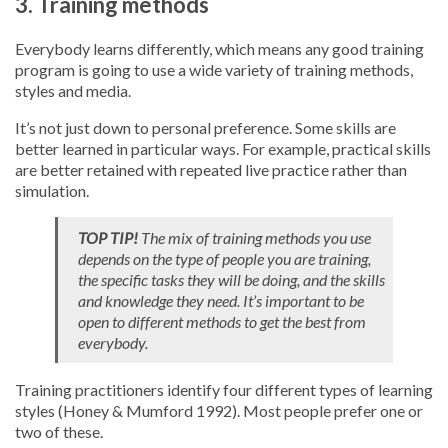
3. Training methods
Everybody learns differently, which means any good training
program is going to use a wide variety of training methods,
styles and media.
It’s not just down to personal preference. Some skills are
better learned in particular ways. For example, practical skills
are better retained with repeated live practice rather than
simulation.
TOP TIP!
The mix of training methods you use
depends on the type of people you are training,
the specific tasks they will be doing, and the skills
and knowledge they need. It’s important to be
open to different methods to get the best from
everybody.
Training practitioners identify four different types of learning
styles (Honey & Mumford 1992). Most people prefer one or
two of these.