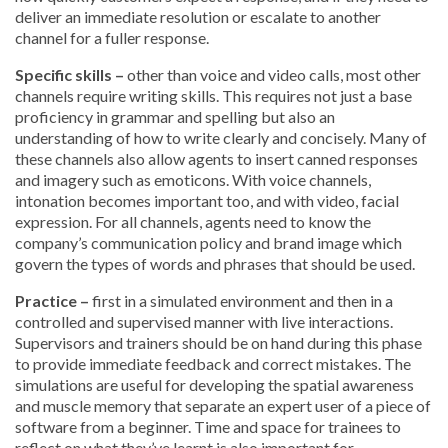
deliver an immediate resolution or escalate to another
channel for a fuller response.
Specific skills –
other than voice and video calls, most other
channels require writing skills. This requires not just a base
proficiency in grammar and spelling but also an
understanding of how to write clearly and concisely. Many of
these channels also allow agents to insert canned responses
and imagery such as emoticons. With voice channels,
intonation becomes important too, and with video, facial
expression. For all channels, agents need to know the
company’s communication policy and brand image which
govern the types of words and phrases that should be used.
Practice –
first in a simulated environment and then in a
controlled and supervised manner with live interactions.
Supervisors and trainers should be on hand during this phase
to provide immediate feedback and correct mistakes. The
simulations are useful for developing the spatial awareness
and muscle memory that separate an expert user of a piece of
software from a beginner. Time and space for trainees to
reflect on what they’ve learnt is also important for