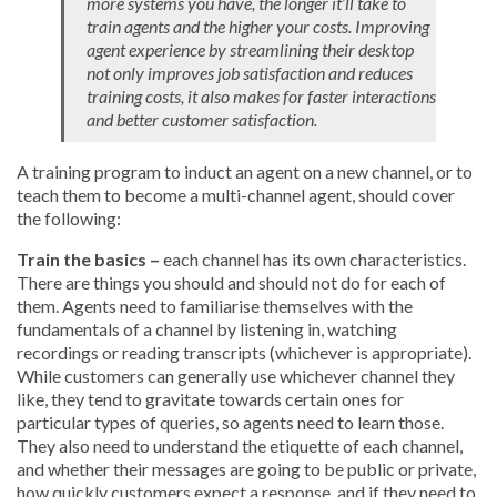
more systems you have, the longer it’ll take to
train agents and the higher your costs. Improving
agent experience by streamlining their desktop
not only improves job satisfaction and reduces
training costs, it also makes for faster interactions
and better customer satisfaction.
A training program to induct an agent on a new channel, or to
teach them to become a multi-channel agent, should cover
the following:
Train the basics –
each channel has its own characteristics.
There are things you should and should not do for each of
them. Agents need to familiarise themselves with the
fundamentals of a channel by listening in, watching
recordings or reading transcripts (whichever is appropriate).
While customers can generally use whichever channel they
like, they tend to gravitate towards certain ones for
particular types of queries, so agents need to learn those.
They also need to understand the etiquette of each channel,
and whether their messages are going to be public or private,
how quickly customers expect a response, and if they need to