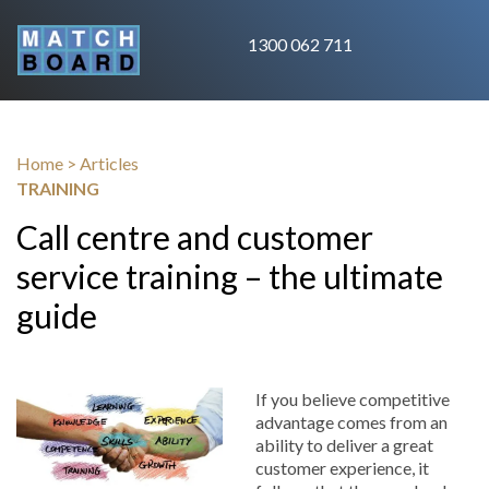
1300 062 711
Home
>
Articles
TRAINING
Call centre and customer
service training – the ultimate
guide
If you believe competitive
advantage comes from an
ability to deliver a great
customer experience, it