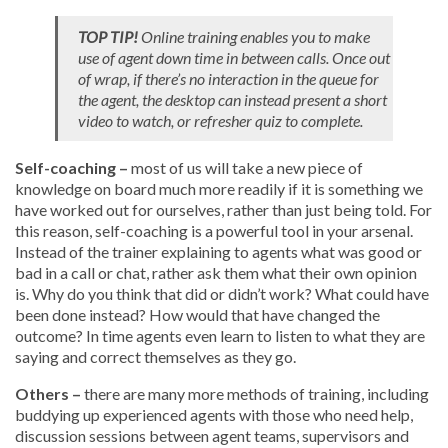
TOP TIP!
Online training enables you to make
use of agent down time in between calls. Once out
of wrap, if there’s no interaction in the queue for
the agent, the desktop can instead present a short
video to watch, or refresher quiz to complete.
Self-coaching –
most of us will take a new piece of
knowledge on board much more readily if it is something we
have worked out for ourselves, rather than just being told. For
this reason, self-coaching is a powerful tool in your arsenal.
Instead of the trainer explaining to agents what was good or
bad in a call or chat, rather ask them what their own opinion
is. Why do you think that did or didn’t work? What could have
been done instead? How would that have changed the
outcome? In time agents even learn to listen to what they are
saying and correct themselves as they go.
Others –
there are many more methods of training, including
buddying up experienced agents with those who need help,
discussion sessions between agent teams, supervisors and