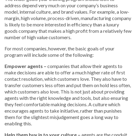
address depend very much on your company’s business
model, internal culture, and brand values. For example, a low-
margin, high volume, process-driven, manufacturing company
is likely to be more interested in efficiency than a luxury
goods company that makes a high profit from a relatively few
number of high value customers.
For most companies, however, the basic goals of your
program will include some of the following:
Empower agents –
companies that allow their agents to
make decisions are able to offer a much higher rate of first
contact resolution, which customers love. They also have to
transfer customers less often and put them on hold less often,
which customers also love. This is not just about providing
agents with the right knowledge and tools, but also ensuring
they feel comfortable making decisions. A culture which
encourages agents to take initiative, rather than punishes
them for the slightest misjudgement goes a long way to
enabling this.
Help them buy in to your culture –
agents are the conduit