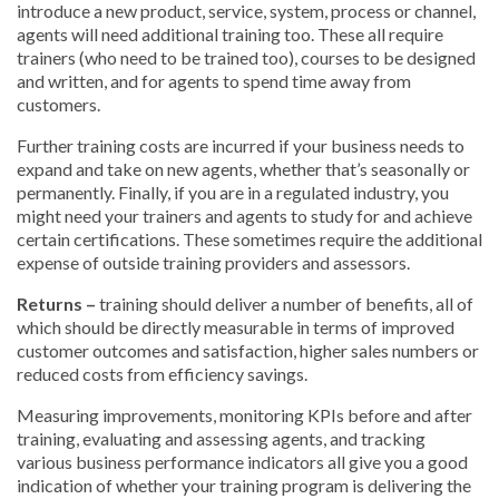
introduce a new product, service, system, process or channel,
agents will need additional training too. These all require
trainers (who need to be trained too), courses to be designed
and written, and for agents to spend time away from
customers.
Further training costs are incurred if your business needs to
expand and take on new agents, whether that’s seasonally or
permanently. Finally, if you are in a regulated industry, you
might need your trainers and agents to study for and achieve
certain certifications. These sometimes require the additional
expense of outside training providers and assessors.
Returns –
training should deliver a number of benefits, all of
which should be directly measurable in terms of improved
customer outcomes and satisfaction, higher sales numbers or
reduced costs from efficiency savings.
Measuring improvements, monitoring KPIs before and after
training, evaluating and assessing agents, and tracking
various business performance indicators all give you a good
indication of whether your training program is delivering the