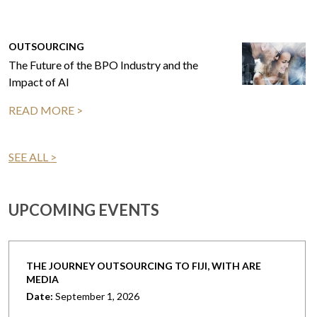
OUTSOURCING
The Future of the BPO Industry and the
Impact of AI
READ MORE >
SEE ALL >
UPCOMING EVENTS
THE JOURNEY OUTSOURCING TO FIJI, WITH ARE
MEDIA
Date:
September 1, 2026