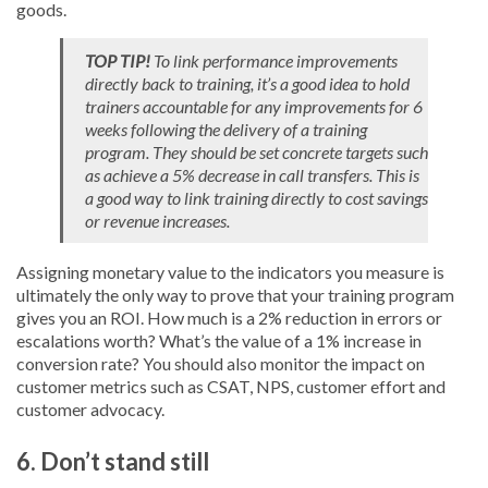
goods.
TOP TIP!
To link performance improvements
directly back to training, it’s a good idea to hold
trainers accountable for any improvements for 6
weeks following the delivery of a training
program. They should be set concrete targets such
as achieve a 5% decrease in call transfers. This is
a good way to link training directly to cost savings
or revenue increases.
Assigning monetary value to the indicators you measure is
ultimately the only way to prove that your training program
gives you an ROI. How much is a 2% reduction in errors or
escalations worth? What’s the value of a 1% increase in
conversion rate? You should also monitor the impact on
customer metrics such as CSAT, NPS, customer effort and
customer advocacy.
6. Don’t stand still