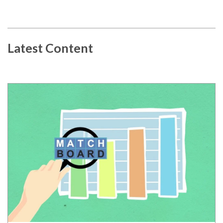
Latest Content