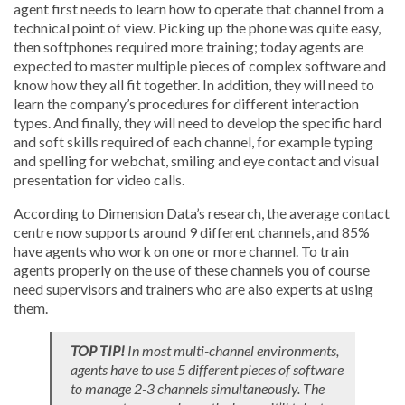
agent first needs to learn how to operate that channel from a
technical point of view. Picking up the phone was quite easy,
then softphones required more training; today agents are
expected to master multiple pieces of complex software and
know how they all fit together. In addition, they will need to
learn the company’s procedures for different interaction
types. And finally, they will need to develop the specific hard
and soft skills required of each channel, for example typing
and spelling for webchat, smiling and eye contact and visual
presentation for video calls.
According to Dimension Data’s research, the average contact
centre now supports around 9 different channels, and 85%
have agents who work on one or more channel. To train
agents properly on the use of these channels you of course
need supervisors and trainers who are also experts at using
them.
TOP TIP!
In most multi-channel environments,
agents have to use 5 different pieces of software
to manage 2-3 channels simultaneously. The