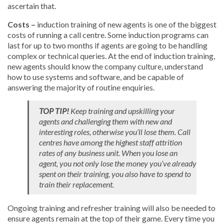
ascertain that.
Costs –
induction training of new agents is one of the biggest
costs of running a call centre. Some induction programs can
last for up to two months if agents are going to be handling
complex or technical queries. At the end of induction training,
new agents should know the company culture, understand
how to use systems and software, and be capable of
answering the majority of routine enquiries.
TOP TIP!
Keep training and upskilling your
agents and challenging them with new and
interesting roles, otherwise you’ll lose them. Call
centres have among the highest staff attrition
rates of any business unit. When you lose an
agent, you not only lose the money you’ve already
spent on their training, you also have to spend to
train their replacement.
Ongoing training and refresher training will also be needed to
ensure agents remain at the top of their game. Every time you