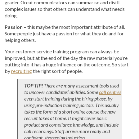
grader. Great communicators can summarise and distil
complex issues so that others can understand what needs
doing.
Passion –
this maybe the most important attribute of all.
Some people just have a passion for what they do and for
helping others.
Your customer service training program can always be
improved, but at the end of the day the raw material you’re
putting into it has a huge influence on the outcome. So start
by
recruiting
the right sort of people.
TOP TIP!
There are many assessment tools used
to uncover candidates’ abilities. Some
call centres
even start training during the hiring phase, by
using pre-induction training portals. This usually
takes the form of a short online course the new
recruit takes at home. It might cover basic
product and compliance knowledge, and include
call recordings. Staff arrive more ready and
confident, shortening induction.