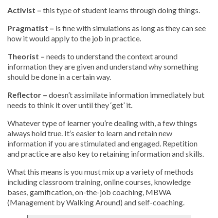
Activist –
this type of student learns through doing things.
Pragmatist –
is fine with simulations as long as they can see
how it would apply to the job in practice.
Theorist –
needs to understand the context around
information they are given and understand why something
should be done in a certain way.
Reflector –
doesn’t assimilate information immediately but
needs to think it over until they ‘get’ it.
Whatever type of learner you’re dealing with, a few things
always hold true. It’s easier to learn and retain new
information if you are stimulated and engaged. Repetition
and practice are also key to retaining information and skills.
What this means is you must mix up a variety of methods
including classroom training, online courses, knowledge
bases, gamification, on-the-job coaching, MBWA
(Management by Walking Around) and self-coaching.