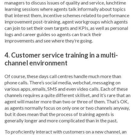
managers to discuss issues of quality and service, lunchtime
learning sessions where agents talk informally about topics
that interest them, incentive schemes related to performance
improvement post-training, agent workgroups which agents
can join to set their own targets and KPIs, as well as personal
logs and career guides so agents can track their
improvements and see where they’re going.
4. Customer service training in a multi-
channel environment
Of course, these days call centres handle much more than
phone calls. There’s social media, webchat, messaging on
various apps, emails, SMS and even video calls. Each of these
channels requires a quite different skillset, and it’s rare that an
agent will master more than two or three of them. That’s OK,
as agents normally focus on only one or two channels anyway,
but it does mean that the process of training agents is
generally longer and more complicated than in the past.
To proficiently interact with customers on a new channel, an