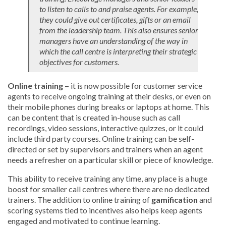
to listen to calls to and praise agents. For example,
they could give out certificates, gifts or an email
from the leadership team. This also ensures senior
managers have an understanding of the way in
which the call centre is interpreting their strategic
objectives for customers.
Online training –
it is now possible for customer service
agents to receive ongoing training at their desks, or even on
their mobile phones during breaks or laptops at home. This
can be content that is created in-house such as call
recordings, video sessions, interactive quizzes, or it could
include third party courses. Online training can be self-
directed or set by supervisors and trainers when an agent
needs a refresher on a particular skill or piece of knowledge.
This ability to receive training any time, any place is a huge
boost for smaller call centres where there are no dedicated
trainers. The addition to online training of
gamification
and
scoring systems tied to incentives also helps keep agents
engaged and motivated to continue learning.