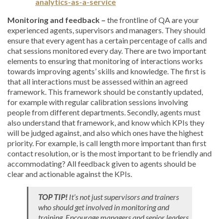
analytics-as-a-service
Monitoring and feedback –
the frontline of QA are your
experienced agents, supervisors and managers. They should
ensure that every agent has a certain percentage of calls and
chat sessions monitored every day. There are two important
elements to ensuring that monitoring of interactions works
towards improving agents’ skills and knowledge. The first is
that all interactions must be assessed within an agreed
framework. This framework should be constantly updated,
for example with regular calibration sessions involving
people from different departments. Secondly, agents must
also understand that framework, and know which KPIs they
will be judged against, and also which ones have the highest
priority. For example, is call length more important than first
contact resolution, or is the most important to be friendly and
accommodating? All feedback given to agents should be
clear and actionable against the KPIs.
TOP TIP!
It’s not just supervisors and trainers
who should get involved in monitoring and
training. Encourage managers and senior leaders