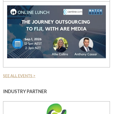
SEE ALL EVENTS >
INDUSTRY PARTNER