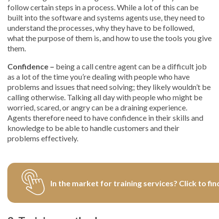
follow certain steps in a process. While a lot of this can be
built into the software and systems agents use, they need to
understand the processes, why they have to be followed,
what the purpose of them is, and how to use the tools you give
them.
Confidence –
being a call centre agent can be a difficult job
as a lot of the time you’re dealing with people who have
problems and issues that need solving; they likely wouldn’t be
calling otherwise. Talking all day with people who might be
worried, scared, or angry can be a draining experience.
Agents therefore need to have confidence in their skills and
knowledge to be able to handle customers and their
problems effectively.
In the market for training services? Click to fin