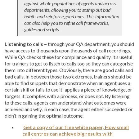
against whole populations of agents and across
departments, allowing you to stamp out bad
habits and reinforce good ones. This information
can also help you to refine call frameworks,
guides and scripts.
Listening to calls –
through your QA department, you should
have access to thousands upon thousands of call recordings.
While QA checks these for compliance and quality, it’s useful
for trainers to get to listen to calls too so they can categorise
them into different types. Obviously, there are good calls and
bad calls. In between those two extremes, trainers should be
able to find snippets that demonstrate when an agent uses a
certain skill or fails to use it; applies a piece of knowledge, or
forgets it; complies with a process, or does not. By listening
to these calls, agents can understand what outcomes were
achieved and why, in each case, the agent either succeeded or
didn’t in gaining the optimal outcome.
Get a copy of our free white paper, How small
call centres can achieve big results with