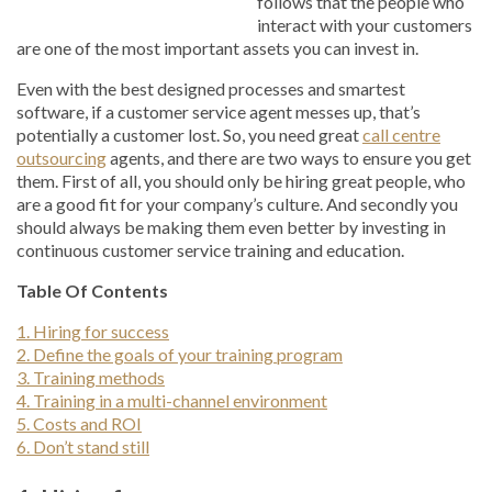
follows that the people who
interact with your customers
are one of the most important assets you can invest in.
Even with the best designed processes and smartest
software, if a customer service agent messes up, that’s
potentially a customer lost. So, you need great
call centre
outsourcing
agents, and there are two ways to ensure you get
them. First of all, you should only be hiring great people, who
are a good fit for your company’s culture. And secondly you
should always be making them even better by investing in
continuous customer service training and education.
Table Of Contents
1. Hiring for success
2. Define the goals of your training program
3. Training methods
4. Training in a multi-channel environment
5. Costs and ROI
6. Don’t stand still