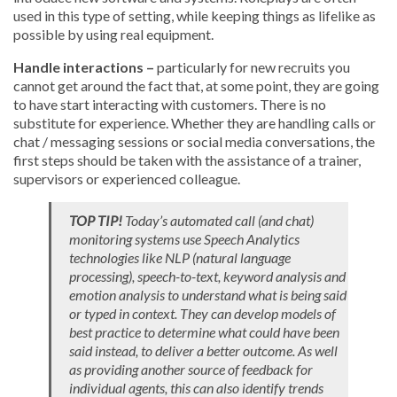
used in this type of setting, while keeping things as lifelike as
possible by using real equipment.
Handle interactions –
particularly for new recruits you
cannot get around the fact that, at some point, they are going
to have start interacting with customers. There is no
substitute for experience. Whether they are handling calls or
chat / messaging sessions or social media conversations, the
first steps should be taken with the assistance of a trainer,
supervisors or experienced colleague.
TOP TIP!
Today’s automated call (and chat)
monitoring systems use Speech Analytics
technologies like NLP (natural language
processing), speech-to-text, keyword analysis and
emotion analysis to understand what is being said
or typed in context. They can develop models of
best practice to determine what could have been
said instead, to deliver a better outcome. As well
as providing another source of feedback for
individual agents, this can also identify trends