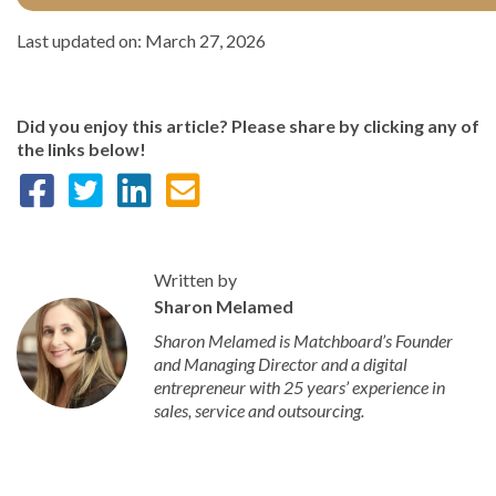
Last updated on: March 27, 2026
Did you enjoy this article? Please share by clicking any of
the links below!
Written by
Sharon Melamed
Sharon Melamed is Matchboard’s Founder
and Managing Director and a digital
entrepreneur with 25 years’ experience in
sales, service and outsourcing.