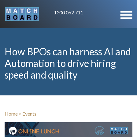
1300 062 711
How BPOs can harness AI and
Automation to drive hiring
speed and quality
Home
>
Events