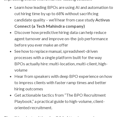
Learn how leading BPOs are using AI and automation to
cut hiring time by up to 68% without sacrificing
candidate quality – we’ll hear from case study
Activus
Connect (a Tech Mahindra company)
Discover how predictive hiring data can help reduce
agent turnover and improve on-the-job performance
before you ever make an offer
See how to replace manual, spreadsheet-driven
processes with a single platform built for the way
BPOs actually hire: multi-location, multi-client, high-
volume
Hear from speakers with deep BPO experience on how
to impress clients with faster ramp times and better
hiring outcomes
Get actionable tactics from “The BPO Recruitment
Playbook,” a practical guide to high-volume, client-
oriented recruitment.