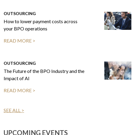
OUTSOURCING
How to lower payment costs across
your BPO operations
READ MORE >
OUTSOURCING
The Future of the BPO Industry and the
Impact of AI
READ MORE >
SEE ALL >
UPCOMING EVENTS