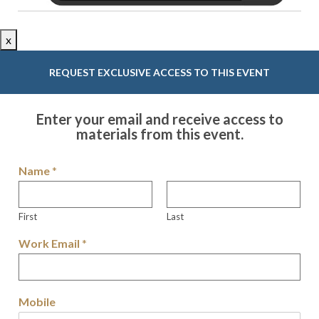
x
REQUEST EXCLUSIVE ACCESS TO THIS EVENT
Enter your email and receive access to
materials from this event.
Name
*
First
Last
Work Email
*
Mobile