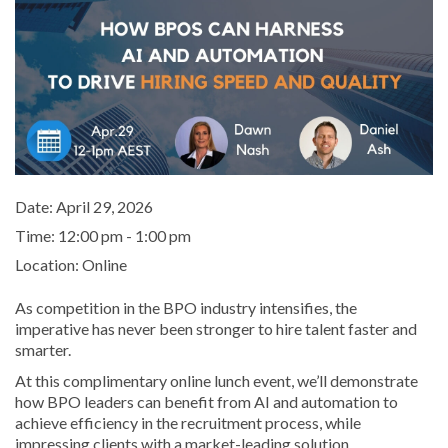
Date:
April 29, 2026
Time:
12:00 pm - 1:00 pm
Location:
Online
As competition in the BPO industry intensifies, the
imperative has never been stronger to hire talent faster and
smarter.
At this complimentary online lunch event, we’ll demonstrate
how BPO leaders can benefit from AI and automation to
achieve efficiency in the recruitment process, while
impressing clients with a market-leading solution.