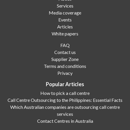
Services
Media coverage
Events
Articles
White papers
FAQ
Contact us
Supplier Zone
Terms and conditions
Privacy
Popular Articles
How to pick a call centre
Call Centre Outsourcing to the Philippines: Essential Facts
Which Australian companies are outsourcing call centre
services
Contact Centres in Australia