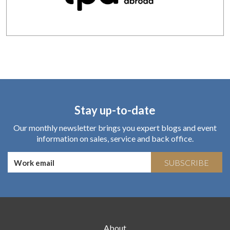
Stay up-to-date
Our monthly newsletter brings you expert blogs and event
information on sales, service and back office.
SUBSCRIBE
About