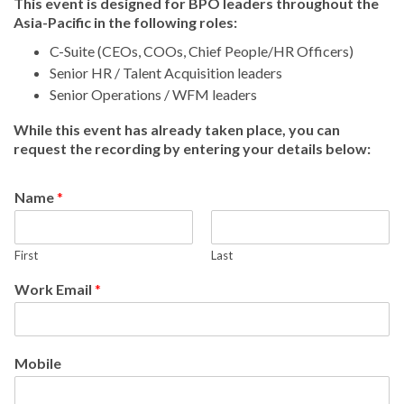
This event is designed for BPO leaders throughout the
Asia-Pacific in the following roles:
C-Suite (CEOs, COOs, Chief People/HR Officers)
Senior HR / Talent Acquisition leaders
Senior Operations / WFM leaders
While this event has already taken place, you can
request the recording by entering your details below:
Name
*
First
Last
Work Email
*
Mobile