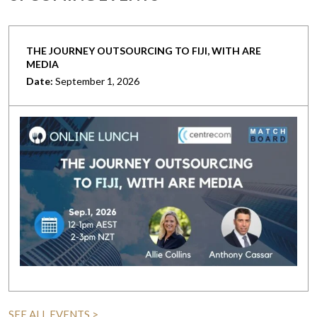
THE JOURNEY OUTSOURCING TO FIJI, WITH ARE
MEDIA
Date:
September 1, 2026
SEE ALL EVENTS >