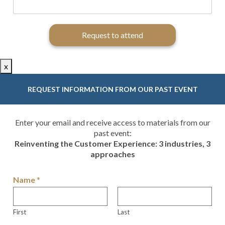
Request to attend
x
REQUEST INFORMATION FROM OUR PAST EVENT
Enter your email and receive access to materials from our
past event:
Reinventing the Customer Experience: 3 industries, 3
approaches
Name
*
First
Last