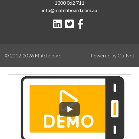
1300 062 711
info@matchboard.com.au
© 2012-2026
Matchboard
Powered by Go-Net