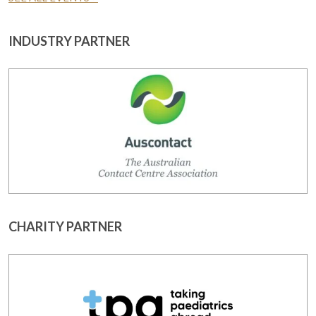
INDUSTRY PARTNER
CHARITY PARTNER