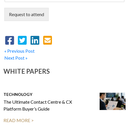
Request to attend
« Previous Post
Next Post »
WHITE PAPERS
TECHNOLOGY
The Ultimate Contact Centre & CX
Platform Buyer’s Guide
READ MORE >