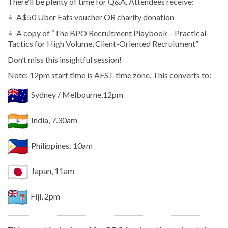
There’ll be plenty of time for Q&A. Attendees receive:
⭐️ A$50 Uber Eats voucher OR charity donation
⭐️ A copy of “The BPO Recruitment Playbook – Practical
Tactics for High Volume, Client-Oriented Recruitment”
Don’t miss this insightful session!
Note: 12pm start time is AEST time zone. This converts to:
Sydney / Melbourne,12pm
India, 7.30am
Philippines
,
10am
Japan, 11am
Fiji, 2pm