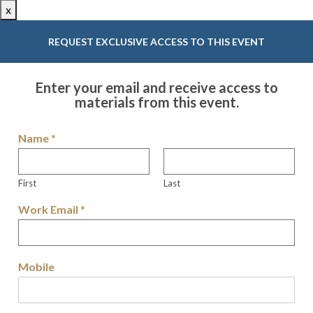
x
REQUEST EXCLUSIVE ACCESS TO THIS EVENT
Enter your email and receive access to
materials from this event.
Name
*
First
Last
Work Email
*
Mobile