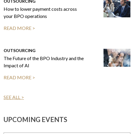
OUTSOURCING
How to lower payment costs across
your BPO operations
READ MORE >
OUTSOURCING
The Future of the BPO Industry and the
Impact of AI
READ MORE >
SEE ALL >
UPCOMING EVENTS