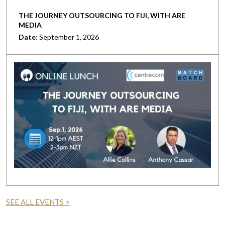
THE JOURNEY OUTSOURCING TO FIJI, WITH ARE
MEDIA
Date:
September 1, 2026
SEE ALL EVENTS >