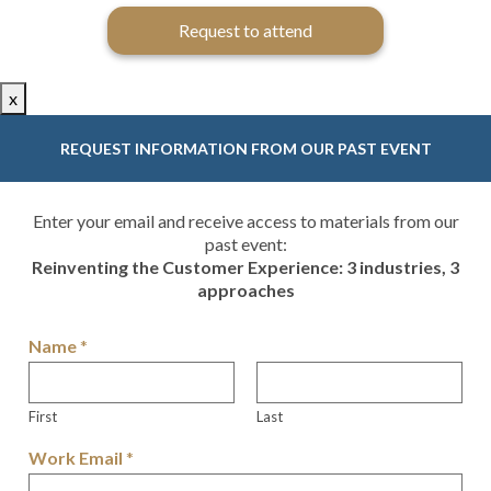
Request to attend
x
REQUEST INFORMATION FROM OUR PAST EVENT
Enter your email and receive access to materials from our
past event:
Reinventing the Customer Experience: 3 industries, 3
approaches
Name
*
First
Last
Work Email
*