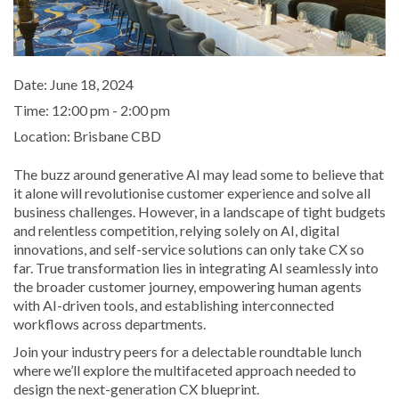
Date:
June 18, 2024
Time:
12:00 pm - 2:00 pm
Location:
Brisbane CBD
The buzz around generative AI may lead some to believe that
it alone will revolutionise customer experience and solve all
business challenges. However, in a landscape of tight budgets
and relentless competition, relying solely on AI, digital
innovations, and self-service solutions can only take CX so
far. True transformation lies in integrating AI seamlessly into
the broader customer journey, empowering human agents
with AI-driven tools, and establishing interconnected
workflows across departments.
Join your industry peers for a delectable roundtable lunch
where we’ll explore the multifaceted approach needed to
design the next-generation CX blueprint.