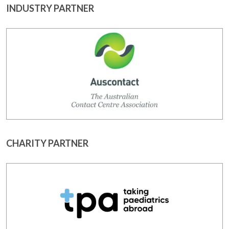
INDUSTRY PARTNER
CHARITY PARTNER