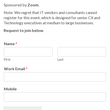
Sponsored by
Zoom
.
Note: We regret that IT vendors and consultants cannot
register for this event, which is designed for senior CX and
Technology executives at medium to large businesses.
Request to join below.
Name
*
First
Last
Work Email
*
Mobile