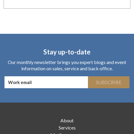
Stay up-to-date
Our monthly newsletter brings you expert blogs and event
information on sales, service and back office.
SUBSCRIBE
About
Services