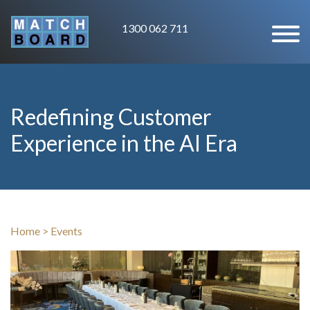
1300 062 711
Redefining Customer
Experience in the AI Era
Home
>
Events