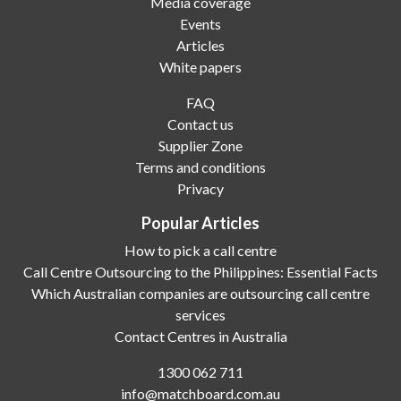
Media coverage
Events
Articles
White papers
FAQ
Contact us
Supplier Zone
Terms and conditions
Privacy
Popular Articles
How to pick a call centre
Call Centre Outsourcing to the Philippines: Essential Facts
Which Australian companies are outsourcing call centre
services
Contact Centres in Australia
1300 062 711
info@matchboard.com.au