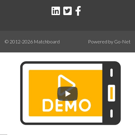
© 2012-2026
Matchboard
Powered by Go-Net