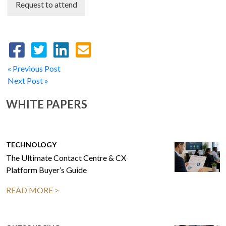
Request to attend
« Previous Post
Next Post »
WHITE PAPERS
TECHNOLOGY
The Ultimate Contact Centre & CX
Platform Buyer’s Guide
READ MORE >