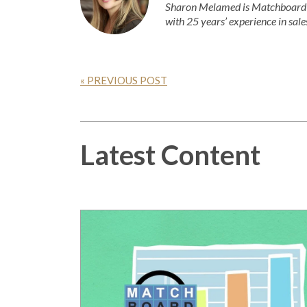
Sharon Melamed is Matchboard’s
with 25 years’ experience in sale
« PREVIOUS POST
Latest Content