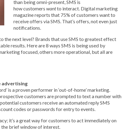
than being omni-present, SMS is
how
customers
want
to interact. Digital marketing
magazine reports that 75% of customers want to
receive offers via SMS. That’s offers, not even just
notifications.
the next level? Brands that use SMS to greatest effect
able results. Here are 8 ways SMS is being used by
arketing focused, others more operational, but all are
 advertising
d’ is a proven performer in ‘out-of-home’ marketing.
prospective customers are prompted to text a number with
potential customers receive an automated reply SMS
iscount codes or passwords for entry to events.
cy; it’s a great way for customers to act immediately on
the brief window of interest.