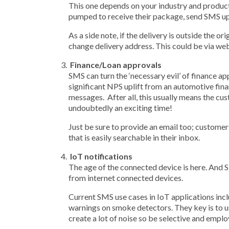
This one depends on your industry and product.
pumped to receive their package, send SMS up
As a side note, if the delivery is outside the
change delivery address. This could be via w
Finance/Loan approvals
SMS can turn the ‘necessary evil’ of finance a
significant NPS uplift from an automotive fin
messages. After all, this usually means the cus
undoubtedly an exciting time!
Just be sure to provide an email too; customers
that is easily searchable in their inbox.
IoT notifications
The age of the connected device is here. And SM
from internet connected devices.
Current SMS use cases in IoT applications inc
warnings on smoke detectors. They key is to us
create a lot of noise so be selective and empl