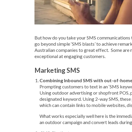
But how do you take your SMS communications to 
go beyond simple ‘SMS blasts’ to achieve remark
Australian companies to great effect. Some are m
exceptional at engaging customers.
Marketing SMS
Combining Inbound SMS with out-of-home
Prompting customers to text in an ‘SMS keywor
Using outdoor advertising or shopfront POS, 
designated keyword. Using 2-way SMS, these 
which can contain links to mobile websites, d
What works especially well here is the immedia
an outdoor campaign and convert leads during 