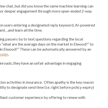
ine chat, but did you know the same machine learning can
 for deeper engagement through more open-ended 2-way
on users entering a designated reply keyword, AI-powered
nt…and learn all the time.
ng passers by to text questions regarding the local
“what are the average days on the market in Elwood?” to
t in Elwood?” These can be automatically answered by an
paign
.
inroads, they have an unfair advantage in engaging
ion activities in insurance. Often apathy is the key reason
lity to designate send time (i.e. right before policy expiry)
lliant customer experience by offering to renew with