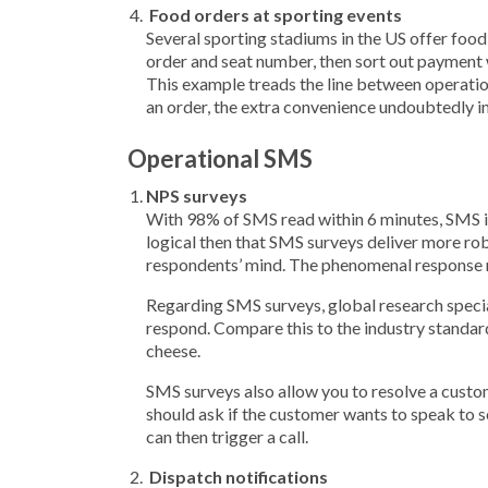
Food orders at sporting events
Several sporting stadiums in the US offer food 
order and seat number, then sort out payment 
This example treads the line between operation
an order, the extra convenience undoubtedly i
Operational SMS
NPS surveys
With 98% of SMS read within 6 minutes, SMS is
logical then that SMS surveys deliver more robus
respondents’ mind. The phenomenal response ra
Regarding SMS surveys, global research speci
respond. Compare this to the industry standar
cheese.
SMS surveys also allow you to resolve a custom
should ask if the customer wants to speak to 
can then trigger a call.
Dispatch notifications