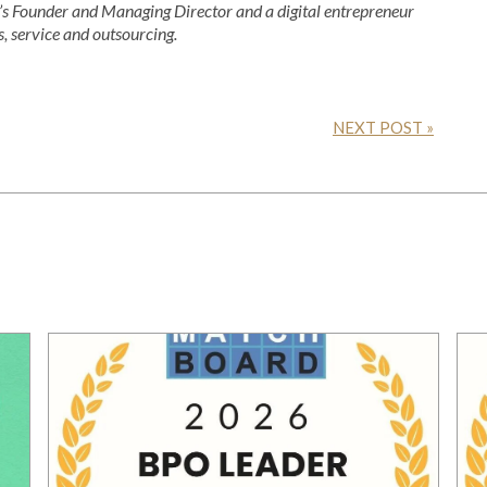
 Founder and Managing Director and a digital entrepreneur
s, service and outsourcing.
NEXT POST »