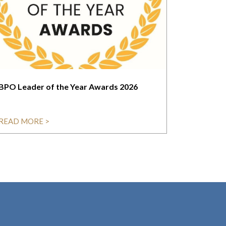
BPO Leader of the Year Awards 2026
READ MORE >