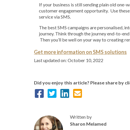
If your business is still sending plain old one
customer engagement opportunity. Use these 
service via SMS.
The best SMS campaigns are personalised, inte
journey. Think through the journey end-to-end
Then you’ll be well on your way to creating 
Get more information on SMS solutions
Last updated on: October 10, 2022
Did you enjoy this article? Please share by cl
Written by
Sharon Melamed