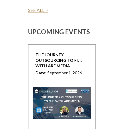
SEE ALL >
UPCOMING EVENTS
THE JOURNEY
OUTSOURCING TO FIJI,
WITH ARE MEDIA
Date:
September 1, 2026