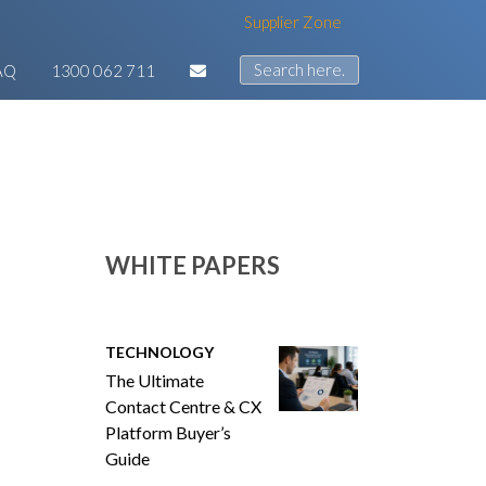
Supplier Zone
AQ
1300 062 711
WHITE PAPERS
TECHNOLOGY
The Ultimate
Contact Centre & CX
Platform Buyer’s
Guide