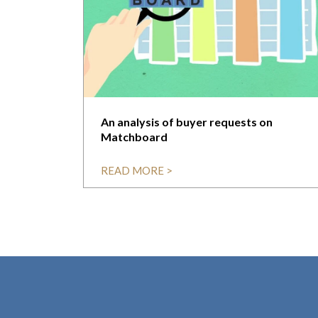
An analysis of buyer requests on
Matchboard
READ MORE >