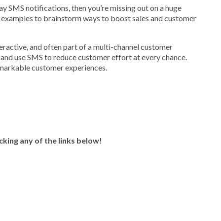
-way SMS notifications, then you’re missing out on a huge
examples to brainstorm ways to boost sales and customer
ractive, and often part of a multi-channel customer
 and use SMS to reduce customer effort at every chance.
remarkable customer experiences.
icking any of the links below!