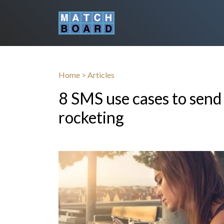
Home
>
Articles
8 SMS use cases to sen
rocketing