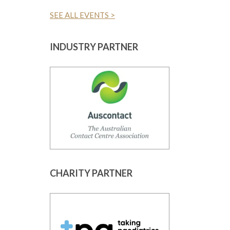
SEE ALL EVENTS >
INDUSTRY PARTNER
CHARITY PARTNER