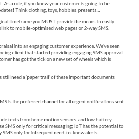
 As a rule, if you know your customer is going to be
dates! Think clothing, toys, hobbies, presents…
 original timeframe you MUST provide the means to easily
eblink to mobile-optimised web pages or 2-way SMS.
ppraisal into an engaging customer experience. We’ve seen
ancing client that started providing engaging SMS approval
tomer has got the tick on a new set of wheels which is
 still need a ‘paper trail’ of these important documents
S is the preferred channel for all urgent notifications sent
lude texts from home motion sensors, and low battery
e SMS only for critical messaging; IoT has the potential to
oy SMS only for infrequent need-to-know alerts.