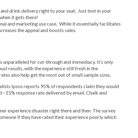
and drink delivery right to your seat. Just text in your
when it gets there!
al and marketing use case. While it essentially facilitates
ncreases the appeal and boosts sales.
 unparalleled for cut-through and immediacy. It’s only
t results, with the experience still fresh in the
tes also help get the most out of small sample sizes.
alists Ipsos reports 95% of respondents claim they would
d ~15% response rate delivered by email. Chalk and
er experience disaster right there and then. The survey
someone if they have rated their experience poorly which