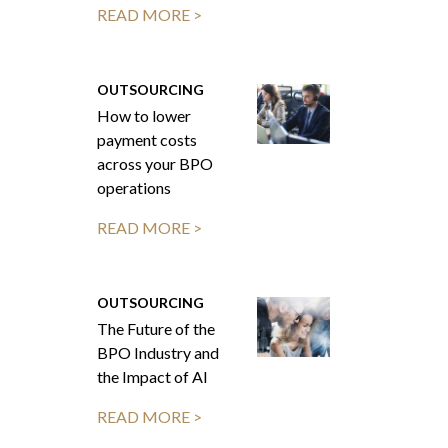
READ MORE >
OUTSOURCING
How to lower
payment costs
across your BPO
operations
READ MORE >
OUTSOURCING
The Future of the
BPO Industry and
the Impact of AI
READ MORE >