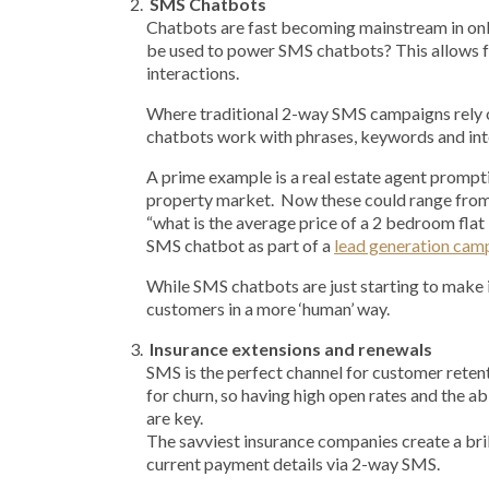
SMS Chatbots
Chatbots are fast becoming mainstream in onl
be used to power SMS chatbots? This allows
interactions.
Where traditional 2-way SMS campaigns rely 
chatbots work with phrases, keywords and inte
A prime example is a real estate agent prompti
property market. Now these could range from 
“what is the average price of a 2 bedroom fla
SMS chatbot as part of a
lead generation cam
While SMS chatbots are just starting to make 
customers in a more ‘human’ way.
Insurance extensions and renewals
SMS is the perfect channel for customer retent
for churn, so having high open rates and the abi
are key.
The savviest insurance companies create a bri
current payment details via 2-way SMS.