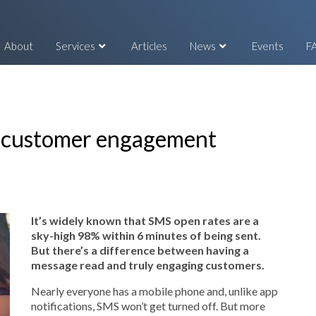
About
Services
Articles
News
Events
F
d customer engagement
It’s widely known that SMS open rates are a
sky-high 98% within 6 minutes of being sent.
But there’s a difference between having a
message read and truly engaging customers.
Nearly everyone has a mobile phone and, unlike app
notifications, SMS won’t get turned off. But more