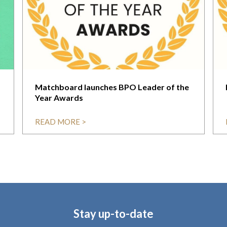
Matchboard launches BPO Leader of the
Year Awards
READ MORE >
Stay up-to-date