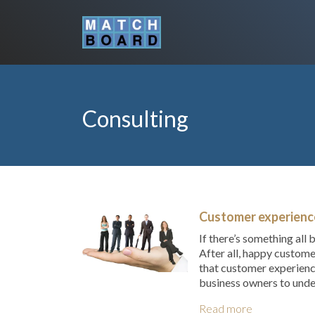
Consulting
Customer experience
If there’s something all
After all, happy custome
that customer experienc
business owners to unde
Read more