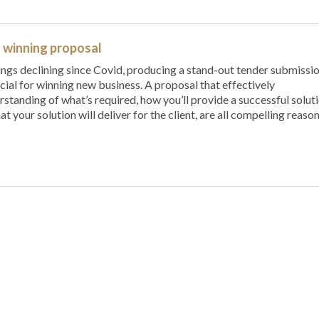
a winning proposal
ngs declining since Covid, producing a stand-out tender submissi
ial for winning new business. A proposal that effectively
tanding of what’s required, how you’ll provide a successful soluti
at your solution will deliver for the client, are all compelling reaso