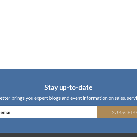
Stay up-to-date
tter brings you expert blogs and event information on sales, servi
SUBSCRIB