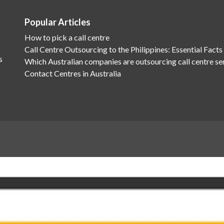
Popular Articles
How to pick a call centre
Call Centre Outsourcing to the Philippines: Essential Facts
s
Which Australian companies are outsourcing call centre se
Contact Centres in Australia