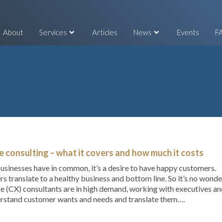
About
Services
Articles
News
Events
F
 consulting – what it covers and how much it costs
 businesses have in common, it’s a desire to have happy customers.
rs translate to a healthy business and bottom line. So it’s no wonde
e (CX) consultants are in high demand, working with executives a
rstand customer wants and needs and translate them….