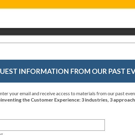
UEST INFORMATION FROM OUR PAST E
nter your email and receive access to materials from our past even
inventing the Customer Experience: 3 industries, 3 approac
st