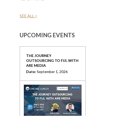
SEE ALL >
UPCOMING EVENTS
THE JOURNEY
OUTSOURCING TO FIJI, WITH
ARE MEDIA
Date:
September 1, 2026