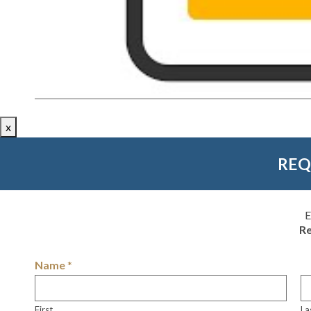
x
REQ
E
Re
Name
*
First
La