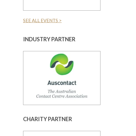
SEE ALL EVENTS >
INDUSTRY PARTNER
CHARITY PARTNER