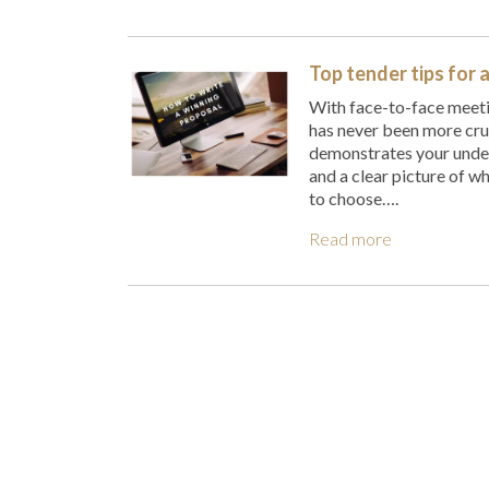
Top tender tips for 
With face-to-face meeti
has never been more cruc
demonstrates your unders
and a clear picture of wh
to choose….
Read more