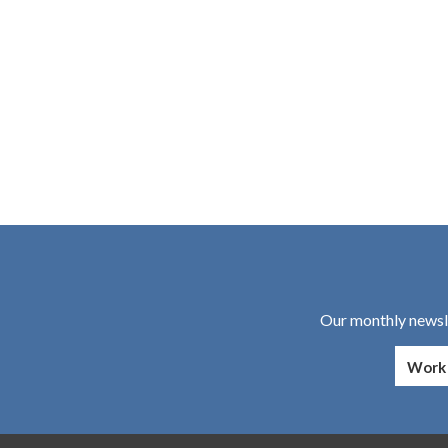
Our monthly newsle