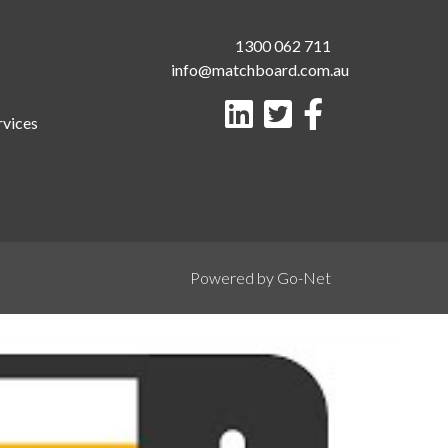
1300 062 711
info@matchboard.com.au
rvices
Powered by Go-Net