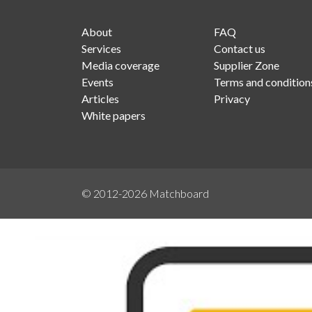
About
FAQ
Services
Contact us
Media coverage
Supplier Zone
Events
Terms and condition
Articles
Privacy
White papers
© 2012-2026
Matchboard