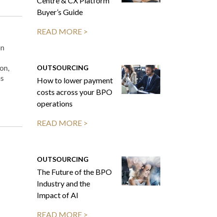
Centre & CX Platform
Buyer’s Guide
READ MORE >
on
on,
OUTSOURCING
ns
How to lower payment
costs across your BPO
operations
READ MORE >
OUTSOURCING
The Future of the BPO
Industry and the
Impact of AI
READ MORE >