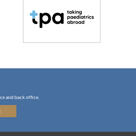
ce and back office.
E