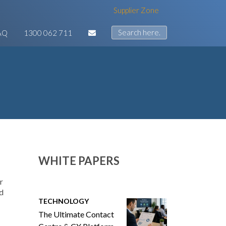
Supplier Zone
AQ
1300 062 711
WHITE PAPERS
r
nd
TECHNOLOGY
The Ultimate Contact