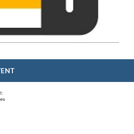
VENT
t:
hes