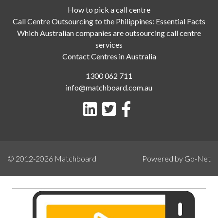
How to pick a call centre
Call Centre Outsourcing to the Philippines: Essential Facts
Which Australian companies are outsourcing call centre
services
Contact Centres in Australia
1300 062 711
info@matchboard.com.au
© 2012-2026
Matchboard
Powered by Go-Net