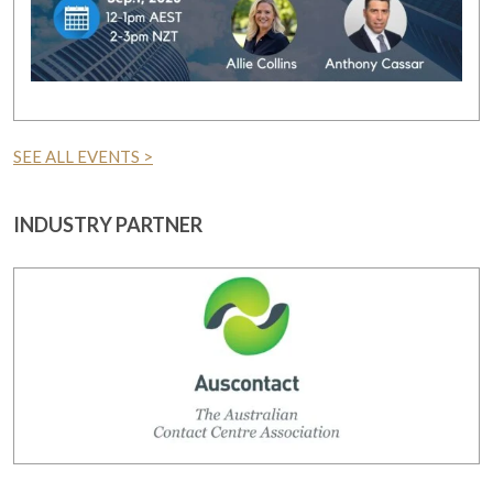
SEE ALL EVENTS >
INDUSTRY PARTNER