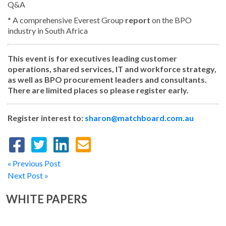
Q&A
* A comprehensive Everest Group
report
on the BPO
industry in South Africa
This event is for executives leading customer
operations, shared services, IT and workforce strategy,
as well as BPO procurement leaders and consultants.
There are limited places so please register early.
Register interest to:
sharon@matchboard.com.au
« Previous Post
Next Post »
WHITE PAPERS