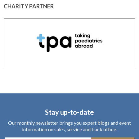
CHARITY PARTNER
Stay up-to-date
Our monthly newsletter brings you expert blogs and event
information on sales, service and back office.