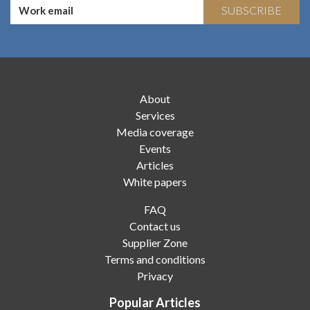
SUBSCRIBE
About
Services
Media coverage
Events
Articles
White papers
FAQ
Contact us
Supplier Zone
Terms and conditions
Privacy
Popular Articles