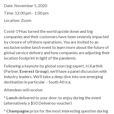
Date:
November 5, 2020
Time:
12:00 pm - 1:00 pm
Location:
Zoom
Covid-19 has turned the world upside down and big
companies and their customers have been severely impacted
by closure of offshore operations. You are invited to an
exclusive online lunch event to learn more about the future of
global service delivery and how companies are adjusting their
location footprint in light of the pandemic.
Following a keynote by global sourcing expert, H.Karthik
(Partner,
Everest Group
), we’ll have a panel discussion with
industry leaders
.
We’ll take a deep dive into one emerging
destination in particular – South Africa.
Attendees will receive:
*
Lunch
delivered to your door, to enjoy during the event
(alternatively a $50 Deliveroo voucher)
* Champagne
prize for the most interesting question during