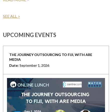
SEE ALL >
UPCOMING EVENTS
THE JOURNEY OUTSOURCING TO FIJI, WITH ARE
MEDIA
Date:
September 1, 2026