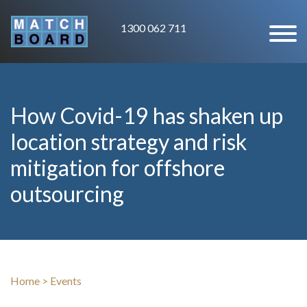
1300 062 711
How Covid-19 has shaken up
location strategy and risk
mitigation for offshore
outsourcing
Home
>
Events