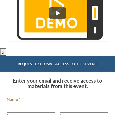
x
REQUEST EXCLUSIVE ACCESS TO THIS EVENT
Enter your email and receive access to
materials from this event.
Name
*