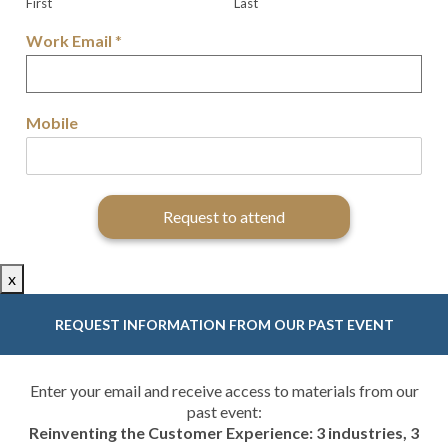
First
Last
Work Email
*
Mobile
Request to attend
x
REQUEST INFORMATION FROM OUR PAST EVENT
Enter your email and receive access to materials from our
past event:
Reinventing the Customer Experience: 3 industries, 3