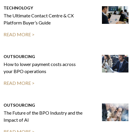
TECHNOLOGY
The Ultimate Contact Centre & CX
Platform Buyer’s Guide
READ MORE >
OUTSOURCING
How to lower payment costs across
your BPO operations
READ MORE >
OUTSOURCING
The Future of the BPO Industry and the
Impact of AI
READ MORE >