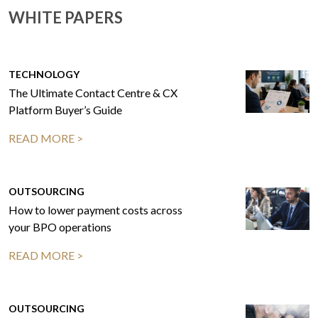
WHITE PAPERS
TECHNOLOGY
The Ultimate Contact Centre & CX
Platform Buyer’s Guide
READ MORE >
OUTSOURCING
How to lower payment costs across
your BPO operations
READ MORE >
OUTSOURCING