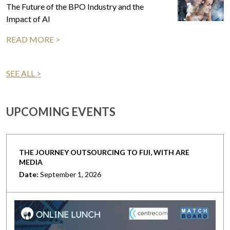
The Future of the BPO Industry and the
Impact of AI
READ MORE >
SEE ALL >
UPCOMING EVENTS
THE JOURNEY OUTSOURCING TO FIJI, WITH ARE
MEDIA
Date:
September 1, 2026