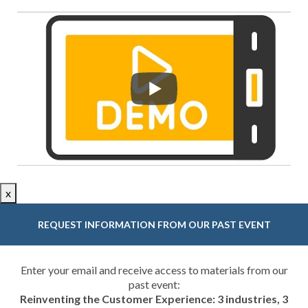
x
REQUEST INFORMATION FROM OUR PAST EVENT
Enter your email and receive access to materials from our
past event:
Reinventing the Customer Experience: 3 industries, 3