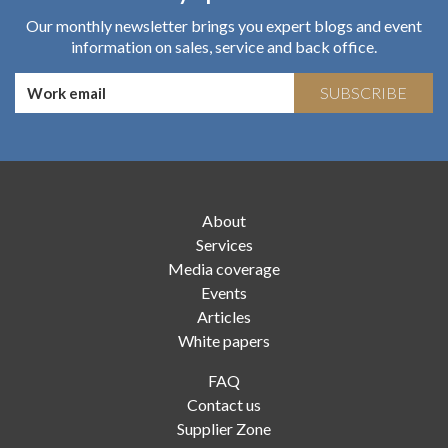
Our monthly newsletter brings you expert blogs and event
information on sales, service and back office.
SUBSCRIBE
About
Services
Media coverage
Events
Articles
White papers
FAQ
Contact us
Supplier Zone