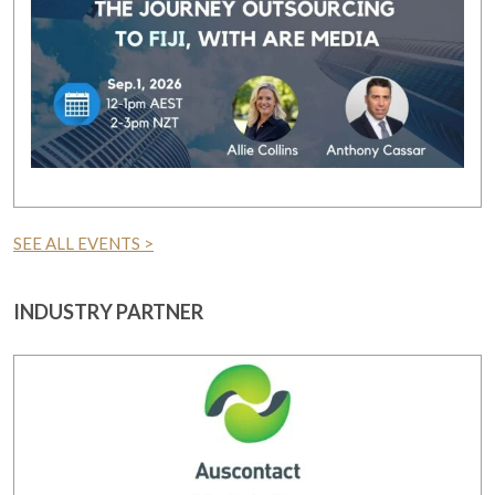
SEE ALL EVENTS >
INDUSTRY PARTNER