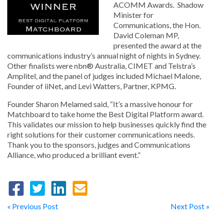
ACOMM Awards. Shadow
Minister for
Communications, the Hon.
David Coleman MP,
presented the award at the
communications industry’s annual night of nights in Sydney.
Other finalists were nbn® Australia, CIMET and Telstra’s
Amplitel, and the panel of judges included Michael Malone,
Founder of iiNet, and Levi Watters, Partner, KPMG.
Founder Sharon Melamed said, “It’s a massive honour for
Matchboard to take home the Best Digital Platform award.
This validates our mission to help businesses quickly find the
right solutions for their customer communications needs.
Thank you to the sponsors, judges and Communications
Alliance, who produced a brilliant event.”
« Previous Post
Next Post »