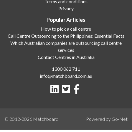
Terms and conditions
Privacy
Popular Articles
How to pick a call centre
Call Centre Outsourcing to the Philippines: Essential Facts
Which Australian companies are outsourcing call centre
services
Contact Centres in Australia
1300 062 711
info@matchboard.com.au
© 2012-2026
Matchboard
Powered by Go-Net