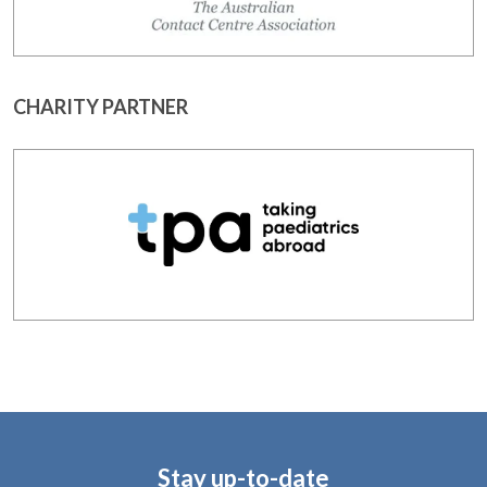
CHARITY PARTNER
Stay up-to-date