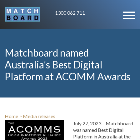
1300 062 711
Matchboard named
Australia’s Best Digital
Platform at ACOMM Awards
Home
>
Media releases
July 27, 2023 – Matchboard
was named Best Digital
Platform in Australia at the