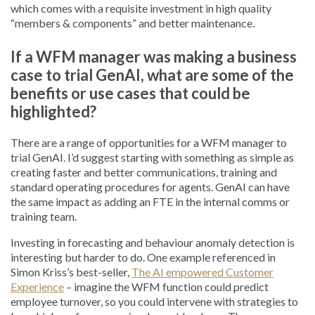
which comes with a requisite investment in high quality
“members & components” and better maintenance.
If a WFM manager was making a business
case to trial GenAI, what are some of the
benefits or use cases that could be
highlighted?
There are a range of opportunities for a WFM manager to
trial GenAI. I’d suggest starting with something as simple as
creating faster and better communications, training and
standard operating procedures for agents. GenAI can have
the same impact as adding an FTE in the internal comms or
training team.
Investing in forecasting and behaviour anomaly detection is
interesting but harder to do. One example referenced in
Simon Kriss’s best-seller,
The AI empowered Customer
Experience
– imagine the WFM function could predict
employee turnover, so you could intervene with strategies to