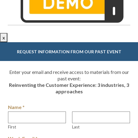
x
REQUEST INFORMATION FROM OUR PAST EVENT
Enter your email and receive access to materials from our
past event:
Reinventing the Customer Experience: 3 industries, 3
approaches
Name
*
First
Last