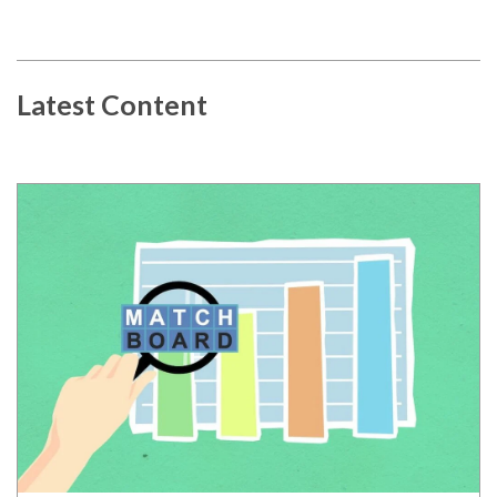
Latest Content