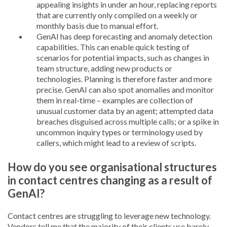
appealing insights in under an hour, replacing reports
that are currently only compiled on a weekly or
monthly basis due to manual effort.
GenAI has deep forecasting and anomaly detection
capabilities. This can enable quick testing of
scenarios for potential impacts, such as changes in
team structure, adding new products or
technologies. Planning is therefore faster and more
precise. GenAI can also spot anomalies and monitor
them in real-time – examples are collection of
unusual customer data by an agent; attempted data
breaches disguised across multiple calls; or a spike in
uncommon inquiry types or terminology used by
callers, which might lead to a review of scripts.
How do you see organisational structures
in contact centres changing as a result of
GenAI?
Contact centres are struggling to leverage new technology.
Vendors tell me that the majority of their clients use barely