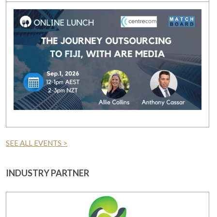
SEE ALL EVENTS >
INDUSTRY PARTNER