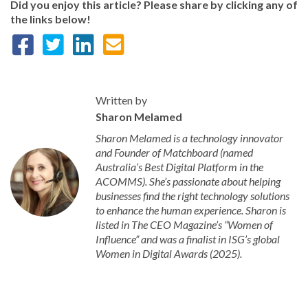
Did you enjoy this article? Please share by clicking any of
the links below!
Written by
Sharon Melamed
Sharon Melamed is a technology innovator
and Founder of Matchboard (named
Australia’s Best Digital Platform in the
ACOMMS). She’s passionate about helping
businesses find the right technology solutions
to enhance the human experience. Sharon is
listed in The CEO Magazine’s “Women of
Influence” and was a finalist in ISG’s global
Women in Digital Awards (2025).