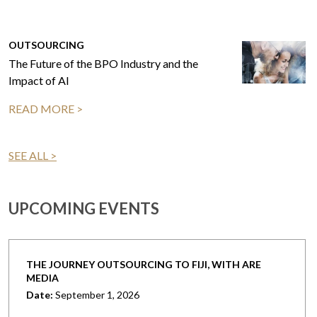
OUTSOURCING
The Future of the BPO Industry and the
Impact of AI
READ MORE >
SEE ALL >
UPCOMING EVENTS
THE JOURNEY OUTSOURCING TO FIJI, WITH ARE
MEDIA
Date:
September 1, 2026