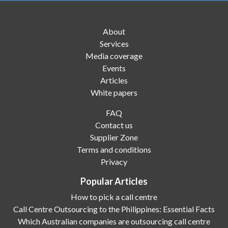
About
Services
Media coverage
Events
Articles
White papers
FAQ
Contact us
Supplier Zone
Terms and conditions
Privacy
Popular Articles
How to pick a call centre
Call Centre Outsourcing to the Philippines: Essential Facts
Which Australian companies are outsourcing call centre