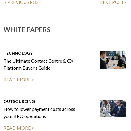
« PREVIOUS POST
NEXT POST »
WHITE PAPERS
TECHNOLOGY
The Ultimate Contact Centre & CX
Platform Buyer’s Guide
READ MORE >
OUTSOURCING
How to lower payment costs across
your BPO operations
READ MORE >