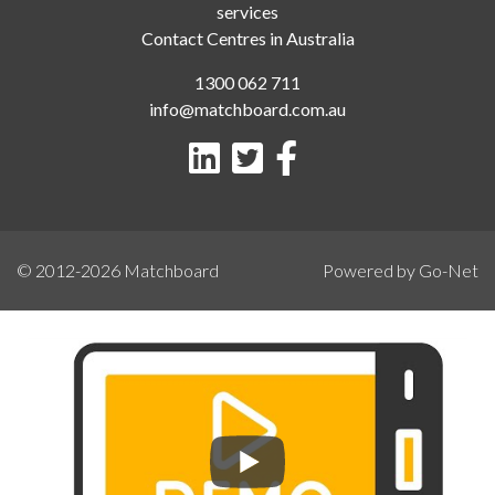
services
Contact Centres in Australia
1300 062 711
info@matchboard.com.au
© 2012-2026
Matchboard
Powered by Go-Net