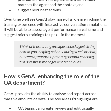
matches the agent and the context, and
suggest next best actions.
Over time we’ll see GenAI play more of a role in enriching the
training experience with interactive conversation simulations.
It will be able to assess agent performance in real-time and
suggest micro-trainings to upskill in the moment.
Think of it as having an experienced agent sitting
next to you, helping not only during a call or chat,
but even afterwards, providing helpful coaching
tips and stress management techniques.
How is GenAI enhancing the role of the
QA department?
GenAI provides the ability to analyse and report across
massive amounts of data. The two areas I’d highlight are:
QA teams can create, review and edit visually