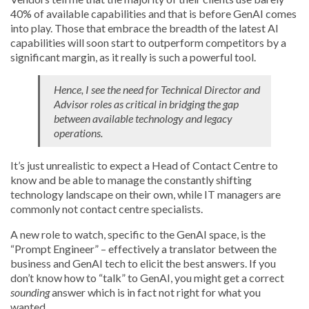
40% of available capabilities and that is before GenAI comes
into play. Those that embrace the breadth of the latest AI
capabilities will soon start to outperform competitors by a
significant margin, as it really is such a powerful tool.
Hence, I see the need for Technical Director and
Advisor roles as critical in bridging the gap
between available technology and legacy
operations.
It’s just unrealistic to expect a Head of Contact Centre to
know and be able to manage the constantly shifting
technology landscape on their own, while IT managers are
commonly not contact centre specialists.
A new role to watch, specific to the GenAI space, is the
“Prompt Engineer” – effectively a translator between the
business and GenAI tech to elicit the best answers. If you
don’t know how to “talk” to GenAI, you might get a correct
sounding
answer which is in fact not right for what you
wanted.