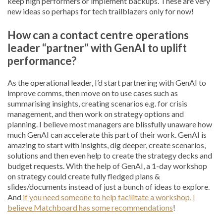
keep high performers or implement backups. These are very
new ideas so perhaps for tech trailblazers only for now!
How can a contact centre operations
leader “partner” with GenAI to uplift
performance?
As the operational leader, I’d start partnering with GenAI to
improve comms, then move on to use cases such as
summarising insights, creating scenarios e.g. for crisis
management, and then work on strategy options and
planning. I believe most managers are blissfully unaware how
much GenAI can accelerate this part of their work. GenAI is
amazing to start with insights, dig deeper, create scenarios,
solutions and then even help to create the strategy decks and
budget requests. With the help of GenAI, a 1-day workshop
on strategy could create fully fledged plans &
slides/documents instead of just a bunch of ideas to explore.
And
if you need someone to help facilitate a workshop, I
believe Matchboard has some recommendations
!