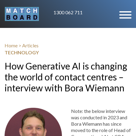
1300 062 711
Home
>
Articles
TECHNOLOGY
How Generative AI is changing
the world of contact centres –
interview with Bora Wiemann
Note: the below interview
was conducted in 2023 and
Bora Wiemann has since
moved to the role of Head of