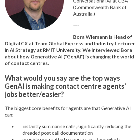
Conversational AI at CBA
(Commonwealth Bank of
Australia.)
—-
Bora Wiemann is Head of
Digital CX at Team Global Express and Industry Lecturer
in AI Strategy at RMIT University. We interviewed Bora
about how Generative AI (“GenAI”) is changing the world
of contact centres.
What would you say are the top ways
GenAI is making contact centre agents’
jobs better/easier?
The biggest core benefits for agents are that Generative AI
can:
instantly summarise calls, significantly reducing the
dreaded post call documentation
provide pre-crafted responses in a tone which