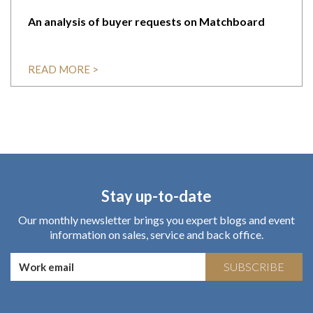
An analysis of buyer requests on Matchboard
READ MORE >
Stay up-to-date
Our monthly newsletter brings you expert blogs and event
information on sales, service and back office.
SUBSCRIBE