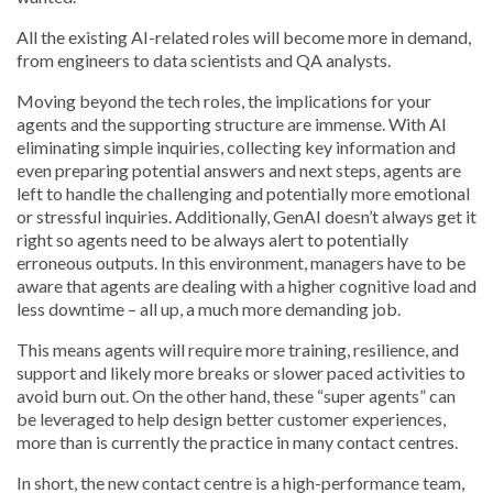
All the existing AI-related roles will become more in demand,
from engineers to data scientists and QA analysts.
Moving beyond the tech roles, the implications for your
agents and the supporting structure are immense. With AI
eliminating simple inquiries, collecting key information and
even preparing potential answers and next steps, agents are
left to handle the challenging and potentially more emotional
or stressful inquiries. Additionally, GenAI doesn’t always get it
right so agents need to be always alert to potentially
erroneous outputs. In this environment, managers have to be
aware that agents are dealing with a higher cognitive load and
less downtime – all up, a much more demanding job.
This means agents will require more training, resilience, and
support and likely more breaks or slower paced activities to
avoid burn out. On the other hand, these “super agents” can
be leveraged to help design better customer experiences,
more than is currently the practice in many contact centres.
In short, the new contact centre is a high-performance team,