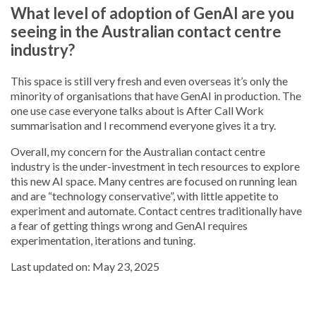
What level of adoption of GenAI are you
seeing in the Australian contact centre
industry?
This space is still very fresh and even overseas it’s only the
minority of organisations that have GenAI in production. The
one use case everyone talks about is After Call Work
summarisation and I recommend everyone gives it a try.
Overall, my concern for the Australian contact centre
industry is the under-investment in tech resources to explore
this new AI space. Many centres are focused on running lean
and are “technology conservative”, with little appetite to
experiment and automate. Contact centres traditionally have
a fear of getting things wrong and GenAI requires
experimentation, iterations and tuning.
Last updated on: May 23, 2025