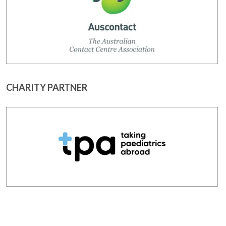
CHARITY PARTNER