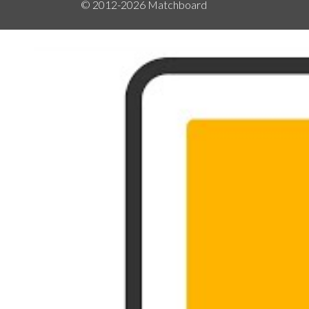
© 2012-2026
Matchboard