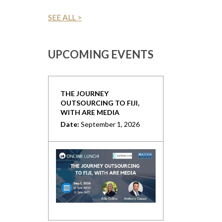
SEE ALL >
UPCOMING EVENTS
THE JOURNEY
OUTSOURCING TO FIJI,
WITH ARE MEDIA
Date:
September 1, 2026