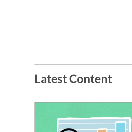
Latest Content