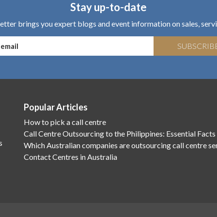
Stay up-to-date
tter brings you expert blogs and event information on sales, servi
SUBSCRIB
Popular Articles
How to pick a call centre
Call Centre Outsourcing to the Philippines: Essential Facts
s
Which Australian companies are outsourcing call centre se
Contact Centres in Australia