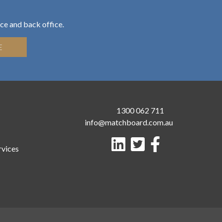
ce and back office.
E
1300 062 711
info@matchboard.com.au
rvices