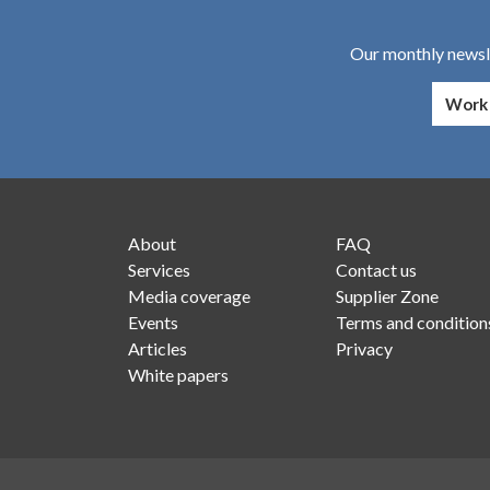
Our monthly newsle
About
FAQ
Services
Contact us
Media coverage
Supplier Zone
Events
Terms and condition
Articles
Privacy
White papers