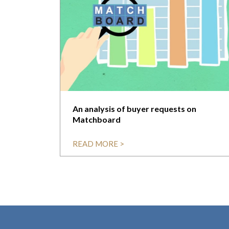
An analysis of buyer requests on
Matchboard
READ MORE >