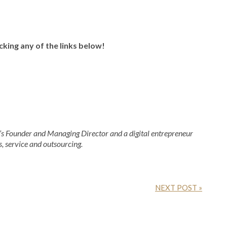
icking any of the links below!
 Founder and Managing Director and a digital entrepreneur
s, service and outsourcing.
NEXT POST »