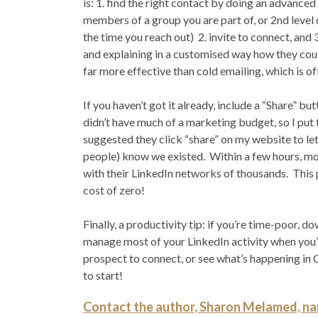
is: 1. find the right contact by doing an advance
members of a group you are part of, or 2nd leve
the time you reach out) 2. invite to connect, and 
and explaining in a customised way how they cou
far more effective than cold emailing, which is o
If you haven’t got it already, include a “Share”
didn’t have much of a marketing budget, so I put
suggested they click “share” on my website to let
people) know we existed. Within a few hours, m
with their LinkedIn networks of thousands. This 
cost of zero!
Finally, a productivity tip: if you’re time-poor,
manage most of your LinkedIn activity when you’re
prospect to connect, or see what’s happening in G
to start!
Contact the author, Sharon Melamed, nam