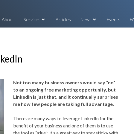
About
Services
Articles
News
Events
F
nkedIn
Not too many business owners would say “no”
to an ongoing free marketing opportunity, but
LinkedIn is just that, and it continually surprises
me how few people are taking full advantage.
There are many ways to leverage LinkedIn for the
benefit of your business and one of them is to use
the tool as “glue”: it’s a great way to stay sticky with