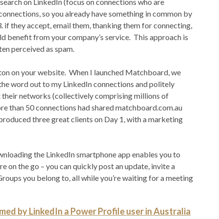
d search on LinkedIn (focus on connections who are
l connections, so you already have something in common by
3. if they accept, email them, thanking them for connecting,
ld benefit from your company’s service. This approach is
ften perceived as spam.
 button on your website. When I launched Matchboard, we
 the word out to my LinkedIn connections and politely
 their networks (collectively comprising millions of
ore than 50 connections had shared matchboard.com.au
produced three great clients on Day 1, with a marketing
 downloading the LinkedIn smartphone app enables you to
 on the go – you can quickly post an update, invite a
roups you belong to, all while you’re waiting for a meeting
ed by LinkedIn a Power Profile user in Australia