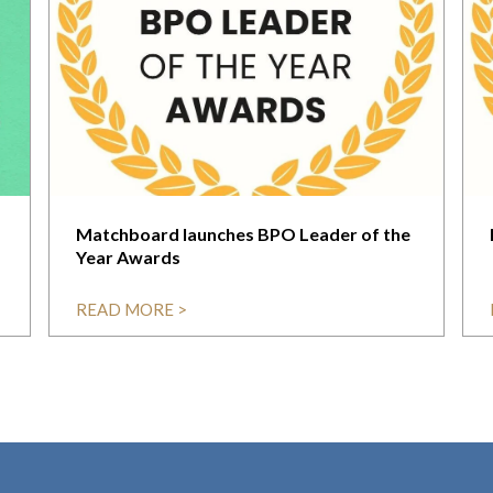
Matchboard launches BPO Leader of the
Year Awards
READ MORE >