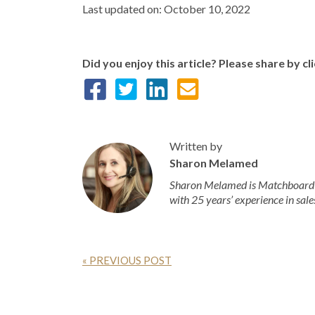
Last updated on: October 10, 2022
Did you enjoy this article? Please share by cl
Written by
Sharon Melamed
Sharon Melamed is Matchboard’s
with 25 years’ experience in sale
« PREVIOUS POST