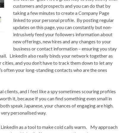
customers and prospects and you can do that by
taking a few minutes to create a Company Page
linked to your personal profile. By posting regular
updates on this page, you can constantly but non-
intrusively feed your followers information about
new offerings, new hires and any changes to your
business or contact information – ensuring you stay
all. LinkedIn also really binds your network together as
 cities, and you don’t have to track them down to let any
t’s often your long-standing contacts who are the ones
al clients, and I feel like a spy sometimes scouring profiles
worth it, because if you can find something even small in
 both speak Japanese, your chances of engaging are high.
a very personalised way.
 use LinkedIn as a tool to make cold calls warm. My approach