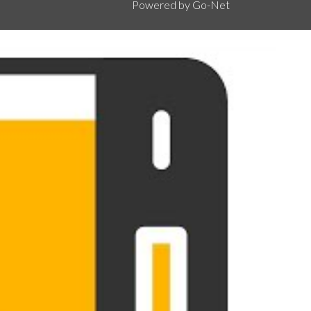
Powered by Go-Net