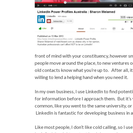
front of mind with your constituency, however sm
people move around the place, to new ventures or
old contacts know what you’re up to. After all, i
willing to lend a helping hand when you need it.
In my own business, I use LinkedIn to find potenti
for information before I approach them. But it’s 
common, like you went to the same university, or
LinkedIn is fantastic for developing business in 
Like most people, I don’t like cold calling, so I