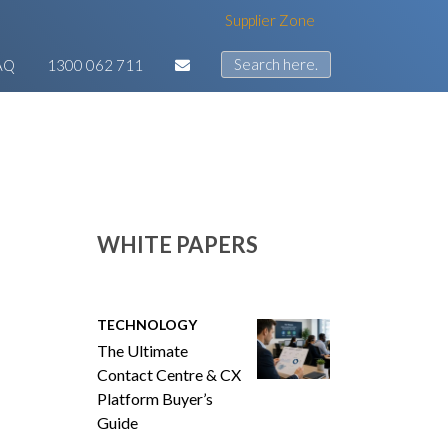
Supplier Zone
AQ
1300 062 711
WHITE PAPERS
TECHNOLOGY
The Ultimate
Contact Centre & CX
Platform Buyer’s
Guide