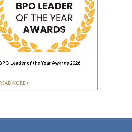
BPO Leader of the Year Awards 2026
READ MORE >