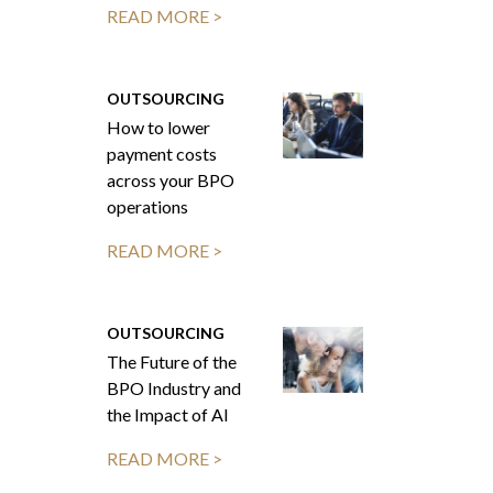
READ MORE >
OUTSOURCING
How to lower
payment costs
across your BPO
operations
READ MORE >
OUTSOURCING
The Future of the
BPO Industry and
the Impact of AI
READ MORE >