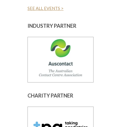
SEE ALL EVENTS >
INDUSTRY PARTNER
CHARITY PARTNER