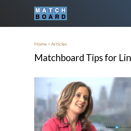
Home
>
Articles
Matchboard Tips for Li