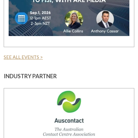
SEE ALL EVENTS >
INDUSTRY PARTNER