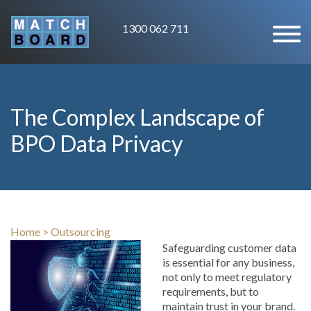
1300 062 711
The Complex Landscape of
BPO Data Privacy
Home
>
Outsourcing
Safeguarding customer data
is essential for any business,
not only to meet regulatory
requirements, but to
maintain trust in your brand.