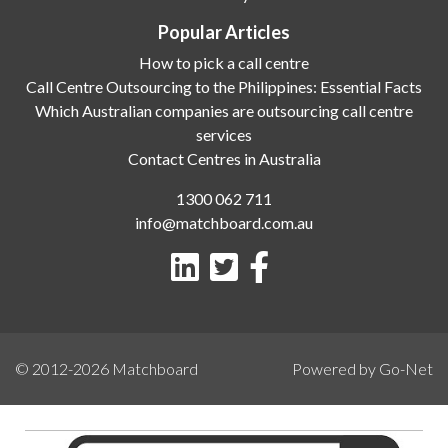
Popular Articles
How to pick a call centre
Call Centre Outsourcing to the Philippines: Essential Facts
Which Australian companies are outsourcing call centre
services
Contact Centres in Australia
1300 062 711
info@matchboard.com.au
© 2012-2026
Matchboard
Powered by Go-Net