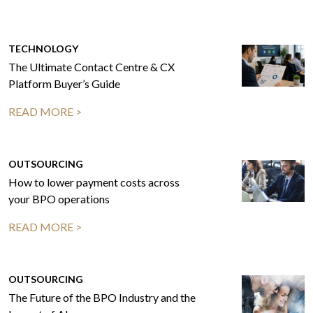
TECHNOLOGY
The Ultimate Contact Centre & CX
Platform Buyer’s Guide
READ MORE >
OUTSOURCING
How to lower payment costs across
your BPO operations
READ MORE >
OUTSOURCING
The Future of the BPO Industry and the