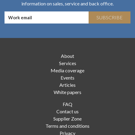
information on sales, service and back office.
SUBSCRIBE
About
Services
Media coverage
Events
Articles
White papers
FAQ
Contact us
Supplier Zone
Terms and conditions
Privacy