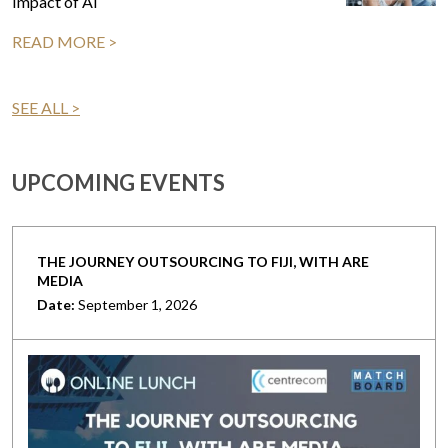
Impact of AI
READ MORE >
SEE ALL >
UPCOMING EVENTS
THE JOURNEY OUTSOURCING TO FIJI, WITH ARE
MEDIA
Date:
September 1, 2026