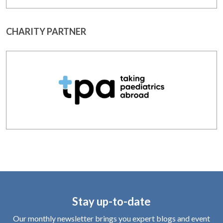
CHARITY PARTNER
Stay up-to-date
Our monthly newsletter brings you expert blogs and event