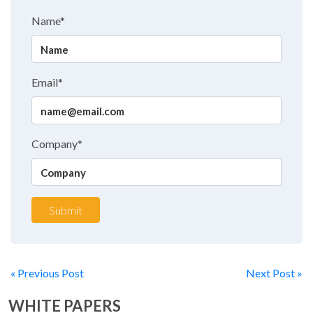
Name*
Email*
Company*
Submit
« Previous Post
Next Post »
WHITE PAPERS