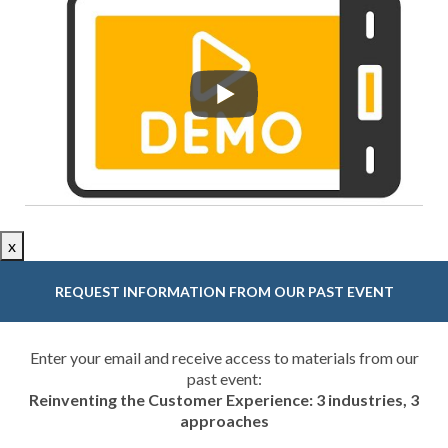
x
REQUEST INFORMATION FROM OUR PAST EVENT
Enter your email and receive access to materials from our
past event:
Reinventing the Customer Experience: 3 industries, 3
approaches