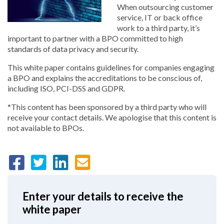
When outsourcing customer
service, IT or back office
work to a third party, it’s
important to partner with a BPO committed to high
standards of data privacy and security.
This white paper contains guidelines for companies engaging
a BPO and explains the accreditations to be conscious of,
including ISO, PCI-DSS and GDPR.
*This content has been sponsored by a third party who will
receive your contact details. We apologise that this content is
not available to BPOs.
Enter your details to receive the
white paper