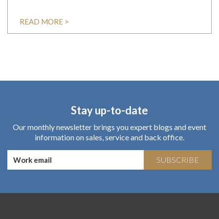
READ MORE >
Stay up-to-date
Our monthly newsletter brings you expert blogs and event
information on sales, service and back office.
SUBSCRIBE