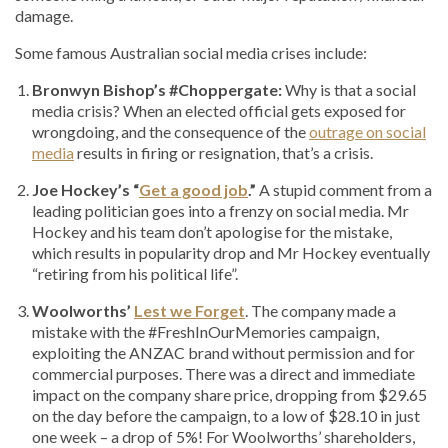
damage.
Some famous Australian social media crises include:
Bronwyn Bishop’s #Choppergate:
Why is that a social
media crisis? When an elected official gets exposed for
wrongdoing, and the consequence of the
outrage on social
media
results in firing or resignation, that’s a crisis.
Joe Hockey’s “
Get a good job
.”
A stupid comment from a
leading politician goes into a frenzy on social media. Mr
Hockey and his team don’t apologise for the mistake,
which results in popularity drop and Mr Hockey eventually
“retiring from his political life”.
Woolworths’
Lest we Forget
. The company made a
mistake with the #FreshInOurMemories campaign,
exploiting the ANZAC brand without permission and for
commercial purposes. There was a direct and immediate
impact on the company share price, dropping from $29.65
on the day before the campaign, to a low of $28.10 in just
one week – a drop of 5%! For Woolworths’ shareholders,