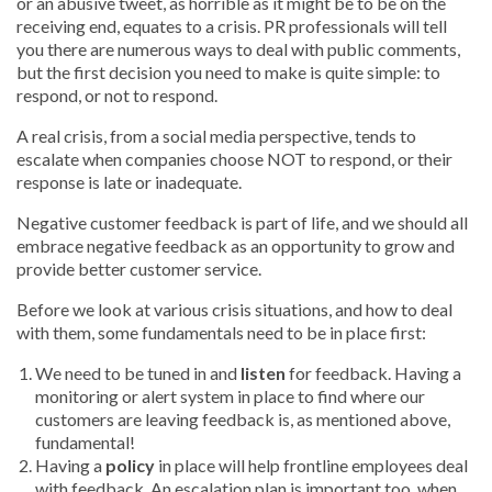
or an abusive tweet, as horrible as it might be to be on the
receiving end, equates to a crisis. PR professionals will tell
you there are numerous ways to deal with public comments,
but the first decision you need to make is quite simple: to
respond, or not to respond.
A real crisis, from a social media perspective, tends to
escalate when companies choose NOT to respond, or their
response is late or inadequate.
Negative customer feedback is part of life, and we should all
embrace negative feedback as an opportunity to grow and
provide better customer service.
Before we look at various crisis situations, and how to deal
with them, some fundamentals need to be in place first:
We need to be tuned in and
listen
for feedback. Having a
monitoring or alert system in place to find where our
customers are leaving feedback is, as mentioned above,
fundamental!
Having a
policy
in place will help frontline employees deal
with feedback. An escalation plan is important too, when