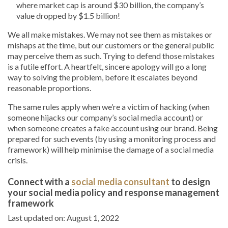
where market cap is around $30 billion, the company’s
value dropped by $1.5 billion!
We all make mistakes. We may not see them as mistakes or
mishaps at the time, but our customers or the general public
may perceive them as such. Trying to defend those mistakes
is a futile effort. A heartfelt, sincere apology will go a long
way to solving the problem, before it escalates beyond
reasonable proportions.
The same rules apply when we’re a victim of hacking (when
someone hijacks our company’s social media account) or
when someone creates a fake account using our brand. Being
prepared for such events (by using a monitoring process and
framework) will help minimise the damage of a social media
crisis.
Connect with a
social media consultant
to design
your social media policy and response management
framework
Last updated on: August 1, 2022