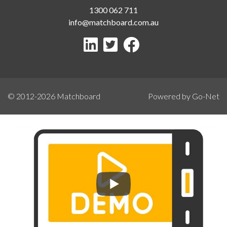
1300 062 711
info@matchboard.com.au
© 2012-2026
Matchboard
Powered by Go-Net