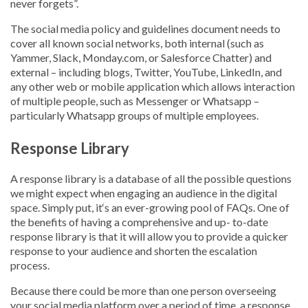
never forgets”.
The social media policy and guidelines document needs to
cover all known social networks, both internal (such as
Yammer, Slack, Monday.com, or Salesforce Chatter) and
external – including blogs, Twitter, YouTube, LinkedIn, and
any other web or mobile application which allows interaction
of multiple people, such as Messenger or Whatsapp –
particularly Whatsapp groups of multiple employees.
Response Library
A response library is a database of all the possible questions
we might expect when engaging an audience in the digital
space. Simply put, it‘s an ever-growing pool of FAQs. One of
the benefits of having a comprehensive and up- to-date
response library is that it will allow you to provide a quicker
response to your audience and shorten the escalation
process.
Because there could be more than one person overseeing
your social media platform over a period of time, a response