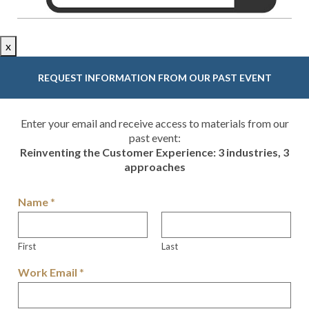
x
REQUEST INFORMATION FROM OUR PAST EVENT
Enter your email and receive access to materials from our
past event:
Reinventing the Customer Experience: 3 industries, 3
approaches
Name
*
First
Last
Work Email
*