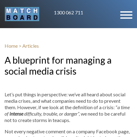
1300 062 711
Home
>
Articles
A blueprint for managing a
social media crisis
Let’s put things in perspective: we’ve all heard about social
media crises, and what companies need to do to prevent
them. However, if we look at the definition of a crisis: “
a time
of
intense
difficulty, trouble, or danger”,
we need to be careful
not to create storms in teacups.
Not every negative comment on a company Facebook page,