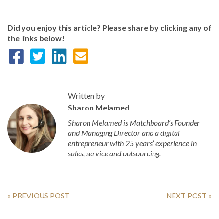
Did you enjoy this article? Please share by clicking any of
the links below!
Written by
Sharon Melamed
Sharon Melamed is Matchboard’s Founder
and Managing Director and a digital
entrepreneur with 25 years’ experience in
sales, service and outsourcing.
« PREVIOUS POST
NEXT POST »