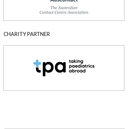
CHARITY PARTNER