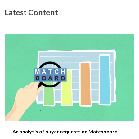
Latest Content
An analysis of buyer requests on Matchboard