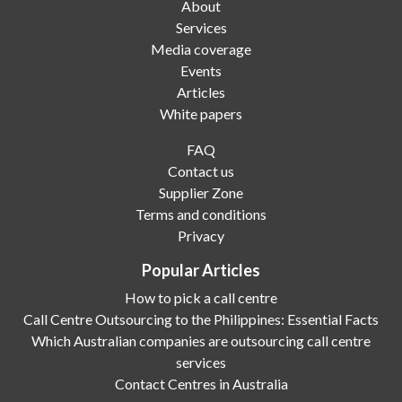
About
Services
Media coverage
Events
Articles
White papers
FAQ
Contact us
Supplier Zone
Terms and conditions
Privacy
Popular Articles
How to pick a call centre
Call Centre Outsourcing to the Philippines: Essential Facts
Which Australian companies are outsourcing call centre
services
Contact Centres in Australia