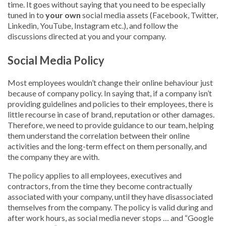
time. It goes without saying that you need to be especially
tuned in to
your own
social media assets (Facebook, Twitter,
Linkedin, YouTube, Instagram etc.), and follow the
discussions directed at you and your company.
Social Media Policy
Most employees wouldn’t change their online behaviour just
because of company policy. In saying that, if a company isn’t
providing guidelines and policies to their employees, there is
little recourse in case of brand, reputation or other damages.
Therefore, we need to provide guidance to our team, helping
them understand the correlation between their online
activities and the long-term effect on them personally, and
the company they are with.
The policy applies to all employees, executives and
contractors, from the time they become contractually
associated with your company, until they have disassociated
themselves from the company. The policy is valid during and
after work hours, as social media never stops … and “Google