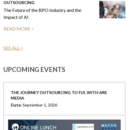
OUTSOURCING
The Future of the BPO Industry and the
Impact of AI
READ MORE >
SEE ALL >
UPCOMING EVENTS
THE JOURNEY OUTSOURCING TO FIJI, WITH ARE
MEDIA
Date:
September 1, 2026