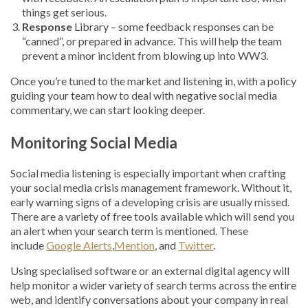
things get serious.
Response
Library – some feedback responses can be
“canned”, or prepared in advance. This will help the team
prevent a minor incident from blowing up into WW3.
Once you’re tuned to the market and listening in, with a policy
guiding your team how to deal with negative social media
commentary, we can start looking deeper.
Monitoring Social Media
Social media listening is especially important when crafting
your social media crisis management framework. Without it,
early warning signs of a developing crisis are usually missed.
There are a variety of free tools available which will send you
an alert when your search term is mentioned. These
include
Google Alerts
,
Mention
, and
Twitter
.
Using specialised software or an external digital agency will
help monitor a wider variety of search terms across the entire
web, and identify conversations about your company in real