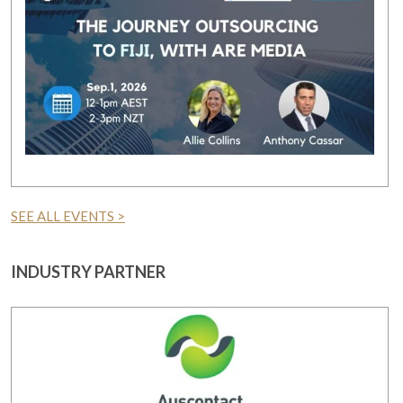
SEE ALL EVENTS >
INDUSTRY PARTNER