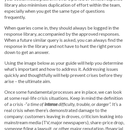
library also minimises duplication of effort within the team,
especially when you get the same type of questions
frequently.
When queries come in, they should always be logged in the
response library, accompanied by the approved responses.
When a future similar query is asked, you can always find the
response in the library and not have to hunt the right person
down to get an answer.
Using the image below as your guide will help you determine
what’s important and how to address it. Addressing issues
quickly and thoughtfully will help prevent crises before they
arise – the ultimate aim.
Once some fundamental processes are in place, we can look
at some real-life crisis situations. Keep in mind the definition
of a crisis -“
a time of
intense
difficulty, trouble, or danger”.
It’s a
real crisis when there’s demonstrated damage to the
company: customers leaving in droves, criticism leaking into
mainstream media (TV, major newspapers), share-price drop,
someone filing a lawsuit, or other major reputation /financial