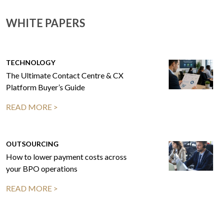
WHITE PAPERS
TECHNOLOGY
The Ultimate Contact Centre & CX
Platform Buyer’s Guide
READ MORE >
OUTSOURCING
How to lower payment costs across
your BPO operations
READ MORE >