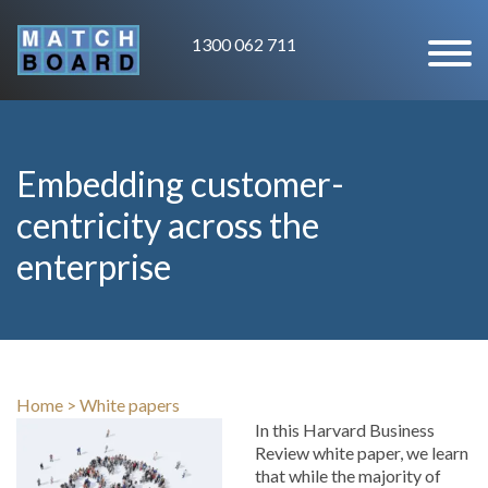
1300 062 711
Embedding customer-
centricity across the
enterprise
Home
>
White papers
In this Harvard Business
Review white paper, we learn
that while the majority of