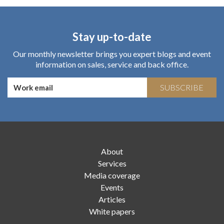
Stay up-to-date
Our monthly newsletter brings you expert blogs and event
information on sales, service and back office.
SUBSCRIBE
About
Services
Media coverage
Events
Articles
White papers