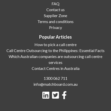
FAQ
Contact us
Supplier Zone
Terms and conditions
Privacy
Popular Articles
How to pick a call centre
Call Centre Outsourcing to the Philippines: Essential Facts
Which Australian companies are outsourcing call centre
services
Contact Centres in Australia
1300 062 711
info@matchboard.com.au