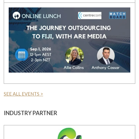
SEE ALL EVENTS >
INDUSTRY PARTNER