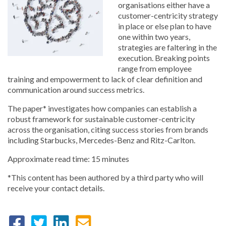
organisations either have a
customer-centricity strategy
in place or else plan to have
one within two years,
strategies are faltering in the
execution. Breaking points
range from employee
training and empowerment to lack of clear definition and
communication around success metrics.
The paper* investigates how companies can establish a
robust framework for sustainable customer-centricity
across the organisation, citing success stories from brands
including Starbucks, Mercedes-Benz and Ritz-Carlton.
Approximate read time: 15 minutes
*This content has been authored by a third party who will
receive your contact details.