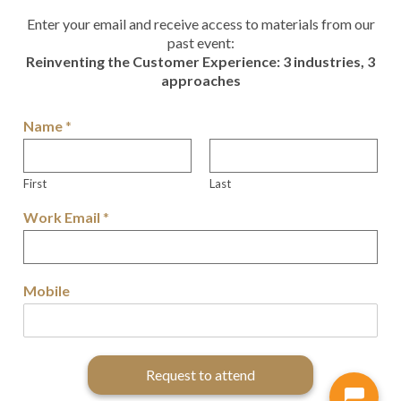
Enter your email and receive access to materials from our
past event:
Reinventing the Customer Experience: 3 industries, 3
approaches
Name
*
First
Last
Work Email
*
Mobile
Request to attend