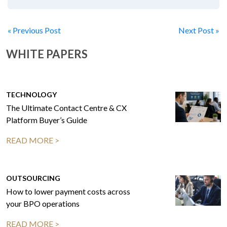
« Previous Post
Next Post »
WHITE PAPERS
TECHNOLOGY
The Ultimate Contact Centre & CX
Platform Buyer’s Guide
READ MORE >
OUTSOURCING
How to lower payment costs across
your BPO operations
READ MORE >