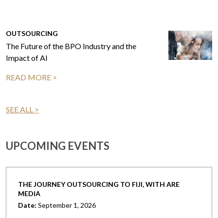
OUTSOURCING
The Future of the BPO Industry and the
Impact of AI
READ MORE >
SEE ALL >
UPCOMING EVENTS
THE JOURNEY OUTSOURCING TO FIJI, WITH ARE
MEDIA
Date:
September 1, 2026