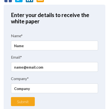
Enter your details to receive the
white paper
Name*
Email*
Company*
Submit