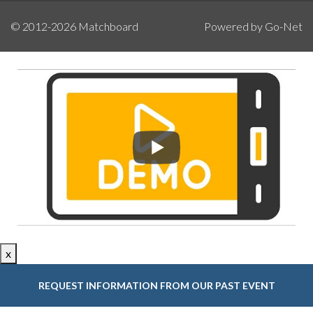
© 2012-2026
Matchboard
Powered by Go-Net
x
REQUEST INFORMATION FROM OUR PAST EVENT