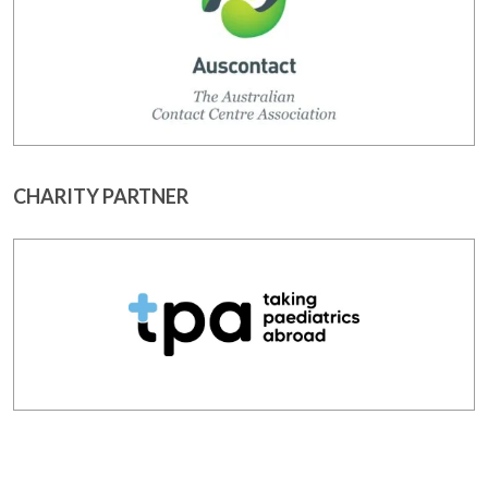
CHARITY PARTNER