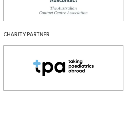
CHARITY PARTNER