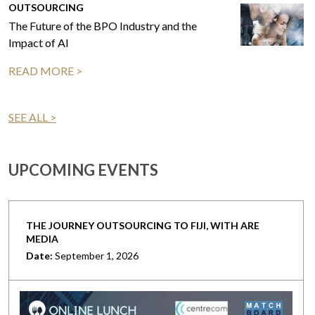
OUTSOURCING
The Future of the BPO Industry and the
Impact of AI
READ MORE >
SEE ALL >
UPCOMING EVENTS
THE JOURNEY OUTSOURCING TO FIJI, WITH ARE
MEDIA
Date:
September 1, 2026