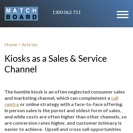
1300 062 711
Home
>
Articles
Kiosks as a Sales & Service
Channel
The humble kiosk is an often neglected consumer sales
and marketing channel, which can complement a
call
centre
or online strategy with a face-to-face offering.
In person sales is the purest and oldest form of sales,
and while costs are often higher than other channels, so
are conversion rates higher, and customer intimacy is
easier to achieve. Upsell and cross sell opportunities