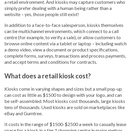
a retail environment. And kiosks may capture customers who
simply prefer dealing with a human being rather than a
website – yes, those people still exist!
In addition to a face-to-face salesperson, kiosks themselves
can be multichannel environments, which connect to a call
centre (for example, to verify a sale), or allow customers to
browse online content via a tablet or laptop – including watch
a demo video, view a document or product specifications,
complete forms, surveys, transactions and process payments,
and accept terms and conditions for contracts.
What does a retail kiosk cost?
Kiosks come in varying shapes and sizes but a small pop-up
can cost as little as $1500 to design with your logo, and can
be self-assembled. Most kiosks cost thousands, large kiosks
tens of thousands. Used kiosks are sold on marketplaces like
eBay and Gumtree.
It costs in the range of $1500-$2500 a week to casually lease
space for a kiosk in a tier 1 shopping centre in major metros