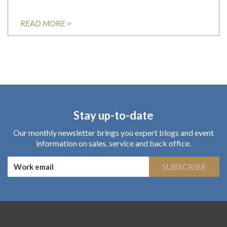
READ MORE >
Stay up-to-date
Our monthly newsletter brings you expert blogs and event
information on sales, service and back office.
SUBSCRIBE