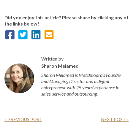
Did you enjoy this article? Please share by clicking any of
the links below!
Written by
Sharon Melamed
Sharon Melamed is Matchboard’s Founder
and Managing Director and a digital
entrepreneur with 25 years’ experience in
sales, service and outsourcing.
« PREVIOUS POST
NEXT POST »