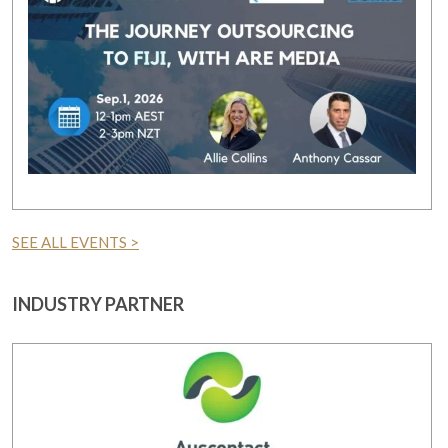
SEE ALL EVENTS >
INDUSTRY PARTNER