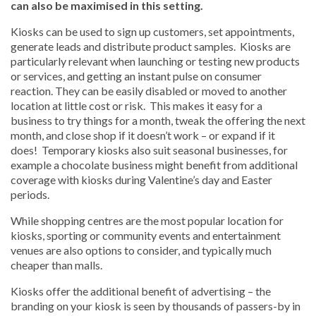
can also be maximised in this setting.
Kiosks can be used to sign up customers, set appointments,
generate leads and distribute product samples. Kiosks are
particularly relevant when launching or testing new products
or services, and getting an instant pulse on consumer
reaction. They can be easily disabled or moved to another
location at little cost or risk. This makes it easy for a
business to try things for a month, tweak the offering the next
month, and close shop if it doesn’t work – or expand if it
does! Temporary kiosks also suit seasonal businesses, for
example a chocolate business might benefit from additional
coverage with kiosks during Valentine’s day and Easter
periods.
While shopping centres are the most popular location for
kiosks, sporting or community events and entertainment
venues are also options to consider, and typically much
cheaper than malls.
Kiosks offer the additional benefit of advertising – the
branding on your kiosk is seen by thousands of passers-by in