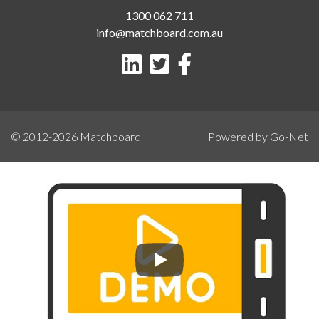
1300 062 711
info@matchboard.com.au
© 2012-2026
Matchboard
Powered by Go-Net