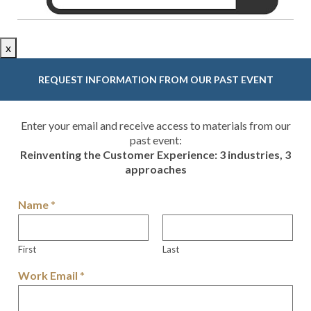
x
REQUEST INFORMATION FROM OUR PAST EVENT
Enter your email and receive access to materials from our
past event:
Reinventing the Customer Experience: 3 industries, 3
approaches
Name
*
First
Last
Work Email
*