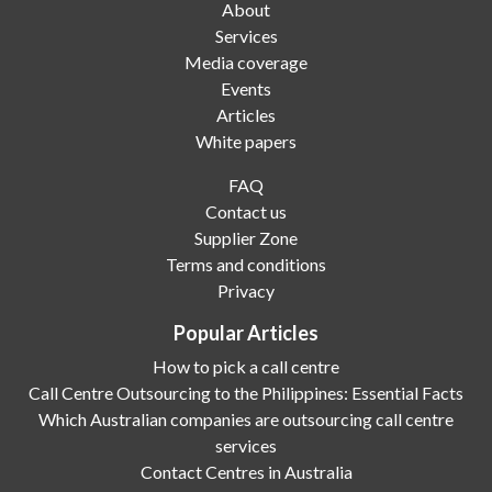
About
Services
Media coverage
Events
Articles
White papers
FAQ
Contact us
Supplier Zone
Terms and conditions
Privacy
Popular Articles
How to pick a call centre
Call Centre Outsourcing to the Philippines: Essential Facts
Which Australian companies are outsourcing call centre
services
Contact Centres in Australia