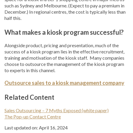
such as Sydney and Melbourne. (Expect to pay a premium in
December.) In regional centres, the cost is typically less than
half this.
What makes a kiosk program successful?
Alongside product, pricing and presentation, much of the
success of a kiosk program lies in the effective recruitment,
training and motivation of the kiosk staff. Many companies
choose to outsource the management of the kiosk program
to experts in this channel.
Outsource sales to a kiosk management company
Related Content
Sales Outsourcing – 7 Myths Exposed (white paper)
The Pop-up Contact Centre
Last updated on: April 16, 2024