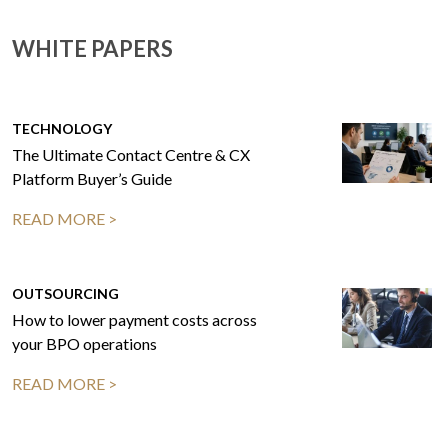
WHITE PAPERS
TECHNOLOGY
The Ultimate Contact Centre & CX
Platform Buyer’s Guide
READ MORE >
OUTSOURCING
How to lower payment costs across
your BPO operations
READ MORE >