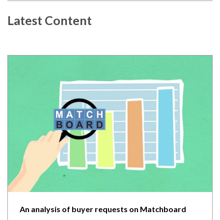
Latest Content
An analysis of buyer requests on Matchboard