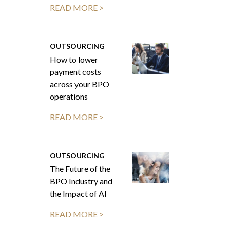
READ MORE >
OUTSOURCING
How to lower
payment costs
across your BPO
operations
READ MORE >
OUTSOURCING
The Future of the
BPO Industry and
the Impact of AI
READ MORE >