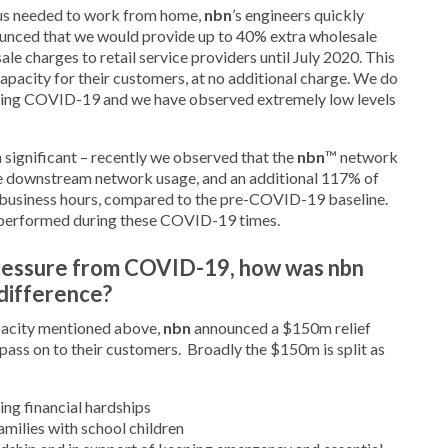
s needed to work from home,
nbn
’s engineers quickly
ounced that we would provide up to 40% extra wholesale
e charges to retail service providers until July 2020. This
apacity for their customers, at no additional charge. We do
during COVID-19 and we have observed extremely low levels
 significant – recently we observed that the
nbn
™ network
e downstream network usage, and an additional 117% of
business hours, compared to the pre-COVID-19 baseline.
 performed during these COVID-19 times.
pressure from COVID-19, how was nbn
 difference?
pacity mentioned above,
nbn
announced a $150m relief
 pass on to their customers. Broadly the $150m is split as
ing financial hardships
milies with school children