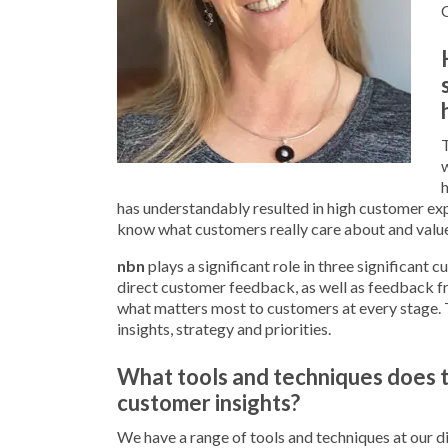
T
w
h
has understandably resulted in high customer ex
know what customers really care about and value
nbn
plays a significant role in three significant c
direct customer feedback, as well as feedback f
what matters most to customers at every stage. 
insights, strategy and priorities.
What tools and techniques does t
customer insights?
We have a range of tools and techniques at our dis