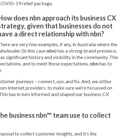
COVID-19 relief package.
How does nbn approach its business CX
strategy, given that businesses do not
have a direct relationship with nbn?
here are very few examples, if any, in Australia where the
holesaler (in this case
nbn
) has a strong brand presence,
as significant history and visibility in the community. This
pectations, and to meet those expectations,
nbn
has to
.
ustomer journeys – connect, use, and fix. And, we utilise
rom internet providers, to make sure we’re focussed on
This has in turn informed and shaped our business CX
he business nbn™ team use to collect
posal to collect customer insights, and it’s the