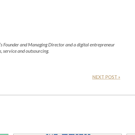
 Founder and Managing Director and a digital entrepreneur
s, service and outsourcing.
NEXT POST »