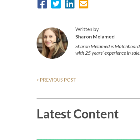
Written by
Sharon Melamed
Sharon Melamed is Matchboard’s
with 25 years’ experience in sale
« PREVIOUS POST
Latest Content