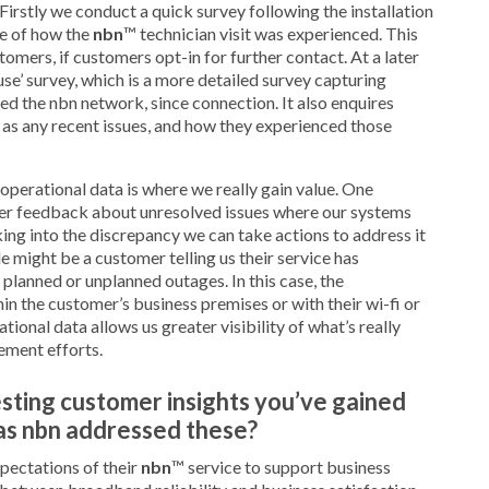
irstly we conduct a quick survey following the installation
se of how the
nbn
™ technician visit was experienced. This
omers, if customers opt-in for further contact. At a later
se’ survey, which is a more detailed survey capturing
 the nbn network, since connection. It also enquires
l as any recent issues, and how they experienced those
 operational data is where we really gain value. One
mer feedback about unresolved issues where our systems
king into the discrepancy we can take actions to address it
 might be a customer telling us their service has
lanned or unplanned outages. In this case, the
hin the customer’s business premises or with their wi-fi or
ional data allows us greater visibility of what’s really
ement efforts.
sting customer insights you’ve gained
has nbn addressed these?
pectations of their
nbn
™ service to support business