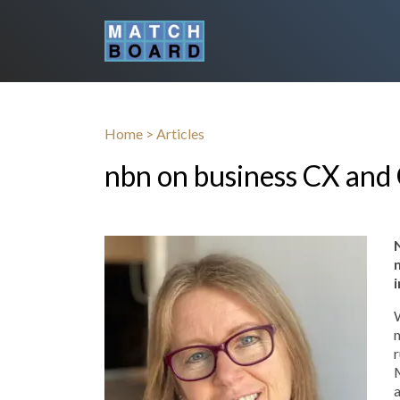
Home
>
Articles
nbn on business CX and
W
n
r
M