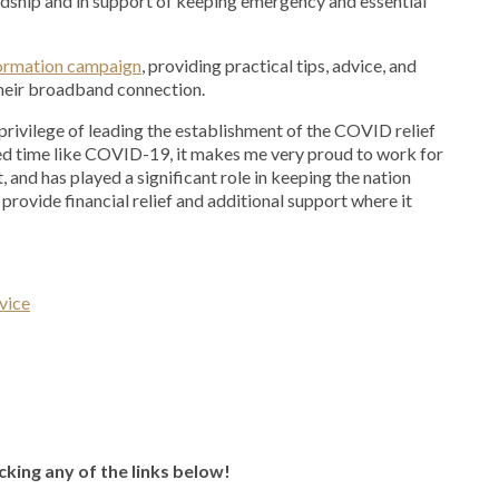
rdship and in support of keeping emergency and essential
nformation campaign
, providing practical tips, advice, and
their broadband connection.
e privilege of leading the establishment of the COVID relief
ed time like COVID-19, it makes me very proud to work for
 and has played a significant role in keeping the nation
provide financial relief and additional support where it
vice
icking any of the links below!