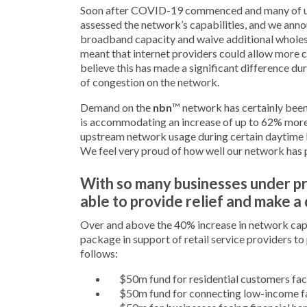
Soon after COVID-19 commenced and many of u
assessed the network’s capabilities, and we ann
broadband capacity and waive additional wholesal
meant that internet providers could allow more c
believe this has made a significant difference 
of congestion on the network.
Demand on the
nbn
™ network has certainly been
is accommodating an increase of up to 62% mor
upstream network usage during certain daytime 
We feel very proud of how well our network has
With so many businesses under 
able to provide relief and make a
Over and above the 40% increase in network ca
package in support of retail service providers to
follows:
$50m fund for residential customers fac
$50m fund for connecting low-income fa