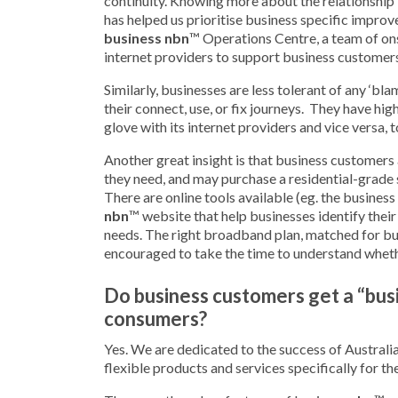
continuity. Knowing more about the relationship
has helped us prioritise business specific improve
business nbn
™ Operations Centre, a team of on
internet providers to support business customer
Similarly, businesses are less tolerant of any ‘b
their connect, use, or fix journeys. They have hi
glove with its internet providers and vice versa, 
Another great insight is that business customers
they need, and may purchase a residential-grade s
There are online tools available (eg. the business
nbn
™ website that help businesses identify thei
needs. The right broadband plan, matched for bu
encouraged to take the time to understand whethe
Do business customers get a “bus
consumers?
Yes. We are dedicated to the success of Australi
flexible products and services specifically for th