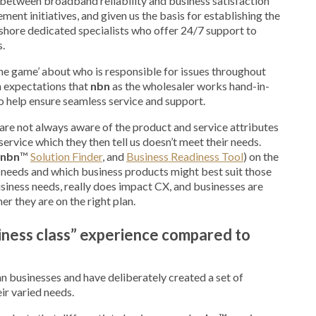
 between broadband reliability and business satisfaction
ment initiatives, and given us the basis for establishing the
shore dedicated specialists who offer 24/7 support to
s.
lame game’ about who is responsible for issues throughout
gh expectations that
nbn
as the wholesaler works hand-in-
to help ensure seamless service and support.
 are not always aware of the product and service attributes
ervice which they then tell us doesn’t meet their needs.
nbn
™
Solution Finder
, and
Business Readiness Tool
) on the
r needs and which business products might best suit those
siness needs, really does impact CX, and businesses are
r they are on the right plan.
iness class” experience compared to
an businesses and have deliberately created a set of
eir varied needs.