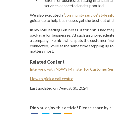
$50m for businesses facing financial ha
services connected and supported.
We also executed a
‘community service’ style i
guidance to help businesses get the best out of 
In my role leading Business CX for
nbn
, I had th
package for businesses. At such an unprecedent
a company like
nbn
which puts the customer first,
connected, while at the same time stepping up to 
matters most.
Related Content
Interview with NSW’s Minister for Customer Ser
How to pick a call centre
Last updated on: August 30, 2024
Did you enjoy this article? Please share by cl