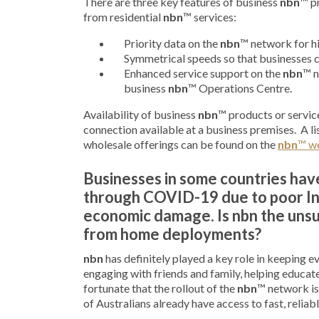
There are three key features of business
nbn
™ p
from residential
nbn
™ services:
Priority data on the
nbn
™ network for hi
Symmetrical speeds so that businesses c
Enhanced service support on the
nbn
™ n
business
nbn
™ Operations Centre.
Availability of business
nbn
™ products or service
connection available at a business premises. A lis
wholesale offerings can be found on the
nbn
™ w
Businesses in some countries ha
through COVID-19 due to poor In
economic damage. Is nbn the unsun
from home deployments?
nbn
has definitely played a key role in keeping 
engaging with friends and family, helping educate
fortunate that the rollout of the
nbn
™ network is
of Australians already have access to fast, relia