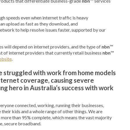
roducts that differentiate business-grade
nbn
™ services
gh speeds even when internet traffic is heavy
an upload as fast as they download, and
etwork to help resolve issues faster, supported by our
s will depend on internet providers, and the type of
nbn
™
t of internet providers that currently retail business
nbn
™
ebsite
.
ve struggled with work from home models
ternet coverage, causing severe
g hero in Australia’s success with work
everyone connected, working, running their businesses,
 their kids and a whole range of other things. We are
 more than 95% complete, which means the vast majority
ble, secure broadband.