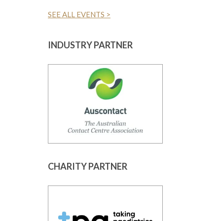
SEE ALL EVENTS >
INDUSTRY PARTNER
CHARITY PARTNER