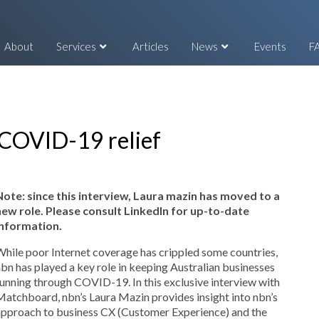
About
Services
Articles
News
Events
F
 COVID-19 relief
Note: since this interview, Laura mazin has moved to a
new role. Please consult LinkedIn for up-to-date
information.
hile poor Internet coverage has crippled some countries,
bn has played a key role in keeping Australian businesses
unning through COVID-19. In this exclusive interview with
atchboard, nbn’s Laura Mazin provides insight into nbn’s
approach to business CX (Customer Experience) and the