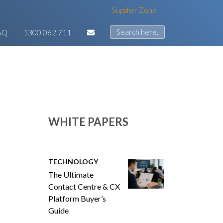
Supplier Zone
AQ
1300 062 711
WHITE PAPERS
TECHNOLOGY
The Ultimate
Contact Centre & CX
Platform Buyer’s
Guide