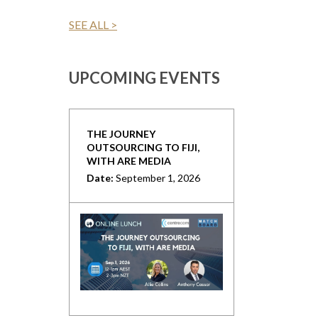
SEE ALL >
UPCOMING EVENTS
THE JOURNEY
OUTSOURCING TO FIJI,
WITH ARE MEDIA
Date:
September 1, 2026