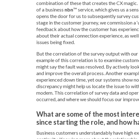
combination of these that creates the CX magic. F
of a business
nbn
™ service, which gives us a sen
opens the door for us to subsequently survey cust
stage in the customer journey, we commission a ‘u
feedback about how the customer has experienced
about their actual connection experience, as wel
issues being fixed.
But the correlation of the survey output with our
example of this correlation is to examine custo
might say the fault was resolved. By actively loo
and improve the overall process. Another example
experienced down time, yet our systems show no p
discrepancy might help us locate the issue to wit
modem. This correlation of survey data and operat
occurred, and where we should focus our improv
What are some of the most intere
since starting the role, and how 
Business customers understandably have high ex