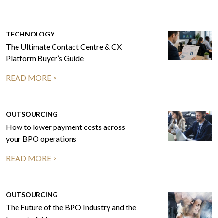
TECHNOLOGY
The Ultimate Contact Centre & CX
Platform Buyer’s Guide
READ MORE >
OUTSOURCING
How to lower payment costs across
your BPO operations
READ MORE >
OUTSOURCING
The Future of the BPO Industry and the