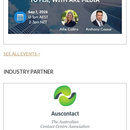
SEE ALL EVENTS >
INDUSTRY PARTNER