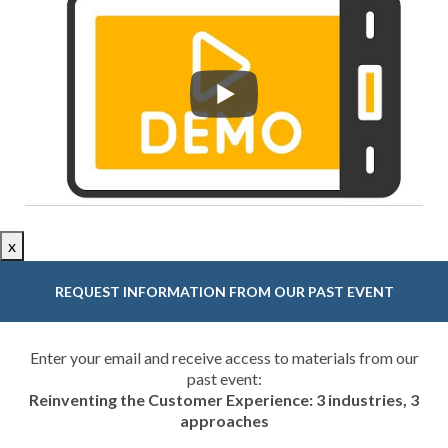
x
REQUEST INFORMATION FROM OUR PAST EVENT
Enter your email and receive access to materials from our
past event:
Reinventing the Customer Experience: 3 industries, 3
approaches