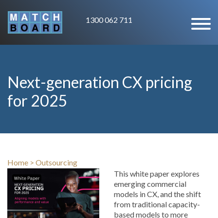
1300 062 711
Next-generation CX pricing
for 2025
Home
>
Outsourcing
This white paper explores
emerging commercial
models in CX, and the shift
from traditional capacity-
based models to more