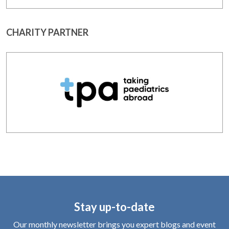
CHARITY PARTNER
Stay up-to-date
Our monthly newsletter brings you expert blogs and event