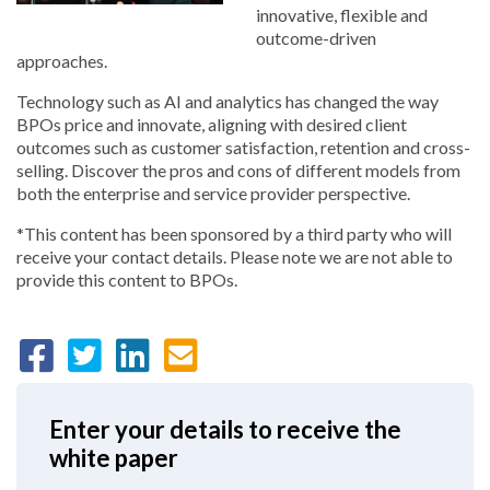
innovative, flexible and
outcome-driven
approaches.
Technology such as AI and analytics has changed the way
BPOs price and innovate, aligning with desired client
outcomes such as customer satisfaction, retention and cross-
selling. Discover the pros and cons of different models from
both the enterprise and service provider perspective.
*This content has been sponsored by a third party who will
receive your contact details. Please note we are not able to
provide this content to BPOs.
Enter your details to receive the
white paper