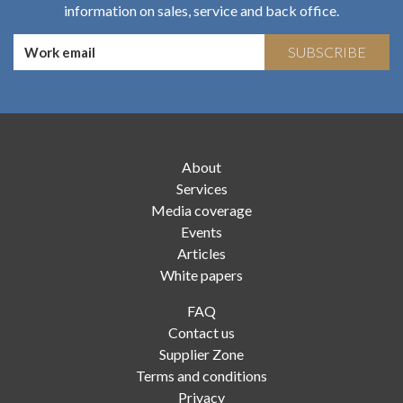
information on sales, service and back office.
SUBSCRIBE
About
Services
Media coverage
Events
Articles
White papers
FAQ
Contact us
Supplier Zone
Terms and conditions
Privacy