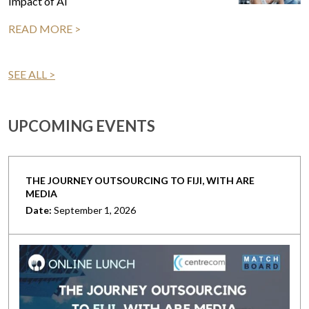
Impact of AI
READ MORE >
SEE ALL >
UPCOMING EVENTS
THE JOURNEY OUTSOURCING TO FIJI, WITH ARE
MEDIA
Date:
September 1, 2026