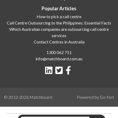
Popular Articles
How to pick a call centre
Call Centre Outsourcing to the Philippines: Essential Facts
Which Australian companies are outsourcing call centre
services
Contact Centres in Australia
1300 062 711
info@matchboard.com.au
© 2012-2026
Matchboard
Powered by Go-Net