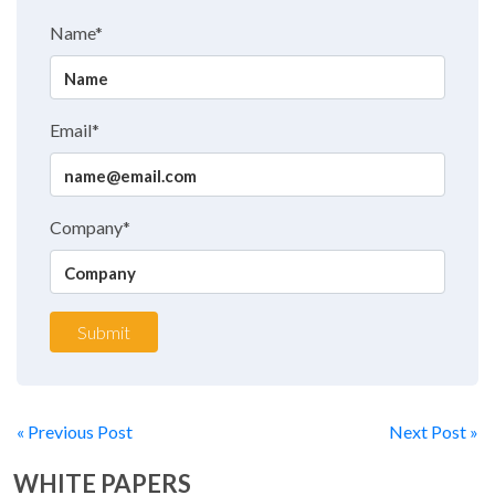
Name*
Email*
Company*
Submit
« Previous Post
Next Post »
WHITE PAPERS