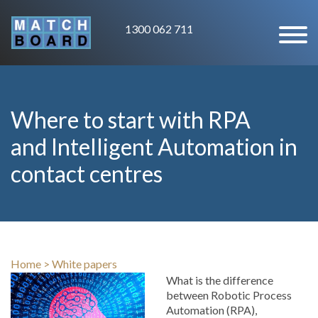
1300 062 711
Where to start with RPA
and Intelligent Automation in
contact centres
Home
>
White papers
What is the difference
between Robotic Process
Automation (RPA),