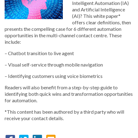
Intelligent Automation (IA)
and Artificial Intelligence
(AI)? This white paper*
offers clear definitions, then
presents the compelling case for 6 different automation
opportunities in the multi-channel contact centre. These
include:
– Chatbot transition to live agent
– Visual self-service through mobile navigation
– Identifying customers using voice biometrics
Readers will also benefit from a step-by-step guide to
identifying both quick wins and transformation opportunities
for automation.
*This content has been authored by a third party who will
receive your contact details.