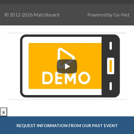
© 2012-2026
Matchboard
Powered by Go-Net
x
REQUEST INFORMATION FROM OUR PAST EVENT