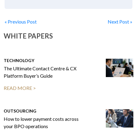
« Previous Post
Next Post »
WHITE PAPERS
TECHNOLOGY
The Ultimate Contact Centre & CX
Platform Buyer’s Guide
READ MORE >
OUTSOURCING
How to lower payment costs across
your BPO operations