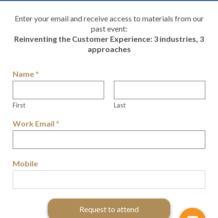
Enter your email and receive access to materials from our
past event:
Reinventing the Customer Experience: 3 industries, 3
approaches
Name
*
First
Last
Work Email
*
Mobile
Request to attend