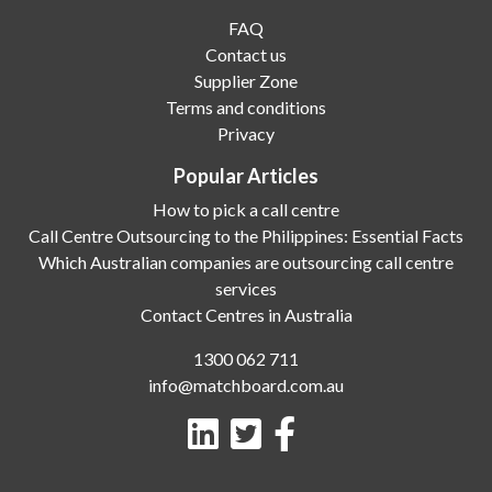
FAQ
Contact us
Supplier Zone
Terms and conditions
Privacy
Popular Articles
How to pick a call centre
Call Centre Outsourcing to the Philippines: Essential Facts
Which Australian companies are outsourcing call centre
services
Contact Centres in Australia
1300 062 711
info@matchboard.com.au