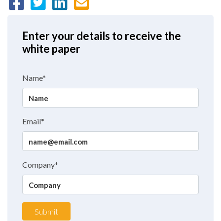
Enter your details to receive the
white paper
Name*
Email*
Company*
Submit