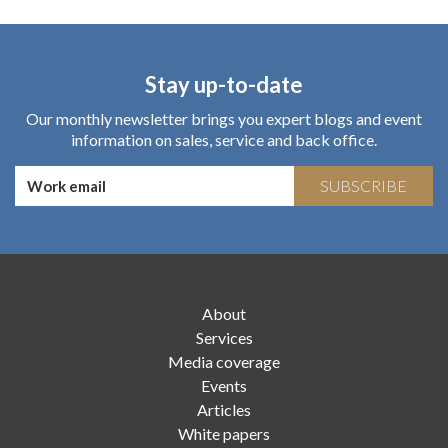
Stay up-to-date
Our monthly newsletter brings you expert blogs and event
information on sales, service and back office.
SUBSCRIBE
About
Services
Media coverage
Events
Articles
White papers