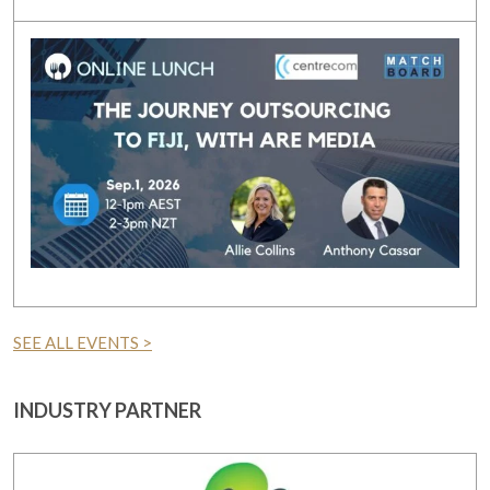
SEE ALL EVENTS >
INDUSTRY PARTNER