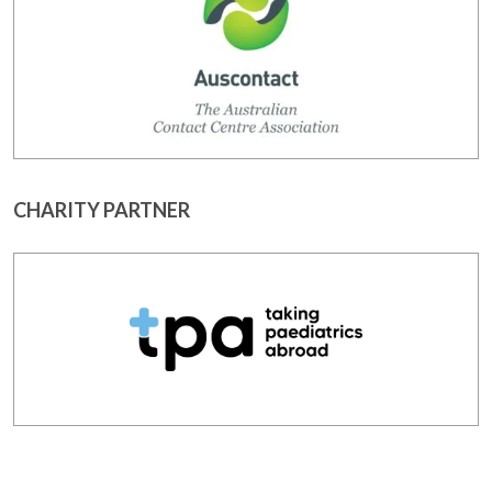
CHARITY PARTNER