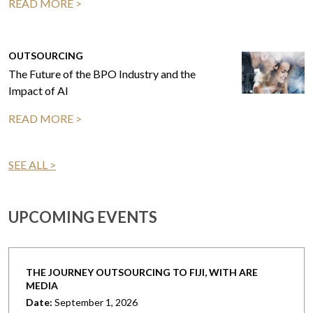
READ MORE >
OUTSOURCING
The Future of the BPO Industry and the
Impact of AI
READ MORE >
SEE ALL >
UPCOMING EVENTS
THE JOURNEY OUTSOURCING TO FIJI, WITH ARE
MEDIA
Date:
September 1, 2026