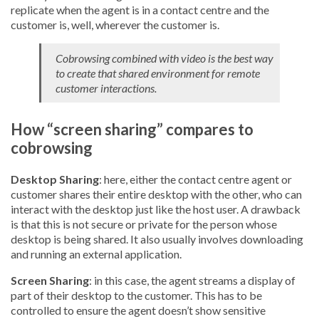
replicate when the agent is in a contact centre and the
customer is, well, wherever the customer is.
Cobrowsing combined with video is the best way
to create that shared environment for remote
customer interactions.
How “screen sharing” compares to
cobrowsing
Desktop Sharing
: here, either the contact centre agent or
customer shares their entire desktop with the other, who can
interact with the desktop just like the host user. A drawback
is that this is not secure or private for the person whose
desktop is being shared. It also usually involves downloading
and running an external application.
Screen Sharing
: in this case, the agent streams a display of
part of their desktop to the customer. This has to be
controlled to ensure the agent doesn’t show sensitive