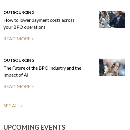
OUTSOURCING
How to lower payment costs across
your BPO operations
READ MORE >
OUTSOURCING
The Future of the BPO Industry and the
Impact of AI
READ MORE >
SEE ALL >
UPCOMING EVENTS