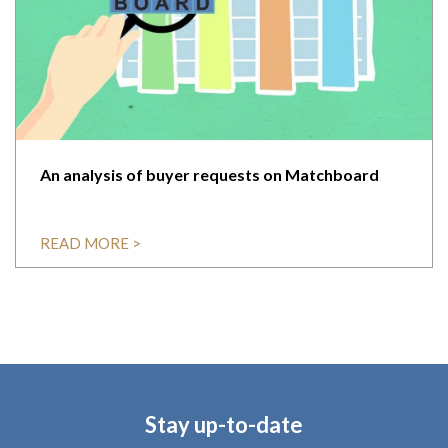
An analysis of buyer requests on Matchboard
READ MORE >
Stay up-to-date