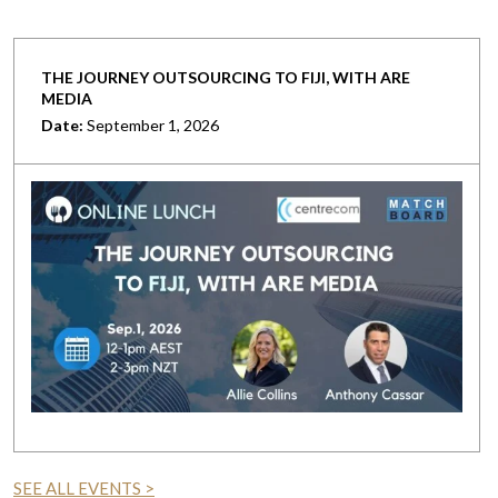
THE JOURNEY OUTSOURCING TO FIJI, WITH ARE
MEDIA
Date:
September 1, 2026
SEE ALL EVENTS >