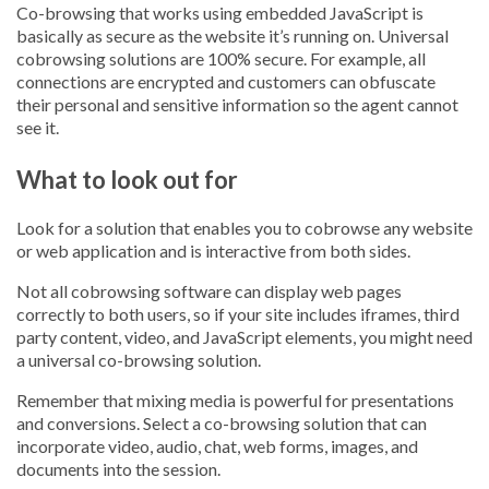
Co-browsing that works using embedded JavaScript is
basically as secure as the website it’s running on. Universal
cobrowsing solutions are 100% secure. For example, all
connections are encrypted and customers can obfuscate
their personal and sensitive information so the agent cannot
see it.
What to look out for
Look for a solution that enables you to cobrowse any website
or web application and is interactive from both sides.
Not all cobrowsing software can display web pages
correctly to both users, so if your site includes iframes, third
party content, video, and JavaScript elements, you might need
a universal co-browsing solution.
Remember that mixing media is powerful for presentations
and conversions. Select a co-browsing solution that can
incorporate video, audio, chat, web forms, images, and
documents into the session.