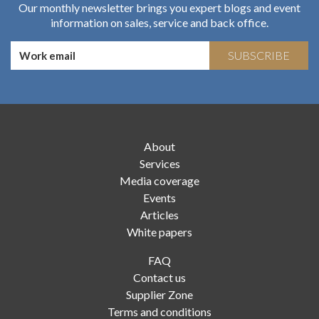
Our monthly newsletter brings you expert blogs and event
information on sales, service and back office.
SUBSCRIBE
About
Services
Media coverage
Events
Articles
White papers
FAQ
Contact us
Supplier Zone
Terms and conditions