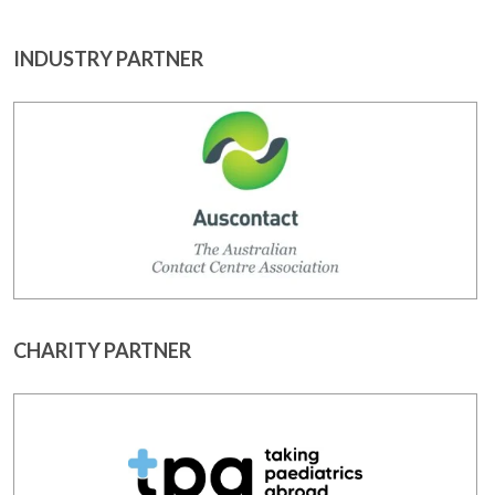
INDUSTRY PARTNER
CHARITY PARTNER