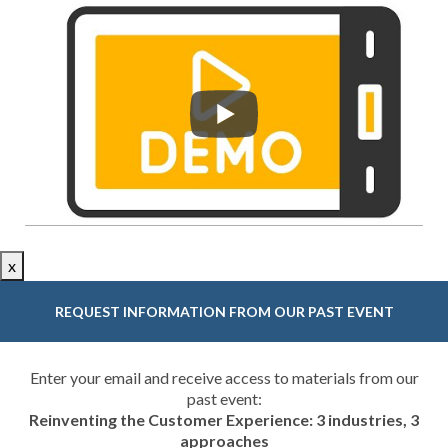
x
REQUEST INFORMATION FROM OUR PAST EVENT
Enter your email and receive access to materials from our
past event:
Reinventing the Customer Experience: 3 industries, 3
approaches