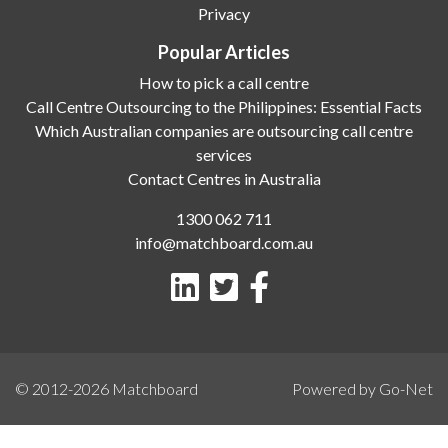
Privacy
Popular Articles
How to pick a call centre
Call Centre Outsourcing to the Philippines: Essential Facts
Which Australian companies are outsourcing call centre
services
Contact Centres in Australia
1300 062 711
info@matchboard.com.au
© 2012-2026
Matchboard
Powered by Go-Net