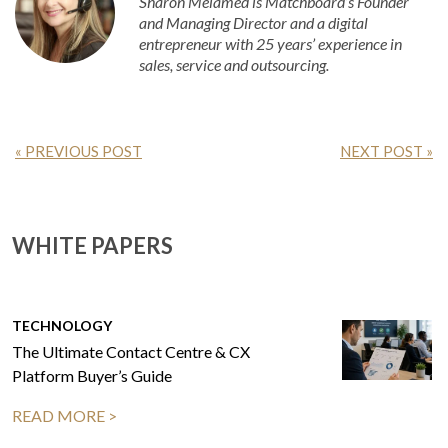
Sharon Melamed is Matchboard’s Founder
and Managing Director and a digital
entrepreneur with 25 years’ experience in
sales, service and outsourcing.
« PREVIOUS POST
NEXT POST »
WHITE PAPERS
TECHNOLOGY
The Ultimate Contact Centre & CX
Platform Buyer’s Guide
READ MORE >