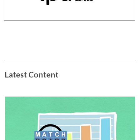
Latest Content