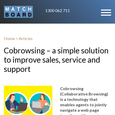
1300 062 711
Home
>
Articles
Cobrowsing – a simple solution
to improve sales, service and
support
Cobrowsing
(Collaborative Browsing)
is a technology that
enables agents to jointly
navigate a web page