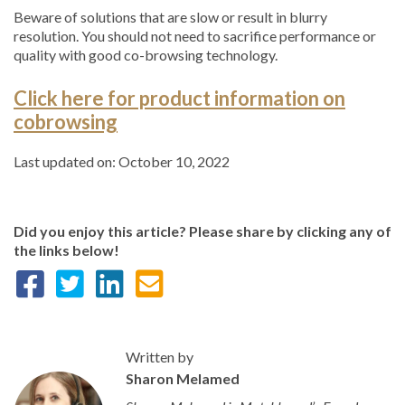
Beware of solutions that are slow or result in blurry
resolution. You should not need to sacrifice performance or
quality with good co-browsing technology.
Click here for product information on
cobrowsing
Last updated on: October 10, 2022
Did you enjoy this article? Please share by clicking any of
the links below!
Written by
Sharon Melamed