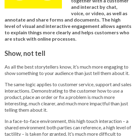
together with a customer
and interact by chat,
voice, or video, as well as
annotate and share forms and documents. The high
level of visual and interactive engagement allows agents
to explain things more clearly and helps customers who
are stuck with online processes.
Show, not tell
As all the best storytellers know, it’s much more engaging to
show something to your audience than just tell them about it.
The same logic applies to customer service, support and sales
interactions. Demonstrating to the customer how to use a
product, place an order or fix a problem is much more
interesting, much clearer, and much more impactful than just
telling them about it.
In a face-to-face environment, this high touch interaction – a
shared environment both parties can reference, a high level of
tactility – is taken for granted. It’s much more difficult to