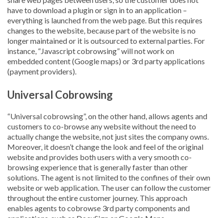
have to download a plugin or sign in to an application –
everything is launched from the web page. But this requires
changes to the website, because part of the website is no
longer maintained or it is outsourced to external parties. For
instance, “Javascript cobrowsing” will not work on
embedded content (Google maps) or 3rd party applications
(payment providers).
Universal Cobrowsing
“Universal cobrowsing”, on the other hand, allows agents and
customers to co-browse any website without the need to
actually change the website, not just sites the company owns.
Moreover, it doesn’t change the look and feel of the original
website and provides both users with a very smooth co-
browsing experience that is generally faster than other
solutions. The agent is not limited to the confines of their own
website or web application. The user can follow the customer
throughout the entire customer journey. This approach
enables agents to cobrowse 3rd party components and