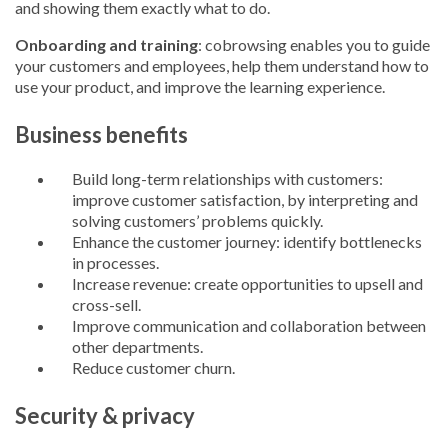
and showing them exactly what to do.
Onboarding and training
: cobrowsing enables you to guide
your customers and employees, help them understand how to
use your product, and improve the learning experience.
Business benefits
Build long-term relationships with customers:
improve customer satisfaction, by interpreting and
solving customers’ problems quickly.
Enhance the customer journey: identify bottlenecks
in processes.
Increase revenue: create opportunities to upsell and
cross-sell.
Improve communication and collaboration between
other departments.
Reduce customer churn.
Security & privacy