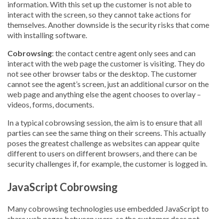
information. With this set up the customer is not able to
interact with the screen, so they cannot take actions for
themselves. Another downside is the security risks that come
with installing software.
Cobrowsing
: the contact centre agent only sees and can
interact with the web page the customer is visiting. They do
not see other browser tabs or the desktop. The customer
cannot see the agent’s screen, just an additional cursor on the
web page and anything else the agent chooses to overlay –
videos, forms, documents.
In a typical cobrowsing session, the aim is to ensure that all
parties can see the same thing on their screens. This actually
poses the greatest challenge as websites can appear quite
different to users on different browsers, and there can be
security challenges if, for example, the customer is logged in.
JavaScript Cobrowsing
Many cobrowsing technologies use embedded JavaScript to
share web pages between users, so the customer does not