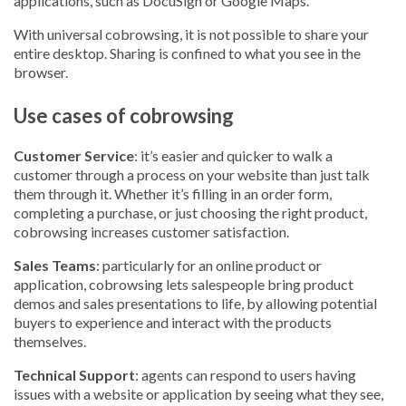
applications, such as DocuSign or Google Maps.
With universal cobrowsing, it is not possible to share your
entire desktop. Sharing is confined to what you see in the
browser.
Use cases of cobrowsing
Customer Service
: it’s easier and quicker to walk a
customer through a process on your website than just talk
them through it. Whether it’s filling in an order form,
completing a purchase, or just choosing the right product,
cobrowsing increases customer satisfaction.
Sales Teams
: particularly for an online product or
application, cobrowsing lets salespeople bring product
demos and sales presentations to life, by allowing potential
buyers to experience and interact with the products
themselves.
Technical Support
: agents can respond to users having
issues with a website or application by seeing what they see,