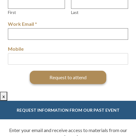
First
Last
Work Email
*
Mobile
Request to attend
x
REQUEST INFORMATION FROM OUR PAST EVENT
Enter your email and receive access to materials from our