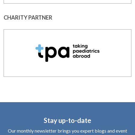
CHARITY PARTNER
Stay up-to-date
Our monthly newsletter brings you expert blogs and event