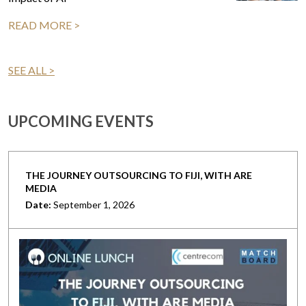
READ MORE >
SEE ALL >
UPCOMING EVENTS
THE JOURNEY OUTSOURCING TO FIJI, WITH ARE
MEDIA
Date:
September 1, 2026