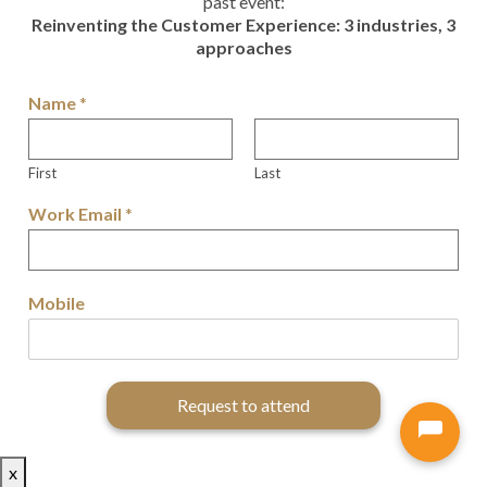
past event:
Reinventing the Customer Experience: 3 industries, 3
approaches
Name
*
First
Last
Work Email
*
Mobile
Request to attend
x