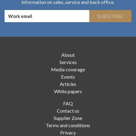
information on sales, service and back office.
SUBSCRIBE
About
Services
Media coverage
Events
Articles
White papers
FAQ
Contact us
Supplier Zone
Terms and conditions
Privacy