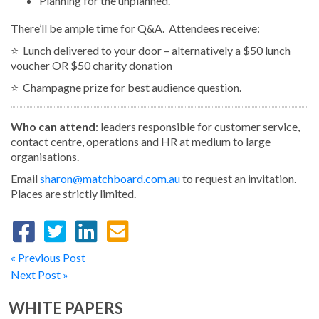
Planning for the unplanned.
There’ll be ample time for Q&A. Attendees receive:
⭐️ Lunch delivered to your door – alternatively a $50 lunch
voucher OR $50 charity donation
⭐️ Champagne prize for best audience question.
Who can attend
: leaders responsible for customer service,
contact centre, operations and HR at medium to large
organisations.
Email
sharon@matchboard.com.au
to request an invitation.
Places are strictly limited.
« Previous Post
Next Post »
WHITE PAPERS