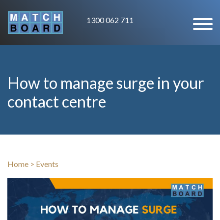
1300 062 711
How to manage surge in your
contact centre
Home
>
Events