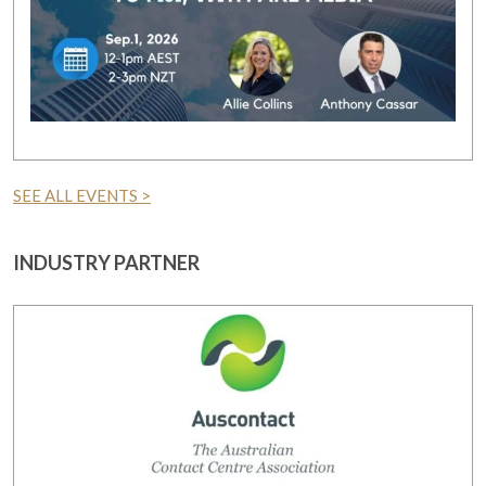
SEE ALL EVENTS >
INDUSTRY PARTNER