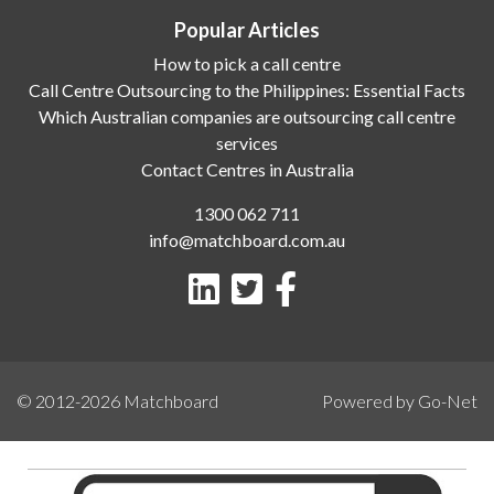
Popular Articles
How to pick a call centre
Call Centre Outsourcing to the Philippines: Essential Facts
Which Australian companies are outsourcing call centre
services
Contact Centres in Australia
1300 062 711
info@matchboard.com.au
© 2012-2026
Matchboard
Powered by Go-Net