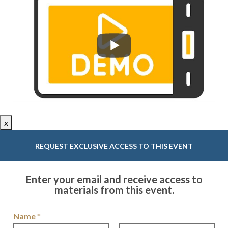
x
REQUEST EXCLUSIVE ACCESS TO THIS EVENT
Enter your email and receive access to
materials from this event.
Name
*