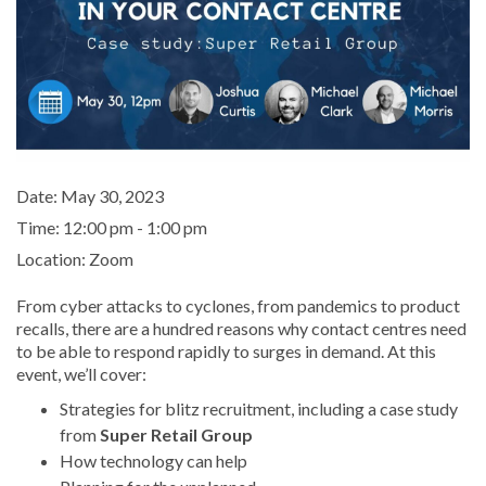
Date:
May 30, 2023
Time:
12:00 pm - 1:00 pm
Location:
Zoom
From cyber attacks to cyclones, from pandemics to product
recalls, there are a hundred reasons why contact centres need
to be able to respond rapidly to surges in demand. At this
event, we’ll cover:
Strategies for blitz recruitment, including a case study
from
Super Retail Group
How technology can help