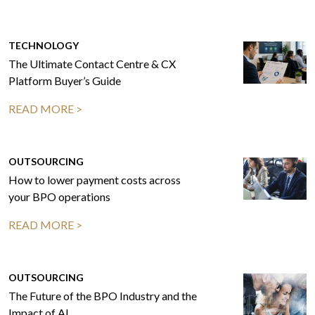
TECHNOLOGY
The Ultimate Contact Centre & CX
Platform Buyer’s Guide
READ MORE >
OUTSOURCING
How to lower payment costs across
your BPO operations
READ MORE >
OUTSOURCING
The Future of the BPO Industry and the
Impact of AI