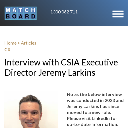
1300 062 711
Home
>
Articles
CX
Interview with CSIA Executive
Director Jeremy Larkins
Note: the below interview
was conducted in 2023 and
Jeremy Larkins has since
moved to a new role.
Please visit LinkedIn for
up-to-date information.