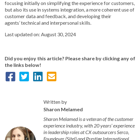
focusing initially on simplifying the experience for customers,
but also its use in systems integration, a more coherent use of
customer data and feedback, and developing their
agents’ technical and interpersonal skills.
Last updated on: August 30, 2024
Did you enjoy this article? Please share by clicking any of
the links below!
Written by
Sharon Melamed
Sharon Melamed is a veteran of the customer
experience industry, with 20 years’ experience
in leadership roles at CX outsourcers Serco,
Foundever (Sitel) and Prestige International.