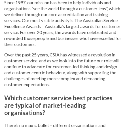
Since 1997, our mission has been to help individuals and
organisations “see the world through a customer lens”, which
we deliver through our core accreditation and training
services. Our most visible activity is The Australian Service
Excellence Awards – Australia’s largest awards for customer
service. For over 20 years, the awards have celebrated and
rewarded those people and businesses who have excelled for
their customers.
Over the past 25 years, CSIA has witnessed a revolution in
customer service, and as we look into the future our role will
continue to advocate for customer-led thinking and design
and customer centric behaviour, along with supporting the
challenges of meeting more complex and demanding
customer expectations.
Which customer service best practices
are typical of market-leading
organisations?
There’s no magic bullet – different organisations and