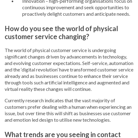
Innovation – high-performing organisations focus on
continuous improvement and seek opportunities to
proactively delight customers and anticipate needs.
How do you see the world of physical
customer service changing?
The world of physical customer service is undergoing
significant changes driven by advancements in technology,
and evolving customer expectations. Self-service, automation
and the ‘digital revolution’ have transformed customer service
already and as businesses continue to enhance their service
through tools such artificial intelligence and augmented and
virtual reality these changes will continue.
Currently research indicates that the vast majority of
customers prefer dealing with a human when experiencing an
issue, but over time this will shift as businesses use customer
and emotion led design to utilise new technologies.
What trends are you seeing in contact