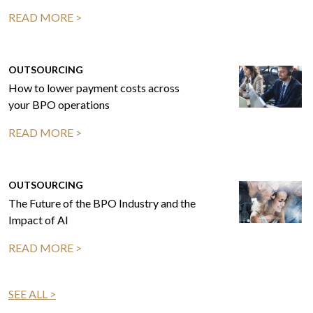
READ MORE >
OUTSOURCING
How to lower payment costs across
your BPO operations
READ MORE >
OUTSOURCING
The Future of the BPO Industry and the
Impact of AI
READ MORE >
SEE ALL >