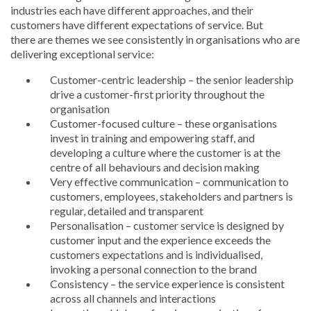
industries each have different approaches, and their
customers have different expectations of service. But
there are themes we see consistently in organisations who are
delivering exceptional service:
Customer-centric leadership – the senior leadership
drive a customer-first priority throughout the
organisation
Customer-focused culture – these organisations
invest in training and empowering staff, and
developing a culture where the customer is at the
centre of all behaviours and decision making
Very effective communication – communication to
customers, employees, stakeholders and partners is
regular, detailed and transparent
Personalisation – customer service is designed by
customer input and the experience exceeds the
customers expectations and is individualised,
invoking a personal connection to the brand
Consistency – the service experience is consistent
across all channels and interactions