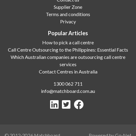
Supplier Zone
Terms and conditions
Privacy
Popular Articles
How to pick a call centre
Call Centre Outsourcing to the Philippines: Essential Facts
Which Australian companies are outsourcing call centre
services
Contact Centres in Australia
1300 062 711
info@matchboard.com.au
© 2012-2026
Matchboard
Powered by Go-Net