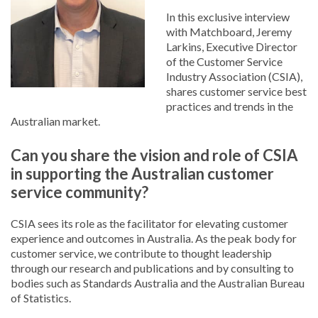
In this exclusive interview
with Matchboard, Jeremy
Larkins, Executive Director
of the Customer Service
Industry Association (CSIA),
shares customer service best
practices and trends in the
Australian market.
Can you share the vision and role of CSIA
in supporting the Australian customer
service community?
CSIA sees its role as the facilitator for elevating customer
experience and outcomes in Australia. As the peak body for
customer service, we contribute to thought leadership
through our research and publications and by consulting to
bodies such as Standards Australia and the Australian Bureau
of Statistics.