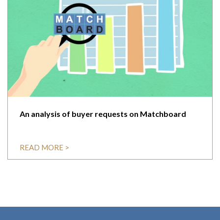
An analysis of buyer requests on Matchboard
READ MORE >