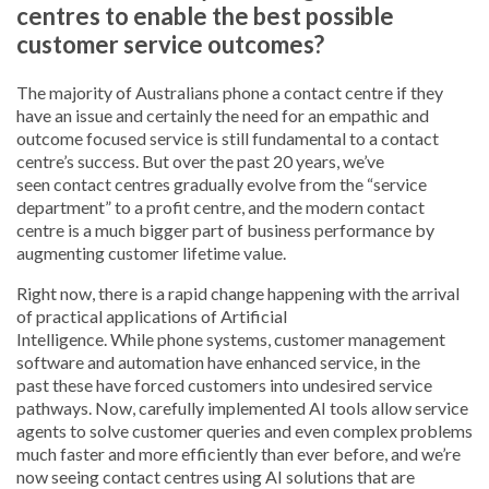
centres to enable the best possible
customer service outcomes?
The majority of Australians phone a contact centre if they
have an issue and certainly the need for an empathic and
outcome focused service is still fundamental to a contact
centre’s success. But over the past 20 years, we’ve
seen contact centres gradually evolve from the “service
department” to a profit centre, and the modern contact
centre is a much bigger part of business performance by
augmenting customer lifetime value.
Right now, there is a rapid change happening with the arrival
of practical applications of Artificial
Intelligence. While phone systems, customer management
software and automation have enhanced service, in the
past these have forced customers into undesired service
pathways. Now, carefully implemented AI tools allow service
agents to solve customer queries and even complex problems
much faster and more efficiently than ever before, and we’re
now seeing contact centres using AI solutions that are