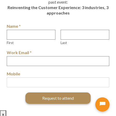
past event:
Reinventing the Customer Experience: 3 industries, 3
approaches
Name
*
First
Last
Work Email
*
Mobile
Request to attend
x