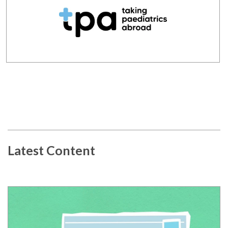
Latest Content