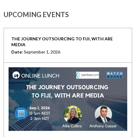
UPCOMING EVENTS
THE JOURNEY OUTSOURCING TO FIJI, WITH ARE
MEDIA
Date:
September 1, 2026