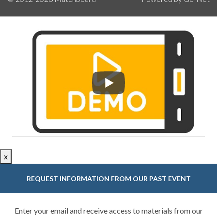
x
REQUEST INFORMATION FROM OUR PAST EVENT
Enter your email and receive access to materials from our