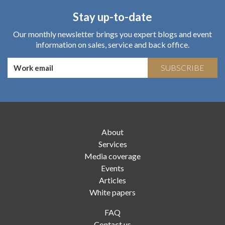
Stay up-to-date
Our monthly newsletter brings you expert blogs and event
information on sales, service and back office.
SUBSCRIBE
About
Services
Media coverage
Events
Articles
White papers
FAQ
Contact us