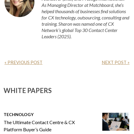
As Managing Director at Matchboard, she’s
helped thousands of businesses find solutions
for CX technology, outsourcing, consulting and
training. Sharon was named one of CX
Network’s global Top 30 Contact Center
Leaders (2025).
« PREVIOUS POST
NEXT POST »
WHITE PAPERS
TECHNOLOGY
The Ultimate Contact Centre & CX
Platform Buyer’s Guide