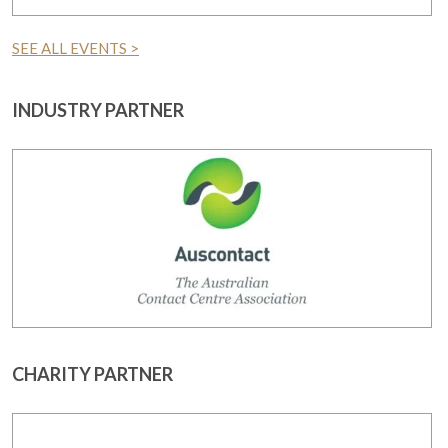
SEE ALL EVENTS >
INDUSTRY PARTNER
CHARITY PARTNER