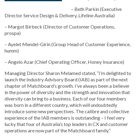
– Beth Parkin (Executive
Director Service Design & Delivery, Lifeline Australia)
– Margot Birbeck (Director of Customer Operations,
prospa)
– Ayelet Mendel-Girin (Group Head of Customer Experience,
humm)
– Angelo Azar (Chief Operating Officer, Honey Insurance)
Managing Director Sharon Melamed stated, “I’m delighted to
launch the Industry Advisory Board (IAB) as part of the next
chapter of Matchboard’s growth. I’ve always been a believer
in the power of diversity and the strength and innovation that
diversity can bring to a business. Each of our four members
was born in a different country, which will undoubtedly
introduce some new perspectives. The calibre and collective
experience of the IAB members is outstanding – I feel very
lucky that four of Australia’s top leaders in CX and customer
operations are now part of the Matchboard family.”