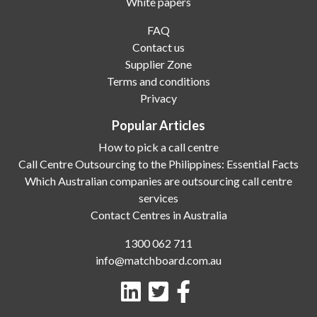
White papers
FAQ
Contact us
Supplier Zone
Terms and conditions
Privacy
Popular Articles
How to pick a call centre
Call Centre Outsourcing to the Philippines: Essential Facts
Which Australian companies are outsourcing call centre
services
Contact Centres in Australia
1300 062 711
info@matchboard.com.au