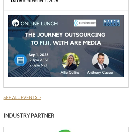
Date:
September 1, 2026
SEE ALL EVENTS >
INDUSTRY PARTNER