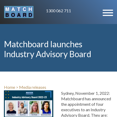
1300 062 711
Matchboard launches
Industry Advisory Board
Home
>
Media releases
Sydney, November 1, 2022:
Matchboard has announced
the appointment of four
executives to an Industry
Advisory Board. They are: