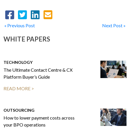
« Previous Post
Next Post »
WHITE PAPERS
TECHNOLOGY
The Ultimate Contact Centre & CX
Platform Buyer’s Guide
READ MORE >
OUTSOURCING
How to lower payment costs across
your BPO operations