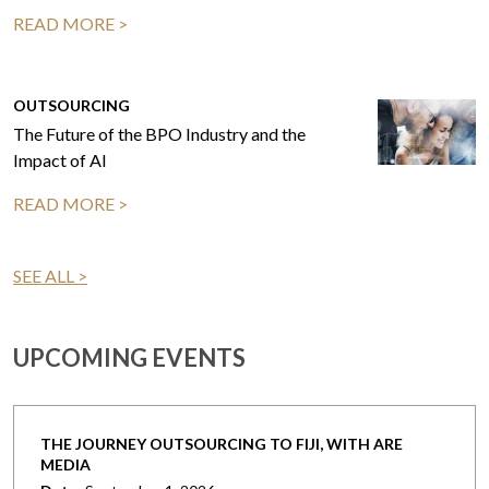
READ MORE >
OUTSOURCING
The Future of the BPO Industry and the
Impact of AI
READ MORE >
SEE ALL >
UPCOMING EVENTS
THE JOURNEY OUTSOURCING TO FIJI, WITH ARE
MEDIA