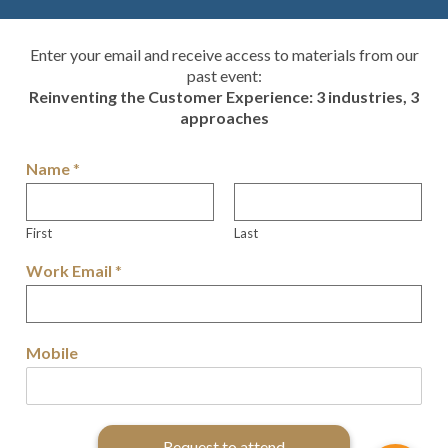
Enter your email and receive access to materials from our
past event:
Reinventing the Customer Experience: 3 industries, 3
approaches
Name
*
First
Last
Work Email
*
Mobile
Request to attend