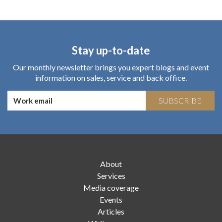
Stay up-to-date
Our monthly newsletter brings you expert blogs and event
information on sales, service and back office.
SUBSCRIBE
About
Services
Media coverage
Events
Articles