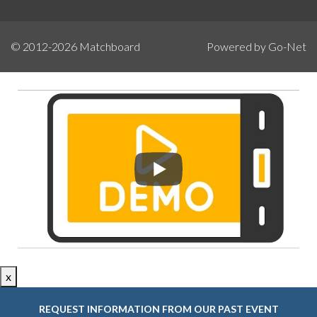
© 2012-2026
Matchboard
Powered by Go-Net
x
REQUEST INFORMATION FROM OUR PAST EVENT