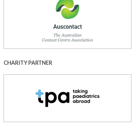
CHARITY PARTNER