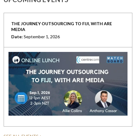
THE JOURNEY OUTSOURCING TO FIJI, WITH ARE
MEDIA
Date:
September 1, 2026