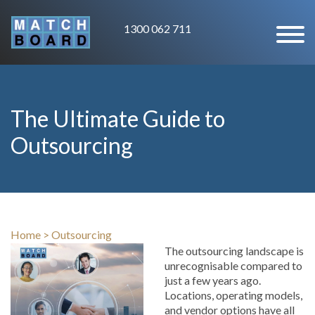
1300 062 711
The Ultimate Guide to
Outsourcing
Home
>
Outsourcing
The outsourcing landscape is
unrecognisable compared to
just a few years ago.
Locations, operating models,
and vendor options have all