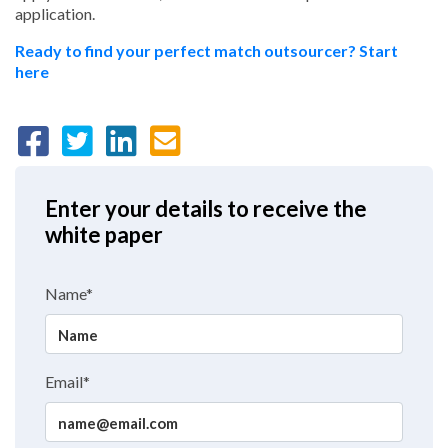
application.
Ready to find your perfect match outsourcer? Start
here
Enter your details to receive the
white paper
Name*
Email*