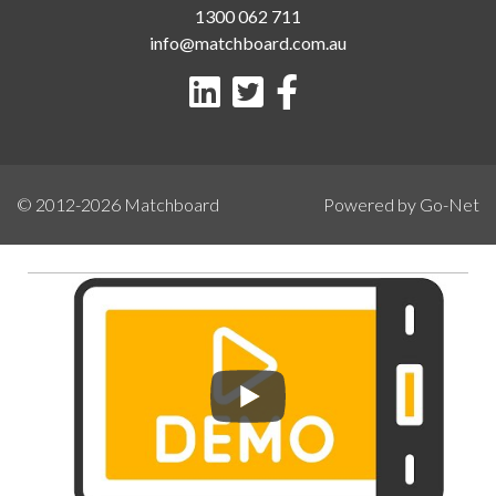
1300 062 711
info@matchboard.com.au
© 2012-2026
Matchboard
Powered by Go-Net