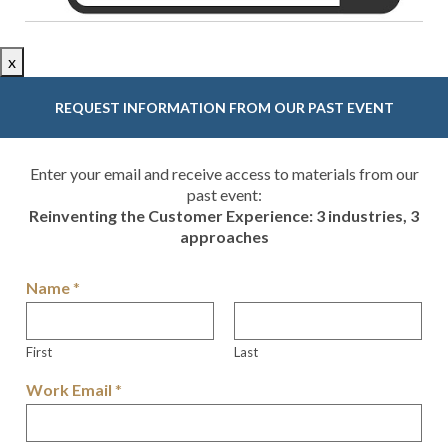
x
REQUEST INFORMATION FROM OUR PAST EVENT
Enter your email and receive access to materials from our
past event:
Reinventing the Customer Experience: 3 industries, 3
approaches
Name
*
First
Last
Work Email
*