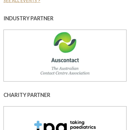
SEE ALL EVENTS >
INDUSTRY PARTNER
CHARITY PARTNER