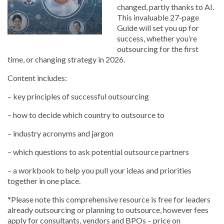
changed, partly thanks to AI.
This invaluable 27-page
Guide will set you up for
success, whether you’re
outsourcing for the first
time, or changing strategy in 2026.
Content includes:
– key principles of successful outsourcing
– how to decide which country to outsource to
– industry acronyms and jargon
– which questions to ask potential outsource partners
– a workbook to help you pull your ideas and priorities
together in one place.
*Please note this comprehensive resource is free for leaders
already outsourcing or planning to outsource, however fees
apply for consultants, vendors and BPOs – price on