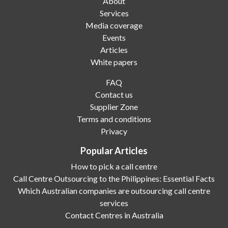
About
Services
Media coverage
Events
Articles
White papers
FAQ
Contact us
Supplier Zone
Terms and conditions
Privacy
Popular Articles
How to pick a call centre
Call Centre Outsourcing to the Philippines: Essential Facts
Which Australian companies are outsourcing call centre
services
Contact Centres in Australia