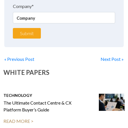
Company*
Submit
« Previous Post
Next Post »
WHITE PAPERS
TECHNOLOGY
The Ultimate Contact Centre & CX
Platform Buyer’s Guide
READ MORE >