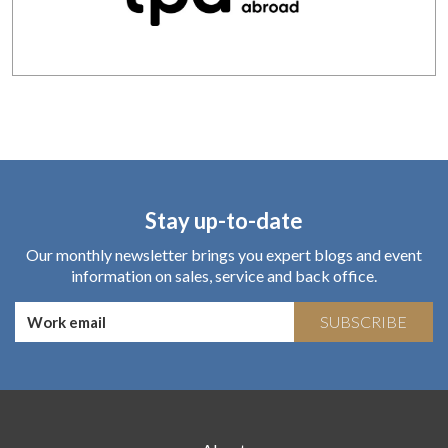
Stay up-to-date
Our monthly newsletter brings you expert blogs and event
information on sales, service and back office.
SUBSCRIBE