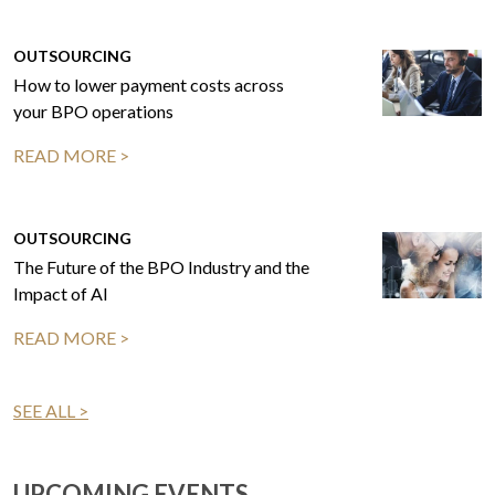
OUTSOURCING
How to lower payment costs across
your BPO operations
READ MORE >
OUTSOURCING
The Future of the BPO Industry and the
Impact of AI
READ MORE >
SEE ALL >
UPCOMING EVENTS