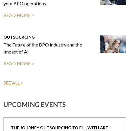
your BPO operations
READ MORE >
OUTSOURCING
The Future of the BPO Industry and the
Impact of AI
READ MORE >
SEE ALL >
UPCOMING EVENTS
THE JOURNEY OUTSOURCING TO FIJI, WITH ARE