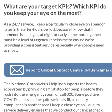
What are your target KPIs? Which KPI do
you keep your eye on the most?
As a 24/7 service, I keep a particularly close eye on abandon
rates in the after-hours period, because I know that if
someone is calling us at night or early in the morning, there
must be a level of urgency. It helps me to ensure we’re
providing a consistent service, especially when people need
us most.
Report: Global Contact Centre KPI Benchmark
The National Coronavirus Helpline supports the health
ecosystem by providing a first stop for people before they
rush into the emergency room or call 000. Some positive
COVID callers can be quite seriously ill, so quality
compliance is another area I keep a close eye on – quality
service delivery ensures that we conduct our clinical check