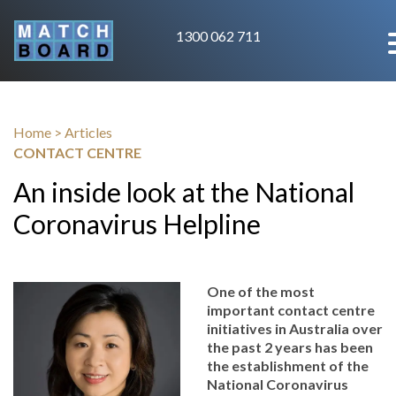
1300 062 711
Home
>
Articles
CONTACT CENTRE
An inside look at the National
Coronavirus Helpline
One of the most
important contact centre
initiatives in Australia over
the past 2 years has been
the establishment of the
National Coronavirus