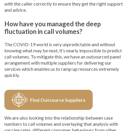
with the caller correctly to ensure they get the right support
and advice.
How have you managed the deep
fluctuation in call volumes?
The COVID-19 world is very unpredictable and without
knowing what may be next, it’s nearly impossible to predict
call volumes. To mitigate this, we have an outsourced panel
arrangement with multiple suppliers for delivering our
services which enables us to ramp up resources extremely
quickly.
Find Outsource Suppliers
We are also looking into the relationship between case
numbers to call volumes and overlaying that analysis with
vaccine rates, different consumer behaviours from other