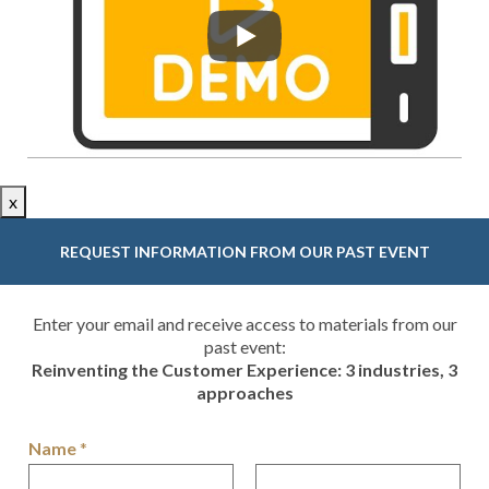
x
REQUEST INFORMATION FROM OUR PAST EVENT
Enter your email and receive access to materials from our
past event:
Reinventing the Customer Experience: 3 industries, 3
approaches
Name
*