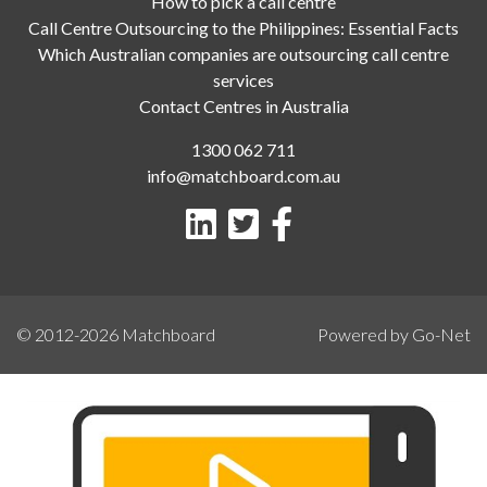
How to pick a call centre
Call Centre Outsourcing to the Philippines: Essential Facts
Which Australian companies are outsourcing call centre
services
Contact Centres in Australia
1300 062 711
info@matchboard.com.au
© 2012-2026
Matchboard
Powered by Go-Net