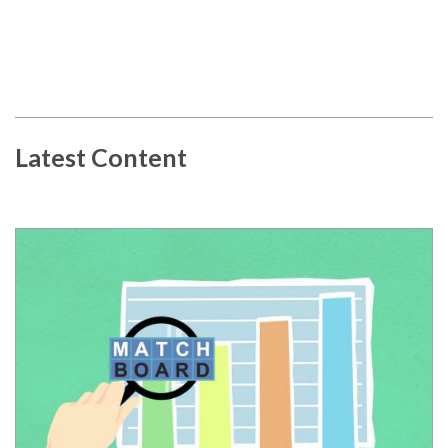
Latest Content