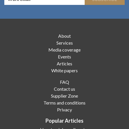
About
Services
Media coverage
Events
Articles
White papers
FAQ
Contact us
Supplier Zone
Terms and conditions
Privacy
Popular Articles