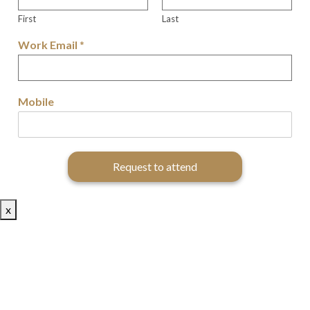
First
Last
Work Email
*
Mobile
Request to attend
x