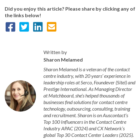
Did you enjoy this article? Please share by clicking any of
the links below!
Written by
Sharon Melamed
Sharon Melamed is a veteran of the contact
centre industry, with 20 years’ experience in
leadership roles at Serco, Foundever (Sitel) and
Prestige International. As Managing Director
at Matchboard, she’s helped thousands of
businesses find solutions for contact centre
technology, outsourcing, consulting, training
and recruitment. Sharon is on Auscontact’s
Top 100 Influencers in the Contact Centre
Industry APAC (2024) and CX Network’s
global Top 30 Contact Center Leaders (2025).