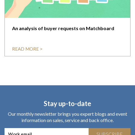
An analysis of buyer requests on Matchboard
READ MORE >
Stay up-to-date
Our monthly newsletter brings you expert blogs and event
information on sales, service and back office.
SUBSCRIBE