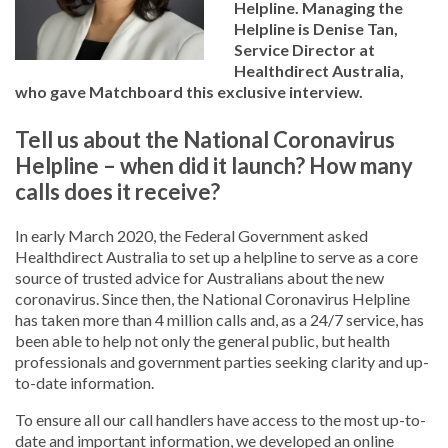
Helpline. Managing the
Helpline is Denise Tan,
Service Director at
Healthdirect Australia,
who gave Matchboard this exclusive interview.
Tell us about the National Coronavirus
Helpline – when did it launch? How many
calls does it receive?
In early March 2020, the Federal Government asked
Healthdirect Australia to set up a helpline to serve as a core
source of trusted advice for Australians about the new
coronavirus. Since then, the National Coronavirus Helpline
has taken more than 4 million calls and, as a 24/7 service, has
been able to help not only the general public, but health
professionals and government parties seeking clarity and up-
to-date information.
To ensure all our call handlers have access to the most up-to-
date and important information, we developed an online