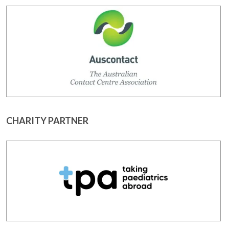
CHARITY PARTNER