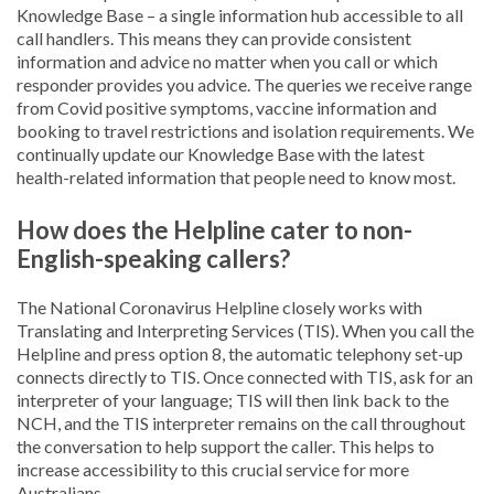
Knowledge Base – a single information hub accessible to all
call handlers. This means they can provide consistent
information and advice no matter when you call or which
responder provides you advice. The queries we receive range
from Covid positive symptoms, vaccine information and
booking to travel restrictions and isolation requirements. We
continually update our Knowledge Base with the latest
health-related information that people need to know most.
How does the Helpline cater to non-
English-speaking callers?
The National Coronavirus Helpline closely works with
Translating and Interpreting Services (TIS). When you call the
Helpline and press option 8, the automatic telephony set-up
connects directly to TIS. Once connected with TIS, ask for an
interpreter of your language; TIS will then link back to the
NCH, and the TIS interpreter remains on the call throughout
the conversation to help support the caller. This helps to
increase accessibility to this crucial service for more
Australians.