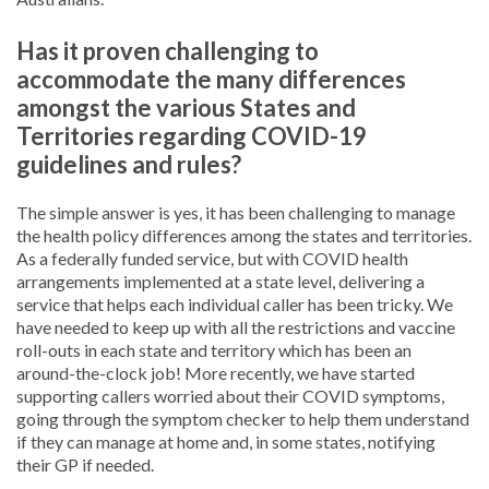
Has it proven challenging to
accommodate the many differences
amongst the various States and
Territories regarding COVID-19
guidelines and rules?
The simple answer is yes, it has been challenging to manage
the health policy differences among the states and territories.
As a federally funded service, but with COVID health
arrangements implemented at a state level, delivering a
service that helps each individual caller has been tricky. We
have needed to keep up with all the restrictions and vaccine
roll-outs in each state and territory which has been an
around-the-clock job! More recently, we have started
supporting callers worried about their COVID symptoms,
going through the symptom checker to help them understand
if they can manage at home and, in some states, notifying
their GP if needed.