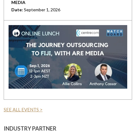
MEDIA
Date:
September 1, 2026
SEE ALL EVENTS >
INDUSTRY PARTNER