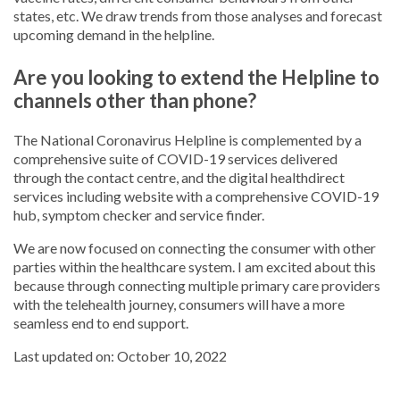
states, etc. We draw trends from those analyses and forecast
upcoming demand in the helpline.
Are you looking to extend the Helpline to
channels other than phone?
The National Coronavirus Helpline is complemented by a
comprehensive suite of COVID-19 services delivered
through the contact centre, and the digital healthdirect
services including website with a comprehensive COVID-19
hub, symptom checker and service finder.
We are now focused on connecting the consumer with other
parties within the healthcare system. I am excited about this
because through connecting multiple primary care providers
with the telehealth journey, consumers will have a more
seamless end to end support.
Last updated on: October 10, 2022