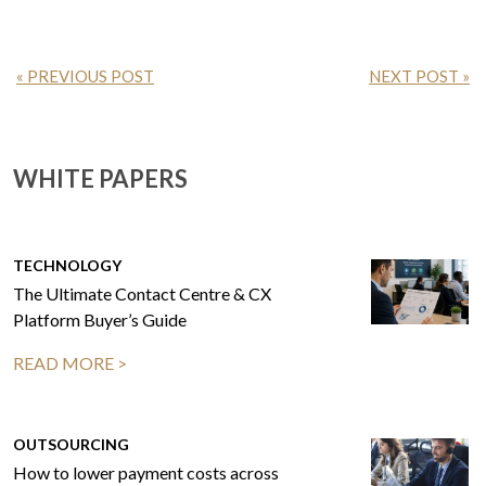
« PREVIOUS POST
NEXT POST »
WHITE PAPERS
TECHNOLOGY
The Ultimate Contact Centre & CX
Platform Buyer’s Guide
READ MORE >
OUTSOURCING
How to lower payment costs across