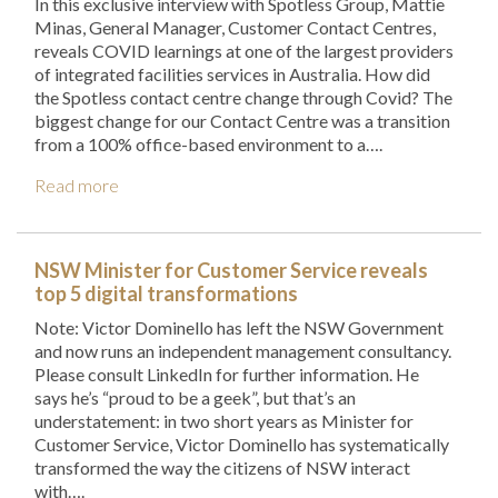
In this exclusive interview with Spotless Group, Mattie
Minas, General Manager, Customer Contact Centres,
reveals COVID learnings at one of the largest providers
of integrated facilities services in Australia. How did
the Spotless contact centre change through Covid? The
biggest change for our Contact Centre was a transition
from a 100% office-based environment to a….
Read more
NSW Minister for Customer Service reveals
top 5 digital transformations
Note: Victor Dominello has left the NSW Government
and now runs an independent management consultancy.
Please consult LinkedIn for further information. He
says he’s “proud to be a geek”, but that’s an
understatement: in two short years as Minister for
Customer Service, Victor Dominello has systematically
transformed the way the citizens of NSW interact
with….