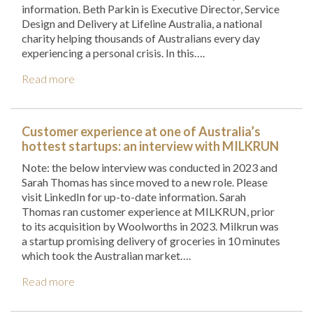
information. Beth Parkin is Executive Director, Service
Design and Delivery at Lifeline Australia, a national
charity helping thousands of Australians every day
experiencing a personal crisis. In this….
Read more
Customer experience at one of Australia’s
hottest startups: an interview with MILKRUN
Note: the below interview was conducted in 2023 and
Sarah Thomas has since moved to a new role. Please
visit LinkedIn for up-to-date information. Sarah
Thomas ran customer experience at MILKRUN, prior
to its acquisition by Woolworths in 2023. Milkrun was
a startup promising delivery of groceries in 10 minutes
which took the Australian market….
Read more