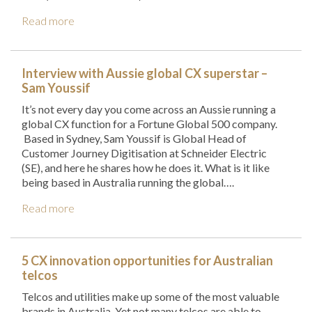
Read more
Interview with Aussie global CX superstar –
Sam Youssif
It’s not every day you come across an Aussie running a
global CX function for a Fortune Global 500 company.
Based in Sydney, Sam Youssif is Global Head of
Customer Journey Digitisation at Schneider Electric
(SE), and here he shares how he does it. What is it like
being based in Australia running the global….
Read more
5 CX innovation opportunities for Australian
telcos
Telcos and utilities make up some of the most valuable
brands in Australia. Yet not many telcos are able to