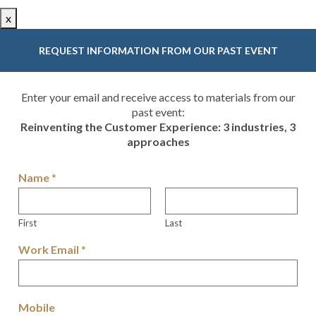
x
REQUEST INFORMATION FROM OUR PAST EVENT
Enter your email and receive access to materials from our
past event:
Reinventing the Customer Experience: 3 industries, 3
approaches
Name
*
First
Last
Work Email
*
Mobile