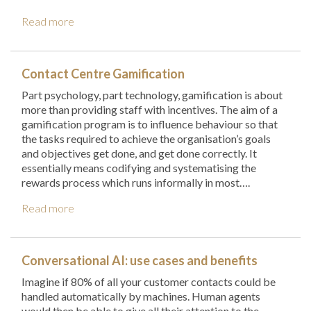
Read more
Contact Centre Gamification
Part psychology, part technology, gamification is about
more than providing staff with incentives. The aim of a
gamification program is to influence behaviour so that
the tasks required to achieve the organisation’s goals
and objectives get done, and get done correctly. It
essentially means codifying and systematising the
rewards process which runs informally in most….
Read more
Conversational AI: use cases and benefits
Imagine if 80% of all your customer contacts could be
handled automatically by machines. Human agents
would then be able to give all their attention to the