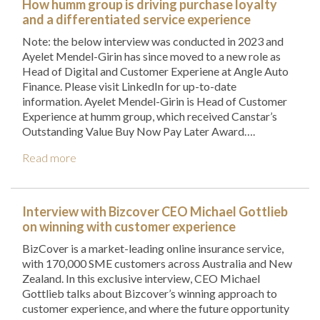
How humm group is driving purchase loyalty
and a differentiated service experience
Note: the below interview was conducted in 2023 and
Ayelet Mendel-Girin has since moved to a new role as
Head of Digital and Customer Experiene at Angle Auto
Finance. Please visit LinkedIn for up-to-date
information. Ayelet Mendel-Girin is Head of Customer
Experience at humm group, which received Canstar’s
Outstanding Value Buy Now Pay Later Award….
Read more
Interview with Bizcover CEO Michael Gottlieb
on winning with customer experience
BizCover is a market-leading online insurance service,
with 170,000 SME customers across Australia and New
Zealand. In this exclusive interview, CEO Michael
Gottlieb talks about Bizcover’s winning approach to
customer experience, and where the future opportunity