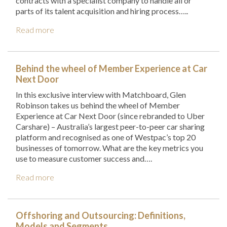
contracts with a specialist company to handle all or
parts of its talent acquisition and hiring process…..
Read more
Behind the wheel of Member Experience at Car
Next Door
In this exclusive interview with Matchboard, Glen
Robinson takes us behind the wheel of Member
Experience at Car Next Door (since rebranded to Uber
Carshare) – Australia’s largest peer-to-peer car sharing
platform and recognised as one of Westpac’s top 20
businesses of tomorrow. What are the key metrics you
use to measure customer success and….
Read more
Offshoring and Outsourcing: Definitions,
Models and Segments