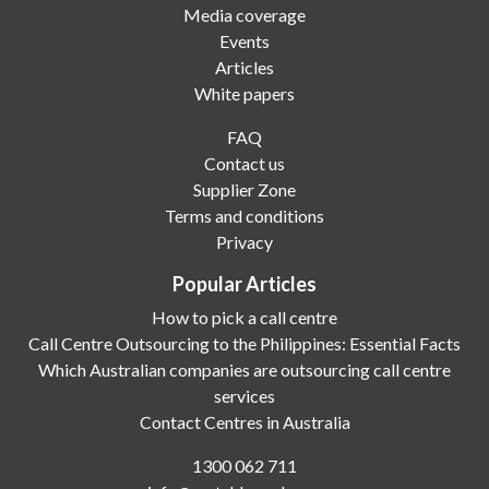
Media coverage
Events
Articles
White papers
FAQ
Contact us
Supplier Zone
Terms and conditions
Privacy
Popular Articles
How to pick a call centre
Call Centre Outsourcing to the Philippines: Essential Facts
Which Australian companies are outsourcing call centre
services
Contact Centres in Australia
1300 062 711