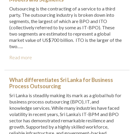
Outsourcing is the contracting of a service to a third
party. The outsourcing industry is broken down into
segments, the largest of which are BPO and ITO
(collectively referred to by some as IT-BPO). These
two segments are estimated to represent a global
market value of US$700 billion. ITO is the larger of the
two…..
Read more
What differentiates Sri Lanka for Business
Process Outsourcing
Sri Lanka is steadily making its mark as a global hub for
business process outsourcing (BPO), IT, and
knowledge services. While many industries have faced
volatility in recent years, Sri Lanka’s IT-BPM and BPO
sector has demonstrated remarkable resilience and
growth. Supported by a highly skilled workforce,
reliable infrastructure, and government-backed