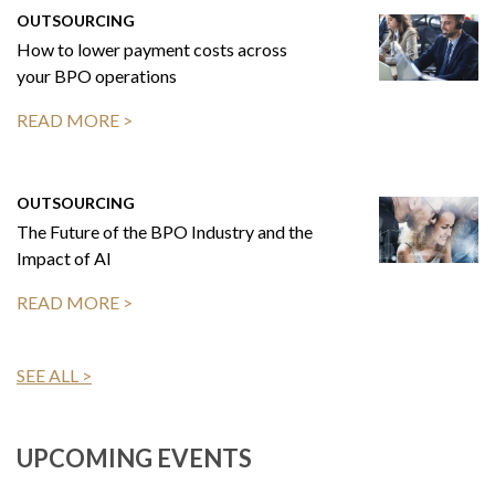
OUTSOURCING
How to lower payment costs across
your BPO operations
READ MORE >
OUTSOURCING
The Future of the BPO Industry and the
Impact of AI
READ MORE >
SEE ALL >
UPCOMING EVENTS