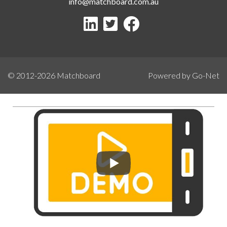
info@matchboard.com.au
© 2012-2026
Matchboard
Powered by Go-Net