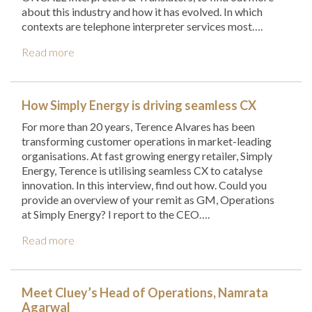
about this industry and how it has evolved. In which
contexts are telephone interpreter services most….
Read more
How Simply Energy is driving seamless CX
For more than 20 years, Terence Alvares has been
transforming customer operations in market-leading
organisations. At fast growing energy retailer, Simply
Energy, Terence is utilising seamless CX to catalyse
innovation. In this interview, find out how. Could you
provide an overview of your remit as GM, Operations
at Simply Energy? I report to the CEO….
Read more
Meet Cluey’s Head of Operations, Namrata
Agarwal