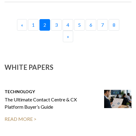
«
1
2
3
4
5
6
7
8
»
WHITE PAPERS
TECHNOLOGY
The Ultimate Contact Centre & CX
Platform Buyer’s Guide
READ MORE >