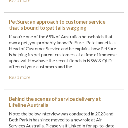
Read more
PetSure: an approach to customer service
that’s bound to get tails wagging
If you’re one of the 69% of Australian households that
own a pet, you probably know PetSure. Pete Iannetta is
Head of Customer Service and he explains how PetSure
is helping its pet parent customers at a time of immense
upheaval. How have the recent floods in NSW & QLD
affected your customers and the….
Read more
Behind the scenes of service delivery at
Lifeline Australia
Note: the below interview was conducted in 2023 and
Beth Parkin has since moved to a new role at Air
Services Australia. Please visit LinkedIn for up-to-date