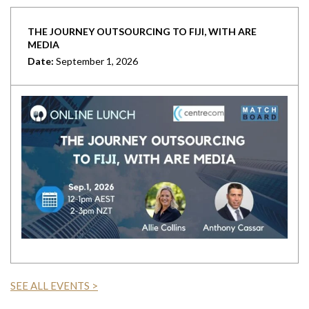
THE JOURNEY OUTSOURCING TO FIJI, WITH ARE
MEDIA
Date:
September 1, 2026
SEE ALL EVENTS >