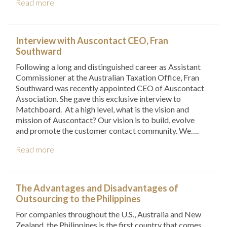
Read more
Interview with Auscontact CEO, Fran
Southward
Following a long and distinguished career as Assistant
Commissioner at the Australian Taxation Office, Fran
Southward was recently appointed CEO of Auscontact
Association. She gave this exclusive interview to
Matchboard. At a high level, what is the vision and
mission of Auscontact? Our vision is to build, evolve
and promote the customer contact community. We….
Read more
The Advantages and Disadvantages of
Outsourcing to the Philippines
For companies throughout the U.S., Australia and New
Zealand, the Philippines is the first country that comes