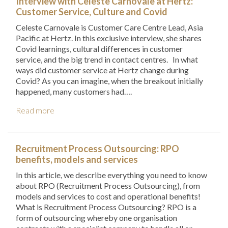
Interview with Celeste Carnovale at Hertz:
Customer Service, Culture and Covid
Celeste Carnovale is Customer Care Centre Lead, Asia
Pacific at Hertz. In this exclusive interview, she shares
Covid learnings, cultural differences in customer
service, and the big trend in contact centres. In what
ways did customer service at Hertz change during
Covid? As you can imagine, when the breakout initially
happened, many customers had….
Read more
Recruitment Process Outsourcing: RPO
benefits, models and services
In this article, we describe everything you need to know
about RPO (Recruitment Process Outsourcing), from
models and services to cost and operational benefits!
What is Recruitment Process Outsourcing? RPO is a
form of outsourcing whereby one organisation