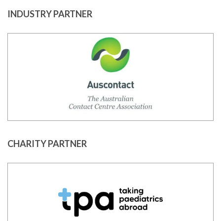
INDUSTRY PARTNER
CHARITY PARTNER