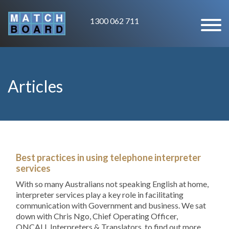
1300 062 711
Articles
Best practices in using telephone interpreter
services
With so many Australians not speaking English at home,
interpreter services play a key role in facilitating
communication with Government and business. We sat
down with Chris Ngo, Chief Operating Officer,
ONCALL Interpreters & Translators, to find out more