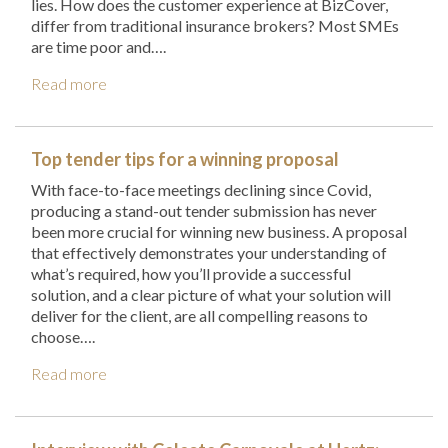
lies. How does the customer experience at BizCover,
differ from traditional insurance brokers? Most SMEs
are time poor and….
Read more
Top tender tips for a winning proposal
With face-to-face meetings declining since Covid,
producing a stand-out tender submission has never
been more crucial for winning new business. A proposal
that effectively demonstrates your understanding of
what’s required, how you’ll provide a successful
solution, and a clear picture of what your solution will
deliver for the client, are all compelling reasons to
choose….
Read more