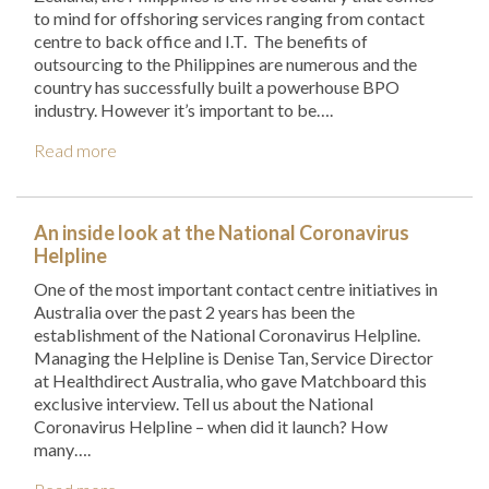
to mind for offshoring services ranging from contact
centre to back office and I.T. The benefits of
outsourcing to the Philippines are numerous and the
country has successfully built a powerhouse BPO
industry. However it’s important to be….
Read more
An inside look at the National Coronavirus
Helpline
One of the most important contact centre initiatives in
Australia over the past 2 years has been the
establishment of the National Coronavirus Helpline.
Managing the Helpline is Denise Tan, Service Director
at Healthdirect Australia, who gave Matchboard this
exclusive interview. Tell us about the National
Coronavirus Helpline – when did it launch? How
many….