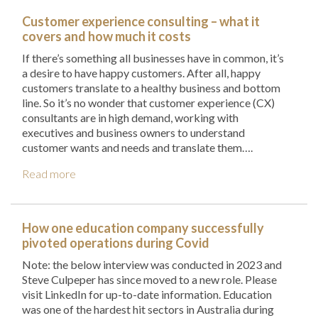
Customer experience consulting – what it
covers and how much it costs
If there’s something all businesses have in common, it’s
a desire to have happy customers. After all, happy
customers translate to a healthy business and bottom
line. So it’s no wonder that customer experience (CX)
consultants are in high demand, working with
executives and business owners to understand
customer wants and needs and translate them….
Read more
How one education company successfully
pivoted operations during Covid
Note: the below interview was conducted in 2023 and
Steve Culpeper has since moved to a new role. Please
visit LinkedIn for up-to-date information. Education
was one of the hardest hit sectors in Australia during