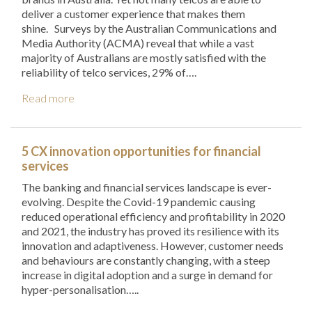
deliver a customer experience that makes them
shine. Surveys by the Australian Communications and
Media Authority (ACMA) reveal that while a vast
majority of Australians are mostly satisfied with the
reliability of telco services, 29% of….
Read more
5 CX innovation opportunities for financial
services
The banking and financial services landscape is ever-
evolving. Despite the Covid-19 pandemic causing
reduced operational efficiency and profitability in 2020
and 2021, the industry has proved its resilience with its
innovation and adaptiveness. However, customer needs
and behaviours are constantly changing, with a steep
increase in digital adoption and a surge in demand for
hyper-personalisation…..