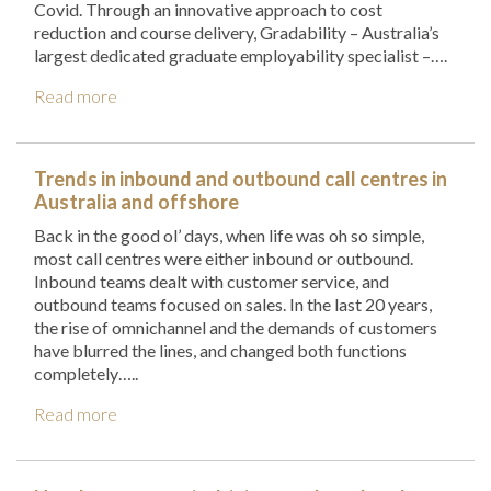
Covid. Through an innovative approach to cost
reduction and course delivery, Gradability – Australia’s
largest dedicated graduate employability specialist –….
Read more
Trends in inbound and outbound call centres in
Australia and offshore
Back in the good ol’ days, when life was oh so simple,
most call centres were either inbound or outbound.
Inbound teams dealt with customer service, and
outbound teams focused on sales. In the last 20 years,
the rise of omnichannel and the demands of customers
have blurred the lines, and changed both functions
completely…..
Read more