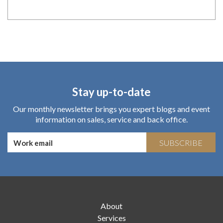
Stay up-to-date
Our monthly newsletter brings you expert blogs and event
information on sales, service and back office.
SUBSCRIBE
About
Services