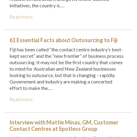
initiatives, the country is….
Read more
61 Essential Facts about Outsourcing to Fiji
Fiji has been called “the contact centre industry’s best-
kept secret” and the “new frontier” of business process
outsourcing. It may not be the first country that comes
to mind for Australian and New Zealand businesses
looking to outsource, but that is changing – rapidly.
Government and industry are making a concerted
effort to make the….
Read more
Interview with Mattie Minas, GM, Customer
Contact Centres at Spotless Group