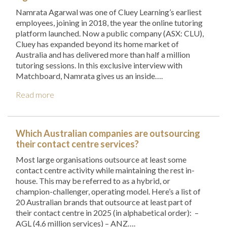
Namrata Agarwal was one of Cluey Learning’s earliest
employees, joining in 2018, the year the online tutoring
platform launched. Now a public company (ASX: CLU),
Cluey has expanded beyond its home market of
Australia and has delivered more than half a million
tutoring sessions. In this exclusive interview with
Matchboard, Namrata gives us an inside….
Read more
Which Australian companies are outsourcing
their contact centre services?
Most large organisations outsource at least some
contact centre activity while maintaining the rest in-
house. This may be referred to as a hybrid, or
champion-challenger, operating model. Here’s a list of
20 Australian brands that outsource at least part of
their contact centre in 2025 (in alphabetical order): –
AGL (4.6 million services) – ANZ….