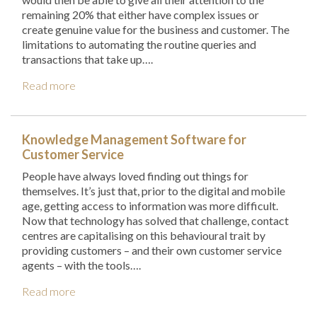
remaining 20% that either have complex issues or
create genuine value for the business and customer. The
limitations to automating the routine queries and
transactions that take up….
Read more
Knowledge Management Software for
Customer Service
People have always loved finding out things for
themselves. It’s just that, prior to the digital and mobile
age, getting access to information was more difficult.
Now that technology has solved that challenge, contact
centres are capitalising on this behavioural trait by
providing customers – and their own customer service
agents – with the tools….
Read more