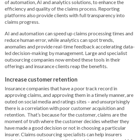
of automation, AI and analytics solutions, to enhance the
efficiency and quality of the claims process. Reporting
platforms also provide clients with full transparency into
claims progress.
AI and automation can speed up claims processing times and
reduce human error, while analytics can spot trends,
anomalies and provide real-time feedback accelerating data-
led decision-making by management. Large and specialist
outsourcing companies now embed these tools in their
offerings and insurance clients reap the benefits.
Increase customer retention
Insurance companies that have a poor track record in
approving claims, and approving them in a timely manner, are
outed on social media and ratings sites – and unsurprisingly
there is a correlation with poor customer acquisition and
retention. That’s because for the customer, claims are the
moment of truth where the customer decides whether they
have made a good decision or not in choosing a particular
insurer. Claims outsourcing specialists can help insurers