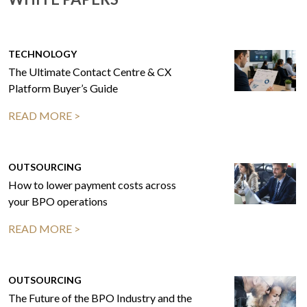
TECHNOLOGY
The Ultimate Contact Centre & CX
Platform Buyer’s Guide
READ MORE >
OUTSOURCING
How to lower payment costs across
your BPO operations
READ MORE >
OUTSOURCING
The Future of the BPO Industry and the