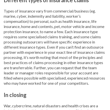
Different types of insurance claims
Types of insurance vary from commercial/business (eg.
marine, cyber, indemnity and liability, worker’s
compensation) to personal, such as health insurance, life
insurance, home and contents, pet, motor vehicle and income
protection insurance, to name a few. Each insurance type
requires some specialised claims training, and some claims
processing outsourcers will have specific experience in
different insurance types. Even if you can’t find an outsource
partner with experience in your exact line of insurance claims
processing, it’s worth noting that most of the principles and
best practices of claims processing in other insurance types
are transferrable. Further, you can request that the team
leader or manager roles responsible for your account are
filled where possible with specialised, experienced resources
who may have worked for one of your competitors.
In closing
War, cybercrime, natural disasters and health crises are a