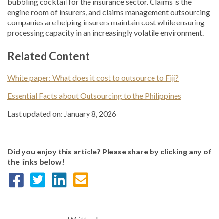
bubbling cocktail for the insurance sector. Claims is the
engine room of insurers, and claims management outsourcing
companies are helping insurers maintain cost while ensuring
processing capacity in an increasingly volatile environment.
Related Content
White paper: What does it cost to outsource to Fiji?
Essential Facts about Outsourcing to the Philippines
Last updated on: January 8, 2026
Did you enjoy this article? Please share by clicking any of
the links below!