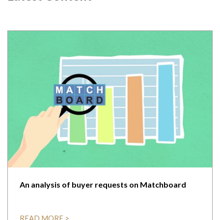
An analysis of buyer requests on Matchboard
READ MORE >