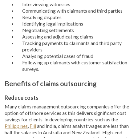
Interviewing witnesses
Communicating with claimants and third parties
Resolving disputes
Identifying legal implications
Negotiating settlements
Assessing and adjudicating claims
Tracking payments to claimants and third party
providers
Analysing potential cases of fraud
Following up claimants with customer satisfaction
surveys.
Benefits of claims outsourcing
Reduce costs
Many claims management outsourcing companies offer the
option of offshore services as this delivers significant cost
savings for clients. In developing countries, such as the
Philippines
,
Fiji
and India, claims analyst wages are less than
half the salaries in Australia and New Zealand. High-end