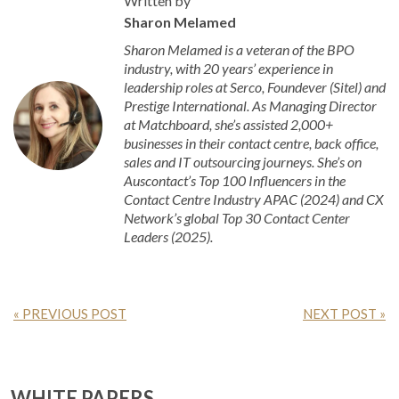
Written by
Sharon Melamed
Sharon Melamed is a veteran of the BPO
industry, with 20 years’ experience in
leadership roles at Serco, Foundever (Sitel) and
Prestige International. As Managing Director
at Matchboard, she’s assisted 2,000+
businesses in their contact centre, back office,
sales and IT outsourcing journeys. She’s on
Auscontact’s Top 100 Influencers in the
Contact Centre Industry APAC (2024) and CX
Network’s global Top 30 Contact Center
Leaders (2025).
« PREVIOUS POST
NEXT POST »
WHITE PAPERS