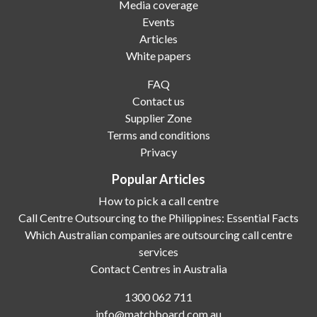
Media coverage
Events
Articles
White papers
FAQ
Contact us
Supplier Zone
Terms and conditions
Privacy
Popular Articles
How to pick a call centre
Call Centre Outsourcing to the Philippines: Essential Facts
Which Australian companies are outsourcing call centre
services
Contact Centres in Australia
1300 062 711
info@matchboard.com.au