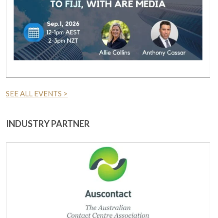
SEE ALL EVENTS >
INDUSTRY PARTNER