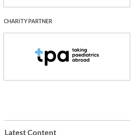
CHARITY PARTNER
Latest Content