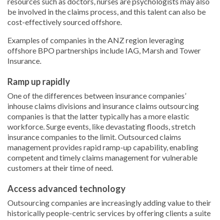
resources such as doctors, nurses are psychologists may also
be involved in the claims process, and this talent can also be
cost-effectively sourced offshore.
Examples of companies in the ANZ region leveraging
offshore BPO partnerships include IAG, Marsh and Tower
Insurance.
Ramp up rapidly
One of the differences between insurance companies’
inhouse claims divisions and insurance claims outsourcing
companies is that the latter typically has a more elastic
workforce. Surge events, like devastating floods, stretch
insurance companies to the limit. Outsourced claims
management provides rapid ramp-up capability, enabling
competent and timely claims management for vulnerable
customers at their time of need.
Access advanced technology
Outsourcing companies are increasingly adding value to their
historically people-centric services by offering clients a suite