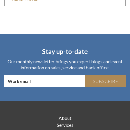
Stay up-to-date
Our monthly newsletter brings you expert blogs and event
information on sales, service and back office.
SUBSCRIBE
About
Services