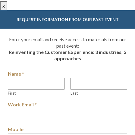
x
REQUEST INFORMATION FROM OUR PAST EVENT
Enter your email and receive access to materials from our
past event:
Reinventing the Customer Experience: 3 industries, 3
approaches
Name
*
First
Last
Work Email
*
Mobile