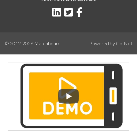
© 2012-2026
Matchboard
Powered by Go-Net