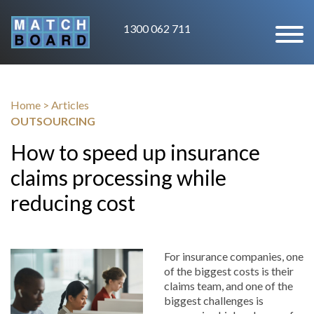
1300 062 711
Home
>
Articles
OUTSOURCING
How to speed up insurance
claims processing while
reducing cost
For insurance companies, one
of the biggest costs is their
claims team, and one of the
biggest challenges is