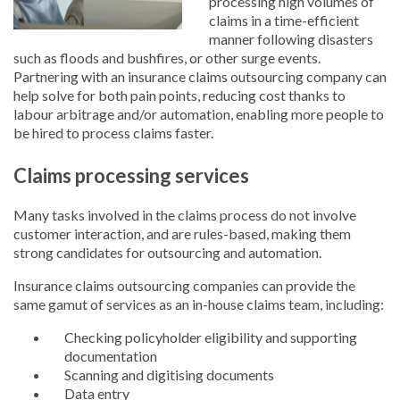
processing high volumes of
claims in a time-efficient
manner following disasters
such as floods and bushfires, or other surge events.
Partnering with an insurance claims outsourcing company can
help solve for both pain points, reducing cost thanks to
labour arbitrage and/or automation, enabling more people to
be hired to process claims faster.
Claims processing services
Many tasks involved in the claims process do not involve
customer interaction, and are rules-based, making them
strong candidates for outsourcing and automation.
Insurance claims outsourcing companies can provide the
same gamut of services as an in-house claims team, including:
Checking policyholder eligibility and supporting
documentation
Scanning and digitising documents
Data entry