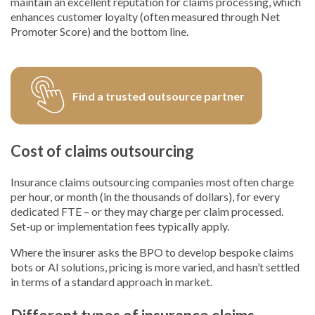
maintain an excellent reputation for claims processing, which
enhances customer loyalty (often measured through Net
Promoter Score) and the bottom line.
Find a trusted outsource partner
Cost of claims outsourcing
Insurance claims outsourcing companies most often charge
per hour, or month (in the thousands of dollars), for every
dedicated FTE – or they may charge per claim processed.
Set-up or implementation fees typically apply.
Where the insurer asks the BPO to develop bespoke claims
bots or AI solutions, pricing is more varied, and hasn’t settled
in terms of a standard approach in market.