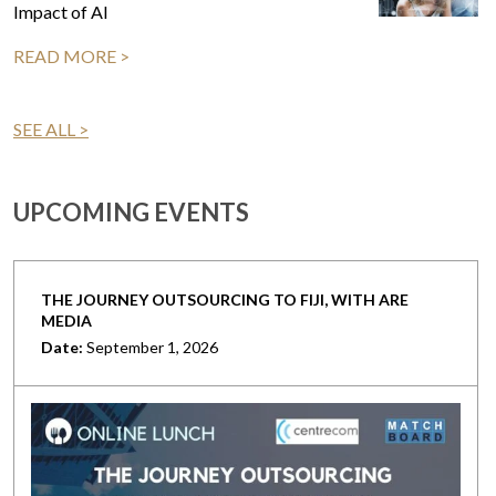
Impact of AI
READ MORE >
SEE ALL >
UPCOMING EVENTS
THE JOURNEY OUTSOURCING TO FIJI, WITH ARE
MEDIA
Date:
September 1, 2026