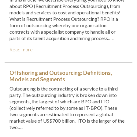
about RPO (Recruitment Process Outsourcing), from
models and services to cost and operational benefits!
What is Recruitment Process Outsourcing? RPO is a
form of outsourcing whereby one organisation
contracts with a specialist company to handle all or
parts of its talent acquisition and hiring process…..
Read more
Offshoring and Outsourcing: Definitions,
Models and Segments
Outsourcing is the contracting of a service to a third
party. The outsourcing industry is broken down into
segments, the largest of which are BPO and ITO
(collectively referred to by some as IT-BPO). These
two segments are estimated to represent a global
market value of US$700 billion. ITO is the larger of the
two…..