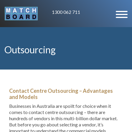
1300 062 711
Outsourcing
Contact Centre Outsourcing – Advantages
and Models
Businesses in Australia are spoilt for choice when it
comes to contact centre outsourcing – there are
hundreds of vendors in this multi-billion dollar market.
But before you go about selecting a vendor, it’s
important to understand the commercial models