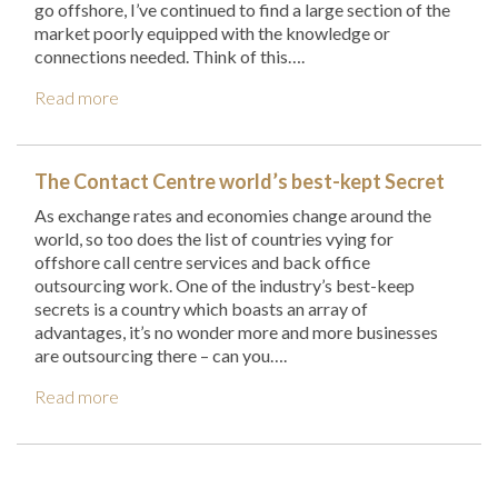
go offshore, I’ve continued to find a large section of the
market poorly equipped with the knowledge or
connections needed. Think of this….
Read more
The Contact Centre world’s best-kept Secret
As exchange rates and economies change around the
world, so too does the list of countries vying for
offshore call centre services and back office
outsourcing work. One of the industry’s best-keep
secrets is a country which boasts an array of
advantages, it’s no wonder more and more businesses
are outsourcing there – can you….
Read more