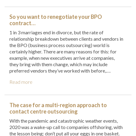
So you want to renegotiate your BPO
contract…
1 in 3 marriages end in divorce, but the rate of
relationship breakdown between clients and vendors in
the BPO (business process outsourcing) world is
certainly higher. There are many reasons for this: for
example, when new executives arrive at companies,
they bring with them change, which may include
preferred vendors they’ve worked with before,….
Read more
The case for a multi-region approach to
contact centre outsourcing
With the pandemic and catastrophic weather events,
2020 was a wake-up call to companies offshoring, with
the lesson being: don’t put all your eggs in one basket.