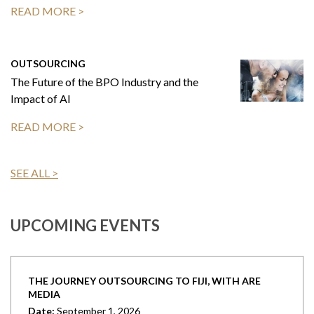
READ MORE >
OUTSOURCING
The Future of the BPO Industry and the
Impact of AI
READ MORE >
SEE ALL >
UPCOMING EVENTS
THE JOURNEY OUTSOURCING TO FIJI, WITH ARE
MEDIA
Date:
September 1, 2026