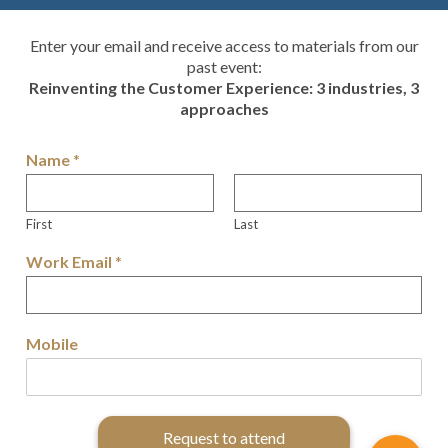
Enter your email and receive access to materials from our
past event:
Reinventing the Customer Experience: 3 industries, 3
approaches
Name
*
First
Last
Work Email
*
Mobile
Request to attend