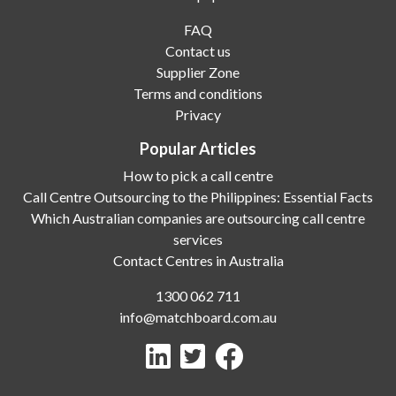
FAQ
Contact us
Supplier Zone
Terms and conditions
Privacy
Popular Articles
How to pick a call centre
Call Centre Outsourcing to the Philippines: Essential Facts
Which Australian companies are outsourcing call centre
services
Contact Centres in Australia
1300 062 711
info@matchboard.com.au