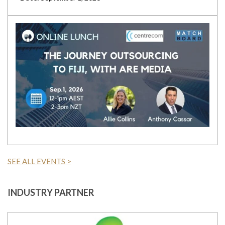
SEE ALL EVENTS >
INDUSTRY PARTNER