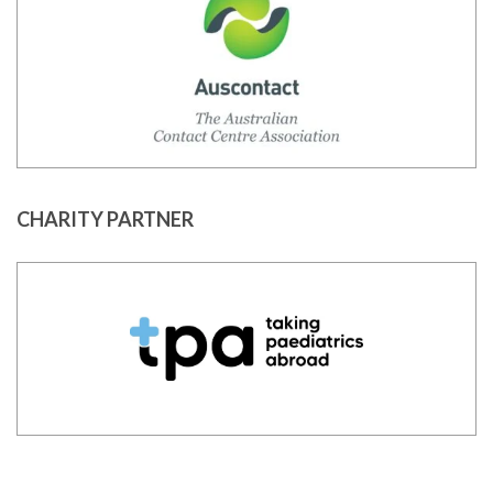
CHARITY PARTNER