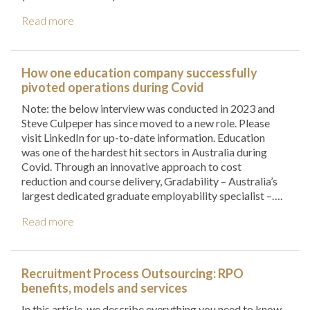
Read more
How one education company successfully
pivoted operations during Covid
Note: the below interview was conducted in 2023 and
Steve Culpeper has since moved to a new role. Please
visit LinkedIn for up-to-date information. Education
was one of the hardest hit sectors in Australia during
Covid. Through an innovative approach to cost
reduction and course delivery, Gradability – Australia’s
largest dedicated graduate employability specialist –….
Read more
Recruitment Process Outsourcing: RPO
benefits, models and services
In this article, we describe everything you need to know