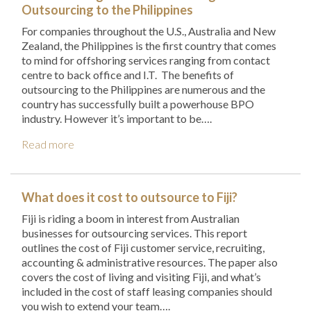
Outsourcing to the Philippines
For companies throughout the U.S., Australia and New
Zealand, the Philippines is the first country that comes
to mind for offshoring services ranging from contact
centre to back office and I.T. The benefits of
outsourcing to the Philippines are numerous and the
country has successfully built a powerhouse BPO
industry. However it’s important to be….
Read more
What does it cost to outsource to Fiji?
Fiji is riding a boom in interest from Australian
businesses for outsourcing services. This report
outlines the cost of Fiji customer service, recruiting,
accounting & administrative resources. The paper also
covers the cost of living and visiting Fiji, and what’s
included in the cost of staff leasing companies should
you wish to extend your team….