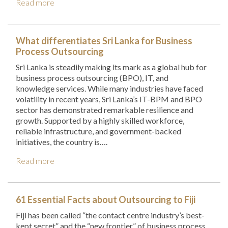
Read more
What differentiates Sri Lanka for Business
Process Outsourcing
Sri Lanka is steadily making its mark as a global hub for
business process outsourcing (BPO), IT, and
knowledge services. While many industries have faced
volatility in recent years, Sri Lanka’s IT-BPM and BPO
sector has demonstrated remarkable resilience and
growth. Supported by a highly skilled workforce,
reliable infrastructure, and government-backed
initiatives, the country is….
Read more
61 Essential Facts about Outsourcing to Fiji
Fiji has been called “the contact centre industry’s best-
kept secret” and the “new frontier” of business process