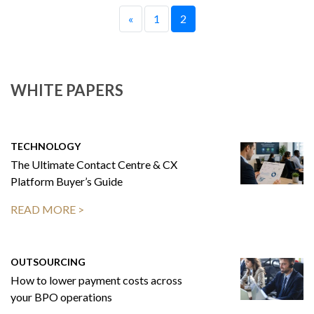
«
1
2
WHITE PAPERS
TECHNOLOGY
The Ultimate Contact Centre & CX
Platform Buyer’s Guide
READ MORE >
OUTSOURCING
How to lower payment costs across
your BPO operations