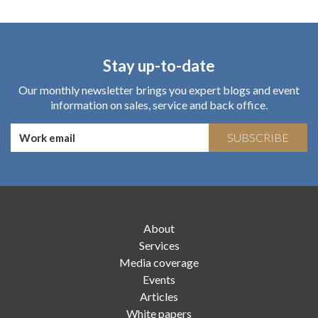
Stay up-to-date
Our monthly newsletter brings you expert blogs and event
information on sales, service and back office.
SUBSCRIBE
About
Services
Media coverage
Events
Articles
White papers