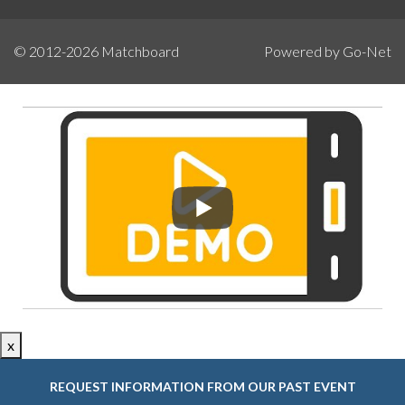
© 2012-2026
Matchboard
Powered by Go-Net
x
REQUEST INFORMATION FROM OUR PAST EVENT