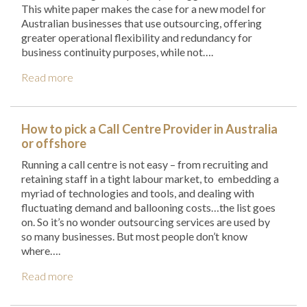
This white paper makes the case for a new model for
Australian businesses that use outsourcing, offering
greater operational flexibility and redundancy for
business continuity purposes, while not….
Read more
How to pick a Call Centre Provider in Australia
or offshore
Running a call centre is not easy – from recruiting and
retaining staff in a tight labour market, to embedding a
myriad of technologies and tools, and dealing with
fluctuating demand and ballooning costs…the list goes
on. So it’s no wonder outsourcing services are used by
so many businesses. But most people don’t know
where….
Read more