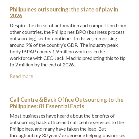
Philippines outsourcing: the state of play in
2026
Despite the threat of automation and competition from
other countries, the Philippines BPO (business process
outsourcing) sector continues to thrive, comprising
around 9% of the country’s GDP. The industry peak
body IBPAP counts 1.9 million workers in the
workforce with CEO Jack Madrid predicting this to tip
to 2 million by the end of 2026…..
Read more
Call Centre & Back Office Outsourcing to the
Philippines: 81 Essential Facts
Most businesses have heard about the benefits of
outsourcing back office and call centre services to the
Philippines, and many have taken the leap. But
throughout my 30 years’ experience helping businesses