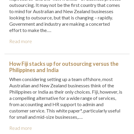
outsourcing. It may not be the first country that comes
to mind for Australian and New Zealand businesses
looking to outsource, but that is changing – rapidly.
Government and industry are making a concerted
effort to make the….
Read more
How Fiji stacks up for outsourcing versus the
Philippines and India
When considering setting up a team offshore, most
Australian and New Zealand businesses think of the
Philippines or India as their only choices. Fiji, however, is
a compelling alternative for a wide range of services,
from accounting and HR support to admin and
customer service. This white paper*, particularly useful
for small and mid-size businesses,….
Read more