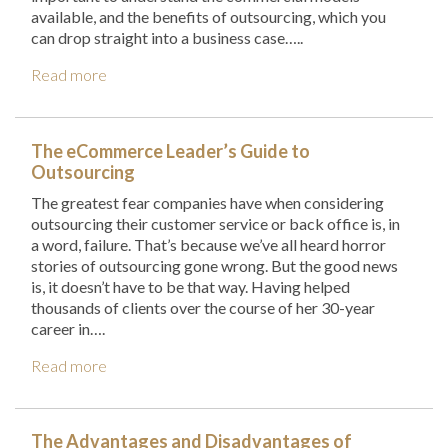
available, and the benefits of outsourcing, which you
can drop straight into a business case…..
Read more
The eCommerce Leader’s Guide to
Outsourcing
The greatest fear companies have when considering
outsourcing their customer service or back office is, in
a word, failure. That’s because we’ve all heard horror
stories of outsourcing gone wrong. But the good news
is, it doesn’t have to be that way. Having helped
thousands of clients over the course of her 30-year
career in….
Read more
The Advantages and Disadvantages of